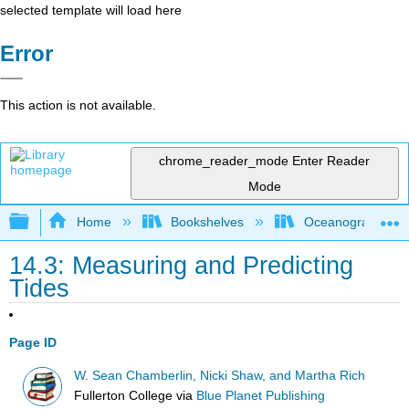
selected template will load here
Error
This action is not available.
chrome_reader_mode
Enter Reader
Mode
Expand/collapse global hierarchy
Home
Bookshelves
Oceanography
14.3: Measuring and Predicting
Tides
Page ID
W. Sean Chamberlin, Nicki Shaw, and Martha Rich
Fullerton College
via
Blue Planet Publishing