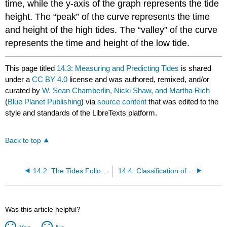
time, while the y-axis of the graph represents the tide
height. The “peak” of the curve represents the time
and height of the high tides. The “valley” of the curve
represents the time and height of the low tide.
This page titled
14.3: Measuring and Predicting Tides
is shared
under a
CC BY 4.0
license and was authored, remixed, and/or
curated by
W. Sean Chamberlin, Nicki Shaw, and Martha Rich
(
Blue Planet Publishing
) via
source content
that was edited to the
style and standards of the LibreTexts platform.
Back to top
14.2: The Tides Follow the Moon
14.4: Classification of Tides
Was this article helpful?