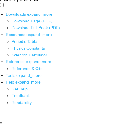
Downloads
expand_more
Download Page (PDF)
Download Full Book (PDF)
Resources
expand_more
Periodic Table
Physics Constants
Scientific Calculator
Reference
expand_more
Reference & Cite
Tools
expand_more
Help
expand_more
Get Help
Feedback
Readability
x