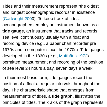
Tides and their measurement represent “the oldest
and longest oceanographic records” in existence
(
Cartwright 200
0). To keep track of tides,
oceanographers employ an instrument known as a
tide gauge
, an instrument that tracks and records
sea level continuously usually with a float and
recording device (e.g., a paper chart recorder pre-
1970s and a computer since the 1970s). Tide gauges
developed in the 1830s (e.g.,
Matthäus 1972
)
permitted measurement and recording of the position
of sea level 24 hours a day, seven days a week.
In their most basic form, tide gauges record the
position of a float at regular intervals throughout the
day. The characteristic shape that emerges from
measurements of tides, a
tide graph
, illustrates the
principles of tides. The x-axis of the graph represents