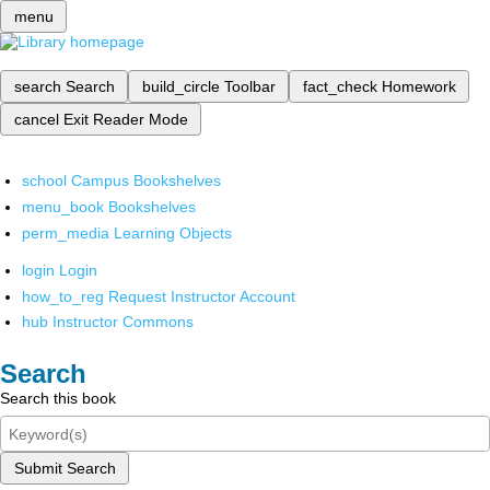
menu
search
Search
build_circle
Toolbar
fact_check
Homework
cancel
Exit Reader Mode
school
Campus Bookshelves
menu_book
Bookshelves
perm_media
Learning Objects
login
Login
how_to_reg
Request Instructor Account
hub
Instructor Commons
Search
Search this book
Submit Search