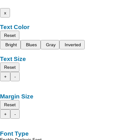
x
Text Color
Reset
Bright
Blues
Gray
Inverted
Text Size
Reset
+
-
Margin Size
Reset
+
-
Font Type
Enable Dyslexic Font