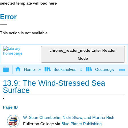
selected template will load here
Error
This action is not available.
chrome_reader_mode
Enter Reader
Mode
Expand/collapse global hierarchy
Home
Bookshelves
Oceanography
13.9: The Wind-Stressed Sea
Surface
Page ID
W. Sean Chamberlin, Nicki Shaw, and Martha Rich
Fullerton College
via
Blue Planet Publishing