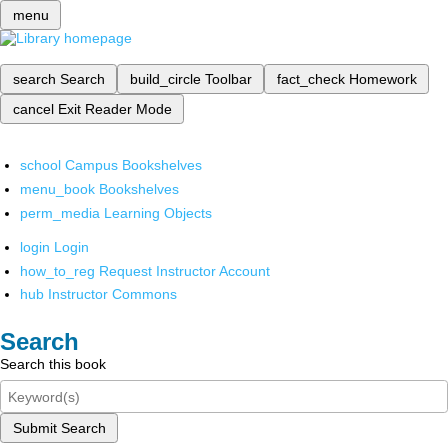
menu
search
Search
build_circle
Toolbar
fact_check
Homework
cancel
Exit Reader Mode
school
Campus Bookshelves
menu_book
Bookshelves
perm_media
Learning Objects
login
Login
how_to_reg
Request Instructor Account
hub
Instructor Commons
Search
Search this book
Submit Search