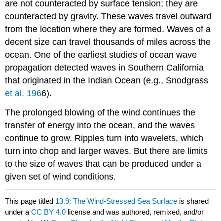
are not counteracted by surface tension; they are
counteracted by gravity. These waves travel outward
from the location where they are formed. Waves of a
decent size can travel thousands of miles across the
ocean. One of the earliest studies of ocean wave
propagation detected waves in Southern California
that originated in the Indian Ocean (e.g., Snodgrass
et al. 196
6).
The prolonged blowing of the wind continues the
transfer of energy into the ocean, and the waves
continue to grow. Ripples turn into wavelets, which
turn into chop and larger waves. But there are limits
to the size of waves that can be produced under a
given set of wind conditions.
This page titled
13.9: The Wind-Stressed Sea Surface
is shared
under a
CC BY 4.0
license and was authored, remixed, and/or