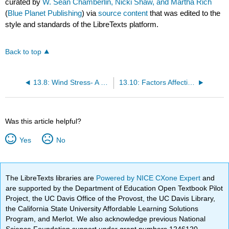
curated by
W. Sean Chamberlin, Nicki Shaw, and Martha Rich
(
Blue Planet Publishing
) via
source content
that was edited to the
style and standards of the LibreTexts platform.
Back to top
13.8: Wind Stress- A Transfer of Energy
13.10: Factors Affecting Wave “Size”
Was this article helpful?
Yes
No
The LibreTexts libraries are
Powered by NICE CXone Expert
and
are supported by the Department of Education Open Textbook Pilot
Project, the UC Davis Office of the Provost, the UC Davis Library,
the California State University Affordable Learning Solutions
Program, and Merlot. We also acknowledge previous National
Science Foundation support under grant numbers 1246120,