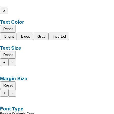
x
Text Color
Reset
Bright
Blues
Gray
Inverted
Text Size
Reset
+
-
Margin Size
Reset
+
-
Font Type
Enable Dyslexic Font