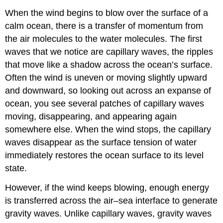
When the wind begins to blow over the surface of a
calm ocean, there is a transfer of momentum from
the air molecules to the water molecules. The first
waves that we notice are capillary waves, the ripples
that move like a shadow across the ocean’s surface.
Often the wind is uneven or moving slightly upward
and downward, so looking out across an expanse of
ocean, you see several patches of capillary waves
moving, disappearing, and appearing again
somewhere else. When the wind stops, the capillary
waves disappear as the surface tension of water
immediately restores the ocean surface to its level
state.
However, if the wind keeps blowing, enough energy
is transferred across the air–sea interface to generate
gravity waves. Unlike capillary waves, gravity waves