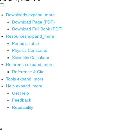
Downloads
expand_more
Download Page (PDF)
Download Full Book (PDF)
Resources
expand_more
Periodic Table
Physics Constants
Scientific Calculator
Reference
expand_more
Reference & Cite
Tools
expand_more
Help
expand_more
Get Help
Feedback
Readability
x