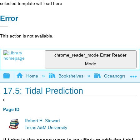
selected template will load here
Error
This action is not available.
chrome_reader_mode
Enter Reader
Mode
Expand/collapse global hierarchy
Home
Bookshelves
Oceanography
17.5: Tidal Prediction
Page ID
Robert H. Stewart
Texas A&M University