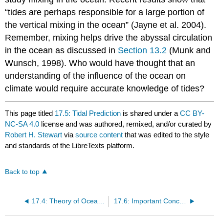
“tides are perhaps responsible for a large portion of
the vertical mixing in the ocean” (Jayne et al. 2004).
Remember, mixing helps drive the abyssal circulation
in the ocean as discussed in
Section 13.2
(Munk and
Wunsch, 1998). Who would have thought that an
understanding of the influence of the ocean on
climate would require accurate knowledge of tides?
This page titled
17.5: Tidal Prediction
is shared under a
CC BY-
NC-SA 4.0
license and was authored, remixed, and/or curated by
Robert H. Stewart
via
source content
that was edited to the style
and standards of the LibreTexts platform.
Back to top
17.4: Theory of Ocean Tides
17.6: Important Concepts