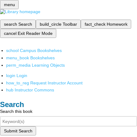
menu
search
Search
build_circle
Toolbar
fact_check
Homework
cancel
Exit Reader Mode
school
Campus Bookshelves
menu_book
Bookshelves
perm_media
Learning Objects
login
Login
how_to_reg
Request Instructor Account
hub
Instructor Commons
Search
Search this book
Submit Search