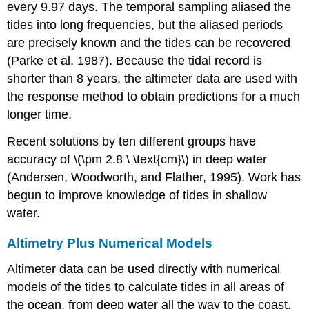
every 9.97 days. The temporal sampling aliased the
tides into long frequencies, but the aliased periods
are precisely known and the tides can be recovered
(Parke et al. 1987). Because the tidal record is
shorter than 8 years, the altimeter data are used with
the response method to obtain predictions for a much
longer time.
Recent solutions by ten different groups have
accuracy of \(\pm 2.8 \ \text{cm}\) in deep water
(Andersen, Woodworth, and Flather, 1995). Work has
begun to improve knowledge of tides in shallow
water.
Altimetry Plus Numerical Models
Altimeter data can be used directly with numerical
models of the tides to calculate tides in all areas of
the ocean, from deep water all the way to the coast.