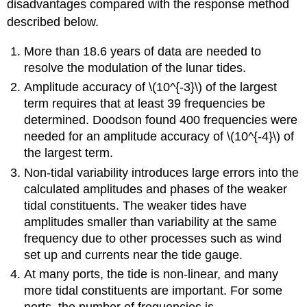
disadvantages compared with the response method
described below.
More than 18.6 years of data are needed to
resolve the modulation of the lunar tides.
Amplitude accuracy of \(10^{-3}\) of the largest
term requires that at least 39 frequencies be
determined. Doodson found 400 frequencies were
needed for an amplitude accuracy of \(10^{-4}\) of
the largest term.
Non-tidal variability introduces large errors into the
calculated amplitudes and phases of the weaker
tidal constituents. The weaker tides have
amplitudes smaller than variability at the same
frequency due to other processes such as wind
set up and currents near the tide gauge.
At many ports, the tide is non-linear, and many
more tidal constituents are important. For some