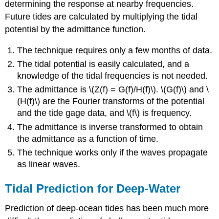
determining the response at nearby frequencies.
Future tides are calculated by multiplying the tidal
potential by the admittance function.
The technique requires only a few months of data.
The tidal potential is easily calculated, and a
knowledge of the tidal frequencies is not needed.
The admittance is \(Z(f) = G(f)/H(f)\). \(G(f)\) and \
(H(f)\) are the Fourier transforms of the potential
and the tide gage data, and \(f\) is frequency.
The admittance is inverse transformed to obtain
the admittance as a function of time.
The technique works only if the waves propagate
as linear waves.
Tidal Prediction for Deep-Water
Prediction of deep-ocean tides has been much more