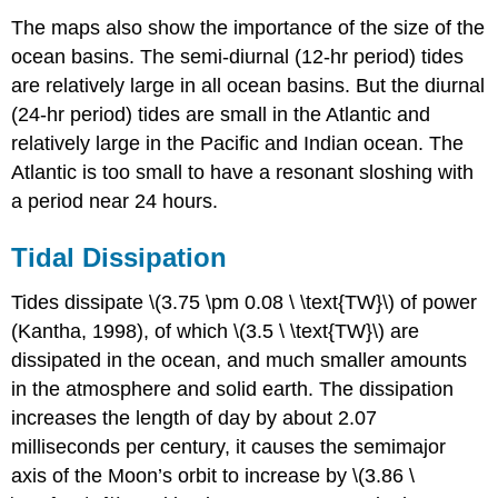
The maps also show the importance of the size of the
ocean basins. The semi-diurnal (12-hr period) tides
are relatively large in all ocean basins. But the diurnal
(24-hr period) tides are small in the Atlantic and
relatively large in the Pacific and Indian ocean. The
Atlantic is too small to have a resonant sloshing with
a period near 24 hours.
Tidal Dissipation
Tides dissipate \(3.75 \pm 0.08 \ \text{TW}\) of power
(Kantha, 1998), of which \(3.5 \ \text{TW}\) are
dissipated in the ocean, and much smaller amounts
in the atmosphere and solid earth. The dissipation
increases the length of day by about 2.07
milliseconds per century, it causes the semimajor
axis of the Moon’s orbit to increase by \(3.86 \