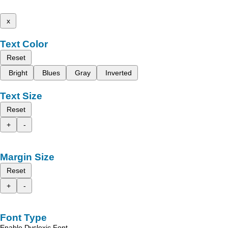
x
Text Color
Reset
Bright
Blues
Gray
Inverted
Text Size
Reset
+
-
Margin Size
Reset
+
-
Font Type
Enable Dyslexic Font