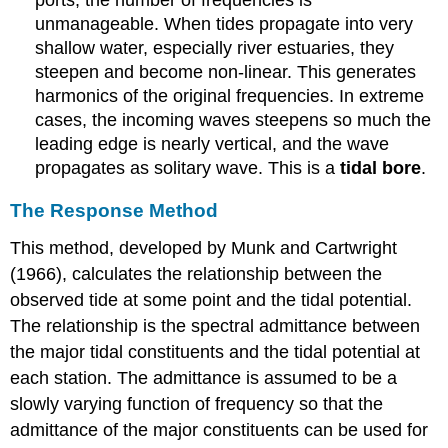
ports, the number of frequencies is
unmanageable. When tides propagate into very
shallow water, especially river estuaries, they
steepen and become non-linear. This generates
harmonics of the original frequencies. In extreme
cases, the incoming waves steepens so much the
leading edge is nearly vertical, and the wave
propagates as solitary wave. This is a
tidal bore
.
The Response Method
This method, developed by Munk and Cartwright
(1966), calculates the relationship between the
observed tide at some point and the tidal potential.
The relationship is the spectral admittance between
the major tidal constituents and the tidal potential at
each station. The admittance is assumed to be a
slowly varying function of frequency so that the
admittance of the major constituents can be used for