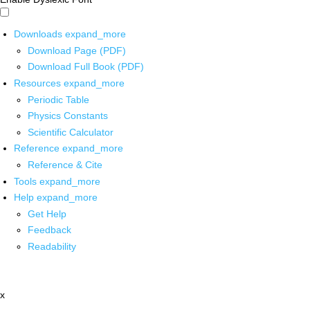
Downloads
expand_more
Download Page (PDF)
Download Full Book (PDF)
Resources
expand_more
Periodic Table
Physics Constants
Scientific Calculator
Reference
expand_more
Reference & Cite
Tools
expand_more
Help
expand_more
Get Help
Feedback
Readability
x