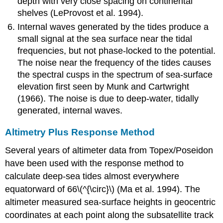
depth with very close spacing on continental
shelves (LeProvost et al. 1994).
Internal waves generated by the tides produce a
small signal at the sea surface near the tidal
frequencies, but not phase-locked to the potential.
The noise near the frequency of the tides causes
the spectral cusps in the spectrum of sea-surface
elevation first seen by Munk and Cartwright
(1966). The noise is due to deep-water, tidally
generated, internal waves.
Altimetry Plus Response Method
Several years of altimeter data from Topex/Poseidon
have been used with the response method to
calculate deep-sea tides almost everywhere
equatorward of 66\(^{\circ}\) (Ma et al. 1994). The
altimeter measured sea-surface heights in geocentric
coordinates at each point along the subsatellite track