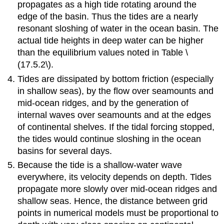
propagates as a high tide rotating around the
edge of the basin. Thus the tides are a nearly
resonant sloshing of water in the ocean basin. The
actual tide heights in deep water can be higher
than the equilibrium values noted in Table \
(17.5.2\).
Tides are dissipated by bottom friction (especially
in shallow seas), by the flow over seamounts and
mid-ocean ridges, and by the generation of
internal waves over seamounts and at the edges
of continental shelves. If the tidal forcing stopped,
the tides would continue sloshing in the ocean
basins for several days.
Because the tide is a shallow-water wave
everywhere, its velocity depends on depth. Tides
propagate more slowly over mid-ocean ridges and
shallow seas. Hence, the distance between grid
points in numerical models must be proportional to