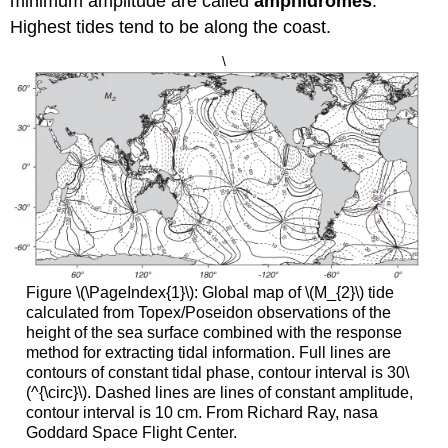
minimum amplitude are called
amphidromes
.
Highest tides tend to be along the coast.
\
Figure \(\PageIndex{1}\): Global map of \(M_{2}\) tide
calculated from Topex/Poseidon observations of the
height of the sea surface combined with the response
method for extracting tidal information. Full lines are
contours of constant tidal phase, contour interval is 30\
(^{\circ}\). Dashed lines are lines of constant amplitude,
contour interval is 10 cm. From Richard Ray, nasa
Goddard Space Flight Center.