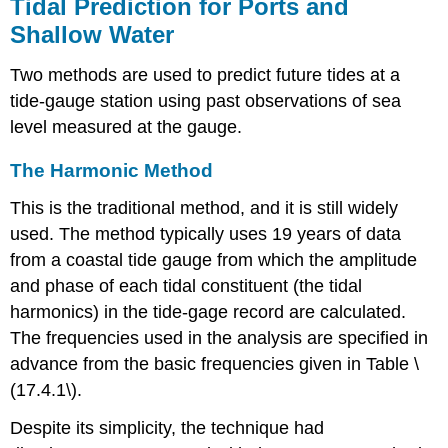
Tidal Prediction for Ports and
Shallow Water
Two methods are used to predict future tides at a
tide-gauge station using past observations of sea
level measured at the gauge.
The Harmonic Method
This is the traditional method, and it is still widely
used. The method typically uses 19 years of data
from a coastal tide gauge from which the amplitude
and phase of each tidal constituent (the tidal
harmonics) in the tide-gage record are calculated.
The frequencies used in the analysis are specified in
advance from the basic frequencies given in Table \
(17.4.1\).
Despite its simplicity, the technique had