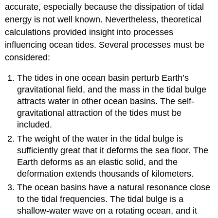
accurate, especially because the dissipation of tidal
energy is not well known. Nevertheless, theoretical
calculations provided insight into processes
influencing ocean tides. Several processes must be
considered:
The tides in one ocean basin perturb Earth’s
gravitational field, and the mass in the tidal bulge
attracts water in other ocean basins. The self-
gravitational attraction of the tides must be
included.
The weight of the water in the tidal bulge is
sufficiently great that it deforms the sea floor. The
Earth deforms as an elastic solid, and the
deformation extends thousands of kilometers.
The ocean basins have a natural resonance close
to the tidal frequencies. The tidal bulge is a
shallow-water wave on a rotating ocean, and it