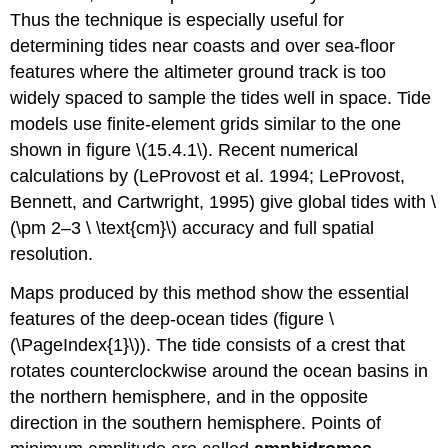
Thus the technique is especially useful for
determining tides near coasts and over sea-floor
features where the altimeter ground track is too
widely spaced to sample the tides well in space. Tide
models use finite-element grids similar to the one
shown in figure \(15.4.1\). Recent numerical
calculations by (LeProvost et al. 1994; LeProvost,
Bennett, and Cartwright, 1995) give global tides with \
(\pm 2–3 \ \text{cm}\) accuracy and full spatial
resolution.
Maps produced by this method show the essential
features of the deep-ocean tides (figure \
(\PageIndex{1}\)). The tide consists of a crest that
rotates counterclockwise around the ocean basins in
the northern hemisphere, and in the opposite
direction in the southern hemisphere. Points of