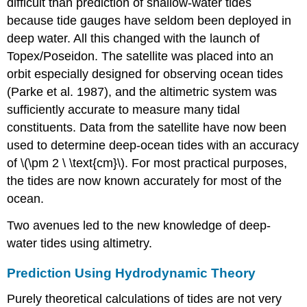
difficult than prediction of shallow-water tides
because tide gauges have seldom been deployed in
deep water. All this changed with the launch of
Topex/Poseidon. The satellite was placed into an
orbit especially designed for observing ocean tides
(Parke et al. 1987), and the altimetric system was
sufficiently accurate to measure many tidal
constituents. Data from the satellite have now been
used to determine deep-ocean tides with an accuracy
of \(\pm 2 \ \text{cm}\). For most practical purposes,
the tides are now known accurately for most of the
ocean.
Two avenues led to the new knowledge of deep-
water tides using altimetry.
Prediction Using Hydrodynamic Theory
Purely theoretical calculations of tides are not very