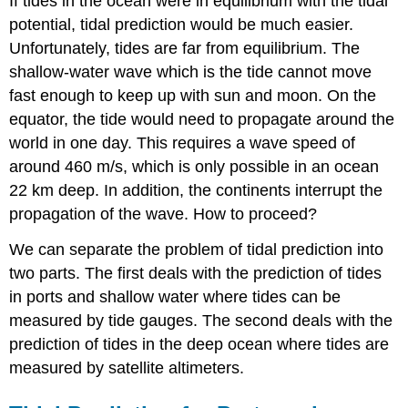
If tides in the ocean were in equilibrium with the tidal
potential, tidal prediction would be much easier.
Unfortunately, tides are far from equilibrium. The
shallow-water wave which is the tide cannot move
fast enough to keep up with sun and moon. On the
equator, the tide would need to propagate around the
world in one day. This requires a wave speed of
around 460 m/s, which is only possible in an ocean
22 km deep. In addition, the continents interrupt the
propagation of the wave. How to proceed?
We can separate the problem of tidal prediction into
two parts. The first deals with the prediction of tides
in ports and shallow water where tides can be
measured by tide gauges. The second deals with the
prediction of tides in the deep ocean where tides are
measured by satellite altimeters.