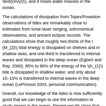
\text{cm/yr}\), and it mixes water masses in the
ocean.
The calculations of dissipation from Topex/Poseidon
observations of tides are remarkably close to
estimates from lunar-laser ranging, astronomical
observations, and ancient eclipse records. The
calculations show that roughly two-thirds of the \
(M_{2}\) tidal energy is dissipated on shelves and in
shallow seas, and one-third is transferred to internal
waves and dissipated in the deep ocean (Egbert and
Ray, 2000). 85% to 90% of the energy of the \(K_{1}\)
tide is dissipated in shallow water, and only about
10–15% is transferred to internal waves in the deep
ocean (LeProvost 2003, personal communication).
Overall, our knowledge of the tides is now sufficiently
good that we can begin to use the information to
study mixing in the ocean. Recent results show that