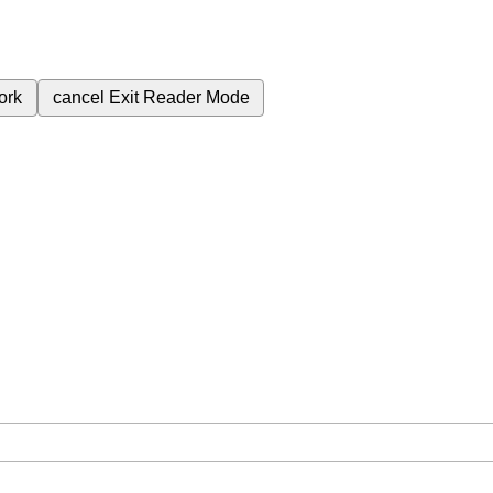
ork
cancel
Exit Reader Mode