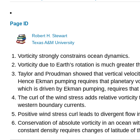
Page ID
Robert H. Stewart
Texas A&M University
Vorticity strongly constrains ocean dynamics.
Vorticity due to Earth’s rotation is much greater th
Taylor and Proudman showed that vertical velocity i
Hence Ekman pumping requires that planetary vorti
which is driven by Ekman pumping, requires that \(
The curl of the wind stress adds relative vorticity
western boundary currents.
Positive wind stress curl leads to divergent flow
Conservation of absolute vorticity in an ocean wit
constant density requires changes of latitude of t