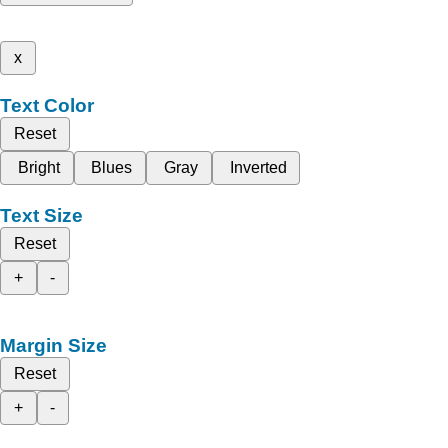
x
Text Color
Reset
Bright
Blues
Gray
Inverted
Text Size
Reset
+
-
Margin Size
Reset
+
-