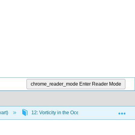
chrome_reader_mode
Enter Reader Mode
Exp
wart)
12: Vorticity in the Ocean
12.5: Import