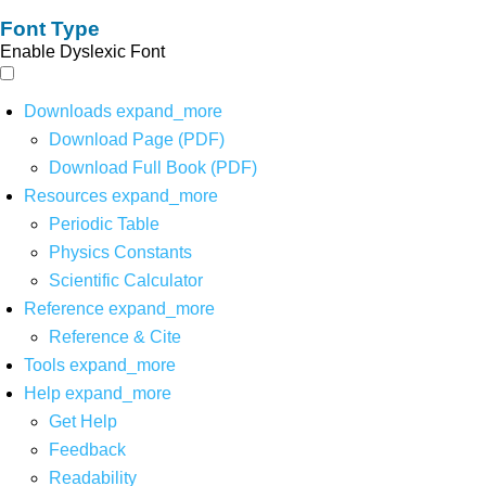
Font Type
Enable Dyslexic Font
Downloads
expand_more
Download Page (PDF)
Download Full Book (PDF)
Resources
expand_more
Periodic Table
Physics Constants
Scientific Calculator
Reference
expand_more
Reference & Cite
Tools
expand_more
Help
expand_more
Get Help
Feedback
Readability