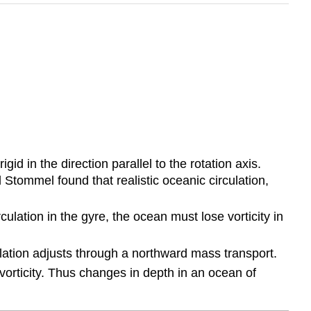
id in the direction parallel to the rotation axis.
Stommel found that realistic oceanic circulation,
culation in the gyre, the ocean must lose vorticity in
ulation adjusts through a northward mass transport.
 vorticity. Thus changes in depth in an ocean of