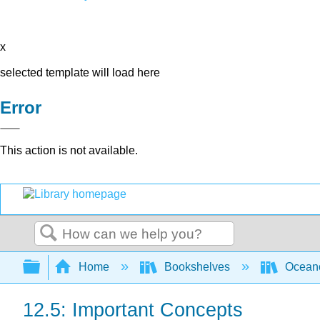
x
selected template will load here
Error
This action is not available.
Search
Expand/collapse global hierarchy
Home
Bookshelves
Ocean
12.5: Important Concepts