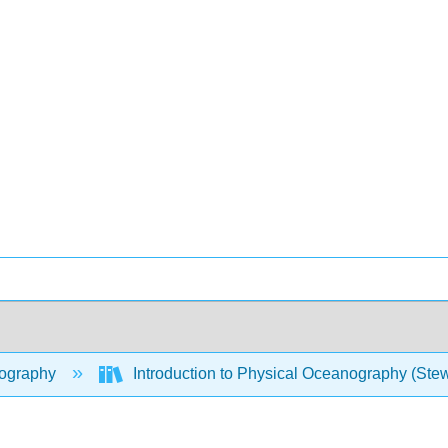
ography
Introduction to Physical Oceanography (Ste