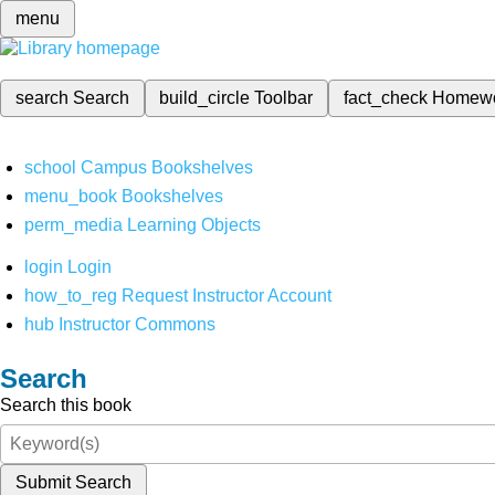
menu
search
Search
build_circle
Toolbar
fact_check
Homew
school
Campus Bookshelves
menu_book
Bookshelves
perm_media
Learning Objects
login
Login
how_to_reg
Request Instructor Account
hub
Instructor Commons
Search
Search this book
Submit Search