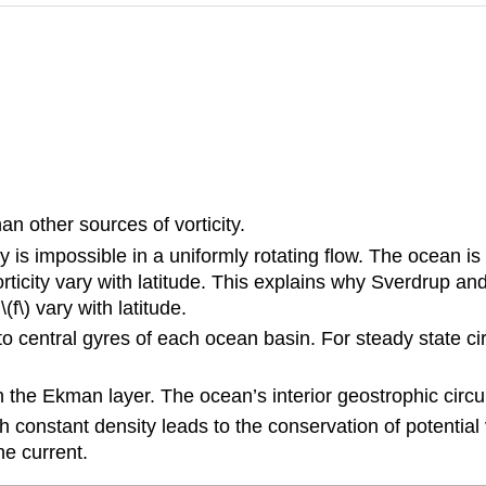
an other sources of vorticity.
s impossible in a uniformly rotating flow. The ocean is rig
city vary with latitude. This explains why Sverdrup and 
f\) vary with latitude.
 to central gyres of each ocean basin. For steady state cir
 in the Ekman layer. The ocean’s interior geostrophic circ
h constant density leads to the conservation of potential
he current.