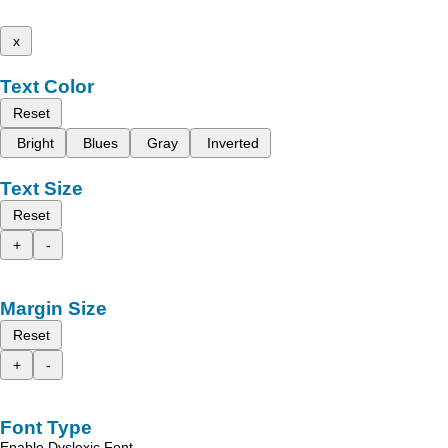
x
Text Color
Reset
Bright
Blues
Gray
Inverted
Text Size
Reset
+
-
Margin Size
Reset
+
-
Font Type
Enable Dyslexic Font