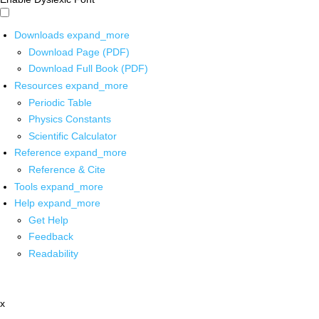
Downloads
expand_more
Download Page (PDF)
Download Full Book (PDF)
Resources
expand_more
Periodic Table
Physics Constants
Scientific Calculator
Reference
expand_more
Reference & Cite
Tools
expand_more
Help
expand_more
Get Help
Feedback
Readability
x