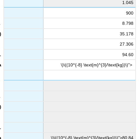
1.045
900
8.798
35.178
27.306
94.60
\)\((10^{-8} \text{m}^{3}/\text{kg})\)">
\)\((10^{-8} \text{m}^{3}/\text{kg})\)">80.84