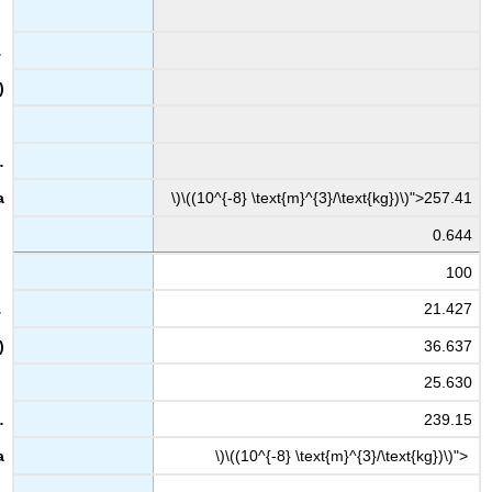
\)\((10^{-8} \text{m}^{3}/\text{kg})\)">257.41
0.644
100
21.427
36.637
25.630
239.15
\)\((10^{-8} \text{m}^{3}/\text{kg})\)">