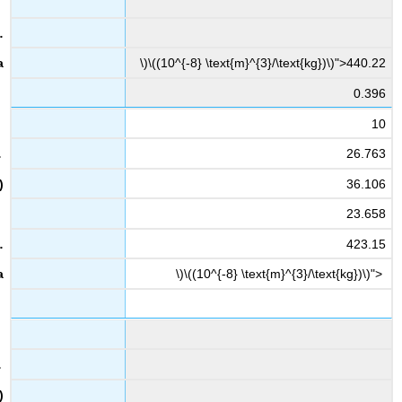
\)\((10^{-8} \text{m}^{3}/\text{kg})\)">440.22
0.396
10
26.763
36.106
23.658
423.15
\)\((10^{-8} \text{m}^{3}/\text{kg})\)">