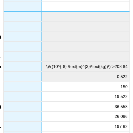
\)\((10^{-8} \text{m}^{3}/\text{kg})\)">208.84
0.522
150
19.522
36.558
26.086
197.62