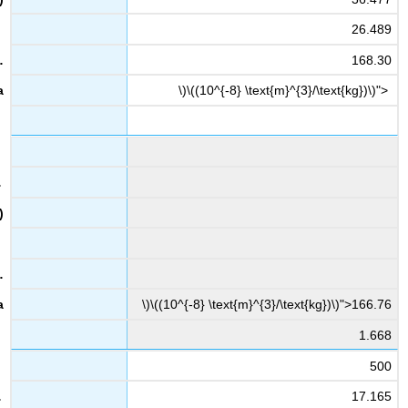
26.489
168.30
\)\((10^{-8} \text{m}^{3}/\text{kg})\)">
\)\((10^{-8} \text{m}^{3}/\text{kg})\)">166.76
1.668
500
17.165