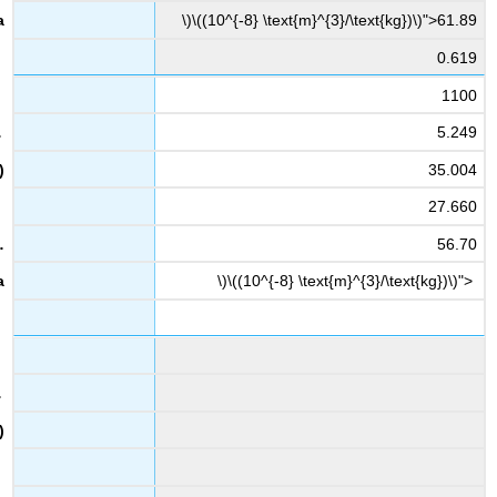
\)\((10^{-8} \text{m}^{3}/\text{kg})\)">61.89
0.619
1100
5.249
35.004
27.660
56.70
\)\((10^{-8} \text{m}^{3}/\text{kg})\)">