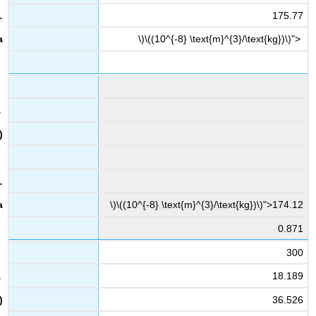
175.77
\)\((10^{-8} \text{m}^{3}/\text{kg})\)">
\)\((10^{-8} \text{m}^{3}/\text{kg})\)">174.12
0.871
300
18.189
36.526