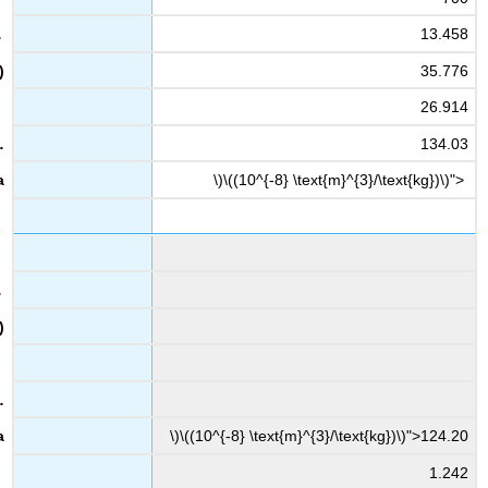
13.458
35.776
26.914
134.03
\)\((10^{-8} \text{m}^{3}/\text{kg})\)">
\)\((10^{-8} \text{m}^{3}/\text{kg})\)">124.20
1.242