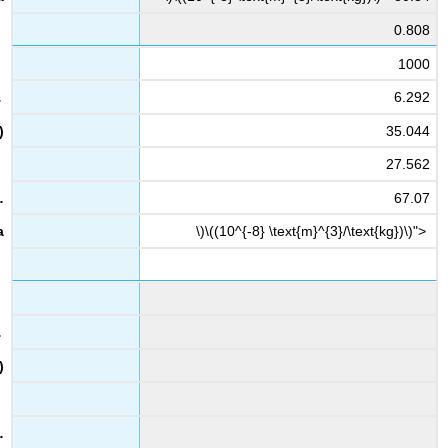
0.808
1000
6.292
35.044
27.562
67.07
\)\((10^{-8} \text{m}^{3}/\text{kg})\)">