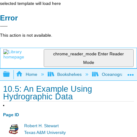
selected template will load here
Error
This action is not available.
chrome_reader_mode
Enter Reader
Mode
Expand/collapse global hierarchy
Home
Bookshelves
Oceanography
10.5: An Example Using
Hydrographic Data
Page ID
Robert H. Stewart
Texas A&M University