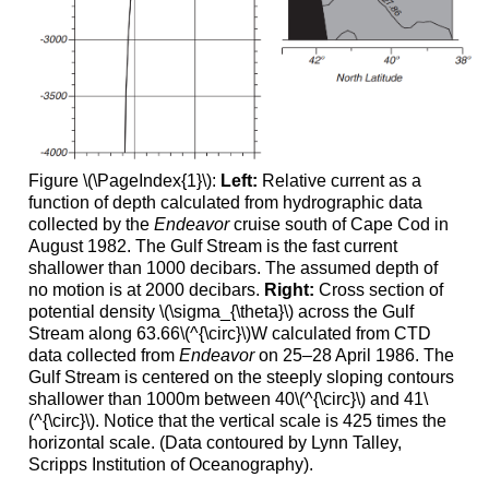
Figure \(\PageIndex{1}\):
Left:
Relative current as a
function of depth calculated from hydrographic data
collected by the
Endeavor
cruise south of Cape Cod in
August 1982. The Gulf Stream is the fast current
shallower than 1000 decibars. The assumed depth of
no motion is at 2000 decibars.
Right:
Cross section of
potential density \(\sigma_{\theta}\) across the Gulf
Stream along 63.66\(^{\circ}\)W calculated from CTD
data collected from
Endeavor
on 25–28 April 1986. The
Gulf Stream is centered on the steeply sloping contours
shallower than 1000m between 40\(^{\circ}\) and 41\
(^{\circ}\). Notice that the vertical scale is 425 times the
horizontal scale. (Data contoured by Lynn Talley,
Scripps Institution of Oceanography).