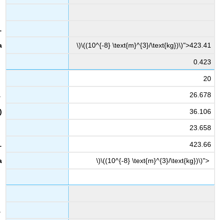
\)\((10^{-8} \text{m}^{3}/\text{kg})\)">423.41
0.423
20
26.678
36.106
23.658
423.66
\)\((10^{-8} \text{m}^{3}/\text{kg})\)">