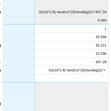
\)\((10^{-8} \text{m}^{3}/\text{kg})\)">457.26
0.046
1
25.698
35.221
23.296
457.28
\)\((10^{-8} \text{m}^{3}/\text{kg})\)">