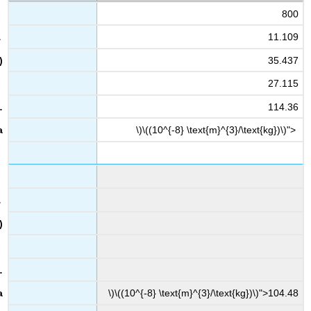
800
11.109
35.437
27.115
114.36
\)\((10^{-8} \text{m}^{3}/\text{kg})\)">
\)\((10^{-8} \text{m}^{3}/\text{kg})\)">104.48