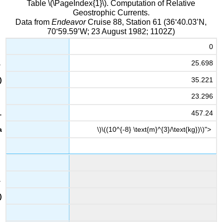
Table \(\PageIndex{1}\). Computation of Relative
Geostrophic Currents.
◦
Data from
Endeavor
Cruise 88, Station 61 (36
40.03’N,
◦
70
59.59’W; 23 August 1982; 1102Z)
0
25.698
35.221
23.296
457.24
\)\((10^{-8} \text{m}^{3}/\text{kg})\)">