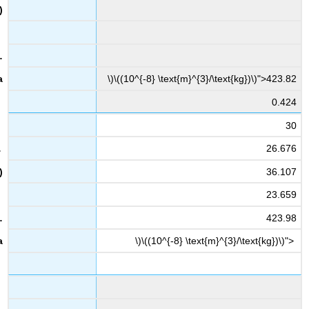
\)\((10^{-8} \text{m}^{3}/\text{kg})\)">423.82
0.424
30
26.676
36.107
23.659
423.98
\)\((10^{-8} \text{m}^{3}/\text{kg})\)">