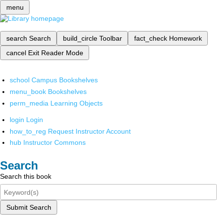
menu
search
Search
build_circle
Toolbar
fact_check
Homework
cancel
Exit Reader Mode
school
Campus Bookshelves
menu_book
Bookshelves
perm_media
Learning Objects
login
Login
how_to_reg
Request Instructor Account
hub
Instructor Commons
Search
Search this book
Submit Search