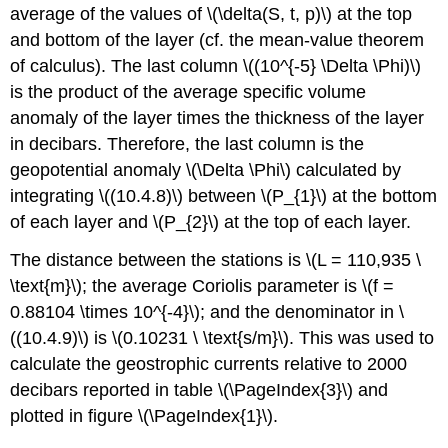
average of the values of \(\delta(S, t, p)\) at the top
and bottom of the layer (cf. the mean-value theorem
of calculus). The last column \((10^{-5} \Delta \Phi)\)
is the product of the average specific volume
anomaly of the layer times the thickness of the layer
in decibars. Therefore, the last column is the
geopotential anomaly \(\Delta \Phi\) calculated by
integrating \((10.4.8)\) between \(P_{1}\) at the bottom
of each layer and \(P_{2}\) at the top of each layer.
The distance between the stations is \(L = 110,935 \
\text{m}\); the average Coriolis parameter is \(f =
0.88104 \times 10^{-4}\); and the denominator in \
((10.4.9)\) is \(0.10231 \ \text{s/m}\). This was used to
calculate the geostrophic currents relative to 2000
decibars reported in table \(\PageIndex{3}\) and
plotted in figure \(\PageIndex{1}\).