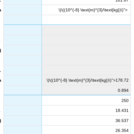
\)\((10^{-8} \text{m}^{3}/\text{kg})\)">
\)\((10^{-8} \text{m}^{3}/\text{kg})\)">178.72
0.894
250
18.431
36.537
26.354