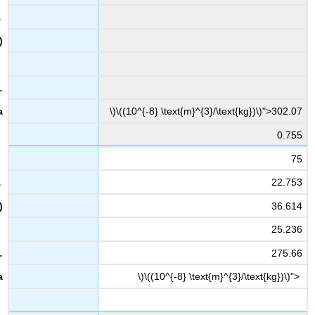
\)\((10^{-8} \text{m}^{3}/\text{kg})\)">302.07
0.755
75
22.753
36.614
25.236
275.66
\)\((10^{-8} \text{m}^{3}/\text{kg})\)">