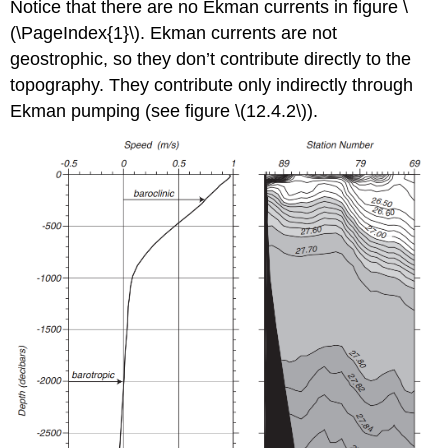
Notice that there are no Ekman currents in figure \
(\PageIndex{1}\). Ekman currents are not
geostrophic, so they don’t contribute directly to the
topography. They contribute only indirectly through
Ekman pumping (see figure \(12.4.2\)).