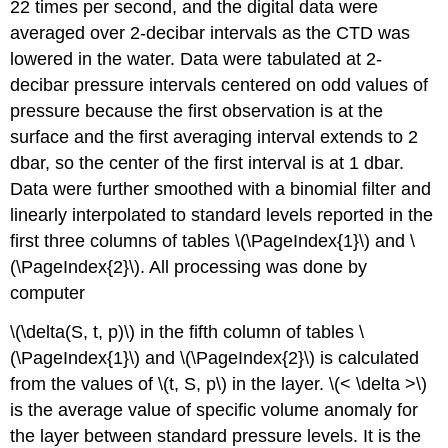
22 times per second, and the digital data were
averaged over 2-decibar intervals as the CTD was
lowered in the water. Data were tabulated at 2-
decibar pressure intervals centered on odd values of
pressure because the first observation is at the
surface and the first averaging interval extends to 2
dbar, so the center of the first interval is at 1 dbar.
Data were further smoothed with a binomial filter and
linearly interpolated to standard levels reported in the
first three columns of tables \(\PageIndex{1}\) and \
(\PageIndex{2}\). All processing was done by
computer
\(\delta(S, t, p)\) in the fifth column of tables \
(\PageIndex{1}\) and \(\PageIndex{2}\) is calculated
from the values of \(t, S, p\) in the layer. \(< \delta >\)
is the average value of specific volume anomaly for
the layer between standard pressure levels. It is the