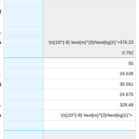
\)\((10^{-8} \text{m}^{3}/\text{kg})\)">376.23
0.752
50
24.528
36.561
24.670
328.48
\)\((10^{-8} \text{m}^{3}/\text{kg})\)">