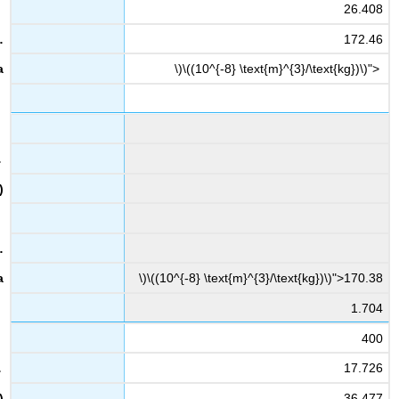
26.408
172.46
\)\((10^{-8} \text{m}^{3}/\text{kg})\)">
\)\((10^{-8} \text{m}^{3}/\text{kg})\)">170.38
1.704
400
17.726
36.477