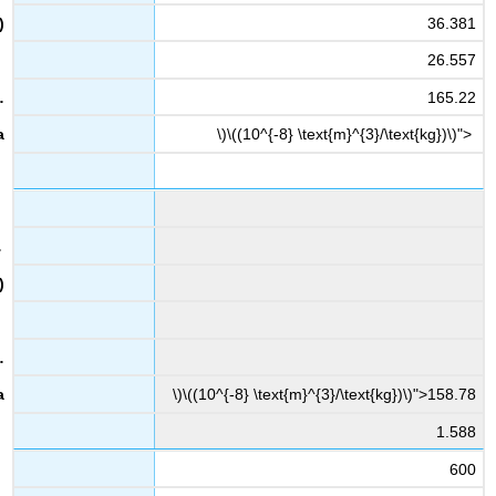
36.381
26.557
165.22
\)\((10^{-8} \text{m}^{3}/\text{kg})\)">
\)\((10^{-8} \text{m}^{3}/\text{kg})\)">158.78
1.588
600