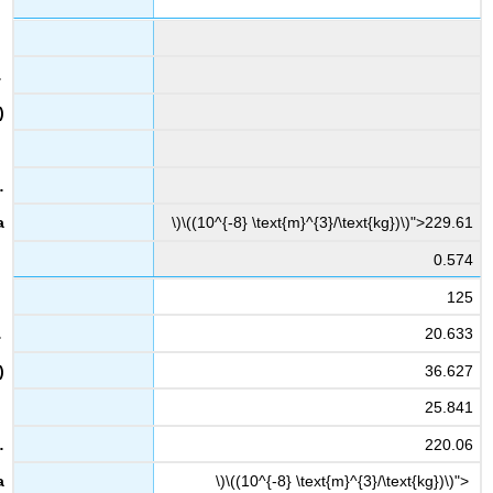
\)\((10^{-8} \text{m}^{3}/\text{kg})\)">229.61
0.574
125
20.633
36.627
25.841
220.06
\)\((10^{-8} \text{m}^{3}/\text{kg})\)">