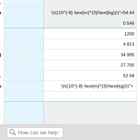
\)\((10^{-8} \text{m}^{3}/\text{kg})\)">54.64
0.546
1200
4.813
34.995
27.705
52.58
\)\((10^{-8} \text{m}^{3}/\text{kg})\)">