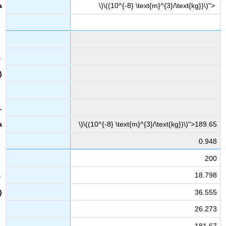
\)\((10^{-8} \text{m}^{3}/\text{kg})\)">
\)\((10^{-8} \text{m}^{3}/\text{kg})\)">189.65
0.948
200
18.798
36.555
26.273
181.67