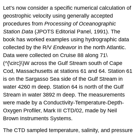
Let’s now consider a specific numerical calculation of
geostrophic velocity using generally accepted
procedures from
Processing of Oceanographic
Station Data
(JPOTS Editorial Panel, 1991). The
book has worked examples using hydrographic data
collected by the R/V
Endeavor
in the north Atlantic.
Data were collected on Cruise 88 along 71\
(^{\circ}\)W across the Gulf Stream south of Cape
Cod, Massachusetts at stations 61 and 64. Station 61
is on the Sargasso Sea side of the Gulf Stream in
water 4260 m deep. Station 64 is north of the Gulf
Stream in water 3892 m deep. The measurements
were made by a Conductivity-Temperature-Depth-
Oxygen Profiler, Mark III CTD/02, made by Neil
Brown Instruments Systems.
The CTD sampled temperature, salinity, and pressure