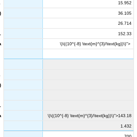
15.952
36.105
26.714
152.33
\)\((10^{-8} \text{m}^{3}/\text{kg})\)">
\)\((10^{-8} \text{m}^{3}/\text{kg})\)">143.18
1.432
700