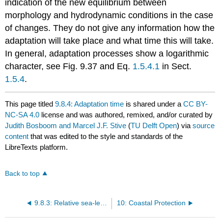
indication of the new equilibrium between
morphology and hydrodynamic conditions in the case
of changes. They do not give any information how the
adaptation will take place and what time this will take.
In general, adaptation processes show a logarithmic
character, see Fig. 9.37 and Eq.
1.5.4.1
in Sect.
1.5.4
.
This page titled
9.8.4: Adaptation time
is shared under a
CC BY-
NC-SA 4.0
license and was authored, remixed, and/or curated by
Judith Bosboom and Marcel J.F. Stive
(
TU Delft Open
) via
source
content
that was edited to the style and standards of the
LibreTexts platform.
Back to top
9.8.3: Relative sea-level rise
10: Coastal Protection