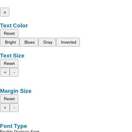
x
Text Color
Reset
Bright
Blues
Gray
Inverted
Text Size
Reset
+
-
Margin Size
Reset
+
-
Font Type
Enable Dyslexic Font