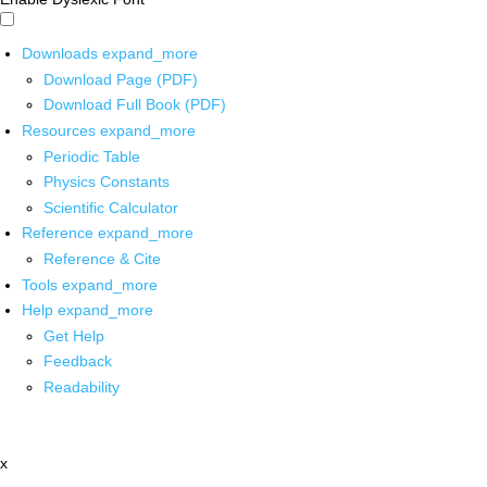
Downloads
expand_more
Download Page (PDF)
Download Full Book (PDF)
Resources
expand_more
Periodic Table
Physics Constants
Scientific Calculator
Reference
expand_more
Reference & Cite
Tools
expand_more
Help
expand_more
Get Help
Feedback
Readability
x