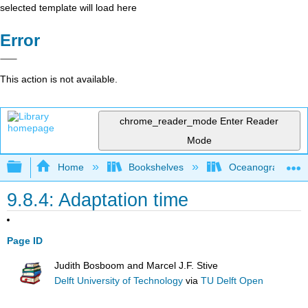
selected template will load here
Error
This action is not available.
chrome_reader_mode
Enter Reader
Mode
Expand/collapse global hierarchy
Home
Bookshelves
Oceanography
9.8.4: Adaptation time
Page ID
Judith Bosboom and Marcel J.F. Stive
Delft University of Technology
via
TU Delft Open