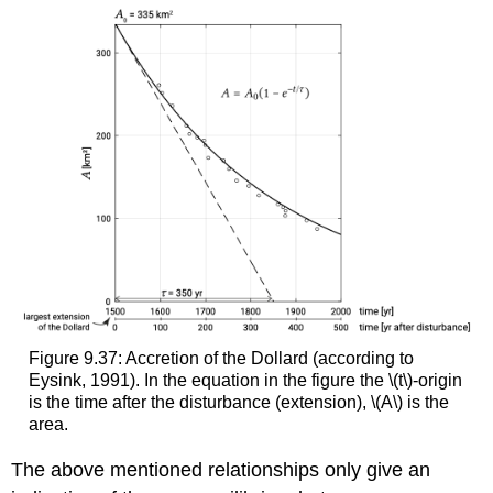
Figure 9.37: Accretion of the Dollard (according to
Eysink, 1991). In the equation in the figure the \(t\)-origin
is the time after the disturbance (extension), \(A\) is the
area.
The above mentioned relationships only give an