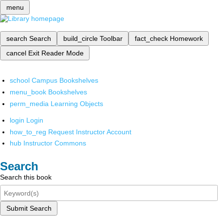
menu
search
Search
build_circle
Toolbar
fact_check
Homework
cancel
Exit Reader Mode
school
Campus Bookshelves
menu_book
Bookshelves
perm_media
Learning Objects
login
Login
how_to_reg
Request Instructor Account
hub
Instructor Commons
Search
Search this book
Submit Search