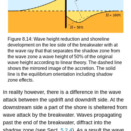
Figure 8.14: Wave height reduction and shoreline
development on the lee side of the breakwater with at
the wave ray that that separates the shadow zone from
the wave zone a wave height of 50% of the original
wave height according to linear theory. The dashed line
shows the mirrored image of the accretion. The solid
line is the equilibrium orientation including shadow
zone effects.
In reality however, there is a difference in the wave
attack between the updrift and downdrift side. At the
downstream side a part of the shore is sheltered from
wave attack by the breakwater. Waves propagating
past the end of the breakwater, diffract into the
shadow zone (see Sect.
5.2.4
). As a result the wave