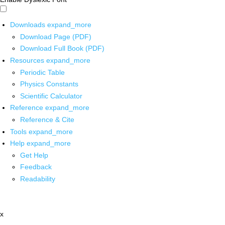
Downloads
expand_more
Download Page (PDF)
Download Full Book (PDF)
Resources
expand_more
Periodic Table
Physics Constants
Scientific Calculator
Reference
expand_more
Reference & Cite
Tools
expand_more
Help
expand_more
Get Help
Feedback
Readability
x