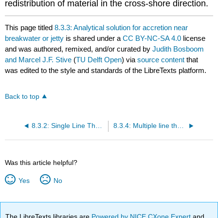
redistribution of material in the cross-shore direction.
This page titled
8.3.3: Analytical solution for accretion near
breakwater or jetty
is shared under a
CC BY-NC-SA 4.0
license
and was authored, remixed, and/or curated by
Judith Bosboom
and Marcel J.F. Stive
(
TU Delft Open
) via
source content
that
was edited to the style and standards of the LibreTexts platform.
Back to top
8.3.2: Single Line Theory
8.3.4: Multiple line theory
Was this article helpful?
Yes
No
The LibreTexts libraries are
Powered by NICE CXone Expert
and