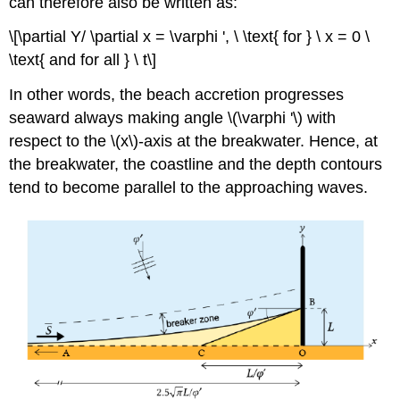
can therefore also be written as:
\[\partial Y/ \partial x = \varphi ', \ \text{ for } \ x = 0 \
\text{ and for all } \ t\]
In other words, the beach accretion progresses
seaward always making angle \(\varphi '\) with
respect to the \(x\)-axis at the breakwater. Hence, at
the breakwater, the coastline and the depth contours
tend to become parallel to the approaching waves.