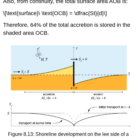
Also, from continuity, the total surface area AOB is:
\[\text{surface}\ \text{OCB} = \dfrac{St}{d}\]
Therefore, 64% of the total accretion is stored in the
shaded area OCB.
Figure 8.13: Shoreline development on the lee side of a