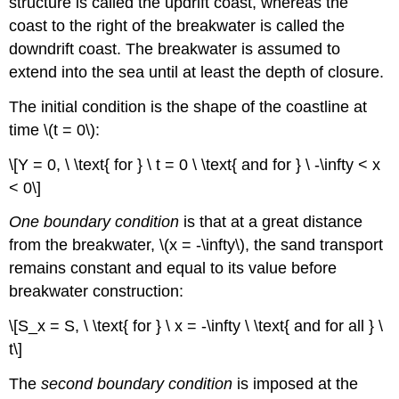
structure is called the updrift coast, whereas the
coast to the right of the breakwater is called the
downdrift coast. The breakwater is assumed to
extend into the sea until at least the depth of closure.
The initial condition is the shape of the coastline at
time \(t = 0\):
\[Y = 0, \ \text{ for } \ t = 0 \ \text{ and for } \ -\infty < x
< 0\]
One boundary condition
is that at a great distance
from the breakwater, \(x = -\infty\), the sand transport
remains constant and equal to its value before
breakwater construction:
\[S_x = S, \ \text{ for } \ x = -\infty \ \text{ and for all } \
t\]
The
second boundary condition
is imposed at the