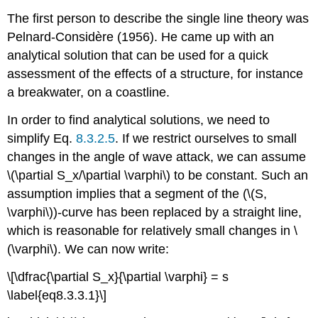
The first person to describe the single line theory was
Pelnard-Considère (1956). He came up with an
analytical solution that can be used for a quick
assessment of the effects of a structure, for instance
a breakwater, on a coastline.
In order to find analytical solutions, we need to
simplify Eq.
8.3.2.5
. If we restrict ourselves to small
changes in the angle of wave attack, we can assume
\(\partial S_x/\partial \varphi\) to be constant. Such an
assumption implies that a segment of the (\(S,
\varphi\))-curve has been replaced by a straight line,
which is reasonable for relatively small changes in \
(\varphi\). We can now write:
\[\dfrac{\partial S_x}{\partial \varphi} = s
\label{eq8.3.3.1}\]