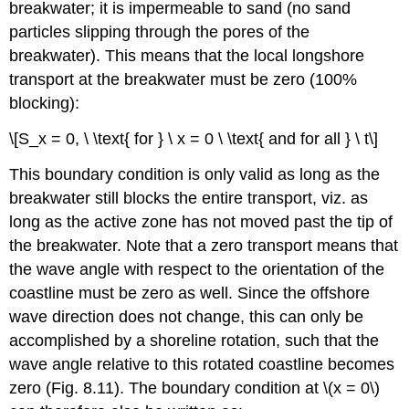
breakwater; it is impermeable to sand (no sand
particles slipping through the pores of the
breakwater). This means that the local longshore
transport at the breakwater must be zero (100%
blocking):
\[S_x = 0, \ \text{ for } \ x = 0 \ \text{ and for all } \ t\]
This boundary condition is only valid as long as the
breakwater still blocks the entire transport, viz. as
long as the active zone has not moved past the tip of
the breakwater. Note that a zero transport means that
the wave angle with respect to the orientation of the
coastline must be zero as well. Since the offshore
wave direction does not change, this can only be
accomplished by a shoreline rotation, such that the
wave angle relative to this rotated coastline becomes
zero (Fig. 8.11). The boundary condition at \(x = 0\)