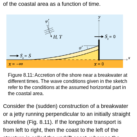
of the coastal area as a function of time.
Figure 8.11: Accretion of the shore near a breakwater at
different times. The wave conditions given in the sketch
refer to the conditions at the assumed horizontal part in
the coastal area.
Consider the (sudden) construction of a breakwater
or a jetty running perpendicular to an initially straight
shoreline (Fig. 8.11). If the longshore transport is
from left to right, then the coast to the left of the