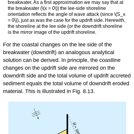
breakwater. As a first approximation we may say that at
the breakwater (\(x = 0\)) the lee-side shoreline
orientation reflects the angle of wave attack (since \(S_x
= 0\)), just as was the case for the updrift side. Herewith,
the shoreline at the lee side (or the downdrift shoreline
is the mirror image of the updrift shoreline.
For the coastal changes on the lee side of the
breakwater (downdrift) an analogous analytical
solution can be derived. In principle, the coastline
changes on the updrift side are mirrored on the
downdrift side and the total volume of updrift accreted
sediment equals the total volume of downdrift eroded
material. This is illustrated in Fig. 8.13.