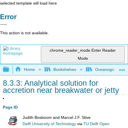
selected template will load here
Error
This action is not available.
chrome_reader_mode
Enter Reader
Mode
Expand/collapse global hierarchy
Home
Bookshelves
Oceanography
8.3.3: Analytical solution for
accretion near breakwater or jetty
Page ID
Judith Bosboom and Marcel J.F. Stive
Delft University of Technology
via
TU Delft Open