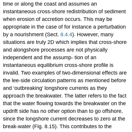
time or along the coast and assumes an
instantaneous cross-shore redistribution of sediment
when erosion of accretion occurs. This may be
appropriate in the case of for instance a perturbation
by a nourishment (Sect.
8.4.4
). However, many
situations are truly 2D which implies that cross-shore
and alongshore processes are not physically
independent and the assump- tion of an
instantaneous equilibrium cross-shore profile is
invalid. Two examples of two-dimensional effects are
the lee-side circulation patterns as mentioned before
and ‘outbreaking’ longshore currents as they
approach the breakwater. The latter refers to the fact
that the water flowing towards the breakwater on the
updrift side has no other option than to go offshore,
since the longshore current decreases to zero at the
break-water (Fig. 8.15). This contributes to the