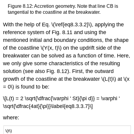
Figure 8.12: Accretion geometry. Note that line CB is
tangential to the coastline at the breakwater.
With the help of Eq. \(\ref{eq8.3.3.2}\), applying the
reference system of Fig. 8.11 and using the
mentioned initial and boundary conditions, the shape
of the coastline \(Y(x, t)\) on the updrift side of the
breakwater can be solved as a function of time. Here,
we only give some characteristics of the resulting
solution (see also Fig. 8.12). First, the outward
growth of the coastline at the breakwater \(L(t)\) at \(x
= 0\) is found to be:
\[L(t) = 2 \sqrt{\dfrac{\varphi ' St}{\pi d}} = \varphi '
\sqrt{\dfrac{4at}{\pi}}\label{eq8.3.3.7}\]
where:
\(t\)