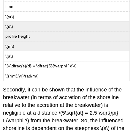
time
\(yr\)
\(d\)
profile height
\(m\)
\(a\)
\(=\dfrac{s}{d} = \dfrac{S}{\varphi ' d}\)
\((m^3/yr)/rad/m\)
Secondly, it can be shown that the influence of the
breakwater (in terms of accretion of the shoreline
relative to the accretion at the breakwater) is
negligible at a distance \(5\sqrt{at} = 2.5 \sqrt{\pi}
L/\varphi '\) from the breakwater. So, the influenced
shoreline is dependent on the steepness \(s\) of the