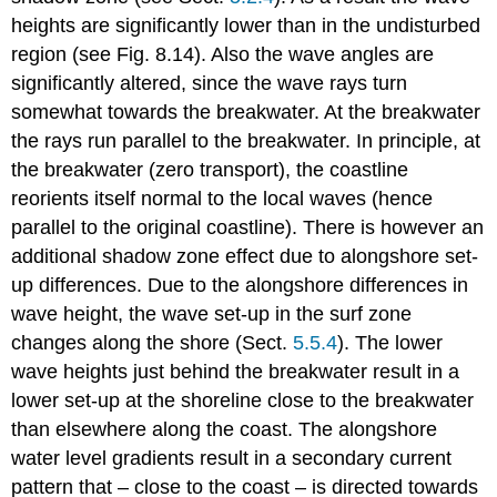
heights are significantly lower than in the undisturbed
region (see Fig. 8.14). Also the wave angles are
significantly altered, since the wave rays turn
somewhat towards the breakwater. At the breakwater
the rays run parallel to the breakwater. In principle, at
the breakwater (zero transport), the coastline
reorients itself normal to the local waves (hence
parallel to the original coastline). There is however an
additional shadow zone effect due to alongshore set-
up differences. Due to the alongshore differences in
wave height, the wave set-up in the surf zone
changes along the shore (Sect.
5.5.4
). The lower
wave heights just behind the breakwater result in a
lower set-up at the shoreline close to the breakwater
than elsewhere along the coast. The alongshore
water level gradients result in a secondary current
pattern that – close to the coast – is directed towards