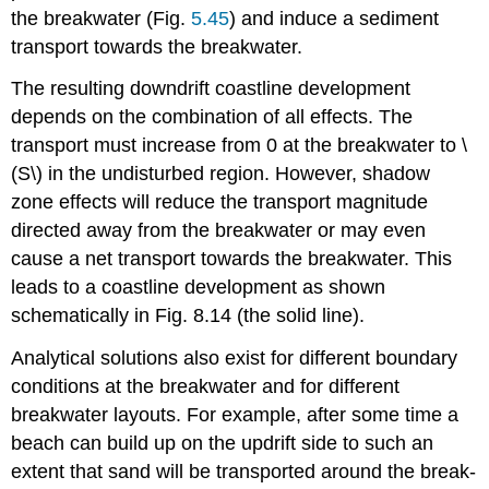
the breakwater (Fig.
5.45
) and induce a sediment
transport towards the breakwater.
The resulting downdrift coastline development
depends on the combination of all effects. The
transport must increase from 0 at the breakwater to \
(S\) in the undisturbed region. However, shadow
zone effects will reduce the transport magnitude
directed away from the breakwater or may even
cause a net transport towards the breakwater. This
leads to a coastline development as shown
schematically in Fig. 8.14 (the solid line).
Analytical solutions also exist for different boundary
conditions at the breakwater and for different
breakwater layouts. For example, after some time a
beach can build up on the updrift side to such an
extent that sand will be transported around the break-