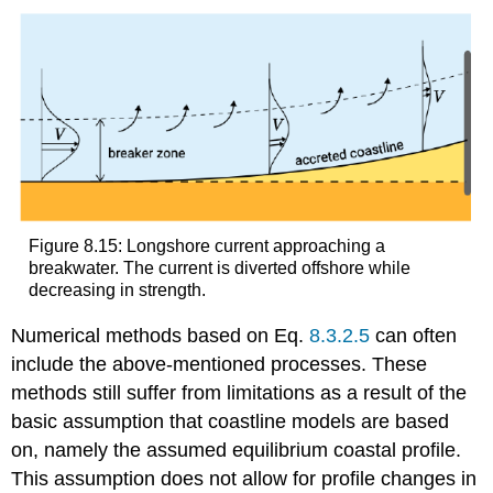
Figure 8.15: Longshore current approaching a
breakwater. The current is diverted offshore while
decreasing in strength.
Numerical methods based on Eq.
8.3.2.5
can often
include the above-mentioned processes. These
methods still suffer from limitations as a result of the
basic assumption that coastline models are based
on, namely the assumed equilibrium coastal profile.
This assumption does not allow for profile changes in