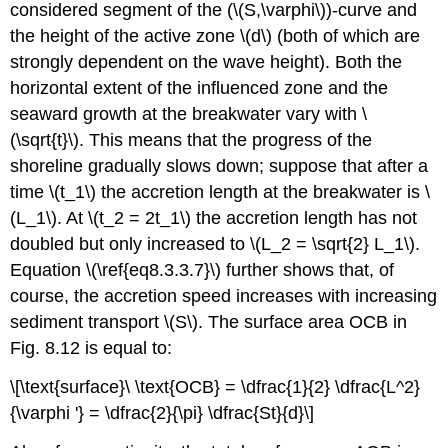
considered segment of the (\(S,\varphi\))-curve and
the height of the active zone \(d\) (both of which are
strongly dependent on the wave height). Both the
horizontal extent of the influenced zone and the
seaward growth at the breakwater vary with \
(\sqrt{t}\). This means that the progress of the
shoreline gradually slows down; suppose that after a
time \(t_1\) the accretion length at the breakwater is \
(L_1\). At \(t_2 = 2t_1\) the accretion length has not
doubled but only increased to \(L_2 = \sqrt{2} L_1\).
Equation \(\ref{eq8.3.3.7}\) further shows that, of
course, the accretion speed increases with increasing
sediment transport \(S\). The surface area OCB in
Fig. 8.12 is equal to:
\[\text{surface}\ \text{OCB} = \dfrac{1}{2} \dfrac{L^2}
{\varphi '} = \dfrac{2}{\pi} \dfrac{St}{d}\]