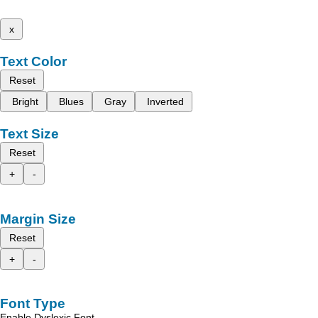
x
Text Color
Reset
Bright
Blues
Gray
Inverted
Text Size
Reset
+
-
Margin Size
Reset
+
-
Font Type
Enable Dyslexic Font