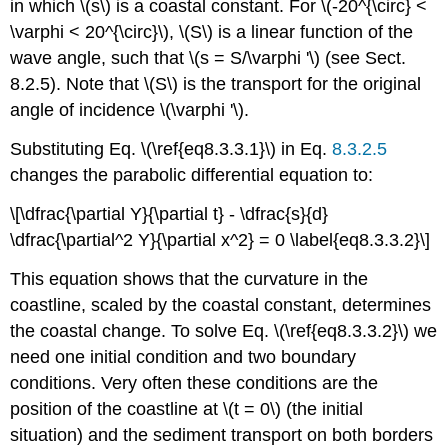
in which \(s\) is a coastal constant. For \(-20^{\circ} <
\varphi < 20^{\circ}\), \(S\) is a linear function of the
wave angle, such that \(s = S/\varphi '\) (see Sect.
8.2.5). Note that \(S\) is the transport for the original
angle of incidence \(\varphi '\).
Substituting Eq. \(\ref{eq8.3.3.1}\) in Eq.
8.3.2.5
changes the parabolic differential equation to:
\[\dfrac{\partial Y}{\partial t} - \dfrac{s}{d}
\dfrac{\partial^2 Y}{\partial x^2} = 0 \label{eq8.3.3.2}\]
This equation shows that the curvature in the
coastline, scaled by the coastal constant, determines
the coastal change. To solve Eq. \(\ref{eq8.3.3.2}\) we
need one initial condition and two boundary
conditions. Very often these conditions are the
position of the coastline at \(t = 0\) (the initial
situation) and the sediment transport on both borders