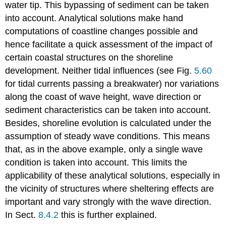
water tip. This bypassing of sediment can be taken
into account. Analytical solutions make hand
computations of coastline changes possible and
hence facilitate a quick assessment of the impact of
certain coastal structures on the shoreline
development. Neither tidal influences (see Fig.
5.60
for tidal currents passing a breakwater) nor variations
along the coast of wave height, wave direction or
sediment characteristics can be taken into account.
Besides, shoreline evolution is calculated under the
assumption of steady wave conditions. This means
that, as in the above example, only a single wave
condition is taken into account. This limits the
applicability of these analytical solutions, especially in
the vicinity of structures where sheltering effects are
important and vary strongly with the wave direction.
In Sect.
8.4.2
this is further explained.