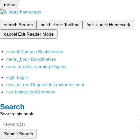
menu
search
Search
build_circle
Toolbar
fact_check
Homework
cancel
Exit Reader Mode
school
Campus Bookshelves
menu_book
Bookshelves
perm_media
Learning Objects
login
Login
how_to_reg
Request Instructor Account
hub
Instructor Commons
Search
Search this book
Submit Search