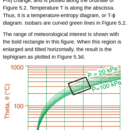
Phi) change, and is plotted along the ordinate of
Figure 5.2. Temperature T is along the abscissa.
Thus, it is a temperature-entropy diagram, or T-ϕ
diagram. Isobars are curved green lines in Figure 5.2.
The range of meteorological interest is shown with
the bold rectangle in this figure. When this region is
enlarged and tilted horizontally, the result is the
tephigram as plotted in Figure 5.3d.