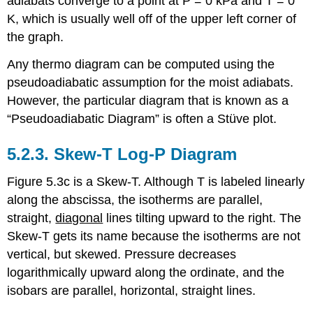
adiabats converge to a point at P = 0 kPa and T = 0
K, which is usually well off of the upper left corner of
the graph.
Any thermo diagram can be computed using the
pseudoadiabatic assumption for the moist adiabats.
However, the particular diagram that is known as a
“Pseudoadiabatic Diagram” is often a Stüve plot.
5.2.3. Skew-T Log-P Diagram
Figure 5.3c is a Skew-T. Although T is labeled linearly
along the abscissa, the isotherms are parallel,
straight,
diagonal
lines tilting upward to the right. The
Skew-T gets its name because the isotherms are not
vertical, but skewed. Pressure decreases
logarithmically upward along the ordinate, and the
isobars are parallel, horizontal, straight lines.