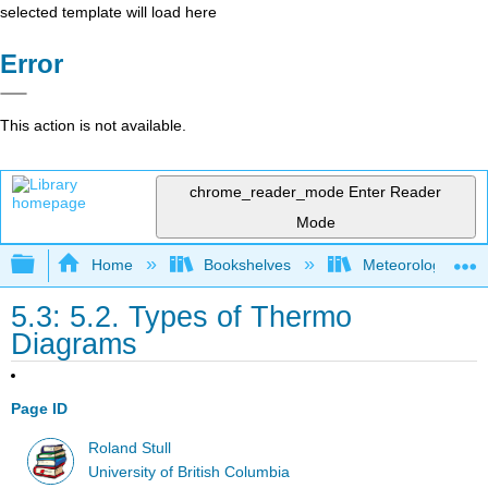
selected template will load here
Error
This action is not available.
chrome_reader_mode
Enter Reader
Mode
Expand/collapse global hierarchy
Home
Bookshelves
Meteorology & Cl
5.3: 5.2. Types of Thermo
Diagrams
Page ID
Roland Stull
University of British Columbia