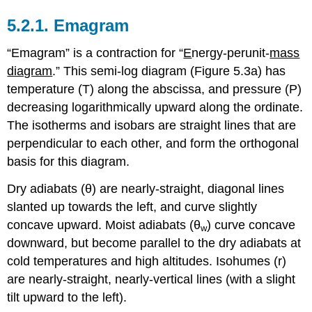
5.2.1. Emagram
“Emagram” is a contraction for “
E
nergy-perunit-
mass
diagram
.” This semi-log diagram (Figure 5.3a) has
temperature (T) along the abscissa, and pressure (P)
decreasing logarithmically upward along the ordinate.
The isotherms and isobars are straight lines that are
perpendicular to each other, and form the orthogonal
basis for this diagram.
Dry adiabats (θ) are nearly-straight, diagonal lines
slanted up towards the left, and curve slightly
concave upward. Moist adiabats (θ
) curve concave
w
downward, but become parallel to the dry adiabats at
cold temperatures and high altitudes. Isohumes (r)
are nearly-straight, nearly-vertical lines (with a slight
tilt upward to the left).