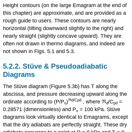
Height contours (on the large Emagram at the end of
this chapter) are approximate, and are provided as a
rough guide to users. These contours are nearly
horizontal (tilting downward slightly to the right) and
nearly straight (slightly concave upward). They are
often not drawn in thermo diagrams, and indeed are
not shown in Figs. 5.1 and 5.3.
5.2.2. Stüve & Pseudoadiabatic
Diagrams
The Stüve diagram (Figure 5.3b) has T along the
abscissa, and pressure decreasing upward along the
ℜd/Cpd
ordinate according to (P/P
)
, where ℜ
/C
=
o
d
pd
0.28571 (dimensionless) and P
= 100 kPa. Stüve
o
diagrams look virtually identical to Emagrams, except
that the dry adiabats are perfectly straight. These dry