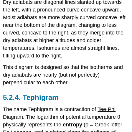
Dry adiabats are diagonal lines slanted up towards
the left, with a pronounced curve concave upward.
Moist adiabats are more sharply curved concave left
near the bottom of the diagram, changing to less
curved, concave to the right, as they merge into the
dry adiabats at higher altitudes and colder
temperatures. Isohumes are almost straight lines,
tilting upward to the right.
This diagram is designed so that the isotherms and
dry adiabats are nearly (but not perfectly)
perpendicular to each other.
5.2.4. Tephigram
The name Tephigram is a contraction of
Tee-Phi
Diagram
. The logarithm of potential temperature θ
physically represents the
entropy
(ϕ = Greek letter