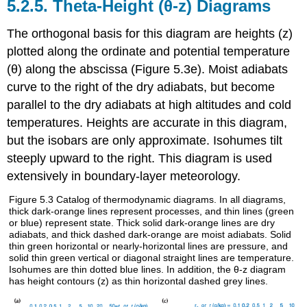
5.2.5. Theta-Height (θ-z) Diagrams
The orthogonal basis for this diagram are heights (z)
plotted along the ordinate and potential temperature
(θ) along the abscissa (Figure 5.3e). Moist adiabats
curve to the right of the dry adiabats, but become
parallel to the dry adiabats at high altitudes and cold
temperatures. Heights are accurate in this diagram,
but the isobars are only approximate. Isohumes tilt
steeply upward to the right. This diagram is used
extensively in boundary-layer meteorology.
Figure 5.3 Catalog of thermodynamic diagrams. In all diagrams,
thick dark-orange lines represent processes, and thin lines (green
or blue) represent state. Thick solid dark-orange lines are dry
adiabats, and thick dashed dark-orange are moist adiabats. Solid
thin green horizontal or nearly-horizontal lines are pressure, and
solid thin green vertical or diagonal straight lines are temperature.
Isohumes are thin dotted blue lines. In addition, the θ-z diagram
has height contours (z) as thin horizontal dashed grey lines.