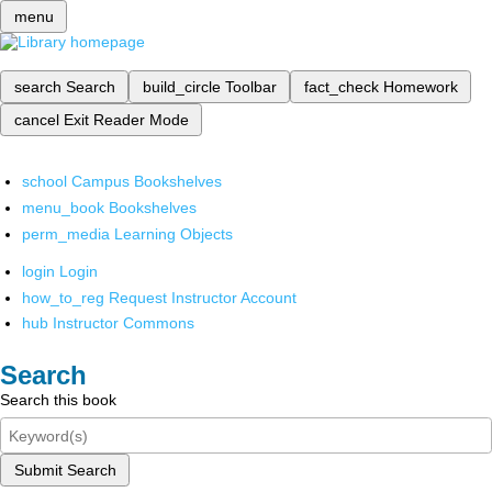
menu
search
Search
build_circle
Toolbar
fact_check
Homework
cancel
Exit Reader Mode
school
Campus Bookshelves
menu_book
Bookshelves
perm_media
Learning Objects
login
Login
how_to_reg
Request Instructor Account
hub
Instructor Commons
Search
Search this book
Submit Search