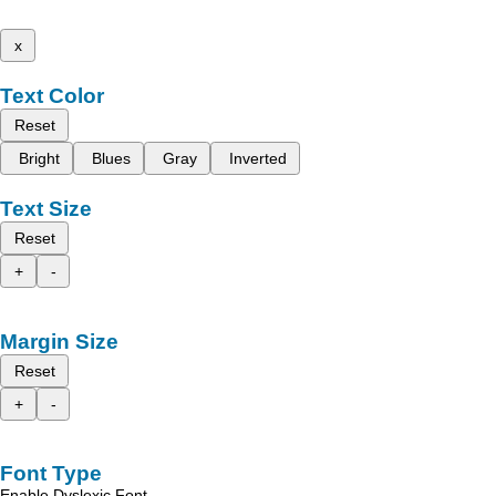
x
Text Color
Reset
Bright
Blues
Gray
Inverted
Text Size
Reset
+
-
Margin Size
Reset
+
-
Font Type
Enable Dyslexic Font