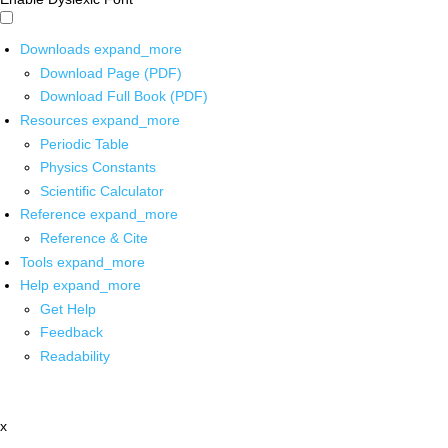
Downloads
expand_more
Download Page (PDF)
Download Full Book (PDF)
Resources
expand_more
Periodic Table
Physics Constants
Scientific Calculator
Reference
expand_more
Reference & Cite
Tools
expand_more
Help
expand_more
Get Help
Feedback
Readability
x