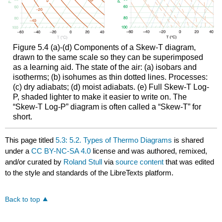
Figure 5.4 (a)-(d) Components of a Skew-T diagram,
drawn to the same scale so they can be superimposed
as a learning aid. The state of the air: (a) isobars and
isotherms; (b) isohumes as thin dotted lines. Processes:
(c) dry adiabats; (d) moist adiabats. (e) Full Skew-T Log-
P, shaded lighter to make it easier to write on. The
“Skew-T Log-P” diagram is often called a “Skew-T” for
short.
This page titled
5.3: 5.2. Types of Thermo Diagrams
is shared
under a
CC BY-NC-SA 4.0
license and was authored, remixed,
and/or curated by
Roland Stull
via
source content
that was edited
to the style and standards of the LibreTexts platform.
Back to top