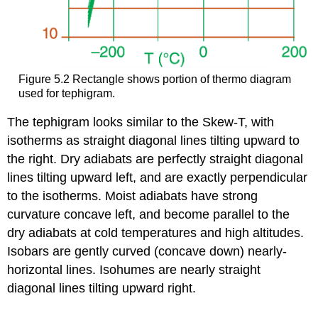
Figure 5.2 Rectangle shows portion of thermo diagram
used for tephigram.
The tephigram looks similar to the Skew-T, with
isotherms as straight diagonal lines tilting upward to
the right. Dry adiabats are perfectly straight diagonal
lines tilting upward left, and are exactly perpendicular
to the isotherms. Moist adiabats have strong
curvature concave left, and become parallel to the
dry adiabats at cold temperatures and high altitudes.
Isobars are gently curved (concave down) nearly-
horizontal lines. Isohumes are nearly straight
diagonal lines tilting upward right.