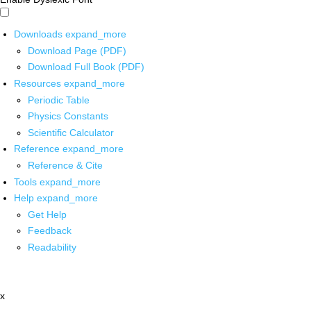
Downloads
expand_more
Download Page (PDF)
Download Full Book (PDF)
Resources
expand_more
Periodic Table
Physics Constants
Scientific Calculator
Reference
expand_more
Reference & Cite
Tools
expand_more
Help
expand_more
Get Help
Feedback
Readability
x