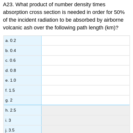
A23. What product of number density times
absorption cross section is needed in order for 50%
of the incident radiation to be absorbed by airborne
volcanic ash over the following path length (km)?
a. 0.2
b. 0.4
c. 0.6
d. 0.8
e. 1.0
f. 1.5
g. 2
h. 2.5
i. 3
j. 3.5