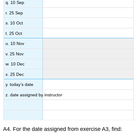
q. 10 Sep
r. 25 Sep
s. 10 Oct
t. 25 Oct
u. 10 Nov
v. 25 Nov
w. 10 Dec
x. 25 Dec
y. today’s date
z. date assigned by instructor
A4. For the date assigned from exercise A3, find: