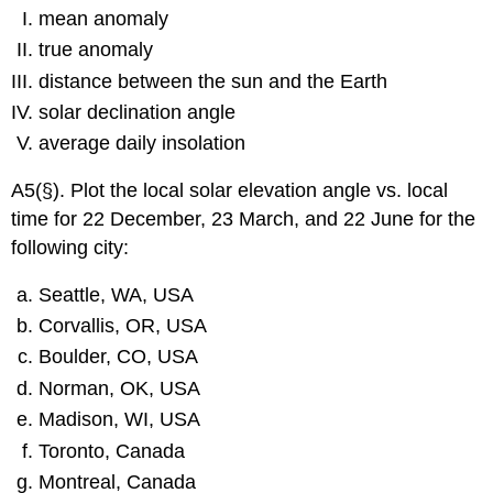
mean anomaly
true anomaly
distance between the sun and the Earth
solar declination angle
average daily insolation
A5(§). Plot the local solar elevation angle vs. local
time for 22 December, 23 March, and 22 June for the
following city:
Seattle, WA, USA
Corvallis, OR, USA
Boulder, CO, USA
Norman, OK, USA
Madison, WI, USA
Toronto, Canada
Montreal, Canada