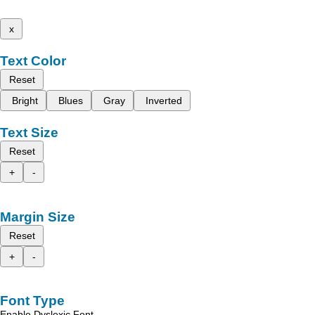
x
Text Color
Reset
Bright
Blues
Gray
Inverted
Text Size
Reset
+
-
Margin Size
Reset
+
-
Font Type
Enable Dyslexic Font