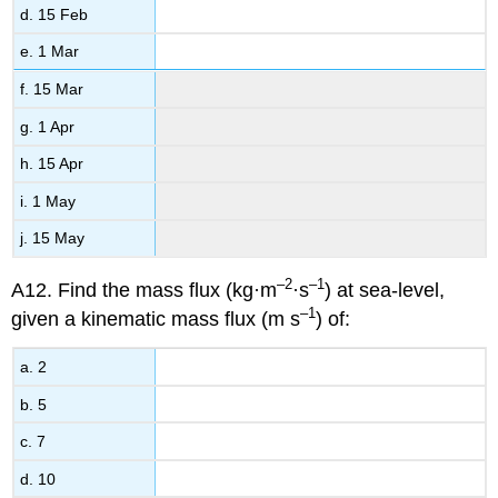
d. 15 Feb
e. 1 Mar
f. 15 Mar
g. 1 Apr
h. 15 Apr
i. 1 May
j. 15 May
–2
–1
A12. Find the mass flux (kg·m
·s
) at sea-level,
–1
given a kinematic mass flux (m s
) of:
a. 2
b. 5
c. 7
d. 10