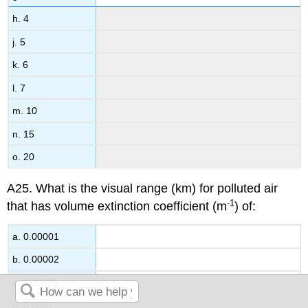
h. 4
j. 5
k. 6
l. 7
m. 10
n. 15
o. 20
A25. What is the visual range (km) for polluted air
-1
that has volume extinction coefficient (m
) of:
a. 0.00001
b. 0.00002
c. 0.00005
d. 0.0001