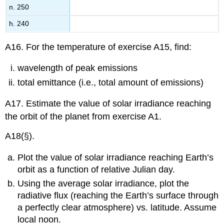
n. 250
h. 240
A16. For the temperature of exercise A15, find:
wavelength of peak emissions
total emittance (i.e., total amount of emissions)
A17. Estimate the value of solar irradiance reaching
the orbit of the planet from exercise A1.
A18(§).
Plot the value of solar irradiance reaching Earth’s
orbit as a function of relative Julian day.
Using the average solar irradiance, plot the
radiative flux (reaching the Earth’s surface through
a perfectly clear atmosphere) vs. latitude. Assume
local noon.