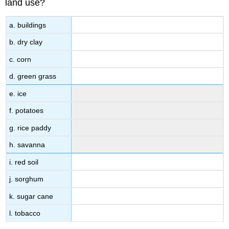
land use?
a. buildings
b. dry clay
c. corn
d. green grass
e. ice
f. potatoes
g. rice paddy
h. savanna
i. red soil
j. sorghum
k. sugar cane
l. tobacco