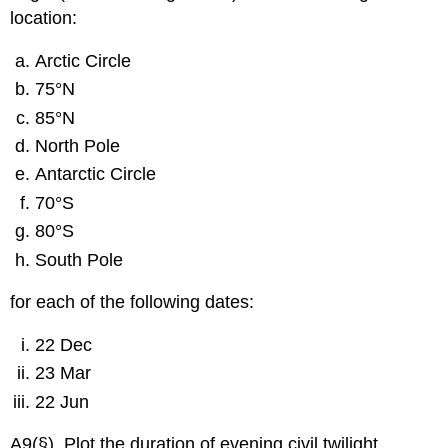
location:
Arctic Circle
75°N
85°N
North Pole
Antarctic Circle
70°S
80°S
South Pole
for each of the following dates:
22 Dec
23 Mar
22 Jun
A9(§). Plot the duration of evening civil twilight