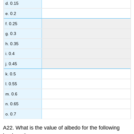
d. 0.15
e. 0.2
f. 0.25
g. 0.3
h. 0.35
i. 0.4
j. 0.45
k. 0.5
l. 0.55
m. 0.6
n. 0.65
o. 0.7
A22. What is the value of albedo for the following