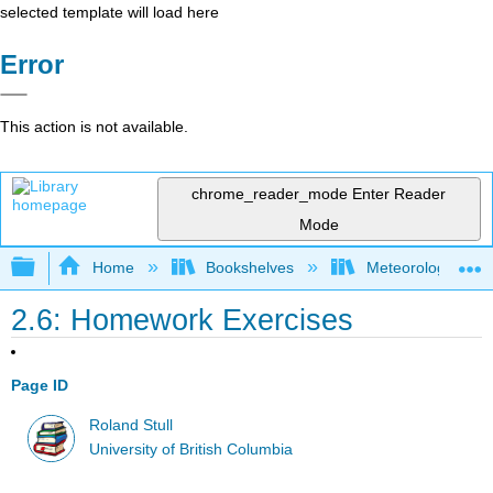
selected template will load here
Error
This action is not available.
chrome_reader_mode
Enter Reader
Mode
Expand/collapse global hierarchy
Home
Bookshelves
Meteorology & Cl
2.6: Homework Exercises
Page ID
Roland Stull
University of British Columbia