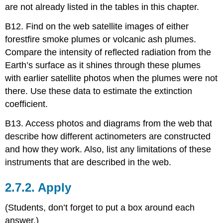
are not already listed in the tables in this chapter.
B12. Find on the web satellite images of either
forestfire smoke plumes or volcanic ash plumes.
Compare the intensity of reflected radiation from the
Earth’s surface as it shines through these plumes
with earlier satellite photos when the plumes were not
there. Use these data to estimate the extinction
coefficient.
B13. Access photos and diagrams from the web that
describe how different actinometers are constructed
and how they work. Also, list any limitations of these
instruments that are described in the web.
2.7.2. Apply
(Students, don’t forget to put a box around each
answer.)