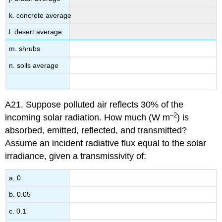
k. concrete average
l. desert average
m. shrubs
n. soils average
A21. Suppose polluted air reflects 30% of the
–2
incoming solar radiation. How much (W m
) is
absorbed, emitted, reflected, and transmitted?
Assume an incident radiative flux equal to the solar
irradiance, given a transmissivity of:
a. 0
b. 0.05
c. 0.1