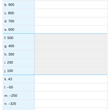
b. 900
c. 800
d. 700
e. 600
f. 500
g. 400
h. 300
i. 200
j. 100
k. 43
l. –50
m. –250
n. –325