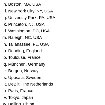
Boston, MA, USA
New York City, NY, USA
University Park, PA, USA
Princeton, NJ, USA
Washington, DC, USA
Raleigh, NC, USA
Tallahassee, FL, USA
Reading, England
Toulouse, France
München, Germany
Bergen, Norway
Uppsala, Sweden
DeBilt, The Netherlands
Paris, France
Tokyo, Japan
Beijing, China