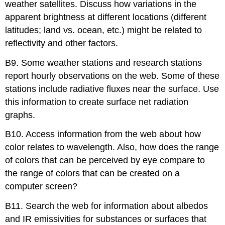
weather satellites. Discuss how variations in the
apparent brightness at different locations (different
latitudes; land vs. ocean, etc.) might be related to
reflectivity and other factors.
B9. Some weather stations and research stations
report hourly observations on the web. Some of these
stations include radiative fluxes near the surface. Use
this information to create surface net radiation
graphs.
B10. Access information from the web about how
color relates to wavelength. Also, how does the range
of colors that can be perceived by eye compare to
the range of colors that can be created on a
computer screen?
B11. Search the web for information about albedos
and IR emissivities for substances or surfaces that