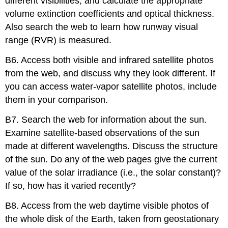
different visibilities, and calculate the appropriate
volume extinction coefficients and optical thickness.
Also search the web to learn how runway visual
range (RVR) is measured.
B6. Access both visible and infrared satellite photos
from the web, and discuss why they look different. If
you can access water-vapor satellite photos, include
them in your comparison.
B7. Search the web for information about the sun.
Examine satellite-based observations of the sun
made at different wavelengths. Discuss the structure
of the sun. Do any of the web pages give the current
value of the solar irradiance (i.e., the solar constant)?
If so, how has it varied recently?
B8. Access from the web daytime visible photos of
the whole disk of the Earth, taken from geostationary