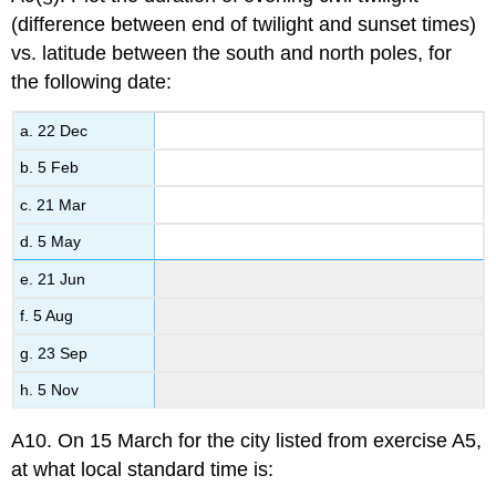
(difference between end of twilight and sunset times)
vs. latitude between the south and north poles, for
the following date:
a. 22 Dec
b. 5 Feb
c. 21 Mar
d. 5 May
e. 21 Jun
f. 5 Aug
g. 23 Sep
h. 5 Nov
A10. On 15 March for the city listed from exercise A5,
at what local standard time is: