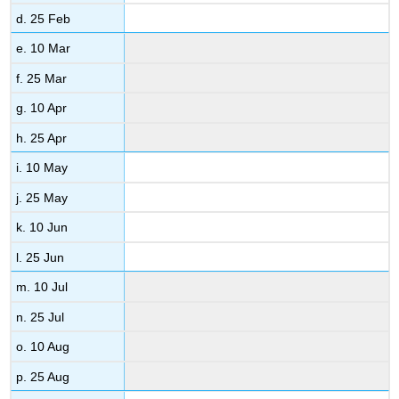
d. 25 Feb
e. 10 Mar
f. 25 Mar
g. 10 Apr
h. 25 Apr
i. 10 May
j. 25 May
k. 10 Jun
l. 25 Jun
m. 10 Jul
n. 25 Jul
o. 10 Aug
p. 25 Aug