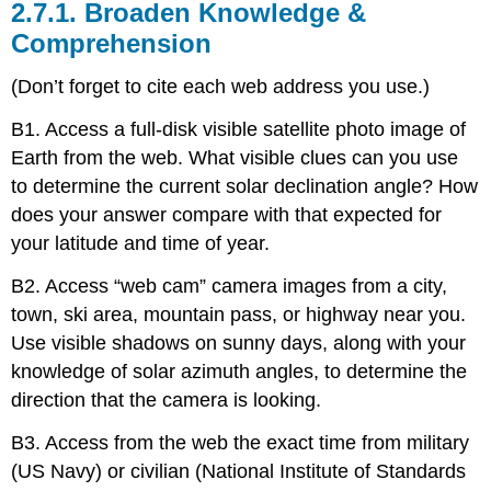
2.7.1. Broaden Knowledge &
Comprehension
(Don’t forget to cite each web address you use.)
B1. Access a full-disk visible satellite photo image of
Earth from the web. What visible clues can you use
to determine the current solar declination angle? How
does your answer compare with that expected for
your latitude and time of year.
B2. Access “web cam” camera images from a city,
town, ski area, mountain pass, or highway near you.
Use visible shadows on sunny days, along with your
knowledge of solar azimuth angles, to determine the
direction that the camera is looking.
B3. Access from the web the exact time from military
(US Navy) or civilian (National Institute of Standards