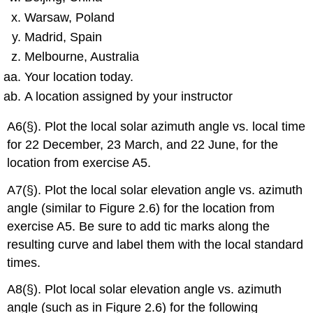
Warsaw, Poland
Madrid, Spain
Melbourne, Australia
Your location today.
A location assigned by your instructor
A6(§). Plot the local solar azimuth angle vs. local time
for 22 December, 23 March, and 22 June, for the
location from exercise A5.
A7(§). Plot the local solar elevation angle vs. azimuth
angle (similar to Figure 2.6) for the location from
exercise A5. Be sure to add tic marks along the
resulting curve and label them with the local standard
times.
A8(§). Plot local solar elevation angle vs. azimuth
angle (such as in Figure 2.6) for the following