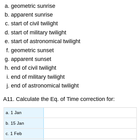
geometric sunrise
apparent sunrise
start of civil twilight
start of military twilight
start of astronomical twilight
geometric sunset
apparent sunset
end of civil twilight
end of military twilight
end of astronomical twilight
A11. Calculate the Eq. of Time correction for:
a. 1 Jan
b. 15 Jan
c. 1 Feb