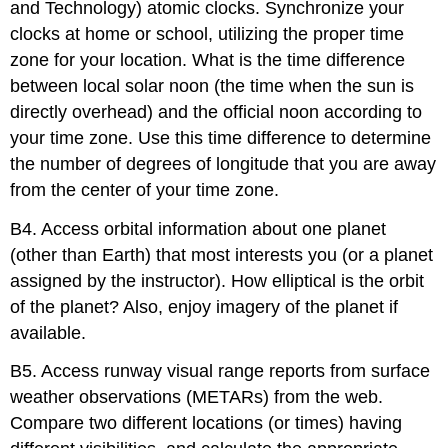
and Technology) atomic clocks. Synchronize your
clocks at home or school, utilizing the proper time
zone for your location. What is the time difference
between local solar noon (the time when the sun is
directly overhead) and the official noon according to
your time zone. Use this time difference to determine
the number of degrees of longitude that you are away
from the center of your time zone.
B4. Access orbital information about one planet
(other than Earth) that most interests you (or a planet
assigned by the instructor). How elliptical is the orbit
of the planet? Also, enjoy imagery of the planet if
available.
B5. Access runway visual range reports from surface
weather observations (METARs) from the web.
Compare two different locations (or times) having