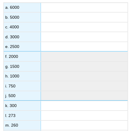
a. 6000
b. 5000
c. 4000
d. 3000
e. 2500
f. 2000
g. 1500
h. 1000
i. 750
j. 500
k. 300
l. 273
m. 260