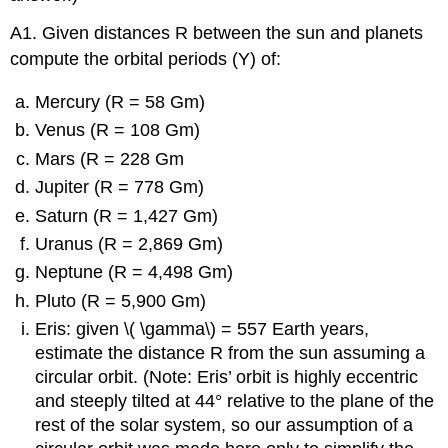
A1. Given distances R between the sun and planets
compute the orbital periods (Y) of:
Mercury (R = 58 Gm)
Venus (R = 108 Gm)
Mars (R = 228 Gm
Jupiter (R = 778 Gm)
Saturn (R = 1,427 Gm)
Uranus (R = 2,869 Gm)
Neptune (R = 4,498 Gm)
Pluto (R = 5,900 Gm)
Eris: given \( \gamma\) = 557 Earth years,
estimate the distance R from the sun assuming a
circular orbit. (Note: Eris’ orbit is highly eccentric
and steeply tilted at 44° relative to the plane of the
rest of the solar system, so our assumption of a