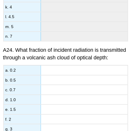
k. 4
l. 4.5
m. 5
n. 7
A24. What fraction of incident radiation is transmitted
through a volcanic ash cloud of optical depth:
a. 0.2
b. 0.5
c. 0.7
d. 1.0
e. 1.5
f. 2
g. 3