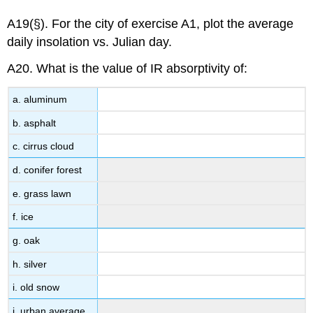
A19(§). For the city of exercise A1, plot the average
daily insolation vs. Julian day.
A20. What is the value of IR absorptivity of:
a. aluminum
b. asphalt
c. cirrus cloud
d. conifer forest
e. grass lawn
f. ice
g. oak
h. silver
i. old snow
j. urban average