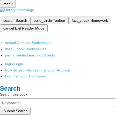
menu
search
Search
build_circle
Toolbar
fact_check
Homework
cancel
Exit Reader Mode
school
Campus Bookshelves
menu_book
Bookshelves
perm_media
Learning Objects
login
Login
how_to_reg
Request Instructor Account
hub
Instructor Commons
Search
Search this book
Submit Search