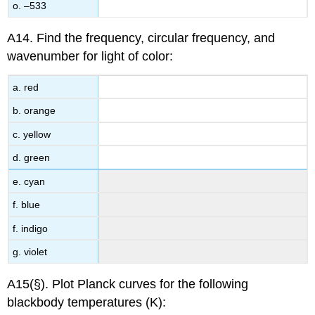
o. –533
A14. Find the frequency, circular frequency, and
wavenumber for light of color:
a. red
b. orange
c. yellow
d. green
e. cyan
f. blue
f. indigo
g. violet
A15(§). Plot Planck curves for the following
blackbody temperatures (K):