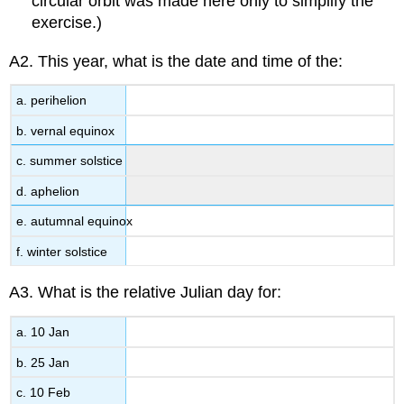
circular orbit was made here only to simplify the
exercise.)
A2. This year, what is the date and time of the:
a. perihelion
b. vernal equinox
c. summer solstice
d. aphelion
e. autumnal equinox
f. winter solstice
A3. What is the relative Julian day for:
a. 10 Jan
b. 25 Jan
c. 10 Feb