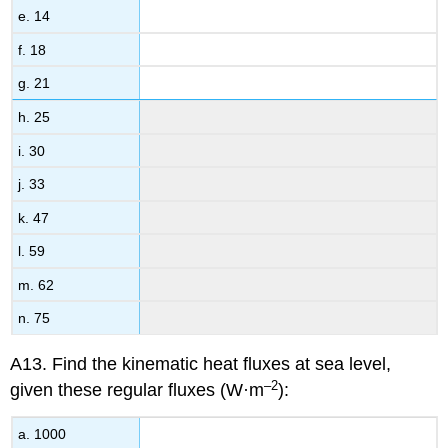
e. 14
f. 18
g. 21
h. 25
i. 30
j. 33
k. 47
l. 59
m. 62
n. 75
A13. Find the kinematic heat fluxes at sea level,
–2
given these regular fluxes (W·m
):
a. 1000