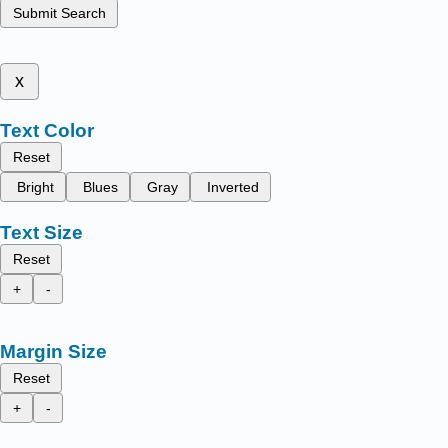
Submit Search
x
Text Color
Reset
Bright
Blues
Gray
Inverted
Text Size
Reset
+
-
Margin Size
Reset
+
-