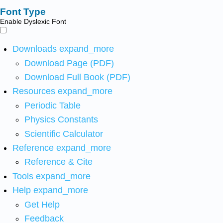
Font Type
Enable Dyslexic Font
Downloads
expand_more
Download Page (PDF)
Download Full Book (PDF)
Resources
expand_more
Periodic Table
Physics Constants
Scientific Calculator
Reference
expand_more
Reference & Cite
Tools
expand_more
Help
expand_more
Get Help
Feedback