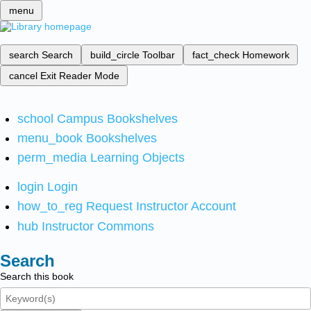
menu
search
Search
build_circle
Toolbar
fact_check
Homework
cancel
Exit Reader Mode
school
Campus Bookshelves
menu_book
Bookshelves
perm_media
Learning Objects
login
Login
how_to_reg
Request Instructor Account
hub
Instructor Commons
Search
Search this book