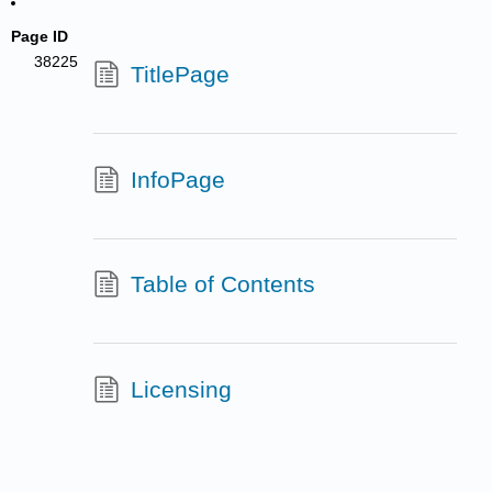
Page ID
38225
TitlePage
InfoPage
Table of Contents
Licensing