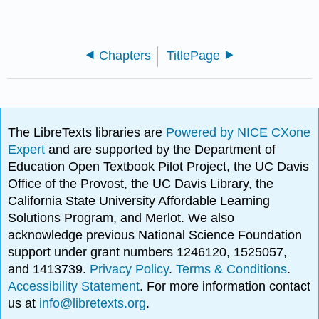
Chapters
TitlePage
The LibreTexts libraries are
Powered by NICE CXone
Expert
and are supported by the Department of
Education Open Textbook Pilot Project, the UC Davis
Office of the Provost, the UC Davis Library, the
California State University Affordable Learning
Solutions Program, and Merlot. We also
acknowledge previous National Science Foundation
support under grant numbers 1246120, 1525057,
and 1413739.
Privacy Policy
.
Terms & Conditions
.
Accessibility Statement
. For more information contact
us at
info@libretexts.org
.