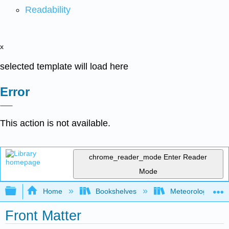
Readability
x
selected template will load here
Error
This action is not available.
chrome_reader_mode
Enter Reader
Mode
Expand/collapse global hierarchy
Home
Bookshelves
Meteorology & Cl
Front Matter