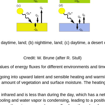
daytime, land; (b) nighttime, land; (c) daytime, a desert
Credit: W. Brune (after R. Stull)
alues of energy fluxes for different environments and tim
going into upward latent and sensible heating and warmi
he amount of vegetation and surface moisture. The heat
l infrared and is less than during the day, which has a ne
oling and water vapor is condensing, leading to a positi