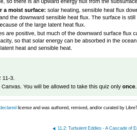
, so there is an upward energy flux from the subsurface 
r a moist surface:
solar heating, sensible heat flux dow
 and the downward sensible heat flux. The surface is stil
cause of the large latent heat flux.
es are positive, but much of the downward surface flux c
acity, so that solar energy can be absorbed in the ocean
 latent heat and sensible heat.
 11-3.
 Canvas. You will be allowed to take this quiz only
once
 declared
license and was authored, remixed, and/or curated by Libre
11.2: Turbulent Eddies - A Cascade of 