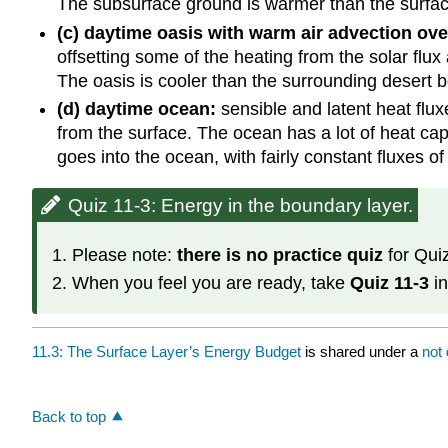
The subsurface ground is warmer than the surface
(c) daytime oasis with warm air advection ove
offsetting some of the heating from the solar flux
The oasis is cooler than the surrounding desert be
(d) daytime ocean:
sensible and latent heat flux
from the surface. The ocean has a lot of heat cap
goes into the ocean, with fairly constant fluxes of
Quiz 11-3: Energy in the boundary layer.
Please note:
there is no practice quiz
for Quiz
When you feel you are ready, take
Quiz 11-3
in
11.3: The Surface Layer’s Energy Budget
is shared under a
not
Back to top