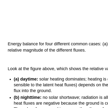
Energy balance for four different common cases: (a) 
relative magnitude of the different fluxes.
Look at the figure above, which shows the relative v
(a) daytime:
solar heating dominates; heating is 
sensible to the latent heat fluxes) depends on t
flux into the ground.
(b) nighttime:
no solar shortwave; radiation is al
heat fluxes are negative because the ground is co