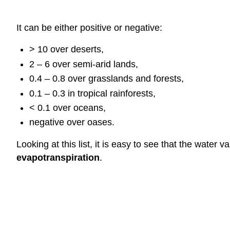
It can be either positive or negative:
> 10 over deserts,
2 – 6 over semi-arid lands,
0.4 – 0.8 over grasslands and forests,
0.1 – 0.3 in tropical rainforests,
< 0.1 over oceans,
negative over oases.
Looking at this list, it is easy to see that the wate
evapotranspiration
.