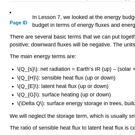
In Lesson 7, we looked at the energy budge
Page ID
budget in terms of energy fluxes and ener
There are several basic terms that we can put togeth
positive; downward fluxes will be negative. The uni
The main energy terms are:
\(Q_{s}\): net radiation = Earth’s IR (up) – (sola
\(Q_{H}\): sensible heat flux (up or down)
\(Q_{E}\): latent heat flux (up or down)
\(Q_{G}\): surface heating (up or down)
\(\Delta Q\): surface energy storage in trees, build
We will neglect the storage term, which is usually s
The ratio of sensible heat flux to latent heat flux is c