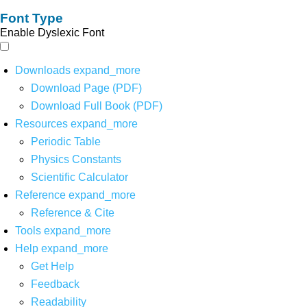
Font Type
Enable Dyslexic Font
Downloads
expand_more
Download Page (PDF)
Download Full Book (PDF)
Resources
expand_more
Periodic Table
Physics Constants
Scientific Calculator
Reference
expand_more
Reference & Cite
Tools
expand_more
Help
expand_more
Get Help
Feedback
Readability