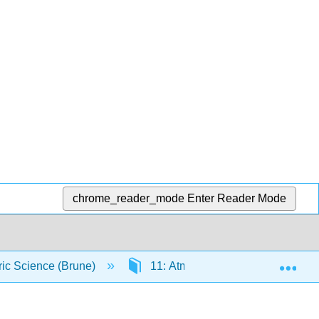
chrome_reader_mode
Enter Reader Mode
Exp
ic Science (Brune)
11: Atmospheric Boundary Layer