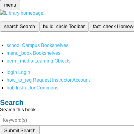
menu
search
Search
build_circle
Toolbar
fact_check
Homew
school
Campus Bookshelves
menu_book
Bookshelves
perm_media
Learning Objects
login
Login
how_to_reg
Request Instructor Account
hub
Instructor Commons
Search
Search this book
Submit Search