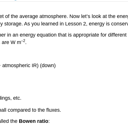
t of the average atmosphere. Now let’s look at the energ
gy storage. As you learned in Lesson 2, energy is cons
er in an energy equation that is appropriate for differen
–2
ts are W m
.
r + atmospheric IR) (down)
ings, etc.
mall compared to the fluxes.
alled the
Bowen ratio
: