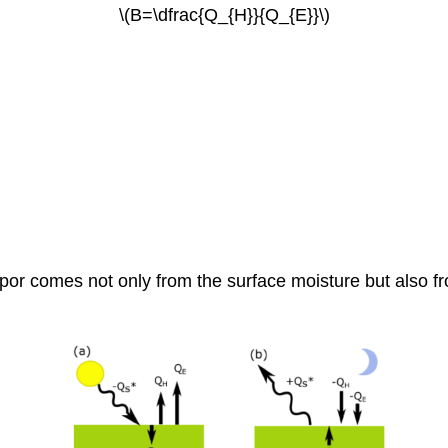
\(B=\dfrac{Q_{H}}{Q_{E}}\)
r vapor comes not only from the surface moisture but also 