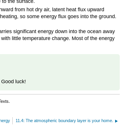
to the surface.
nward from hot dry air, latent heat flux upward
l heating, so some energy flux goes into the ground.
arries significant energy down into the ocean away
 with little temperature change. Most of the energy
. Good luck!
Texts.
Energy
11.4: The atmospheric boundary layer is your home.