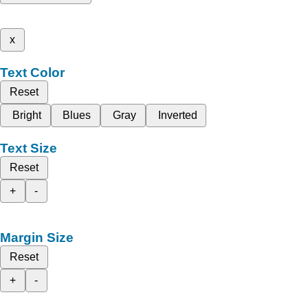
x
Text Color
Reset
Bright
Blues
Gray
Inverted
Text Size
Reset
+
-
Margin Size
Reset
+
-