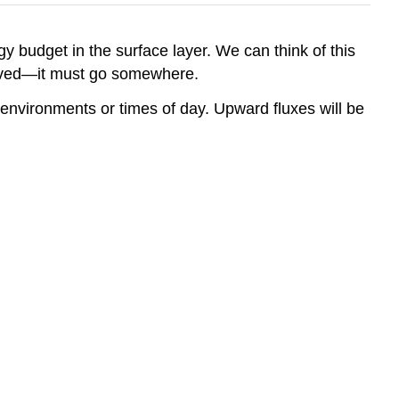
y budget in the surface layer. We can think of this
erved—it must go somewhere.
t environments or times of day. Upward fluxes will be