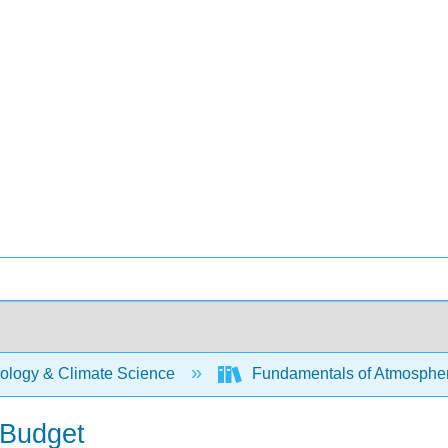
ology & Climate Science
Fundamentals of Atmospher
 Budget