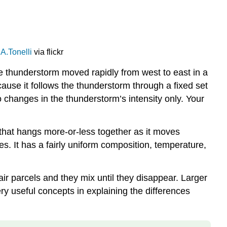
A.Tonelli
via flickr
he thunderstorm moved rapidly from west to east in a
ause it follows the thunderstorm through a fixed set
 changes in the thunderstorm’s intensity only. Your
r that hangs more-or-less together as it moves
. It has a fairly uniform composition, temperature,
air parcels and they mix until they disappear. Larger
very useful concepts in explaining the differences