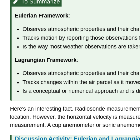
To Summarize
Eulerian Framework
:
Observes atmospheric properties and their ch
Tracks motion by reporting those observations 
Is the way most weather observations are take
Lagrangian Framework
:
Observes atmospheric properties and their ch
Tracks changes within the air parcel as it move
Is a conceptual or numerical approach and is dif
Here's an interesting fact. Radiosonde measurement
location. However, the horizontal velocity is measur
measurement. A cup anemometer or sonic anemomete
Discussion Activity: Eulerian and Lagrangi