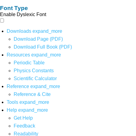
Font Type
Enable Dyslexic Font
Downloads
expand_more
Download Page (PDF)
Download Full Book (PDF)
Resources
expand_more
Periodic Table
Physics Constants
Scientific Calculator
Reference
expand_more
Reference & Cite
Tools
expand_more
Help
expand_more
Get Help
Feedback
Readability