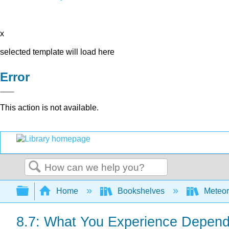
x
selected template will load here
Error
This action is not available.
Search
Expand/collapse global hierarchy
Home
Bookshelves
Meteor
8.7: What You Experience Depends