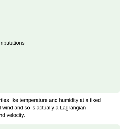
omputations
es like temperature and humidity at a fixed
l wind and so is actually a Lagrangian
d velocity.