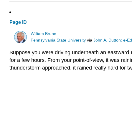
Page ID
William Brune
Pennsylvania State University
via
John A. Dutton: e-Ed
Suppose you were driving underneath an eastward-mo
for a few hours. From your point-of-view, it was rain
thunderstorm approached, it rained really hard for t