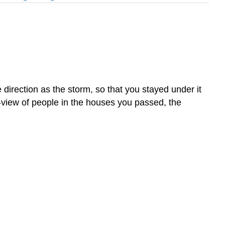
rection as the storm, so that you stayed under it
of-view of people in the houses you passed, the