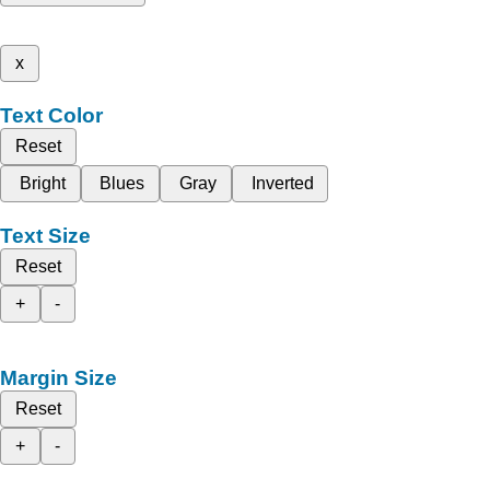
x
Text Color
Reset
Bright
Blues
Gray
Inverted
Text Size
Reset
+
-
Margin Size
Reset
+
-