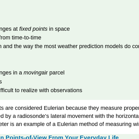
anges at
fixed points
in space
from time-to-time
n and the way the most weather prediction models do c
anges in a
moving
air parcel
s
ficult to realize with observations
s are considered Eulerian because they measure properti
ed by a radiosonde’s lateral movement with the horizonta
r is an example of a Eulerian method of measuring win
an Points-of-View From Your Everyday Life