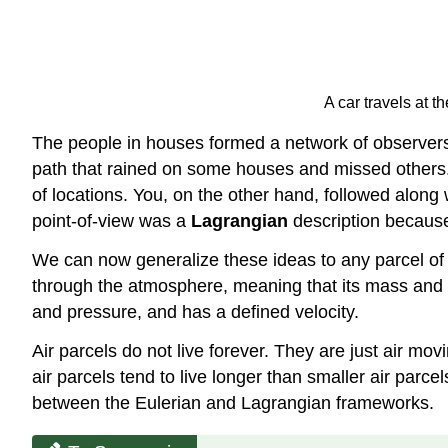
A car travels at 
The people in houses formed a network of observers, 
path that rained on some houses and missed others. 
of locations. You, on the other hand, followed alon
point-of-view was a
Lagrangian
description because
We can now generalize these ideas to any parcel of ai
through the atmosphere, meaning that its mass and co
and pressure, and has a defined velocity.
Air parcels do not live forever. They are just air mo
air parcels tend to live longer than smaller air parce
between the Eulerian and Lagrangian frameworks.