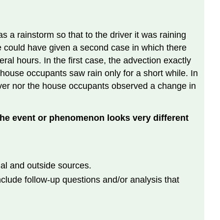
 a rainstorm so that to the driver it was raining
We could have given a second case in which there
al hours. In the first case, the advection exactly
 house occupants saw rain only for a short while. In
driver nor the house occupants observed a change in
the event or phenomenon looks very different
al and outside sources.
clude follow-up questions and/or analysis that