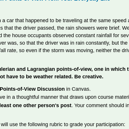
n a car that happened to be traveling at the same speed as
ses that the driver passed, the rain showers were brief. 
 the house occupants observed constant rainfall for sever
er was, so that the driver was in rain constantly, but the
fall rate, so even if the storm was moving, neither the 
erian and Lagrangian points-of-view, one in which 
ot have to be weather related. Be creative.
Points-of-View Discussion
in Canvas.
ve in a thoughtful manner that draws upon course materi
east one other person's post
. Your comment should in
will use the following rubric to grade your participation: