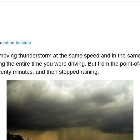
ucation Institute
ving thunderstorm at the same speed and in the same di
ing the entire time you were driving. But from the point-
wenty minutes, and then stopped raining.