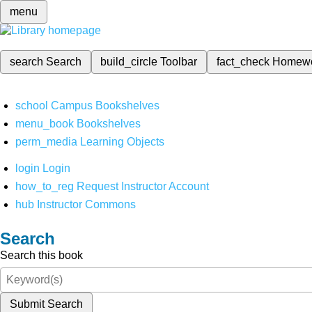
menu
search
Search
build_circle
Toolbar
fact_check
Homew
school
Campus Bookshelves
menu_book
Bookshelves
perm_media
Learning Objects
login
Login
how_to_reg
Request Instructor Account
hub
Instructor Commons
Search
Search this book
Submit Search