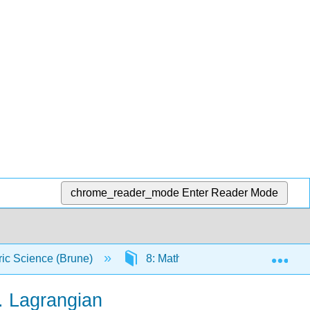
chrome_reader_mode
Enter Reader Mode
Exp
ic Science (Brune)
8: Math and Conceptual Preparat
. Lagrangian