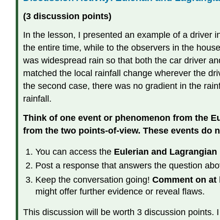
(3 discussion points)
In the lesson, I presented an example of a driver i
the entire time, while to the observers in the hou
was widespread rain so that both the car driver and
matched the local rainfall change wherever the driv
the second case, there was no gradient in the rain
rainfall.
Think of one event or phenomenon from the Eul
from the two points-of-view. These events do n
You can access the
Eulerian and Lagrangian 
Post a response that answers the question abo
Keep the conversation going!
Comment on at l
might offer further evidence or reveal flaws.
This discussion will be worth 3 discussion points. I 