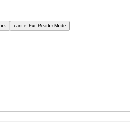
ork
cancel
Exit Reader Mode