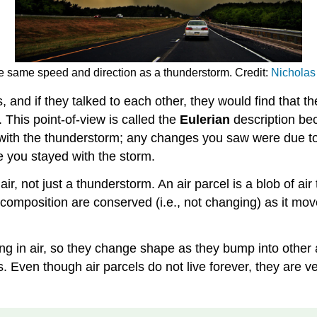
the same speed and direction as a thunderstorm. Credit:
Nicholas 
and if they talked to each other, they would find that t
This point-of-view is called the
Eulerian
description bec
g with the thunderstorm; any changes you saw were due to
 you stayed with the storm.
r, not just a thunderstorm. An air parcel is a blob of ai
mposition are conserved (i.e., not changing) as it moves
ving in air, so they change shape as they bump into other 
ls. Even though air parcels do not live forever, they are 