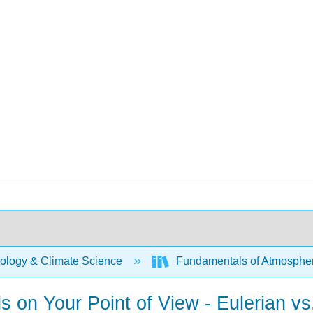
ology & Climate Science
Fundamentals of Atmospher
 on Your Point of View - Eulerian vs