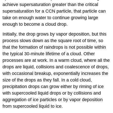
achieve supersaturation greater than the critical
supersaturation for a CCN particle, that particle can
take on enough water to continue growing large
enough to become a cloud drop.
Initially, the drop grows by vapor deposition, but this
process slows down as the square root of time, so
that the formation of raindrops is not possible within
the typical 30-minute lifetime of a cloud. Other
processes are at work. In a warm cloud, where all the
drops are liquid, collisions and coalescence of drops,
with occasional breakup, exponentially increases the
size of the drops as they fall. In a cold cloud,
precipitation drops can grow either by riming of ice
with supercooled liquid drops or by collisions and
aggregation of ice particles or by vapor deposition
from supercooled liquid to ice.