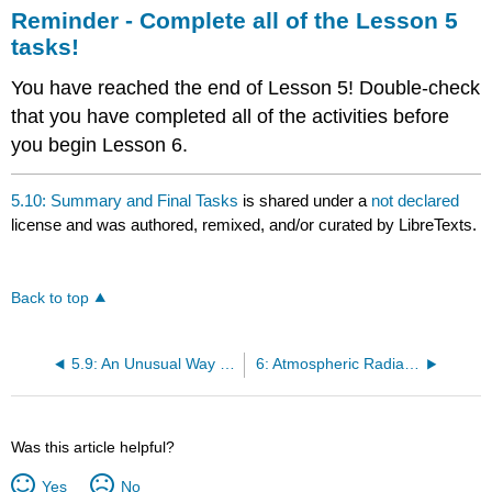
Reminder - Complete all of the Lesson 5
tasks!
You have reached the end of Lesson 5! Double-check
that you have completed all of the activities before
you begin Lesson 6.
5.10: Summary and Final Tasks
is shared under a
not declared
license and was authored, remixed, and/or curated by LibreTexts.
Back to top
5.9: An Unusual Way to Make Precipitation in Mixed-Phase Clouds
6: Atmospheric Radiation
Was this article helpful?
Yes
No