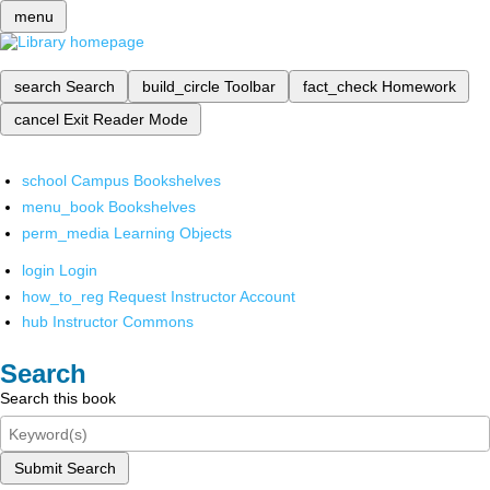
menu
search
Search
build_circle
Toolbar
fact_check
Homework
cancel
Exit Reader Mode
school
Campus Bookshelves
menu_book
Bookshelves
perm_media
Learning Objects
login
Login
how_to_reg
Request Instructor Account
hub
Instructor Commons
Search
Search this book
Submit Search