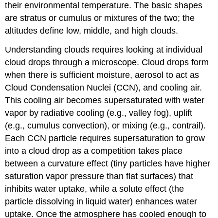
their environmental temperature. The basic shapes
are stratus or cumulus or mixtures of the two; the
altitudes define low, middle, and high clouds.
Understanding clouds requires looking at individual
cloud drops through a microscope. Cloud drops form
when there is sufficient moisture, aerosol to act as
Cloud Condensation Nuclei (CCN), and cooling air.
This cooling air becomes supersaturated with water
vapor by radiative cooling (e.g., valley fog), uplift
(e.g., cumulus convection), or mixing (e.g., contrail).
Each CCN particle requires supersaturation to grow
into a cloud drop as a competition takes place
between a curvature effect (tiny particles have higher
saturation vapor pressure than flat surfaces) that
inhibits water uptake, while a solute effect (the
particle dissolving in liquid water) enhances water
uptake. Once the atmosphere has cooled enough to