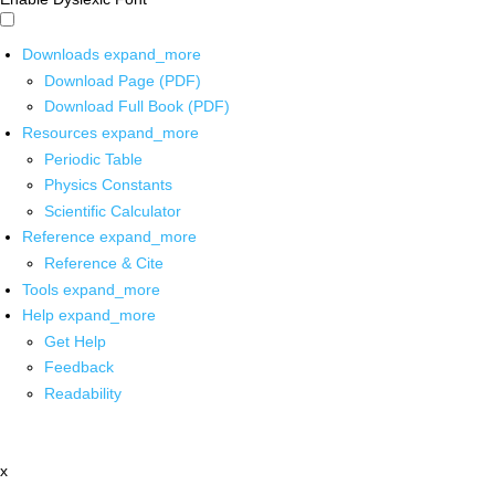
Downloads
expand_more
Download Page (PDF)
Download Full Book (PDF)
Resources
expand_more
Periodic Table
Physics Constants
Scientific Calculator
Reference
expand_more
Reference & Cite
Tools
expand_more
Help
expand_more
Get Help
Feedback
Readability
x