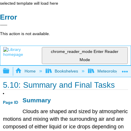
selected template will load here
Error
This action is not available.
chrome_reader_mode
Enter Reader
Mode
Expand/collapse global hierarchy
Home
Bookshelves
Meteorology & Cl
5.10: Summary and Final Tasks
Summary
Page ID
Clouds are shaped and sized by atmospheric
motions and mixing with the surrounding air and are
composed of either liquid or ice drops depending on