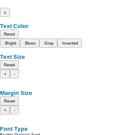
x
Text Color
Reset
Bright
Blues
Gray
Inverted
Text Size
Reset
+
-
Margin Size
Reset
+
-
Font Type
Enable Dyslexic Font