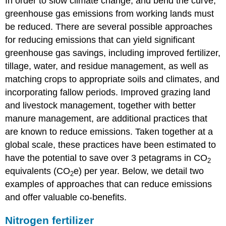
In order to slow climate change, and bend the curve,
greenhouse gas emissions from working lands must
be reduced. There are several possible approaches
for reducing emissions that can yield significant
greenhouse gas savings, including improved fertilizer,
tillage, water, and residue management, as well as
matching crops to appropriate soils and climates, and
incorporating fallow periods. Improved grazing land
and livestock management, together with better
manure management, are additional practices that
are known to reduce emissions. Taken together at a
global scale, these practices have been estimated to
have the potential to save over 3 petagrams in CO
2
equivalents (CO
e) per year. Below, we detail two
2
examples of approaches that can reduce emissions
and offer valuable co-benefits.
Nitrogen fertilizer