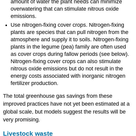
amount of water the plant needs can minimize
overwatering that can stimulate nitrous oxide
emissions.
Use nitrogen-fixing cover crops. Nitrogen-fixing
plants are species that can pull nitrogen from the
atmosphere and supply it to soils. Nitrogen-fixing
plants in the legume (pea) family are often used
as cover crops during fallow periods (see below).
Nitrogen-fixing cover crops can also stimulate
nitrous oxide emissions but do not result in the
energy costs associated with inorganic nitrogen
fertilizer production.
The total greenhouse gas savings from these
improved practices have not yet been estimated at a
global scale, but models suggest the results will be
very promising.
Livestock waste