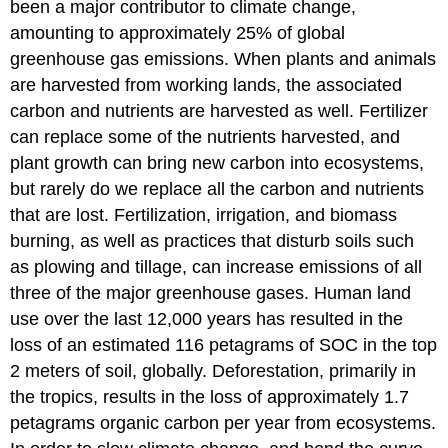
been a major contributor to climate change,
amounting to approximately 25% of global
greenhouse gas emissions. When plants and animals
are harvested from working lands, the associated
carbon and nutrients are harvested as well. Fertilizer
can replace some of the nutrients harvested, and
plant growth can bring new carbon into ecosystems,
but rarely do we replace all the carbon and nutrients
that are lost. Fertilization, irrigation, and biomass
burning, as well as practices that disturb soils such
as plowing and tillage, can increase emissions of all
three of the major greenhouse gases. Human land
use over the last 12,000 years has resulted in the
loss of an estimated 116 petagrams of SOC in the top
2 meters of soil, globally. Deforestation, primarily in
the tropics, results in the loss of approximately 1.7
petagrams organic carbon per year from ecosystems.