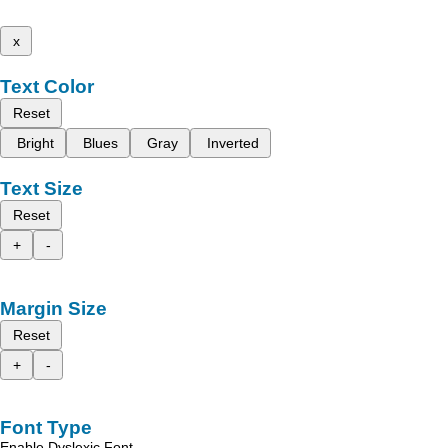
x
Text Color
Reset
Bright
Blues
Gray
Inverted
Text Size
Reset
+
-
Margin Size
Reset
+
-
Font Type
Enable Dyslexic Font