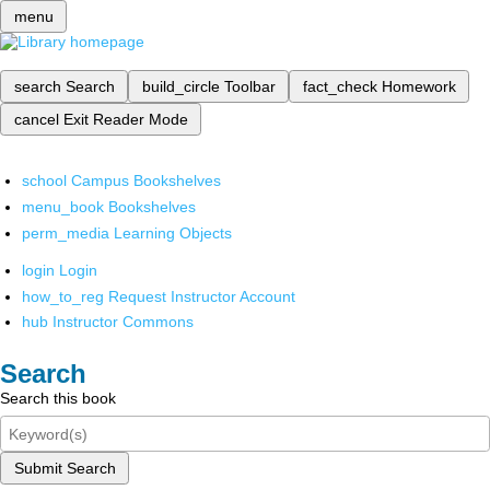
menu
search
Search
build_circle
Toolbar
fact_check
Homework
cancel
Exit Reader Mode
school
Campus Bookshelves
menu_book
Bookshelves
perm_media
Learning Objects
login
Login
how_to_reg
Request Instructor Account
hub
Instructor Commons
Search
Search this book
Submit Search