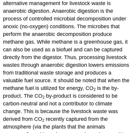
alternative management for livestock waste is
anaerobic digestion. Anaerobic digestion is the
process of controlled microbial decomposition under
anoxic (no-oxygen) conditions. The microbes that
perform the anaerobic decomposition produce
methane gas. While methane is a greenhouse gas, it
can also be used as a biofuel and can be captured
directly from the digestor. Thus, processing livestock
wastes through anaerobic digestion lowers emissions
from traditional waste storage and produces a
valuable fuel source. It should be noted that when the
methane fuel is utilized for energy, CO
is the by-
2
product. The CO
by-product is considered to be
2
carbon-neutral and not a contributor to climate
change. This is because the livestock waste was
derived from CO
recently captured from the
2
atmosphere (via the plants that the animals