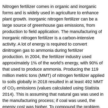
Nitrogen fertilizer comes in organic and inorganic
forms and is widely used in agriculture to enhance
plant growth. Inorganic nitrogen fertilizer can be a
large source of greenhouse gas emissions, from
production to field application. The manufacturing of
inorganic nitrogen fertilizer is a carbon-intensive
activity. A lot of energy is required to convert
dinitrogen gas to ammonia during fertilizer
production. In 2004, the fertilizer industry used
approximately 1% of the world’s energy, with 90% of
that used to produce ammonia. Producing the 119
million metric tons (MMT) of nitrogen fertilizer applied
to soils globally in 2018 resulted in at least 492 MMT
of CO
emissions (values calculated using Statista
2
2014). This is assuming that natural gas was used in
the manufacturing process; if coal was used, the
energy cost was higher. To compound the problem,