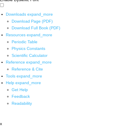
Downloads
expand_more
Download Page (PDF)
Download Full Book (PDF)
Resources
expand_more
Periodic Table
Physics Constants
Scientific Calculator
Reference
expand_more
Reference & Cite
Tools
expand_more
Help
expand_more
Get Help
Feedback
Readability
x