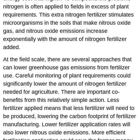
nitrogen is often applied to fields in excess of plant
requirements. This extra nitrogen fertilizer stimulates
microorganisms in the soils that make nitrous oxide
gas, and nitrous oxide emissions increase
exponentially with the amount of nitrogen fertilizer
added.
At the field scale, there are several approaches that
can lower greenhouse gas emissions from fertilizer
use. Careful monitoring of plant requirements could
significantly lower the amount of nitrogen fertilizer
needed for agriculture. There are important co-
benefits from this relatively simple action. Less
fertilizer applied means that less fertilizer will need to
be produced, lowering the carbon footprint of fertilizer
manufacturing. Lower fertilizer application rates will
also lower nitrous oxide emissions. More efficient