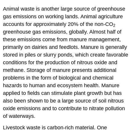
Animal waste is another large source of greenhouse
gas emissions on working lands. Animal agriculture
accounts for approximately 20% of the non-CO
2
greenhouse gas emissions, globally. Almost half of
these emissions come from manure management,
primarily on dairies and feedlots. Manure is generally
stored in piles or slurry ponds, which create favorable
conditions for the production of nitrous oxide and
methane. Storage of manure presents additional
problems in the form of biological and chemical
hazards to human and ecosystem health. Manure
applied to fields can stimulate plant growth but has
also been shown to be a large source of soil nitrous
oxide emissions and to contribute to nitrate pollution
of waterways.
Livestock waste is carbon-rich material. One