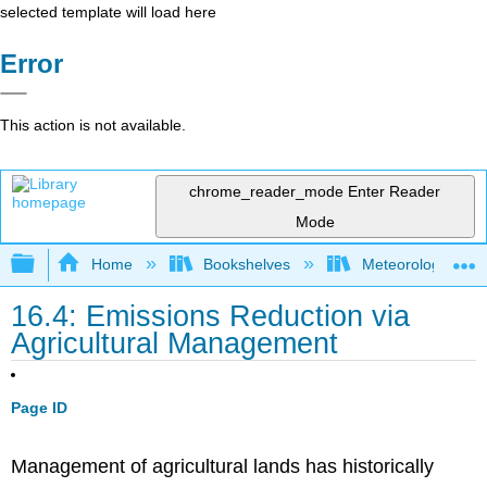
selected template will load here
Error
This action is not available.
chrome_reader_mode
Enter Reader
Mode
Expand/collapse global hierarchy
Home
Bookshelves
Meteorology & Cl
16.4: Emissions Reduction via
Agricultural Management
Page ID
Management of agricultural lands has historically