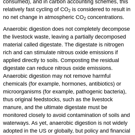
consumed), and in carbon accounting schemes, this
relatively fast cycling of CO
is considered to result in
2
no net change in atmospheric CO
concentrations.
2
Anaerobic digestion does not completely decompose
the livestock waste, leaving a partially decomposed
material called digestate. The digestate is nitrogen
rich and can stimulate nitrous oxide emissions if
applied directly to soils. Composting the residual
digestate can reduce nitrous oxide emissions.
Anaerobic digestion may not remove harmful
chemicals (for example, hormones, antibiotics) or
microorganisms (for example, pathogenic bacteria),
thus original feedstocks, such as the livestock
manure, and the ultimate digestate must be
monitored closely to avoid contamination of soils and
waterways. As yet, anaerobic digestion is not widely
adopted in the US or globally, but policy and financial