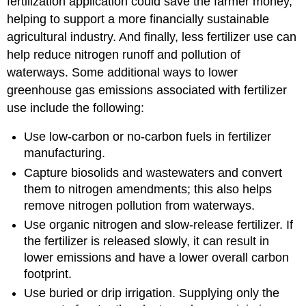
fertilization application could save the farmer money,
helping to support a more financially sustainable
agricultural industry. And finally, less fertilizer use can
help reduce nitrogen runoff and pollution of
waterways. Some additional ways to lower
greenhouse gas emissions associated with fertilizer
use include the following:
Use low-carbon or no-carbon fuels in fertilizer
manufacturing.
Capture biosolids and wastewaters and convert
them to nitrogen amendments; this also helps
remove nitrogen pollution from waterways.
Use organic nitrogen and slow-release fertilizer. If
the fertilizer is released slowly, it can result in
lower emissions and have a lower overall carbon
footprint.
Use buried or drip irrigation. Supplying only the