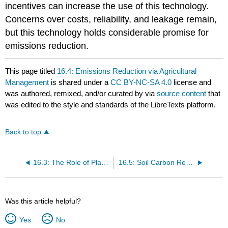
incentives can increase the use of this technology.
Concerns over costs, reliability, and leakage remain,
but this technology holds considerable promise for
emissions reduction.
This page titled
16.4: Emissions Reduction via Agricultural
Management
is shared under a
CC BY-NC-SA 4.0
license and
was authored, remixed, and/or curated by
via
source content
that
was edited to the style and standards of the LibreTexts platform.
Back to top
16.3: The Role of Plants in Carbon Storage and Greenhouse Gas Emissions
16.5: Soil Carbon Recovery and Sequestration
Was this article helpful?
Yes
No