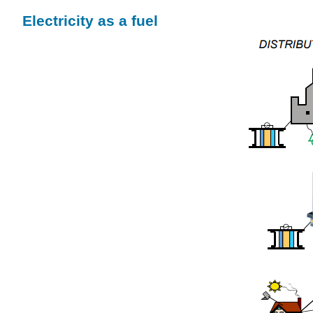
Electricity as a fuel