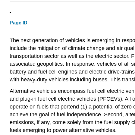
Page ID
The next generation of vehicles is emerging in res
include the mitigation of climate change and air qua
transportation sector as well as the electric sector.
associated geopolitics. In response, vehicles of all 
battery and fuel cell engines and electric drive-tra
with heavy-duty vehicles including buses. This transi
Alternative vehicles encompass fuel cell electric ve
and plug-in fuel cell electric vehicles (PFCEVs). All
operate on fuels that portend (1) a potential of zero
achieve the goal of fuel independence. Second, alter
emissions, if any, come solely from the fuel supply c
fuels emerging to power alternative vehicles.