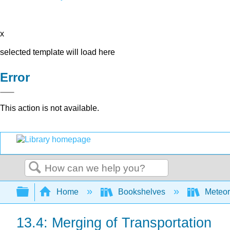
x
selected template will load here
Error
This action is not available.
Search
Expand/collapse global hierarchy
Home
Bookshelves
Meteor
13.4: Merging of Transportation