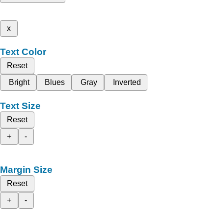
x
Text Color
Reset
Bright
Blues
Gray
Inverted
Text Size
Reset
+
-
Margin Size
Reset
+
-