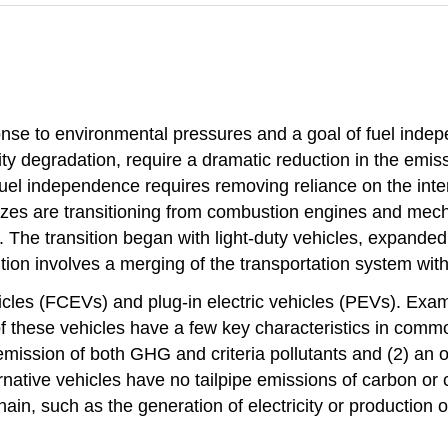
ponse to environmental pressures and a goal of fuel ind
lity degradation, require a dramatic reduction in the emi
 Fuel independence requires removing reliance on the inter
sizes are transitioning from combustion engines and mecha
ins. The transition began with light-duty vehicles, expan
tion involves a merging of the transportation system with
hicles (FCEVs) and plug-in electric vehicles (PEVs). Exa
 of these vehicles have a few key characteristics in commo
 emission of both GHG and criteria pollutants and (2) an 
native vehicles have no tailpipe emissions of carbon or c
hain, such as the generation of electricity or production 