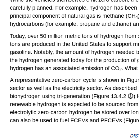
carefully planned. For example, hydrogen has been tr
principal component of natural gas is methane (CH
4
hydrocarbons (for example, propane and ethane) and
Today, over 50 million metric tons of hydrogen fro
tons are produced in the United States to support ma
gasoline. Notably, the amount of hydrogen needed to f
the hydrogen generated today for the production of 
hydrogen has an associated emission of CO
. What 
2
A representative zero-carbon cycle is shown in Figure
sector as well as the electricity sector. As described
biohydrogen using tri-generation (Figure 13.4.2 ⓵) f
renewable hydrogen is expected to be sourced from t
electrolytic zero-carbon hydrogen be stored over long
can also be used to fuel FCEVs and PFCEVs (Figur