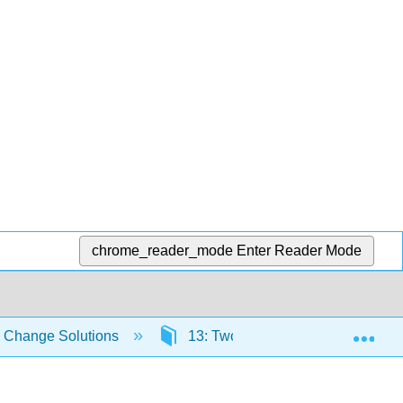
chrome_reader_mode
Enter Reader Mode
Exp
e Change Solutions
13: Two Evolving Energy Techno