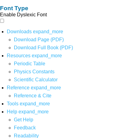
Font Type
Enable Dyslexic Font
Downloads
expand_more
Download Page (PDF)
Download Full Book (PDF)
Resources
expand_more
Periodic Table
Physics Constants
Scientific Calculator
Reference
expand_more
Reference & Cite
Tools
expand_more
Help
expand_more
Get Help
Feedback
Readability