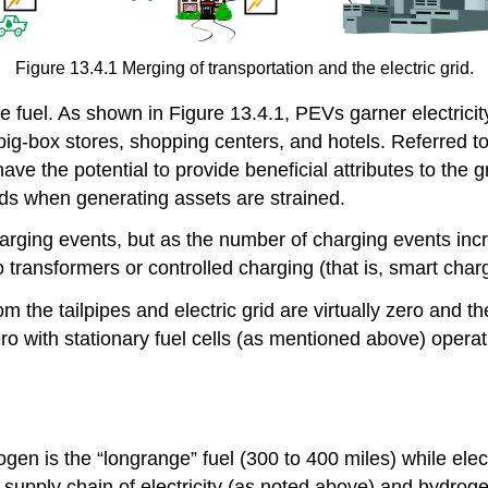
Figure 13.4.1 Merging of transportation and the electric grid.
e fuel. As shown in Figure 13.4.1, PEVs garner electricit
g-box stores, shopping centers, and hotels. Referred to 
ve the potential to provide beneficial attributes to the g
ads when generating assets are strained.
rging events, but as the number of charging events incr
 transformers or controlled charging (that is, smart chargi
om the tailpipes and electric grid are virtually zero and t
ero with stationary fuel cells (as mentioned above) operat
 is the “longrange” fuel (300 to 400 miles) while electri
 supply chain of electricity (as noted above) and hydrog