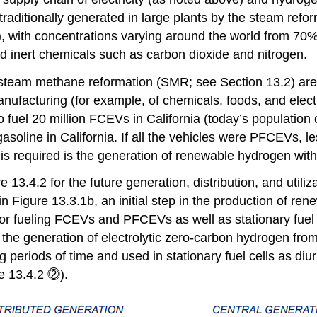
aditionally generated in large plants by the steam refor
), with concentrations varying around the world from 7
 inert chemicals such as carbon dioxide and nitrogen.
m steam methane reformation (SMR; see Section 13.2) are
nufacturing (for example, of chemicals, foods, and elect
uel 20 million FCEVs in California (today’s population of
gasoline in California. If all the vehicles were PFCEVs
is required is the generation of renewable hydrogen wit
 13.4.2 for the future generation, distribution, and utili
 in Figure 13.3.1b, an initial step in the production of r
or fueling FCEVs and PFCEVs as well as stationary fuel ce
he generation of electrolytic zero-carbon hydrogen from
 periods of time and used in stationary fuel cells as diu
e 13.4.2 ⓶).