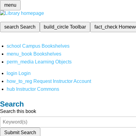
menu
search
Search
build_circle
Toolbar
fact_check
Homew
school
Campus Bookshelves
menu_book
Bookshelves
perm_media
Learning Objects
login
Login
how_to_reg
Request Instructor Account
hub
Instructor Commons
Search
Search this book
Submit Search