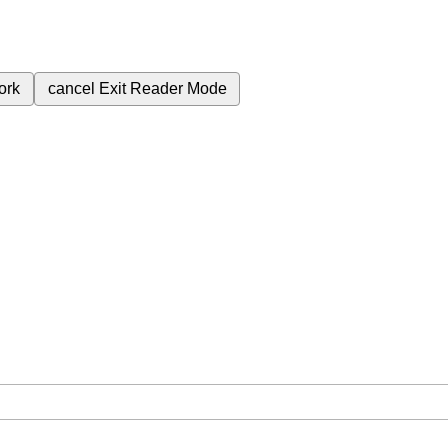
ork
cancel
Exit Reader Mode