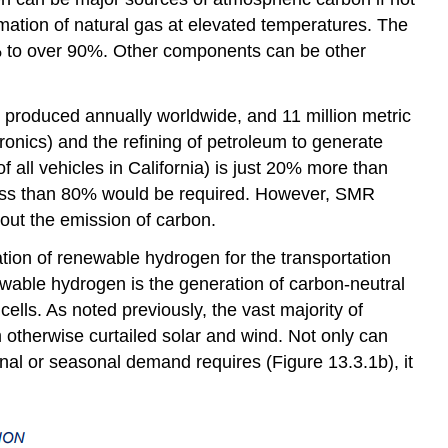
mation of natural gas at elevated temperatures. The
0% to over 90%. Other components can be other
 produced annually worldwide, and 11 million metric
ronics) and the refining of petroleum to generate
 all vehicles in California) is just 20% more than
, less than 80% would be required. However, SMR
hout the emission of carbon.
zation of renewable hydrogen for the transportation
enewable hydrogen is the generation of carbon-neutral
lls. As noted previously, the vast majority of
 otherwise curtailed solar and wind. Not only can
rnal or seasonal demand requires (Figure 13.3.1b), it