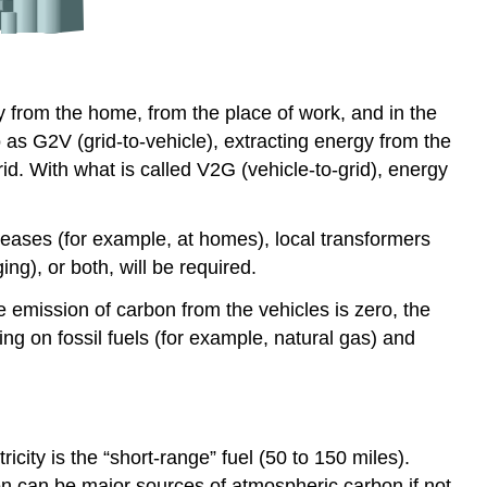
y from the home, from the place of work, and in the
as G2V (grid-to-vehicle), extracting energy from the
rid. With what is called V2G (vehicle-to-grid), energy
eases (for example, at homes), local transformers
ng), or both, will be required.
he emission of carbon from the vehicles is zero, the
ing on fossil fuels (for example, natural gas) and
city is the “short-range” fuel (50 to 150 miles).
en can be major sources of atmospheric carbon if not