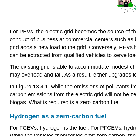
For PEVs, the electric grid becomes the source of th
conduct of business at commercial centers such as bi
grid adds a new load to the grid. Conversely, PEVs ha
can be extracted from qualified vehicles to serve lo
The existing grid is able to accommodate modest cha
may overload and fail. As a result, either upgrades to
In Figure 13.4.1, while the emissions of pollutants fr
carbon emissions from the electric grid will not be z
biogas. What is required is a zero-carbon fuel.
Hydrogen as a zero-carbon fuel
For FCEVs, hydrogen is the fuel. For PFCEVs, hydrogen
While the vehicles themselves emit zero carbon, the