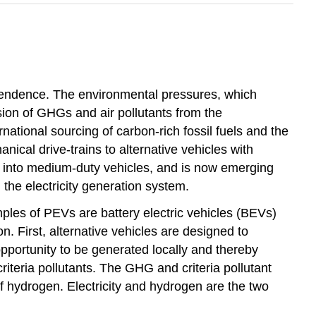
ependence. The environmental pressures, which
ssion of GHGs and air pollutants from the
national sourcing of carbon-rich fossil fuels and the
nical drive-trains to alternative vehicles with
ded into medium-duty vehicles, and is now emerging
 the electricity generation system.
mples of PEVs are battery electric vehicles (BEVs)
n. First, alternative vehicles are designed to
opportunity to be generated locally and thereby
riteria pollutants. The GHG and criteria pollutant
of hydrogen. Electricity and hydrogen are the two