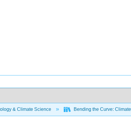
ology & Climate Science
Bending the Curve: Climat