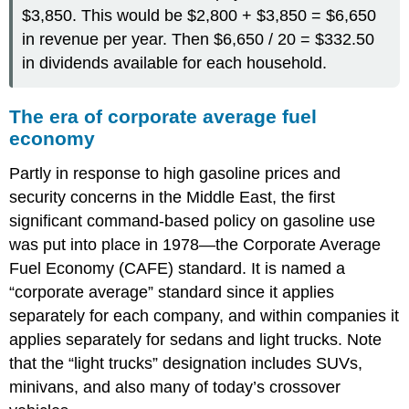
$3,850. This would be $2,800 + $3,850 = $6,650
in revenue per year. Then $6,650 / 20 = $332.50
in dividends available for each household.
The era of corporate average fuel
economy
Partly in response to high gasoline prices and
security concerns in the Middle East, the first
significant command-based policy on gasoline use
was put into place in 1978—the Corporate Average
Fuel Economy (CAFE) standard. It is named a
“corporate average” standard since it applies
separately for each company, and within companies it
applies separately for sedans and light trucks. Note
that the “light trucks” designation includes SUVs,
minivans, and also many of today’s crossover