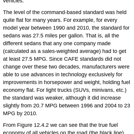
vehicles.
The level of the command-based standard was held
quite flat for many years. For example, for every
model year between 1990 and 2010, the standard for
sedans was 27.5 miles per gallon. That is, all the
different sedans that any one company made
(calculated as a sales-weighted average) had to get
at least 27.5 MPG. Since CAFE standards did not
change over these two decades, manufacturers were
able to use advances in technology exclusively for
improvements in horsepower and weight, holding fuel
economy flat. For light trucks (SUVs, minivans, etc.)
the standard was weaker, although it did increase
slightly from 20.7 MPG between 1996 and 2004 to 23
MPG by 2010.
From Figure 12.4.2 we can see that the true fuel
economy of all vehicles on the road (the black line)