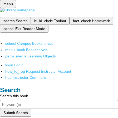
menu
search
Search
build_circle
Toolbar
fact_check
Homework
cancel
Exit Reader Mode
school
Campus Bookshelves
menu_book
Bookshelves
perm_media
Learning Objects
login
Login
how_to_reg
Request Instructor Account
hub
Instructor Commons
Search
Search this book
Submit Search