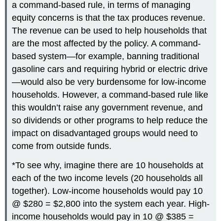
a command-based rule, in terms of managing
equity concerns is that the tax produces revenue.
The revenue can be used to help households that
are the most affected by the policy. A command-
based system—for example, banning traditional
gasoline cars and requiring hybrid or electric drive
—would also be very burdensome for low-income
households. However, a command-based rule like
this wouldn’t raise any government revenue, and
so dividends or other programs to help reduce the
impact on disadvantaged groups would need to
come from outside funds.
*To see why, imagine there are 10 households at
each of the two income levels (20 households all
together). Low-income households would pay 10
@ $280 = $2,800 into the system each year. High-
income households would pay in 10 @ $385 =