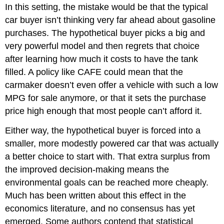
In this setting, the mistake would be that the typical
car buyer isn’t thinking very far ahead about gasoline
purchases. The hypothetical buyer picks a big and
very powerful model and then regrets that choice
after learning how much it costs to have the tank
filled. A policy like CAFE could mean that the
carmaker doesn’t even offer a vehicle with such a low
MPG for sale anymore, or that it sets the purchase
price high enough that most people can’t afford it.
Either way, the hypothetical buyer is forced into a
smaller, more modestly powered car that was actually
a better choice to start with. That extra surplus from
the improved decision-making means the
environmental goals can be reached more cheaply.
Much has been written about this effect in the
economics literature, and no consensus has yet
emerged. Some authors contend that statistical