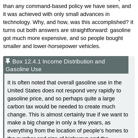
than any command-based policy we have seen, and
it was achieved with only small advances in
technology. Why, and how, was this accomplished? It
turns out both answers are straightforward: gasoline
got much more expensive, and so people bought
smaller and lower-horsepower vehicles.
Box 12.4.1 Income Distribution and
Gasoline Use
It is often noted that overall gasoline use in the
United States does not respond very rapidly to
gasoline price, and so perhaps quite a large
carbon tax would be needed to create much
change. This is almost certainly true if we want to
make a big change in only a few years, as
everything from the location of people’s homes to