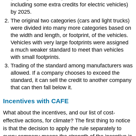
including some extra credits for electric vehicles)
by 2025.
The original two categories (cars and light trucks)
were divided into many more categories based on
the width and length, or footprint, of the vehicles.
Vehicles with very large footprints were assigned
a much weaker standard to meet than vehicles
with small footprints.
Trading of the standard among manufacturers was
allowed. If a company chooses to exceed the
standard, it can sell the credit to another company
that can then fall below it.
Incentives with CAFE
What about the incentives, and our list of cost-
effective actions, for climate? The first thing to notice
is that the decision to apply the rule separately to