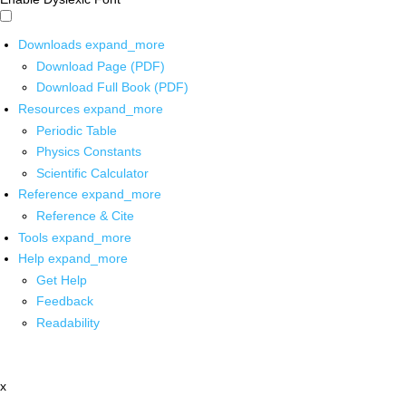
Downloads
expand_more
Download Page (PDF)
Download Full Book (PDF)
Resources
expand_more
Periodic Table
Physics Constants
Scientific Calculator
Reference
expand_more
Reference & Cite
Tools
expand_more
Help
expand_more
Get Help
Feedback
Readability
x