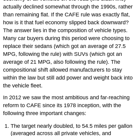
actually declined somewhat through the 1990s, rather
than remaining flat. If the CAFE rule was exactly flat,
how is it that fuel economy slipped back downward?
The answer lies in the composition of vehicle types.
Many car buyers during this period were choosing to
replace their sedans (which got an average of 27.5
MPG, following the rule) with SUVs (which got an
average of 21 MPG, also following the rule). The
compositional shift allowed manufacturers to stay
within the law but still add power and weight back into
the vehicle fleet.
In 2012 we saw the most ambitious and far-reaching
reform to CAFE since its 1978 inception, with the
following three important changes:
The target nearly doubled, to 54.5 miles per gallon
(averaged across all private vehicles, and