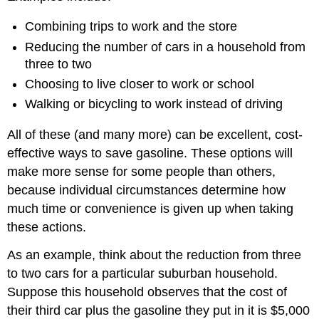
Combining trips to work and the store
Reducing the number of cars in a household from
three to two
Choosing to live closer to work or school
Walking or bicycling to work instead of driving
All of these (and many more) can be excellent, cost-
effective ways to save gasoline. These options will
make more sense for some people than others,
because individual circumstances determine how
much time or convenience is given up when taking
these actions.
As an example, think about the reduction from three
to two cars for a particular suburban household.
Suppose this household observes that the cost of
their third car plus the gasoline they put in it is $5,000