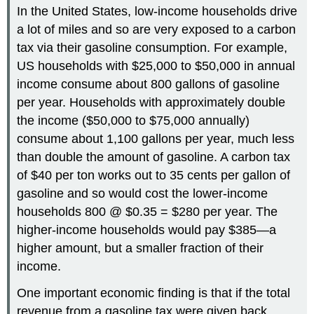
In the United States, low-income households drive
a lot of miles and so are very exposed to a carbon
tax via their gasoline consumption. For example,
US households with $25,000 to $50,000 in annual
income consume about 800 gallons of gasoline
per year. Households with approximately double
the income ($50,000 to $75,000 annually)
consume about 1,100 gallons per year, much less
than double the amount of gasoline. A carbon tax
of $40 per ton works out to 35 cents per gallon of
gasoline and so would cost the lower-income
households 800 @ $0.35 = $280 per year. The
higher-income households would pay $385—a
higher amount, but a smaller fraction of their
income.
One important economic finding is that if the total
revenue from a gasoline tax were given back