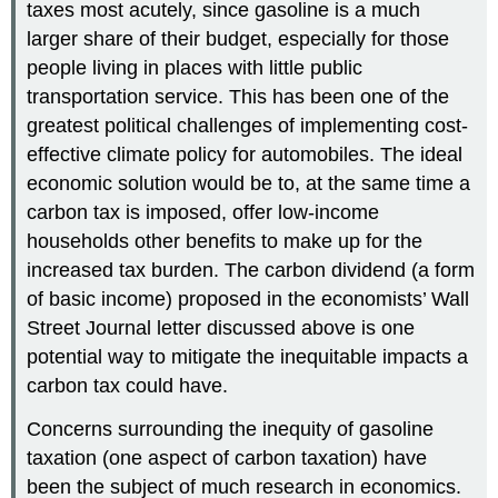
taxes most acutely, since gasoline is a much
larger share of their budget, especially for those
people living in places with little public
transportation service. This has been one of the
greatest political challenges of implementing cost-
effective climate policy for automobiles. The ideal
economic solution would be to, at the same time a
carbon tax is imposed, offer low-income
households other benefits to make up for the
increased tax burden. The carbon dividend (a form
of basic income) proposed in the economists’ Wall
Street Journal letter discussed above is one
potential way to mitigate the inequitable impacts a
carbon tax could have.
Concerns surrounding the inequity of gasoline
taxation (one aspect of carbon taxation) have
been the subject of much research in economics.