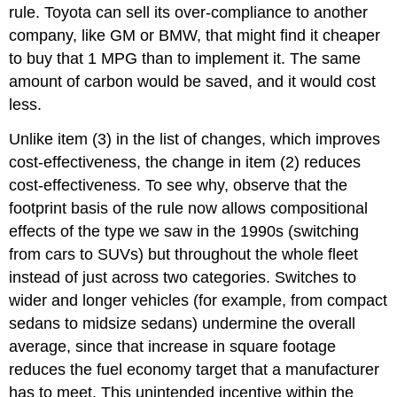
rule. Toyota can sell its over-compliance to another
company, like GM or BMW, that might find it cheaper
to buy that 1 MPG than to implement it. The same
amount of carbon would be saved, and it would cost
less.
Unlike item (3) in the list of changes, which improves
cost-effectiveness, the change in item (2) reduces
cost-effectiveness. To see why, observe that the
footprint basis of the rule now allows compositional
effects of the type we saw in the 1990s (switching
from cars to SUVs) but throughout the whole fleet
instead of just across two categories. Switches to
wider and longer vehicles (for example, from compact
sedans to midsize sedans) undermine the overall
average, since that increase in square footage
reduces the fuel economy target that a manufacturer
has to meet. This unintended incentive within the