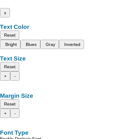
x
Text Color
Reset
Bright
Blues
Gray
Inverted
Text Size
Reset
+
-
Margin Size
Reset
+
-
Font Type
Enable Dyslexic Font