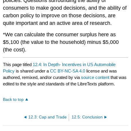
policies. Questions surrounding the ability of
consumers to make good decisions, and the ability of
carbon policy to improve on those decisions, are
quite important and an active area of research.
*We can calculate the consumer surplus here as
$5,100 (the value to the household) minus $5,000
(the cost).
This page titled
12.4: In Depth- Incentives in US Automobile
Policy
is shared under a
CC BY-NC-SA 4.0
license and was
authored, remixed, and/or curated by
via
source content
that was
edited to the style and standards of the LibreTexts platform.
Back to top
12.3: Cap and Trade
12.5: Conclusion