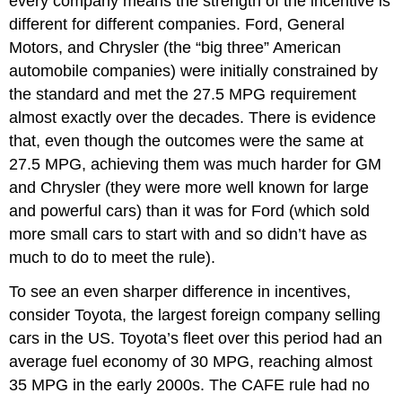
every company means the strength of the incentive is
different for different companies. Ford, General
Motors, and Chrysler (the “big three” American
automobile companies) were initially constrained by
the standard and met the 27.5 MPG requirement
almost exactly over the decades. There is evidence
that, even though the outcomes were the same at
27.5 MPG, achieving them was much harder for GM
and Chrysler (they were more well known for large
and powerful cars) than it was for Ford (which sold
more small cars to start with and so didn’t have as
much to do to meet the rule).
To see an even sharper difference in incentives,
consider Toyota, the largest foreign company selling
cars in the US. Toyota’s fleet over this period had an
average fuel economy of 30 MPG, reaching almost
35 MPG in the early 2000s. The CAFE rule had no