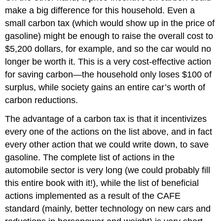
make a big difference for this household. Even a
small carbon tax (which would show up in the price of
gasoline) might be enough to raise the overall cost to
$5,200 dollars, for example, and so the car would no
longer be worth it. This is a very cost-effective action
for saving carbon—the household only loses $100 of
surplus, while society gains an entire car’s worth of
carbon reductions.
The advantage of a carbon tax is that it incentivizes
every one of the actions on the list above, and in fact
every other action that we could write down, to save
gasoline. The complete list of actions in the
automobile sector is very long (we could probably fill
this entire book with it!), while the list of beneficial
actions implemented as a result of the CAFE
standard (mainly, better technology on new cars and