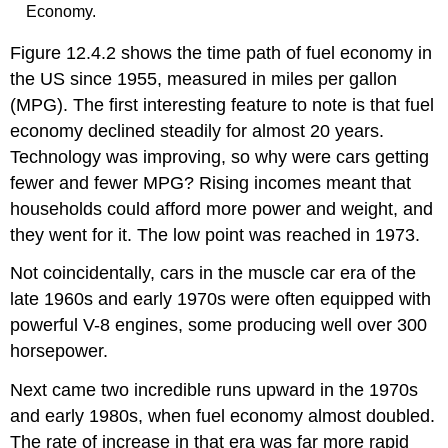
Economy.
Figure 12.4.2 shows the time path of fuel economy in
the US since 1955, measured in miles per gallon
(MPG). The first interesting feature to note is that fuel
economy declined steadily for almost 20 years.
Technology was improving, so why were cars getting
fewer and fewer MPG? Rising incomes meant that
households could afford more power and weight, and
they went for it. The low point was reached in 1973.
Not coincidentally, cars in the muscle car era of the
late 1960s and early 1970s were often equipped with
powerful V-8 engines, some producing well over 300
horsepower.
Next came two incredible runs upward in the 1970s
and early 1980s, when fuel economy almost doubled.
The rate of increase in that era was far more rapid