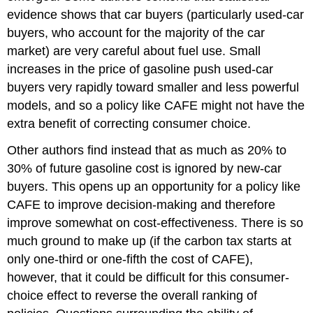
evidence shows that car buyers (particularly used-car
buyers, who account for the majority of the car
market) are very careful about fuel use. Small
increases in the price of gasoline push used-car
buyers very rapidly toward smaller and less powerful
models, and so a policy like CAFE might not have the
extra benefit of correcting consumer choice.
Other authors find instead that as much as 20% to
30% of future gasoline cost is ignored by new-car
buyers. This opens up an opportunity for a policy like
CAFE to improve decision-making and therefore
improve somewhat on cost-effectiveness. There is so
much ground to make up (if the carbon tax starts at
only one-third or one-fifth the cost of CAFE),
however, that it could be difficult for this consumer-
choice effect to reverse the overall ranking of