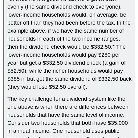
evenly (the same dividend check to everyone),
lower-income households would, on average, be
better off than they had been before the tax. In the
example above, if we have the same number of
households in each of the two income ranges,
then the dividend check would be $332.50.* The
lower-income households would pay $280 per
year but get a $332.50 dividend check (a gain of
$52.50), while the richer households would pay
$385 in but get the same dividend of $332.50 back
(they would lose $52.50 overall).
The key challenge for a dividend system like the
one above is when there are differences between
households that have the same level of income.
Consider two households that both have $35,000
in annual income. One household uses public