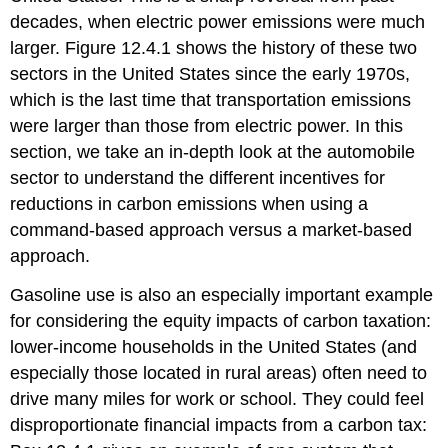
decades, when electric power emissions were much
larger. Figure 12.4.1 shows the history of these two
sectors in the United States since the early 1970s,
which is the last time that transportation emissions
were larger than those from electric power. In this
section, we take an in-depth look at the automobile
sector to understand the different incentives for
reductions in carbon emissions when using a
command-based approach versus a market-based
approach.
Gasoline use is also an especially important example
for considering the equity impacts of carbon taxation:
lower-income households in the United States (and
especially those located in rural areas) often need to
drive many miles for work or school. They could feel
disproportionate financial impacts from a carbon tax: