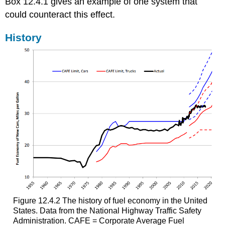
Box 12.4.1 gives an example of one system that
could counteract this effect.
History
Figure 12.4.2 The history of fuel economy in the United
States. Data from the National Highway Traffic Safety
Administration. CAFE = Corporate Average Fuel