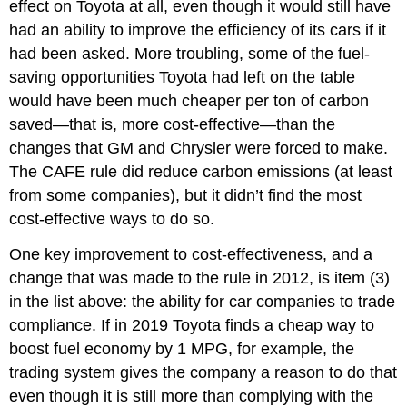
effect on Toyota at all, even though it would still have
had an ability to improve the efficiency of its cars if it
had been asked. More troubling, some of the fuel-
saving opportunities Toyota had left on the table
would have been much cheaper per ton of carbon
saved—that is, more cost-effective—than the
changes that GM and Chrysler were forced to make.
The CAFE rule did reduce carbon emissions (at least
from some companies), but it didn’t find the most
cost-effective ways to do so.
One key improvement to cost-effectiveness, and a
change that was made to the rule in 2012, is item (3)
in the list above: the ability for car companies to trade
compliance. If in 2019 Toyota finds a cheap way to
boost fuel economy by 1 MPG, for example, the
trading system gives the company a reason to do that
even though it is still more than complying with the