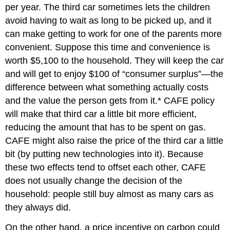
per year. The third car sometimes lets the children
avoid having to wait as long to be picked up, and it
can make getting to work for one of the parents more
convenient. Suppose this time and convenience is
worth $5,100 to the household. They will keep the car
and will get to enjoy $100 of “consumer surplus”—the
difference between what something actually costs
and the value the person gets from it.* CAFE policy
will make that third car a little bit more efficient,
reducing the amount that has to be spent on gas.
CAFE might also raise the price of the third car a little
bit (by putting new technologies into it). Because
these two effects tend to offset each other, CAFE
does not usually change the decision of the
household: people still buy almost as many cars as
they always did.
On the other hand, a price incentive on carbon could