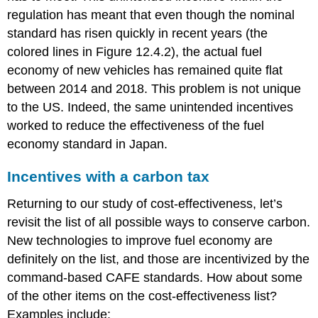
regulation has meant that even though the nominal
standard has risen quickly in recent years (the
colored lines in Figure 12.4.2), the actual fuel
economy of new vehicles has remained quite flat
between 2014 and 2018. This problem is not unique
to the US. Indeed, the same unintended incentives
worked to reduce the effectiveness of the fuel
economy standard in Japan.
Incentives with a carbon tax
Returning to our study of cost-effectiveness, let’s
revisit the list of all possible ways to conserve carbon.
New technologies to improve fuel economy are
definitely on the list, and those are incentivized by the
command-based CAFE standards. How about some
of the other items on the cost-effectiveness list?
Examples include: