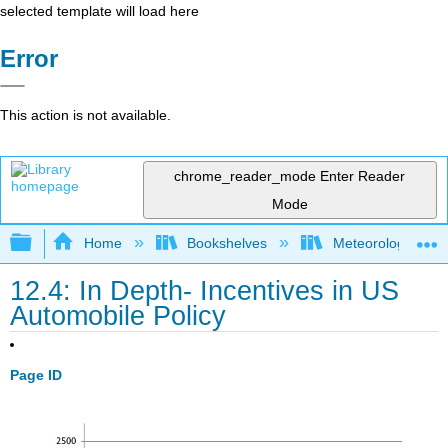
selected template will load here
Error
This action is not available.
chrome_reader_mode
Enter Reader
Mode
Expand/collapse global hierarchy
Home
Bookshelves
Meteorology & Cl
12.4: In Depth- Incentives in US
Automobile Policy
Page ID