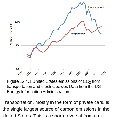
Figure 12.4.1 United States emissions of CO
from
2
transportation and electric power. Data from the US
Energy Information Administration.
Transportation, mostly in the form of private cars, is
the single largest source of carbon emissions in the
United States. This is a sharp reversal from past