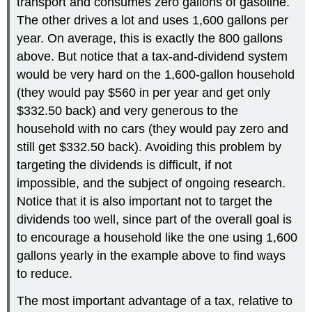
transport and consumes zero gallons of gasoline.
The other drives a lot and uses 1,600 gallons per
year. On average, this is exactly the 800 gallons
above. But notice that a tax-and-dividend system
would be very hard on the 1,600-gallon household
(they would pay $560 in per year and get only
$332.50 back) and very generous to the
household with no cars (they would pay zero and
still get $332.50 back). Avoiding this problem by
targeting the dividends is difficult, if not
impossible, and the subject of ongoing research.
Notice that it is also important not to target the
dividends too well, since part of the overall goal is
to encourage a household like the one using 1,600
gallons yearly in the example above to find ways
to reduce.
The most important advantage of a tax, relative to