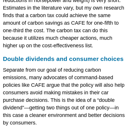
reductions in horsepower and weight) is very short.
Estimates in the literature vary, but my own research
finds that a carbon tax could achieve the same
amount of carbon savings as CAFE for one-fifth to
one-third the cost. The carbon tax can do this
because it utilizes much cheaper actions, much
higher up on the cost-effectiveness list.
Double dividends and consumer choices
Separate from our goal of reducing carbon
emissions, many advocates of command-based
policies like CAFE argue that the policy will also help
consumers avoid making mistakes in their car
purchase decisions. This is the idea of a “double
dividend”—getting two things out of one policy—in
this case a cleaner environment and better decisions
by consumers.