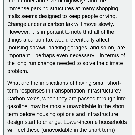
the number and size of highways and the
immense parking structures at many shopping
malls seems designed to keep people driving.
Change under a carbon tax will move slowly.
However, it is important to note that all of the
things a carbon tax would eventually affect
(housing sprawl, parking garages, and so on) are
important—perhaps even necessary—in terms of
the long-run change needed to solve the climate
problem.
What are the implications of having small short-
term responses in transportation infrastructure?
Carbon taxes, when they are passed through into
gasoline, may be mostly unavoidable in the short
term before housing options and infrastructure
design start to change. Lower-income households
will feel these (unavoidable in the short term)