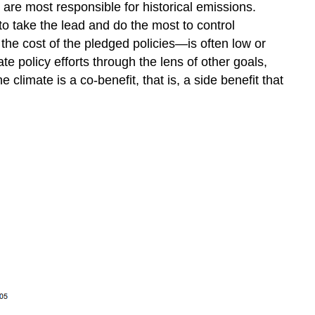
are most responsible for historical emissions.
o take the lead and do the most to control
the cost of the pledged policies—is often low or
 policy efforts through the lens of other goals,
 climate is a co-benefit, that is, a side benefit that