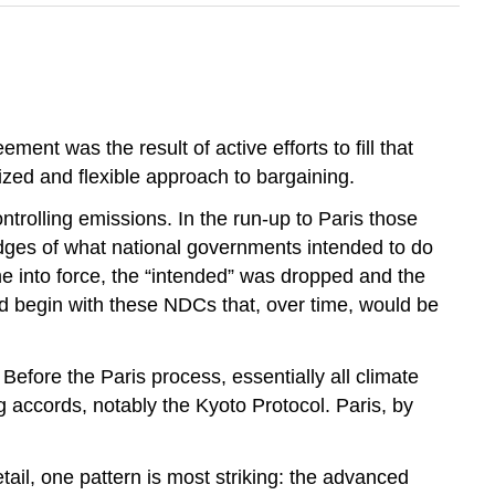
t was the result of active efforts to fill that
zed and flexible approach to bargaining.
trolling emissions. In the run-up to Paris those
edges of what national governments intended to do
e into force, the “intended” was dropped and the
d begin with these NDCs that, over time, would be
 Before the Paris process, essentially all climate
g accords, notably the Kyoto Protocol. Paris, by
etail, one pattern is most striking: the advanced