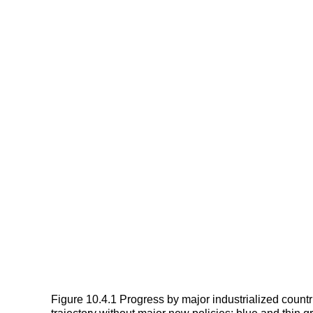
Figure 10.4.1 Progress by major industrialized count