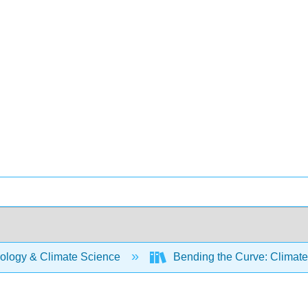
ology & Climate Science
Bending the Curve: Climat