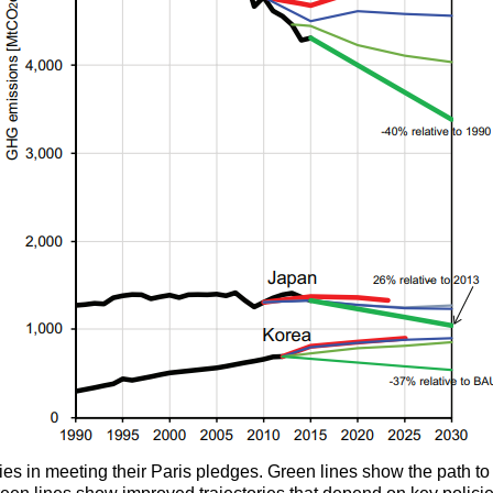
ries in meeting their Paris pledges. Green lines show the path 