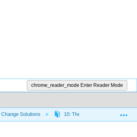
chrome_reader_mode
Enter Reader Mode
Exp
e Change Solutions
10: The Paris Agreement and Its 