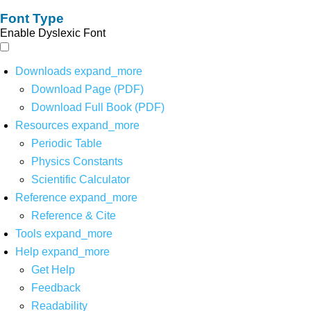
Font Type
Enable Dyslexic Font
Downloads
expand_more
Download Page (PDF)
Download Full Book (PDF)
Resources
expand_more
Periodic Table
Physics Constants
Scientific Calculator
Reference
expand_more
Reference & Cite
Tools
expand_more
Help
expand_more
Get Help
Feedback
Readability