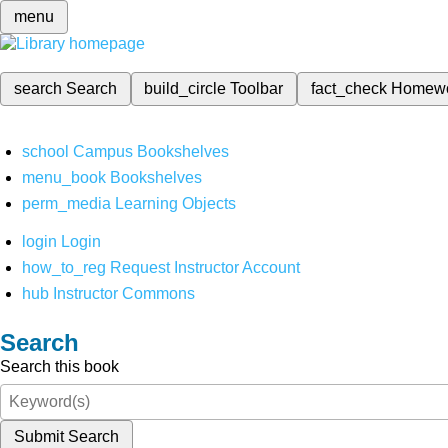
menu
search
Search
build_circle
Toolbar
fact_check
Homew
school
Campus Bookshelves
menu_book
Bookshelves
perm_media
Learning Objects
login
Login
how_to_reg
Request Instructor Account
hub
Instructor Commons
Search
Search this book
Submit Search