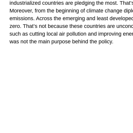
industrialized countries are pledging the most. That
Moreover, from the beginning of climate change dipl
emissions. Across the emerging and least developed 
zero. That’s not because these countries are unconc
such as cutting local air pollution and improving energ
was not the main purpose behind the policy.