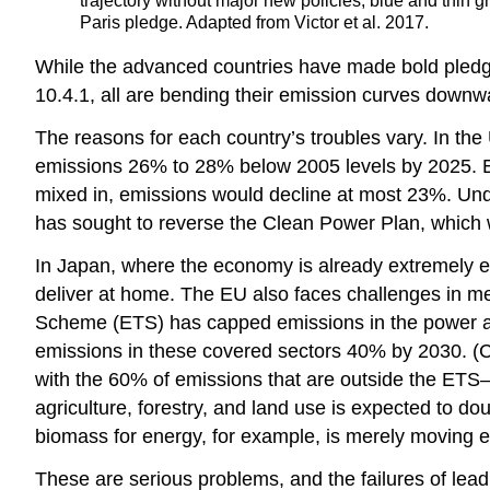
trajectory without major new policies; blue and thin g
Paris pledge. Adapted from Victor et al. 2017.
While the advanced countries have made bold pledges,
10.4.1, all are bending their emission curves downw
The reasons for each country’s troubles vary. In the
emissions 26% to 28% below 2005 levels by 2025. E
mixed in, emissions would decline at most 23%. Und
has sought to reverse the Clean Power Plan, whic
In Japan, where the economy is already extremely ef
deliver at home. The EU also faces challenges in me
Scheme (ETS) has capped emissions in the power and 
emissions in these covered sectors 40% by 2030. (C
with the 60% of emissions that are outside the ETS—
agriculture, forestry, and land use is expected to dou
biomass for energy, for example, is merely moving em
These are serious problems, and the failures of leadi