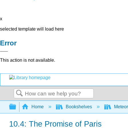
x
selected template will load here
Error
This action is not available.
Search
Expand/collapse global hierarchy
Home
Bookshelves
Meteor
10.4: The Promise of Paris