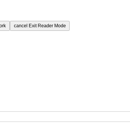
ork
cancel
Exit Reader Mode