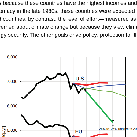
’s because these countries have the highest incomes and 
omacy in the late 1980s, these countries were expected t
countries, by contrast, the level of effort—measured as 
erned about climate change but because they view climate
y security. The other goals drive policy; protection for the