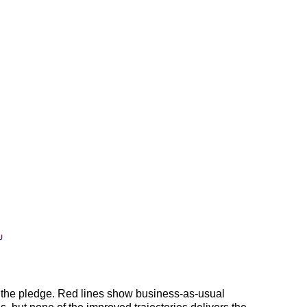
to the pledge. Red lines show business-as-usual