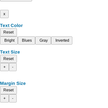
x
Text Color
Reset
Bright
Blues
Gray
Inverted
Text Size
Reset
+
-
Margin Size
Reset
+
-