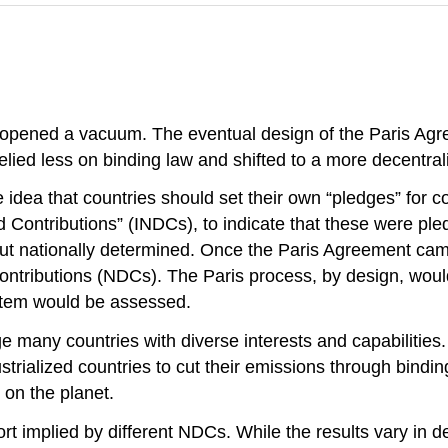
ened a vacuum. The eventual design of the Paris Agreemen
ied less on binding law and shifted to a more decentrali
dea that countries should set their own “pledges” for con
 Contributions” (INDCs), to indicate that these were pl
but nationally determined. Once the Paris Agreement cam
ontributions (NDCs). The Paris process, by design, woul
ystem would be assessed.
ge many countries with diverse interests and capabilities.
trialized countries to cut their emissions through bindin
 on the planet.
fort implied by different NDCs. While the results vary in d