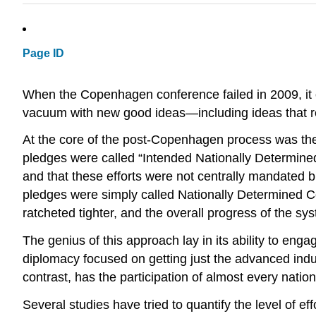
Page ID
When the Copenhagen conference failed in 2009, it op
vacuum with new good ideas—including ideas that rel
At the core of the post-Copenhagen process was the i
pledges were called “Intended Nationally Determined
and that these efforts were not centrally mandated 
pledges were simply called Nationally Determined C
ratcheted tighter, and the overall progress of the s
The genius of this approach lay in its ability to enga
diplomacy focused on getting just the advanced indus
contrast, has the participation of almost every nation
Several studies have tried to quantify the level of ef