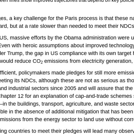
reen lines show improved trajectories that depend on key policie
 a key challenge for the Paris process is that these nat
ard, but at a rate slower than needed to meet their NDCs
 US, massive efforts by the Obama administration were unl
ven with heroic assumptions about improved technology 
er Trump, the gap in US compliance with its own target
h would reduce CO
emissions from electricity generation, 
2
ficient, policymakers made pledges for still more emiss
eting its NDCs, although these are not as serious as th
industrial sectors since 2005 and will assure that the 
hapter 12 for an explanation of cap-and-trade schemes 
in the buildings, transport, agriculture, and waste sect
ble in the absence of additional mitigation that has been 
issions from the energy sector to land use without corres
ng countries to meet their pledges will lead many observer