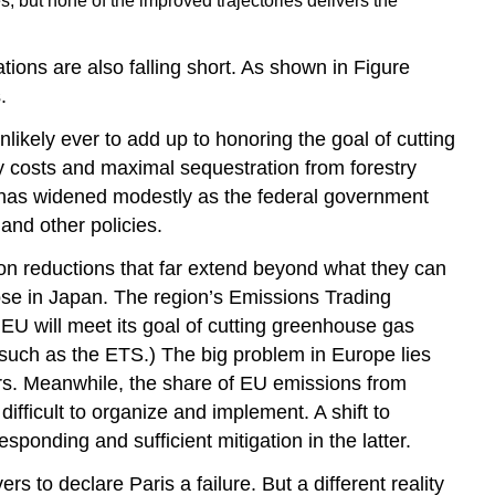
s, but none of the improved trajectories delivers the
ions are also falling short. As shown in Figure
.
ikely ever to add up to honoring the goal of cutting
costs and maximal sequestration from forestry
 has widened modestly as the federal government
and other policies.
ion reductions that far extend beyond what they can
ose in Japan. The region’s Emissions Trading
EU will meet its goal of cutting greenhouse gas
such as the ETS.) The big problem in Europe lies
ors. Meanwhile, the share of EU emissions from
difficult to organize and implement. A shift to
ponding and sufficient mitigation in the latter.
s to declare Paris a failure. But a different reality