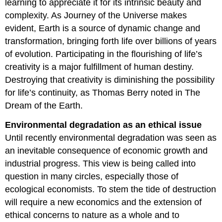
learning to appreciate it for its intrinsic beauty and
complexity. As Journey of the Universe makes
evident, Earth is a source of dynamic change and
transformation, bringing forth life over billions of years
of evolution. Participating in the flourishing of life’s
creativity is a major fulfillment of human destiny.
Destroying that creativity is diminishing the possibility
for life’s continuity, as Thomas Berry noted in The
Dream of the Earth.
Environmental degradation as an ethical issue
Until recently environmental degradation was seen as
an inevitable consequence of economic growth and
industrial progress. This view is being called into
question in many circles, especially those of
ecological economists. To stem the tide of destruction
will require a new economics and the extension of
ethical concerns to nature as a whole and to