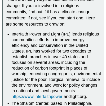
change. If you’re involved in a religious
community, find out if it has a climate change
committee; if not, see if you can start one. Here
are some resources to draw on:
Interfaith Power and Light (IPL) leads religious
communities’ efforts to improve energy
efficiency and conservation in the United
States. IPL has worked for two decades to
establish branches in over 40 states and
focuses on several areas, including the
reduction of carbon footprint in places of
worship, educating congregants, environmental
justice for the poor, liturgical renewal to include
the environment, and work for policy changes
in national and local governments:
https://www.interfaithpower
andlight.org.
The Shalom Center, based in Philadelphia,