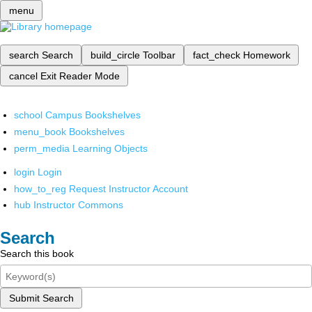
menu
search
Search
build_circle
Toolbar
fact_check
Homework
cancel
Exit Reader Mode
school
Campus Bookshelves
menu_book
Bookshelves
perm_media
Learning Objects
login
Login
how_to_reg
Request Instructor Account
hub
Instructor Commons
Search
Search this book
Submit Search