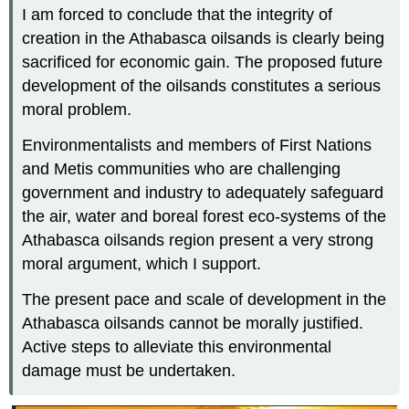
I am forced to conclude that the integrity of
creation in the Athabasca oilsands is clearly being
sacrificed for economic gain. The proposed future
development of the oilsands constitutes a serious
moral problem.
Environmentalists and members of First Nations
and Metis communities who are challenging
government and industry to adequately safeguard
the air, water and boreal forest eco-systems of the
Athabasca oilsands region present a very strong
moral argument, which I support.
The present pace and scale of development in the
Athabasca oilsands cannot be morally justified.
Active steps to alleviate this environmental
damage must be undertaken.