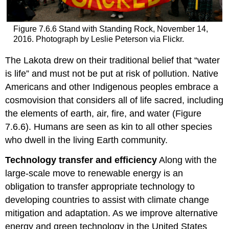
Figure 7.6.6 Stand with Standing Rock, November 14,
2016. Photograph by Leslie Peterson via Flickr.
The Lakota drew on their traditional belief that “water
is life” and must not be put at risk of pollution. Native
Americans and other Indigenous peoples embrace a
cosmovision that considers all of life sacred, including
the elements of earth, air, fire, and water (Figure
7.6.6). Humans are seen as kin to all other species
who dwell in the living Earth community.
Technology transfer and efficiency
Along with the
large-scale move to renewable energy is an
obligation to transfer appropriate technology to
developing countries to assist with climate change
mitigation and adaptation. As we improve alternative
energy and green technology in the United States