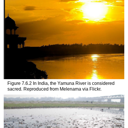
Figure 7.6.2 In India, the Yamuna River is considered
sacred. Reproduced from Melenama via Flickr.