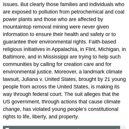
issues. But clearly those families and individuals who
are exposed to pollution from petrochemical and coal
power plants and those who are affected by
mountaintop removal mining were never given
information to ensure their health and safety or to
guarantee their environmental rights. Faith-based
religious initiatives in Appalachia, in Flint, Michigan, in
Baltimore, and in Mississippi are trying to help such
communities by calling for creation care and for
environmental justice. Moreover, a landmark climate
lawsuit, Juliana v. United States, brought by 21 young
people from across the United States, is making its
way through federal court. The suit alleges that the
US government, through actions that cause climate
change, has violated young people’s constitutional
rights to life, liberty, and property.