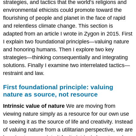
strategies, and tactics that the world’s religions and
environmental ethicists could promote toward the
flourishing of people and planet in the face of rapid
and relentless climate change. This section is
adapted from an article I wrote in Zygon in 2015. First
I explain two foundational principles—valuing nature
and honoring humans. Then I explore two key
strategies—thinking consequentially and integrating
solutions. Finally I examine two interrelated tactics—
restraint and law.
First foundational principle: valuing
nature as source, not resource
Intrinsic value of nature
We are moving from
viewing nature simply as a resource for our own use
to seeing it as the source of life and creativity. Instead
of valuing nature from a utilitarian perspective, we are