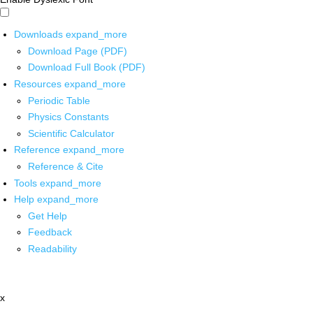
Downloads
expand_more
Download Page (PDF)
Download Full Book (PDF)
Resources
expand_more
Periodic Table
Physics Constants
Scientific Calculator
Reference
expand_more
Reference & Cite
Tools
expand_more
Help
expand_more
Get Help
Feedback
Readability
x