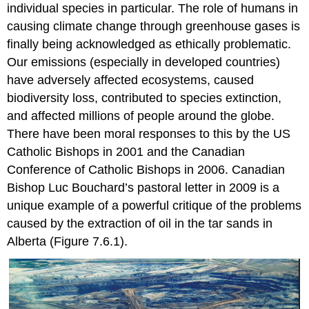
individual species in particular. The role of humans in
causing climate change through greenhouse gases is
finally being acknowledged as ethically problematic.
Our emissions (especially in developed countries)
have adversely affected ecosystems, caused
biodiversity loss, contributed to species extinction,
and affected millions of people around the globe.
There have been moral responses to this by the US
Catholic Bishops in 2001 and the Canadian
Conference of Catholic Bishops in 2006. Canadian
Bishop Luc Bouchard’s pastoral letter in 2009 is a
unique example of a powerful critique of the problems
caused by the extraction of oil in the tar sands in
Alberta (Figure 7.6.1).