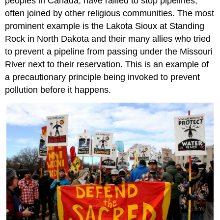
peoples in Canada, have rallied to stop pipelines,
often joined by other religious communities. The most
prominent example is the Lakota Sioux at Standing
Rock in North Dakota and their many allies who tried
to prevent a pipeline from passing under the Missouri
River next to their reservation. This is an example of
a precautionary principle being invoked to prevent
pollution before it happens.