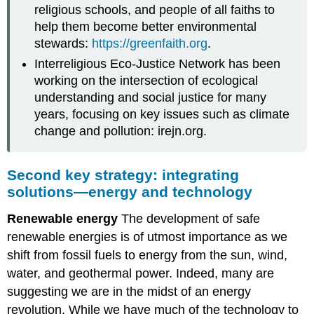
religious schools, and people of all faiths to
help them become better environmental
stewards:
https://greenfaith.org
.
Interreligious Eco-Justice Network has been
working on the intersection of ecological
understanding and social justice for many
years, focusing on key issues such as climate
change and pollution: irejn.org.
Second key strategy: integrating
solutions—energy and technology
Renewable energy
The development of safe
renewable energies is of utmost importance as we
shift from fossil fuels to energy from the sun, wind,
water, and geothermal power. Indeed, many are
suggesting we are in the midst of an energy
revolution. While we have much of the technology to