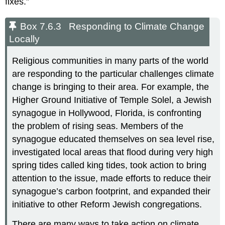
fixes.”
Box 7.6.3 Responding to Climate Change
Locally
Religious communities in many parts of the world
are responding to the particular challenges climate
change is bringing to their area. For example, the
Higher Ground Initiative of Temple Solel, a Jewish
synagogue in Hollywood, Florida, is confronting
the problem of rising seas. Members of the
synagogue educated themselves on sea level rise,
investigated local areas that flood during very high
spring tides called king tides, took action to bring
attention to the issue, made efforts to reduce their
synagogue’s carbon footprint, and expanded their
initiative to other Reform Jewish congregations.
There are many ways to take action on climate