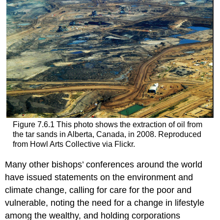
Figure 7.6.1 This photo shows the extraction of oil from
the tar sands in Alberta, Canada, in 2008. Reproduced
from Howl Arts Collective via Flickr.
Many other bishops’ conferences around the world
have issued statements on the environment and
climate change, calling for care for the poor and
vulnerable, noting the need for a change in lifestyle
among the wealthy, and holding corporations