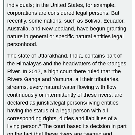
individuals; in the United States, for example,
corporations are considered legal persons. But
recently, some nations, such as Bolivia, Ecuador,
Australia, and New Zealand, have begun granting
nature in general or specific natural entities legal
personhood.
The state of Uttarakhand, India, contains part of
the Himalayas and the headwaters of the Ganges
River. In 2017, a high court there ruled that “the
Rivers Ganga and Yamuna, all their tributaries,
streams, every natural water flowing with flow
continuously or intermittently of these rivers, are
declared as juristic/legal persons/living entities
having the status of a legal person with all
corresponding rights, duties and liabilities of a
living person.” The court based its decision in part
on the fact that these rivers are “sacred and