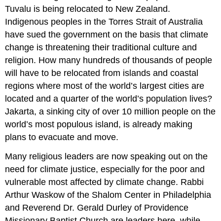
Tuvalu is being relocated to New Zealand.
Indigenous peoples in the Torres Strait of Australia
have sued the government on the basis that climate
change is threatening their traditional culture and
religion. How many hundreds of thousands of people
will have to be relocated from islands and coastal
regions where most of the world’s largest cities are
located and a quarter of the world’s population lives?
Jakarta, a sinking city of over 10 million people on the
world’s most populous island, is already making
plans to evacuate and move.
Many religious leaders are now speaking out on the
need for climate justice, especially for the poor and
vulnerable most affected by climate change. Rabbi
Arthur Waskow of the Shalom Center in Philadelphia
and Reverend Dr. Gerald Durley of Providence
Missionary Baptist Church are leaders here, while