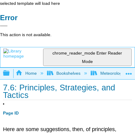
selected template will load here
Error
This action is not available.
chrome_reader_mode
Enter Reader
Mode
Expand/collapse global hierarchy
Home
Bookshelves
Meteorology & Cl
7.6: Principles, Strategies, and
Tactics
Page ID
Here are some suggestions, then, of principles,