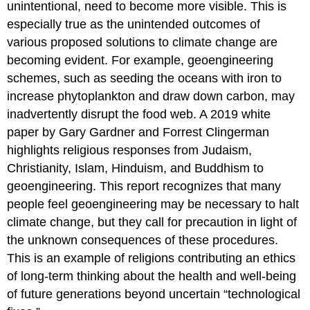
unintentional, need to become more visible. This is
especially true as the unintended outcomes of
various proposed solutions to climate change are
becoming evident. For example, geoengineering
schemes, such as seeding the oceans with iron to
increase phytoplankton and draw down carbon, may
inadvertently disrupt the food web. A 2019 white
paper by Gary Gardner and Forrest Clingerman
highlights religious responses from Judaism,
Christianity, Islam, Hinduism, and Buddhism to
geoengineering. This report recognizes that many
people feel geoengineering may be necessary to halt
climate change, but they call for precaution in light of
the unknown consequences of these procedures.
This is an example of religions contributing an ethics
of long-term thinking about the health and well-being
of future generations beyond uncertain “technological