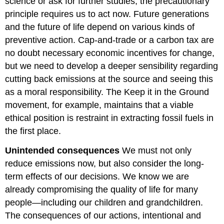
science or ask for further studies, the precautionary
principle requires us to act now. Future generations
and the future of life depend on various kinds of
preventive action. Cap-and-trade or a carbon tax are
no doubt necessary economic incentives for change,
but we need to develop a deeper sensibility regarding
cutting back emissions at the source and seeing this
as a moral responsibility. The Keep it in the Ground
movement, for example, maintains that a viable
ethical position is restraint in extracting fossil fuels in
the first place.
Unintended consequences
We must not only
reduce emissions now, but also consider the long-
term effects of our decisions. We know we are
already compromising the quality of life for many
people—including our children and grandchildren.
The consequences of our actions, intentional and