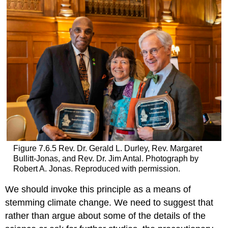
Figure 7.6.5 Rev. Dr. Gerald L. Durley, Rev. Margaret
Bullitt-Jonas, and Rev. Dr. Jim Antal. Photograph by
Robert A. Jonas. Reproduced with permission.
We should invoke this principle as a means of
stemming climate change. We need to suggest that
rather than argue about some of the details of the