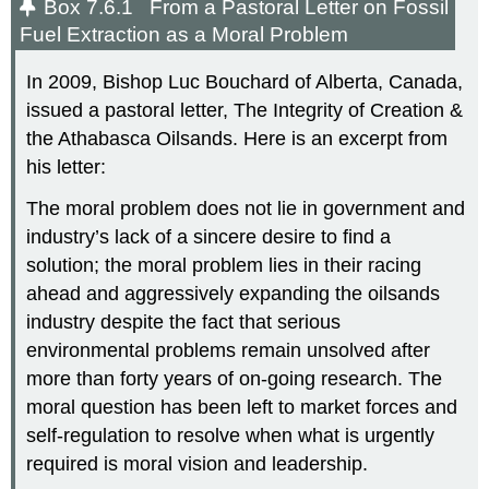
Box 7.6.1 From a Pastoral Letter on Fossil
Fuel Extraction as a Moral Problem
In 2009, Bishop Luc Bouchard of Alberta, Canada,
issued a pastoral letter, The Integrity of Creation &
the Athabasca Oilsands. Here is an excerpt from
his letter:
The moral problem does not lie in government and
industry’s lack of a sincere desire to find a
solution; the moral problem lies in their racing
ahead and aggressively expanding the oilsands
industry despite the fact that serious
environmental problems remain unsolved after
more than forty years of on-going research. The
moral question has been left to market forces and
self-regulation to resolve when what is urgently
required is moral vision and leadership.