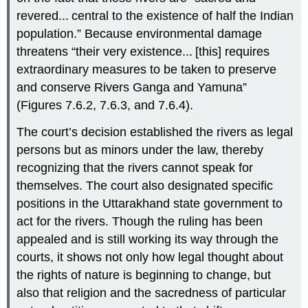
revered... central to the existence of half the Indian
population.” Because environmental damage
threatens “their very existence... [this] requires
extraordinary measures to be taken to preserve
and conserve Rivers Ganga and Yamuna”
(Figures 7.6.2, 7.6.3, and 7.6.4).
The court’s decision established the rivers as legal
persons but as minors under the law, thereby
recognizing that the rivers cannot speak for
themselves. The court also designated specific
positions in the Uttarakhand state government to
act for the rivers. Though the ruling has been
appealed and is still working its way through the
courts, it shows not only how legal thought about
the rights of nature is beginning to change, but
also that religion and the sacredness of particular