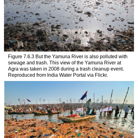
Figure 7.6.3 But the Yamuna River is also polluted with
sewage and trash. This view of the Yamuna River at
Agra was taken in 2008 during a trash cleanup event.
Reproduced from India Water Portal via Flickr.