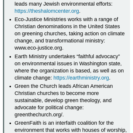
leads many Jewish environmental efforts:
https://theshalomcenter.org
.
Eco-Justice Ministries works with a range of
Christian denominations in the United States
on greening churches, taking action on climate
change, and transformational ministry:
www.eco-justice.org.
Earth Ministry undertakes “faithful advocacy”
on environmental issues in Washington state,
where the organization is based, as well as on
climate change:
https://earthministry.org
.
Green the Church leads African American
Christian churches to become more
sustainable, develop green theology, and
advocate for political change:
greenthechurch.org/.
GreenFaith is an interfaith coalition for the
environment that works with houses of worship,