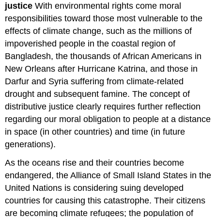
justice
With environmental rights come moral
responsibilities toward those most vulnerable to the
effects of climate change, such as the millions of
impoverished people in the coastal region of
Bangladesh, the thousands of African Americans in
New Orleans after Hurricane Katrina, and those in
Darfur and Syria suffering from climate-related
drought and subsequent famine. The concept of
distributive justice clearly requires further reflection
regarding our moral obligation to people at a distance
in space (in other countries) and time (in future
generations).
As the oceans rise and their countries become
endangered, the Alliance of Small Island States in the
United Nations is considering suing developed
countries for causing this catastrophe. Their citizens
are becoming climate refugees; the population of