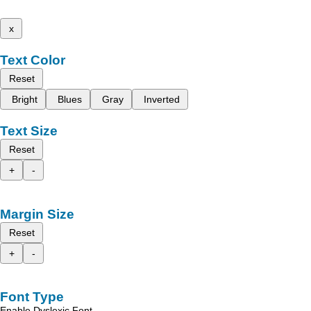
x
Text Color
Reset
Bright
Blues
Gray
Inverted
Text Size
Reset
+
-
Margin Size
Reset
+
-
Font Type
Enable Dyslexic Font