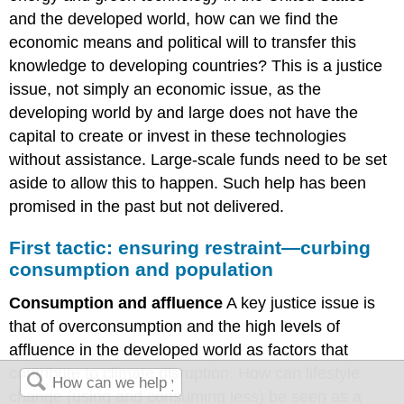
and the developed world, how can we find the
economic means and political will to transfer this
knowledge to developing countries? This is a justice
issue, not simply an economic issue, as the
developing world by and large does not have the
capital to create or invest in these technologies
without assistance. Large-scale funds need to be set
aside to allow this to happen. Such help has been
promised in the past but not delivered.
First tactic: ensuring restraint—curbing
consumption and population
Consumption and affluence
A key justice issue is
that of overconsumption and the high levels of
affluence in the developed world as factors that
contribute to climate disruption. How can lifestyle
change (using and consuming less) be seen as a