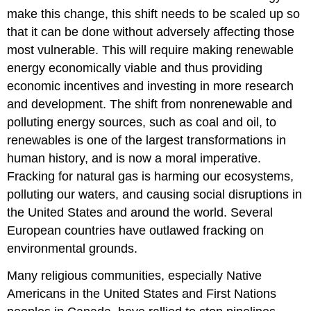
make this change, this shift needs to be scaled up so
that it can be done without adversely affecting those
most vulnerable. This will require making renewable
energy economically viable and thus providing
economic incentives and investing in more research
and development. The shift from nonrenewable and
polluting energy sources, such as coal and oil, to
renewables is one of the largest transformations in
human history, and is now a moral imperative.
Fracking for natural gas is harming our ecosystems,
polluting our waters, and causing social disruptions in
the United States and around the world. Several
European countries have outlawed fracking on
environmental grounds.
Many religious communities, especially Native
Americans in the United States and First Nations