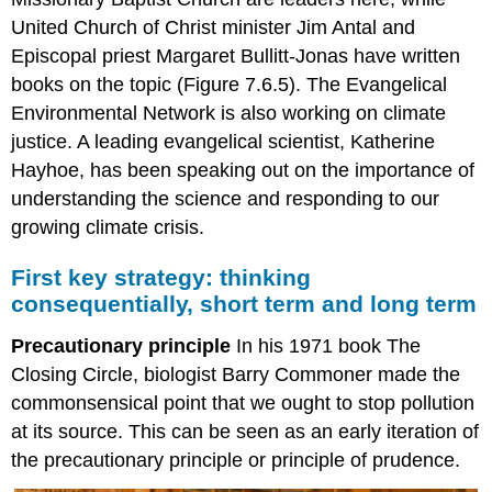
United Church of Christ minister Jim Antal and
Episcopal priest Margaret Bullitt-Jonas have written
books on the topic (Figure 7.6.5). The Evangelical
Environmental Network is also working on climate
justice. A leading evangelical scientist, Katherine
Hayhoe, has been speaking out on the importance of
understanding the science and responding to our
growing climate crisis.
First key strategy: thinking
consequentially, short term and long term
Precautionary principle
In his 1971 book The
Closing Circle, biologist Barry Commoner made the
commonsensical point that we ought to stop pollution
at its source. This can be seen as an early iteration of
the precautionary principle or principle of prudence.