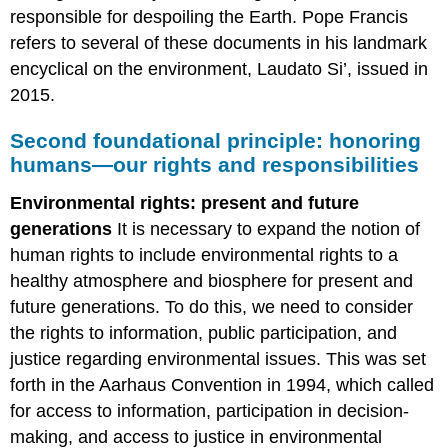
responsible for despoiling the Earth. Pope Francis
refers to several of these documents in his landmark
encyclical on the environment, Laudato Si’, issued in
2015.
Second foundational principle: honoring
humans—our rights and responsibilities
Environmental rights: present and future
generations
It is necessary to expand the notion of
human rights to include environmental rights to a
healthy atmosphere and biosphere for present and
future generations. To do this, we need to consider
the rights to information, public participation, and
justice regarding environmental issues. This was set
forth in the Aarhaus Convention in 1994, which called
for access to information, participation in decision-
making, and access to justice in environmental