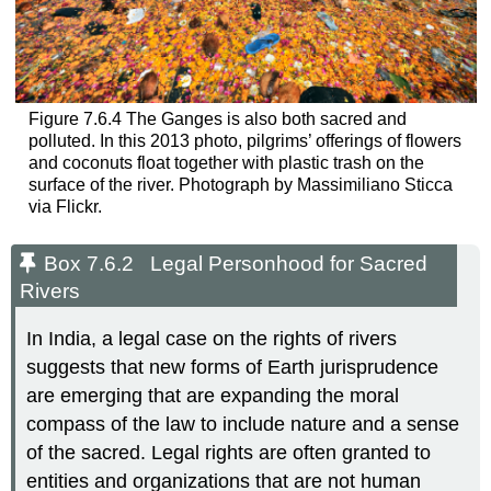
Figure 7.6.4 The Ganges is also both sacred and
polluted. In this 2013 photo, pilgrims’ offerings of flowers
and coconuts float together with plastic trash on the
surface of the river. Photograph by Massimiliano Sticca
via Flickr.
Box 7.6.2 Legal Personhood for Sacred
Rivers
In India, a legal case on the rights of rivers
suggests that new forms of Earth jurisprudence
are emerging that are expanding the moral
compass of the law to include nature and a sense
of the sacred. Legal rights are often granted to
entities and organizations that are not human