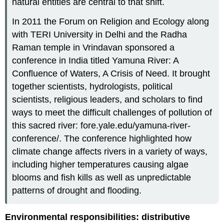
natural entities are central to that shift.
In 2011 the Forum on Religion and Ecology along
with TERI University in Delhi and the Radha
Raman temple in Vrindavan sponsored a
conference in India titled Yamuna River: A
Confluence of Waters, A Crisis of Need. It brought
together scientists, hydrologists, political
scientists, religious leaders, and scholars to find
ways to meet the difficult challenges of pollution of
this sacred river: fore.yale.edu/yamuna-river-
conference/. The conference highlighted how
climate change affects rivers in a variety of ways,
including higher temperatures causing algae
blooms and fish kills as well as unpredictable
patterns of drought and flooding.
Environmental responsibilities: distributive