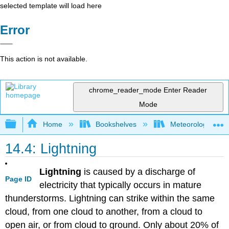
selected template will load here
Error
This action is not available.
chrome_reader_mode
Enter Reader
Mode
Expand/collapse global hierarchy
Home
Bookshelves
Meteorology & Cl
14.4: Lightning
Lightning
is caused by a discharge of
Page ID
electricity that typically occurs in mature
thunderstorms. Lightning can strike within the same
cloud, from one cloud to another, from a cloud to
open air, or from cloud to ground. Only about 20% of