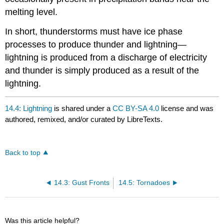
melting level.
In short, thunderstorms must have ice phase
processes to produce thunder and lightning—
lightning is produced from a discharge of electricity
and thunder is simply produced as a result of the
lightning.
14.4: Lightning
is shared under a
CC BY-SA 4.0
license and was
authored, remixed, and/or curated by LibreTexts.
Back to top
14.3: Gust Fronts
14.5: Tornadoes
Was this article helpful?