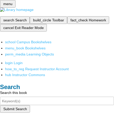
menu
search
Search
build_circle
Toolbar
fact_check
Homework
cancel
Exit Reader Mode
school
Campus Bookshelves
menu_book
Bookshelves
perm_media
Learning Objects
login
Login
how_to_reg
Request Instructor Account
hub
Instructor Commons
Search
Search this book
Submit Search