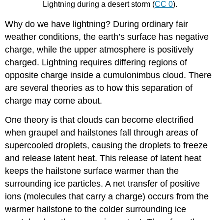
Lightning during a desert storm (
CC 0
).
Why do we have lightning? During ordinary fair
weather conditions, the earth’s surface has negative
charge, while the upper atmosphere is positively
charged. Lightning requires differing regions of
opposite charge inside a cumulonimbus cloud. There
are several theories as to how this separation of
charge may come about.
One theory is that clouds can become electrified
when graupel and hailstones fall through areas of
supercooled droplets, causing the droplets to freeze
and release latent heat. This release of latent heat
keeps the hailstone surface warmer than the
surrounding ice particles. A net transfer of positive
ions (molecules that carry a charge) occurs from the
warmer hailstone to the colder surrounding ice