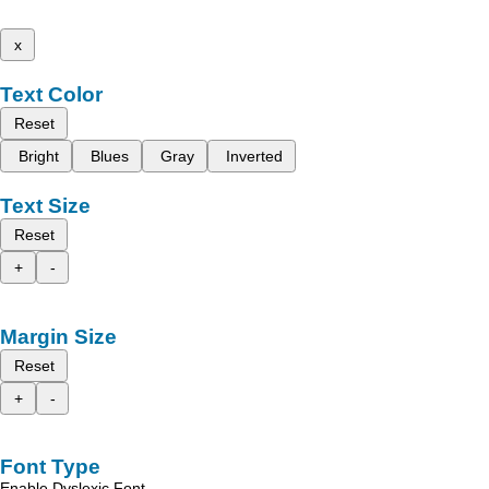
x
Text Color
Reset
Bright
Blues
Gray
Inverted
Text Size
Reset
+
-
Margin Size
Reset
+
-
Font Type
Enable Dyslexic Font