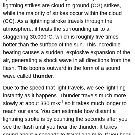
lightning strikes are cloud-to-ground (CG) strikes,
while the majority of strikes occur within the cloud
(CC). As a lightning stroke travels through the
atmosphere, it heats the surrounding air to a
staggering 30,000°C, which is roughly five times
hotter than the surface of the sun. This incredible
heating causes a sudden, explosive expansion of the
air, generating a shock wave in all directions from the
flash. This booms outward in the form of a sound
wave called
thunder
.
Due to the speed that light travels, we see lightning
instantly as it happens. Thunder travels much more
-1
slowly at about 330 m·s
so it takes much longer to
reach our ears. You can estimate how distant a
lightning stroke is by counting the seconds after you
see the flash until you hear the thunder. It takes
sound about 5 seconds to travel one mile. If you hear