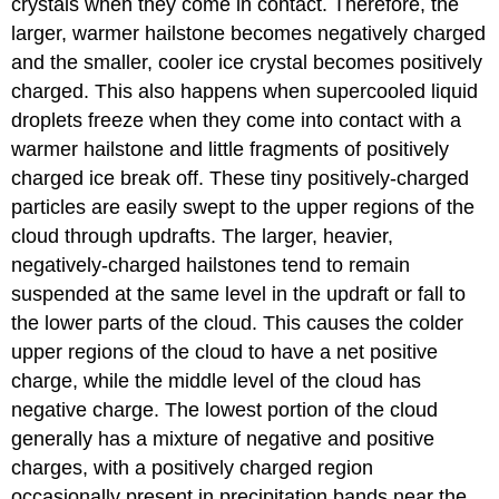
crystals when they come in contact. Therefore, the
larger, warmer hailstone becomes negatively charged
and the smaller, cooler ice crystal becomes positively
charged. This also happens when supercooled liquid
droplets freeze when they come into contact with a
warmer hailstone and little fragments of positively
charged ice break off. These tiny positively-charged
particles are easily swept to the upper regions of the
cloud through updrafts. The larger, heavier,
negatively-charged hailstones tend to remain
suspended at the same level in the updraft or fall to
the lower parts of the cloud. This causes the colder
upper regions of the cloud to have a net positive
charge, while the middle level of the cloud has
negative charge. The lowest portion of the cloud
generally has a mixture of negative and positive
charges, with a positively charged region
occasionally present in precipitation bands near the