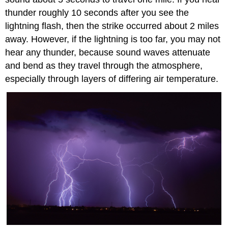
thunder roughly 10 seconds after you see the
lightning flash, then the strike occurred about 2 miles
away. However, if the lightning is too far, you may not
hear any thunder, because sound waves attenuate
and bend as they travel through the atmosphere,
especially through layers of differing air temperature.