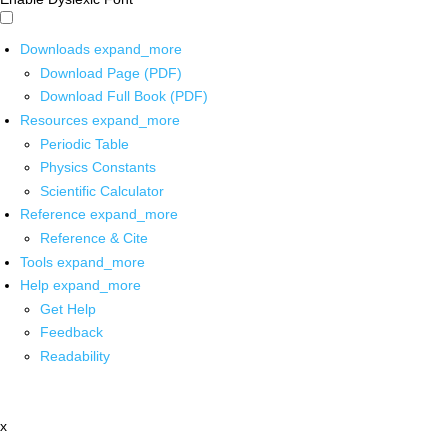
Downloads
expand_more
Download Page (PDF)
Download Full Book (PDF)
Resources
expand_more
Periodic Table
Physics Constants
Scientific Calculator
Reference
expand_more
Reference & Cite
Tools
expand_more
Help
expand_more
Get Help
Feedback
Readability
x