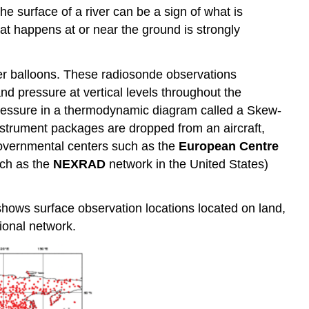
the surface of a river can be a sign of what is
t happens at or near the ground is strongly
er balloons. These radiosonde observations
nd pressure at vertical levels throughout the
 pressure in a thermodynamic diagram called a Skew-
strument packages are dropped from an aircraft,
 governmental centers such as the
European Centre
uch as the
NEXRAD
network in the United States)
shows surface observation locations located on land,
ional network.