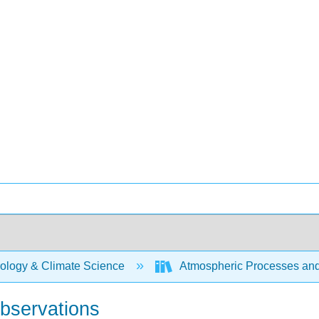
ology & Climate Science
Atmospheric Processes a
Observations