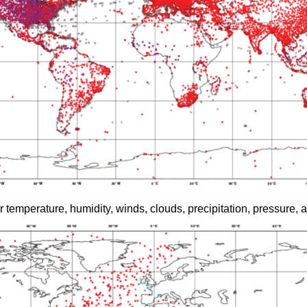
 temperature, humidity, winds, clouds, precipitation, pressure, an