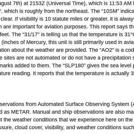
ugust 7th) at 2153Z (Universal Time), which is 11:53 AM 
 which is roughly from the northeast. The “10SM” indicates
 clear. If visibility is 10 statute miles or greater, it i
 are important for aviation purposes. This report says tha
 feet. The “31/17” is telling us that the temperature is 3
(inches of Mercury, this unit is still primarily used in a
n about the weather are provided. The “AO2” is a code th
sites are not automated or do not have a precipitation s
arks added to them. The “SLP180” gives the sea level 
re reading. It reports that the temperature is actually 
ervations from Automated Surface Observing System (ASO
ed as METAR. Manual and ship observations are also made
ut the weather conditions that we experience here on th
sure, cloud cover, visibility, and weather conditions suc