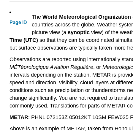
The
World Meteorological Organizatio
Page ID
countries across the globe. Weather syste
picture view (a
synoptic
view) of the weath
Time (UTC)
so that they can be coordinated simulta
but surface observations are typically taken more f
Observations are reported using internationally st
MÉTéorologique Aviation Régulière
, or
Meteorologic
intervals depending on the station. METAR is provide
speed and direction, visibility, cloud layers at diff
conditions such as precipitation or thunderstorms ne
change significantly. You are not required to translat
commonly used. Translations for parts of METAR cod
METAR
: PHNL 072153Z 05012KT 10SM FEW025 
Above is an example of METAR, taken from Honolulu I