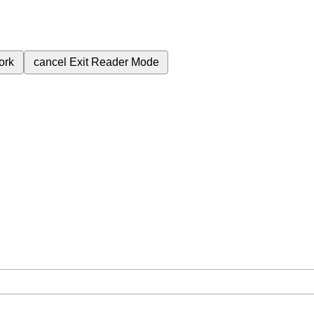
ork
cancel
Exit Reader Mode