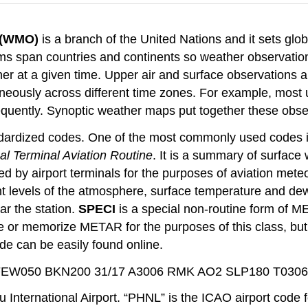
n (WMO)
is a branch of the United Nations and it sets gl
ms span countries and continents so weather observation
er at a given time. Upper air and surface observations ar
neously across different time zones. For example, most 
requently. Synoptic weather maps put together these obse
andardized codes. One of the most commonly used codes 
al Terminal Aviation Routine
. It is a summary of surface 
d by airport terminals for the purposes of aviation mete
erent levels of the atmosphere, surface temperature and d
ar the station.
SPECI
is a special non-routine form of M
e or memorize METAR for the purposes of this class, but it
e can be easily found online.
FEW050 BKN200 31/17 A3006 RMK AO2 SLP180 T030
nternational Airport. “PHNL” is the ICAO airport code f