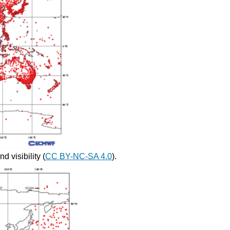
d visibility (
CC BY-NC-SA 4.0
).