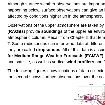
Although surface weather observations are important, t
happening below, surface observations can give an i
affected by conditions higher up in the atmosphere.
Observations of the upper atmosphere are taken by
(
RAOBs
) provide
soundings
of the upper-air envir
atmospheric column. Recall from Chapter 5 that temp
T. Some radiosondes can infer wind data at differen
they are called
dropsondes
. All of this data is ac
for Medium-Range Weather Forecasts (ECMWF)
and satellite, as well as vertical
wind profilers
and R
The following figures show locations of data collect
the second shows surface observations over the oce