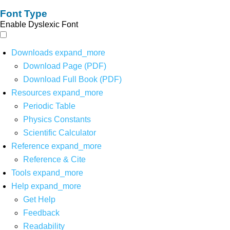
Font Type
Enable Dyslexic Font
Downloads
expand_more
Download Page (PDF)
Download Full Book (PDF)
Resources
expand_more
Periodic Table
Physics Constants
Scientific Calculator
Reference
expand_more
Reference & Cite
Tools
expand_more
Help
expand_more
Get Help
Feedback
Readability