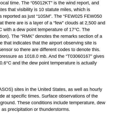
local time. The “05012KT” is the wind report, and
 that visibility is 10 statute miles, which is
s always reported as just “10SM”. The “FEW025 FEW050
t there are is a layer of a “few” clouds at 2,500 and
1°C with a dew point temperature of 17°C. The
viation). The “RMK” denotes the remarks section of a
at indicates that the airport observing site is
ensor so there are different codes to denote this.
pressure as 1018.0 mb. And the “T03060167” gives
30.6°C and the dew point temperature is actually
S) sites in the United States, as well as hourly
 at specific times. Surface observations of the
e ground. These conditions include temperature, dew
h as precipitation or thunderstorms.