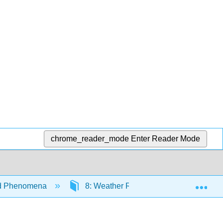
chrome_reader_mode
Enter Reader Mode
Exp
nd Phenomena
8: Weather Reports and Map Analysis