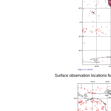
Surface observation locations for