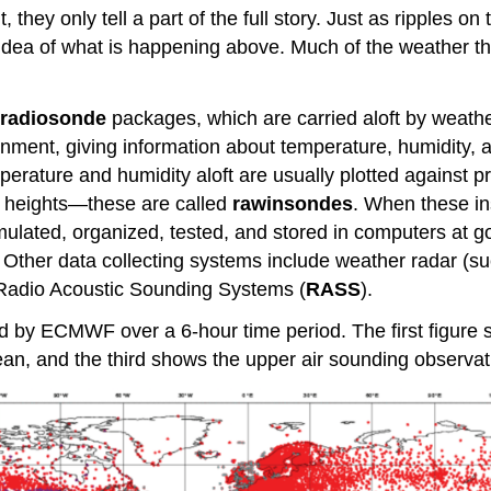
hey only tell a part of the full story. Just as ripples on 
dea of what is happening above. Much of the weather tha
radiosonde
packages, which are carried aloft by weath
onment, giving information about temperature, humidity, a
erature and humidity aloft are usually plotted against
t heights—these are called
rawinsondes
. When these in
cumulated, organized, tested, and stored in computers at
. Other data collecting systems include weather radar (s
adio Acoustic Sounding Systems (
RASS
).
ed by ECMWF over a 6-hour time period. The first figure 
an, and the third shows the upper air sounding observat