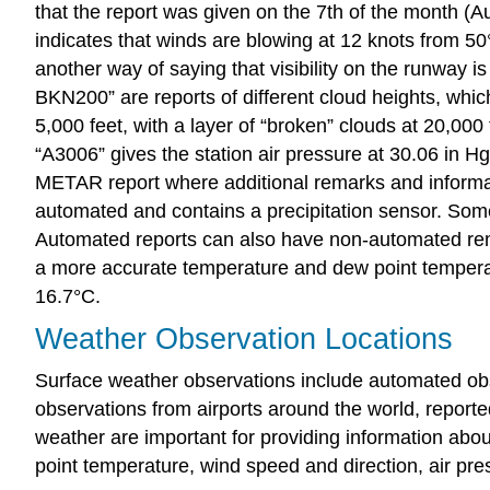
that the report was given on the 7th of the month (A
indicates that winds are blowing at 12 knots from 50°,
another way of saying that visibility on the runway is
BKN200” are reports of different cloud heights, which
5,000 feet, with a layer of “broken” clouds at 20,000
“A3006” gives the station air pressure at 30.06 in Hg 
METAR report where additional remarks and informatio
automated and contains a precipitation sensor. Some 
Automated reports can also have non-automated rem
a more accurate temperature and dew point temperatu
16.7°C.
Weather Observation Locations
Surface weather observations include automated obs
observations from airports around the world, report
weather are important for providing information abo
point temperature, wind speed and direction, air pres