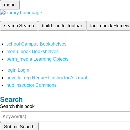
menu
search
Search
build_circle
Toolbar
fact_check
Homew
school
Campus Bookshelves
menu_book
Bookshelves
perm_media
Learning Objects
login
Login
how_to_reg
Request Instructor Account
hub
Instructor Commons
Search
Search this book
Submit Search