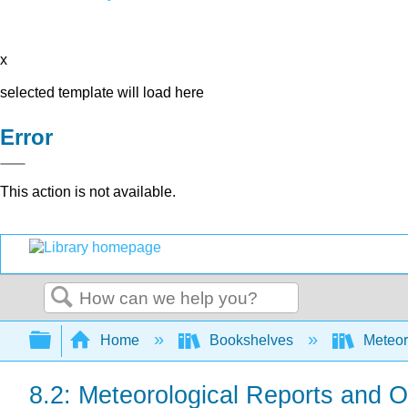
x
selected template will load here
Error
This action is not available.
Search
Expand/collapse global hierarchy
Home
Bookshelves
Meteor
8.2: Meteorological Reports and 