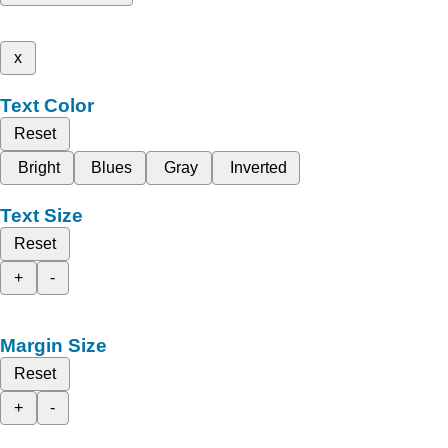
x
Text Color
Reset
Bright
Blues
Gray
Inverted
Text Size
Reset
+
-
Margin Size
Reset
+
-