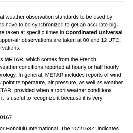
obal weather observation standards to be used by
s have to be synchronized to get an accurate big-
e taken at specific times in
Coordinated Universal
upper-air observations are taken at 00 and 12 UTC,
rvations.
is
METAR
, which comes from the French
weather conditions reported at hourly or half hourly
orology. In general, METAR includes reports of wind
ew point temperature, air pressure, as well as weather
ETAR, provided when airport weather conditions
 is useful to recognize it because it is very
60167
or Honolulu International. The “072153Z” indicates