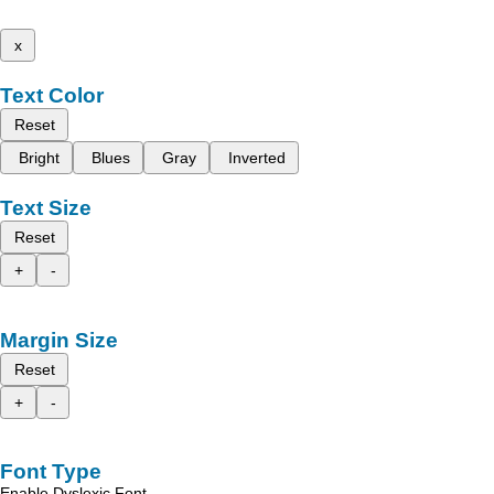
x
Text Color
Reset
Bright
Blues
Gray
Inverted
Text Size
Reset
+
-
Margin Size
Reset
+
-
Font Type
Enable Dyslexic Font