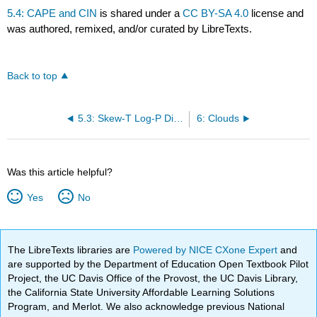
5.4: CAPE and CIN
is shared under a
CC BY-SA 4.0
license and
was authored, remixed, and/or curated by LibreTexts.
Back to top
5.3: Skew-T Log-P Diagram
6: Clouds
Was this article helpful?
Yes
No
The LibreTexts libraries are
Powered by NICE CXone Expert
and
are supported by the Department of Education Open Textbook Pilot
Project, the UC Davis Office of the Provost, the UC Davis Library,
the California State University Affordable Learning Solutions
Program, and Merlot. We also acknowledge previous National