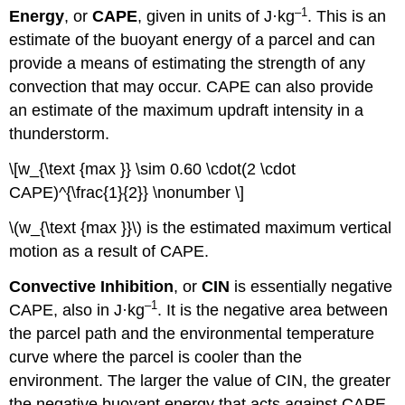
–1
Energy
, or
CAPE
, given in units of J·kg
. This is an
estimate of the buoyant energy of a parcel and can
provide a means of estimating the strength of any
convection that may occur. CAPE can also provide
an estimate of the maximum updraft intensity in a
thunderstorm.
\[w_{\text {max }} \sim 0.60 \cdot(2 \cdot
CAPE)^{\frac{1}{2}} \nonumber \]
\(w_{\text {max }}\) is the estimated maximum vertical
motion as a result of CAPE.
Convective Inhibition
, or
CIN
is essentially negative
–1
CAPE, also in J·kg
. It is the negative area between
the parcel path and the environmental temperature
curve where the parcel is cooler than the
environment. The larger the value of CIN, the greater
the negative buoyant energy that acts against CAPE.