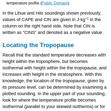
temperature profile (
Public Domain
).
In the Lihue and Hilo soundings shown previously,
–1
values of CAPE and CIN are given in J·kg
in the
column on the right hand side. Note that CIN is
written as “CINS” and denoted as a negative value.
Locating the Tropopause
Recall that the standard temperature decreases with
height within the troposphere, but becomes
isothermal with height within the the tropopause, and
increases with height in the stratosphere. With this
knowledge, the location of the tropopause, given by
its pressure level, can be determined by examining a
plotted sounding. In the upper part of your sounding,
look for where the temperature profile becomes
isothermal (parallel to your skewed isotherms) or for