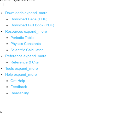
Downloads
expand_more
Download Page (PDF)
Download Full Book (PDF)
Resources
expand_more
Periodic Table
Physics Constants
Scientific Calculator
Reference
expand_more
Reference & Cite
Tools
expand_more
Help
expand_more
Get Help
Feedback
Readability
x