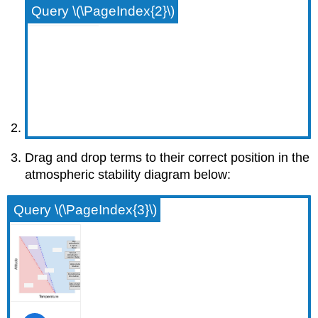
Query \(\PageIndex{2}\)
Drag and drop terms to their correct position in the
atmospheric stability diagram below:
Query \(\PageIndex{3}\)