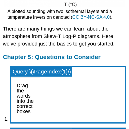
A plotted sounding with two isothermal layers and a
temperature inversion denoted (
CC BY-NC-SA 4.0
).
There are many things we can learn about the
atmosphere from Skew-T Log-P diagrams. Here
we’ve provided just the basics to get you started.
Chapter 5: Questions to Consider
Query \(\PageIndex{1}\)