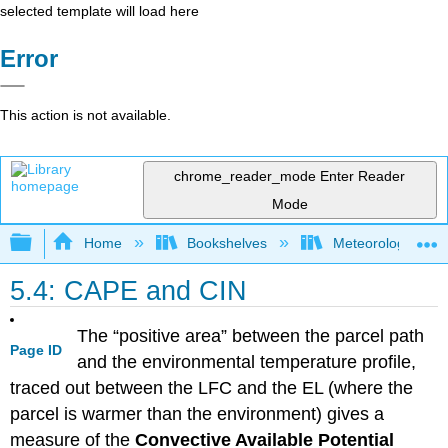
selected template will load here
Error
This action is not available.
chrome_reader_mode
Enter Reader
Mode
Expand/collapse global hierarchy
Home
Bookshelves
Meteorology & Cl
5.4: CAPE and CIN
The “positive area” between the parcel path
Page ID
and the environmental temperature profile,
traced out between the LFC and the EL (where the
parcel is warmer than the environment) gives a
measure of the
Convective Available Potential