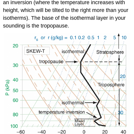
an inversion (where the temperature increases with
height, which will be tilted to the right more than your
isotherms). The base of the isothermal layer in your
sounding is the tropopause.