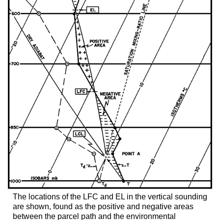
The locations of the LFC and EL in the vertical sounding
are shown, found as the positive and negative areas
between the parcel path and the environmental