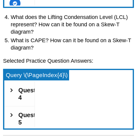
What does the Lifting Condensation Level (LCL)
represent? How can it be found on a Skew-T
diagram?
What is CAPE? How can it be found on a Skew-T
diagram?
Selected Practice Question Answers:
Query \(\PageIndex{4}\)