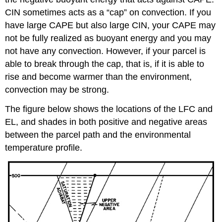
CIN sometimes acts as a “cap” on convection. If you
have large CAPE but also large CIN, your CAPE may
not be fully realized as buoyant energy and you may
not have any convection. However, if your parcel is
able to break through the cap, that is, if it is able to
rise and become warmer than the environment,
convection may be strong.
The figure below shows the locations of the LFC and
EL, and shades in both positive and negative areas
between the parcel path and the environmental
temperature profile.