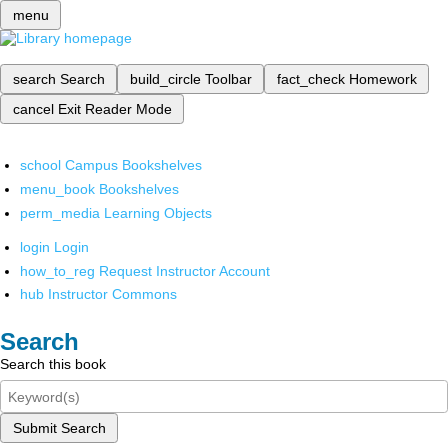
menu
search
Search
build_circle
Toolbar
fact_check
Homework
cancel
Exit Reader Mode
school
Campus Bookshelves
menu_book
Bookshelves
perm_media
Learning Objects
login
Login
how_to_reg
Request Instructor Account
hub
Instructor Commons
Search
Search this book
Submit Search