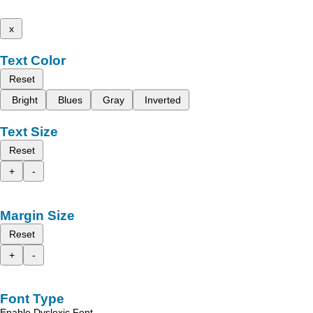
x
Text Color
Reset
Bright
Blues
Gray
Inverted
Text Size
Reset
+
-
Margin Size
Reset
+
-
Font Type
Enable Dyslexic Font