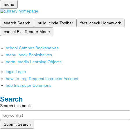
menu
search
Search
build_circle
Toolbar
fact_check
Homework
cancel
Exit Reader Mode
school
Campus Bookshelves
menu_book
Bookshelves
perm_media
Learning Objects
login
Login
how_to_reg
Request Instructor Account
hub
Instructor Commons
Search
Search this book
Submit Search