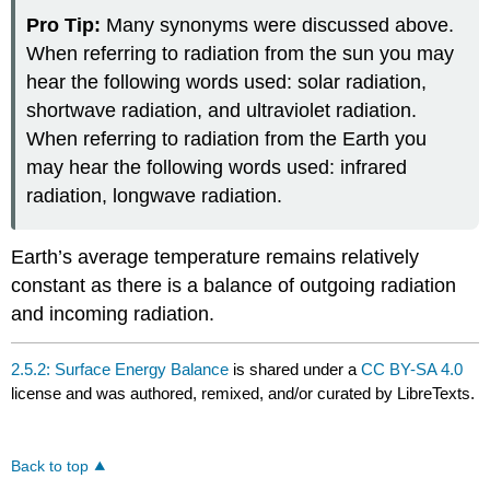
Pro Tip:
Many synonyms were discussed above.
When referring to radiation from the sun you may
hear the following words used: solar radiation,
shortwave radiation, and ultraviolet radiation.
When referring to radiation from the Earth you
may hear the following words used: infrared
radiation, longwave radiation.
Earth’s average temperature remains relatively
constant as there is a balance of outgoing radiation
and incoming radiation.
2.5.2: Surface Energy Balance
is shared under a
CC BY-SA 4.0
license and was authored, remixed, and/or curated by LibreTexts.
Back to top