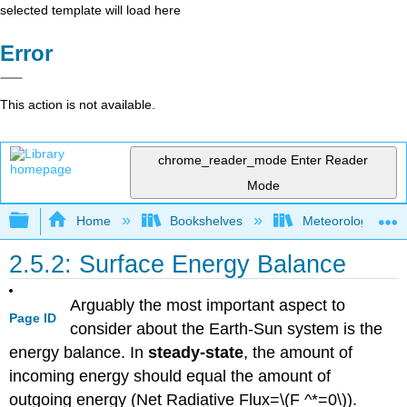
selected template will load here
Error
This action is not available.
chrome_reader_mode
Enter Reader
Mode
Expand/collapse global hierarchy
Home
Bookshelves
Meteorology & Cl
2.5.2: Surface Energy Balance
Arguably the most important aspect to
Page ID
consider about the Earth-Sun system is the
energy balance. In
steady-state
, the amount of
incoming energy should equal the amount of
outgoing energy (Net Radiative Flux=\(F ^*=0\)).