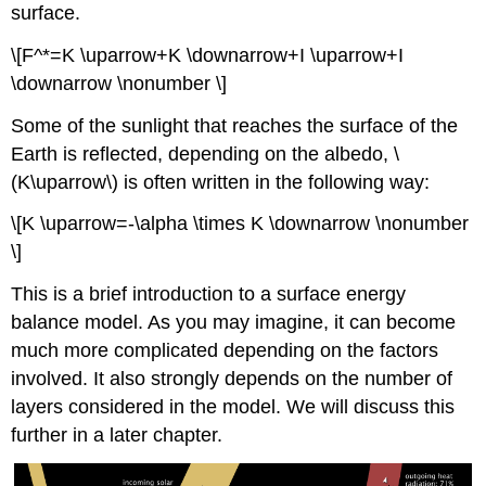
surface.
\[F^*=K \uparrow+K \downarrow+I \uparrow+I
\downarrow \nonumber \]
Some of the sunlight that reaches the surface of the
Earth is reflected, depending on the albedo, \
(K\uparrow\) is often written in the following way:
\[K \uparrow=-\alpha \times K \downarrow \nonumber
\]
This is a brief introduction to a surface energy
balance model. As you may imagine, it can become
much more complicated depending on the factors
involved. It also strongly depends on the number of
layers considered in the model. We will discuss this
further in a later chapter.