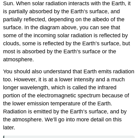
Sun. When solar radiation interacts with the Earth, it
is partially absorbed by the Earth’s surface, and
partially reflected, depending on the albedo of the
surface. In the diagram above, you can see that
some of the incoming solar radiation is reflected by
clouds, some is reflected by the Earth’s surface, but
most is absorbed by the Earth’s surface or the
atmosphere.
You should also understand that Earth emits radiation
too. However, it is at a lower intensity and a much
longer wavelength, which is called the infrared
portion of the electromagnetic spectrum because of
the lower emission temperature of the Earth.
Radiation is emitted by the Earth’s surface, and by
the atmosphere. We’ll go into more detail on this
later.