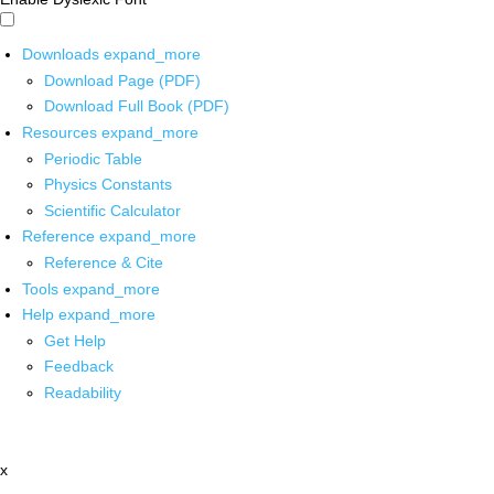
Downloads
expand_more
Download Page (PDF)
Download Full Book (PDF)
Resources
expand_more
Periodic Table
Physics Constants
Scientific Calculator
Reference
expand_more
Reference & Cite
Tools
expand_more
Help
expand_more
Get Help
Feedback
Readability
x