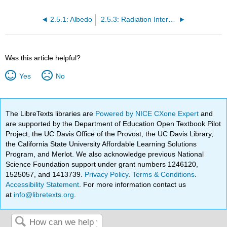
2.5.1: Albedo
2.5.3: Radiation Interaction with the Atmosphere
Was this article helpful?
Yes
No
The LibreTexts libraries are
Powered by NICE CXone Expert
and
are supported by the Department of Education Open Textbook Pilot
Project, the UC Davis Office of the Provost, the UC Davis Library,
the California State University Affordable Learning Solutions
Program, and Merlot. We also acknowledge previous National
Science Foundation support under grant numbers 1246120,
1525057, and 1413739.
Privacy Policy
.
Terms & Conditions
.
Accessibility Statement
. For more information contact us
at
info@libretexts.org
.