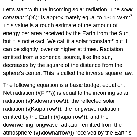
Let’s start with the incoming solar radiation. The
solar
-2
constant
“\(S\)” is approximately equal to 1361 W·m
.
This value is a rough estimate of the amount of
energy per area received by the Earth from the Sun,
but it is not exact. We call it a solar “constant” but it
can be slightly lower or higher at times. Radiation
emitted from a spherical source, like the sun,
decreases by the square of the distance from the
sphere’s center. This is called the inverse square law.
The following equation is a basic budget equation.
Net radiation (\(F ^*\)) is equal to the incoming solar
radiation (\(K\downarrow\)), the reflected solar
radiation (\(K\uparrow\)), the longwave radiation
emitted by the Earth (\(I\uparrow\)), and the
downwelling longwave radiation emitted from the
atmosphere (\(I\downarrow\)) received by the Earth’s