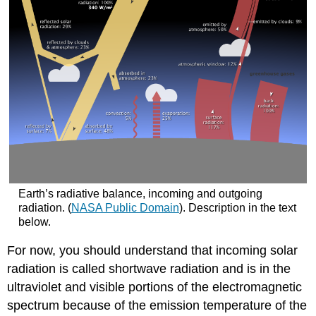
Earth’s radiative balance, incoming and outgoing
radiation. (
NASA Public Domain
). Description in the text
below.
For now, you should understand that incoming solar
radiation is called shortwave radiation and is in the
ultraviolet and visible portions of the electromagnetic
spectrum because of the emission temperature of the