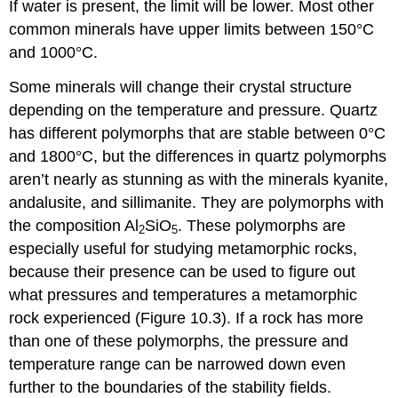
If water is present, the limit will be lower. Most other
common minerals have upper limits between 150°C
and 1000°C.
Some minerals will change their crystal structure
depending on the temperature and pressure. Quartz
has different polymorphs that are stable between 0°C
and 1800°C, but the differences in quartz polymorphs
aren’t nearly as stunning as with the minerals kyanite,
andalusite, and sillimanite. They are polymorphs with
the composition Al
SiO
. These polymorphs are
2
5
especially useful for studying metamorphic rocks,
because their presence can be used to figure out
what pressures and temperatures a metamorphic
rock experienced (Figure 10.3). If a rock has more
than one of these polymorphs, the pressure and
temperature range can be narrowed down even
further to the boundaries of the stability fields.