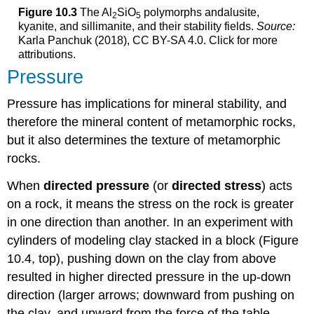
Figure 10.3
The Al
SiO
polymorphs andalusite,
2
5
kyanite, and sillimanite, and their stability fields.
Source:
Karla Panchuk (2018), CC BY-SA 4.0. Click for more
attributions.
Pressure
Pressure has implications for mineral stability, and
therefore the mineral content of metamorphic rocks,
but it also determines the texture of metamorphic
rocks.
When
directed pressure
(or
directed stress
) acts
on a rock, it means the stress on the rock is greater
in one direction than another. In an experiment with
cylinders of modeling clay stacked in a block (Figure
10.4, top), pushing down on the clay from above
resulted in higher directed pressure in the up-down
direction (larger arrows; downward from pushing on
the clay, and upward from the force of the table