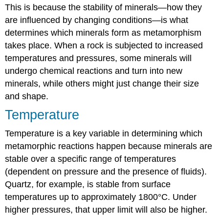
This is because the stability of minerals—how they
are influenced by changing conditions—is what
determines which minerals form as metamorphism
takes place. When a rock is subjected to increased
temperatures and pressures, some minerals will
undergo chemical reactions and turn into new
minerals, while others might just change their size
and shape.
Temperature
Temperature is a key variable in determining which
metamorphic reactions happen because minerals are
stable over a specific range of temperatures
(dependent on pressure and the presence of fluids).
Quartz, for example, is stable from surface
temperatures up to approximately 1800°C. Under
higher pressures, that upper limit will also be higher.