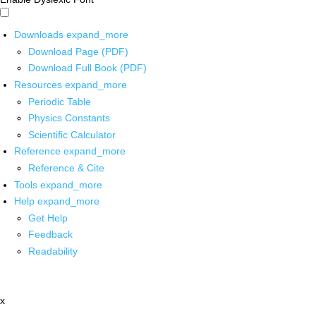
Downloads
expand_more
Download Page (PDF)
Download Full Book (PDF)
Resources
expand_more
Periodic Table
Physics Constants
Scientific Calculator
Reference
expand_more
Reference & Cite
Tools
expand_more
Help
expand_more
Get Help
Feedback
Readability
x