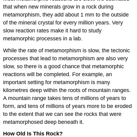
that when new minerals grow in a rock during
metamorphism, they add about 1 mm to the outside
of the mineral crystal for every million years. Very
slow reaction rates make it hard to study
metamorphic processes in a lab.
While the rate of metamorphism is slow, the tectonic
processes that lead to metamorphism are also very
slow, so there is a good chance that metamorphic
reactions will be completed. For example, an
important setting for metamorphism is many
kilometres deep within the roots of mountain ranges.
A mountain range takes tens of millions of years to
form, and tens of millions of years more to be eroded
to the extent that we can see the rocks that were
metamorphosed deep beneath it.
How Old Is This Rock?