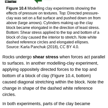
Figure 10.4
Modelling clay experiments showing the
effects of pressure on textures. Top: Directed pressure-
clay was set on a flat surface and pushed down on from
above (large arrows). Cylinders making up the clay
block became elongated in the direction of least stress.
Bottom: Shear stress applied to the top and bottom of a
block of clay caused the interior to stretch. Note white
dashed reference circles and elongated ellipses.
Source: Karla Panchuk (2018), CC BY 4.0.
Rocks undergo
shear stress
when forces act parallel
to surfaces. In another modelling-clay experiment,
applying oppositely directed forces to the top and
bottom of a block of clay (Figure 10.4, bottom)
caused diagonal stretching within the block. Note the
change in shape of the dashed white reference
circles.
In both experiments, parts of the clay became