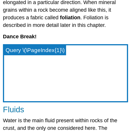
elongated in a particular direction. When mineral
grains within a rock become aligned like this, it
produces a fabric called
foliation
. Foliation is
described in more detail later in this chapter.
Dance Break!
Query \(\PageIndex{1}\)
Fluids
Water is the main fluid present within rocks of the
crust, and the only one considered here. The