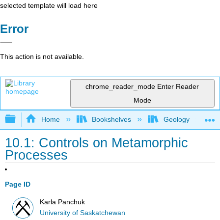
selected template will load here
Error
This action is not available.
chrome_reader_mode
Enter Reader
Mode
Expand/collapse global hierarchy
Home
Bookshelves
Geology
10.1: Controls on Metamorphic
Processes
Page ID
Karla Panchuk
University of Saskatchewan