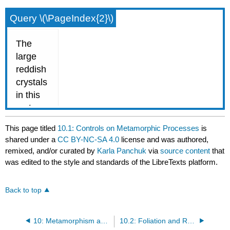
Query \(\PageIndex{2}\)
This page titled
10.1: Controls on Metamorphic Processes
is
shared under a
CC BY-NC-SA 4.0
license and was authored,
remixed, and/or curated by
Karla Panchuk
via
source content
that
was edited to the style and standards of the LibreTexts platform.
Back to top
10: Metamorphism and Metamorphic Rocks
10.2: Foliation and Rock Cleavage