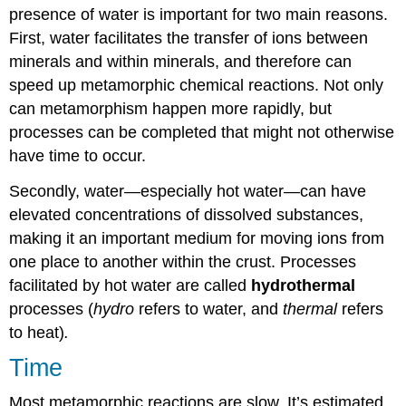
presence of water is important for two main reasons.
First, water facilitates the transfer of ions between
minerals and within minerals, and therefore can
speed up metamorphic chemical reactions. Not only
can metamorphism happen more rapidly, but
processes can be completed that might not otherwise
have time to occur.
Secondly, water—especially hot water—can have
elevated concentrations of dissolved substances,
making it an important medium for moving ions from
one place to another within the crust. Processes
facilitated by hot water are called
hydrothermal
processes (
hydro
refers to water, and
thermal
refers
to heat)
.
Time
Most metamorphic reactions are slow. It’s estimated