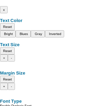
x
Text Color
Reset
Bright
Blues
Gray
Inverted
Text Size
Reset
+
-
Margin Size
Reset
+
-
Font Type
Enable Dyslexic Font