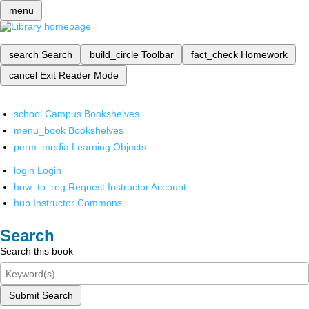
menu
search
Search
build_circle
Toolbar
fact_check
Homework
cancel
Exit Reader Mode
school
Campus Bookshelves
menu_book
Bookshelves
perm_media
Learning Objects
login
Login
how_to_reg
Request Instructor Account
hub
Instructor Commons
Search
Search this book
Submit Search