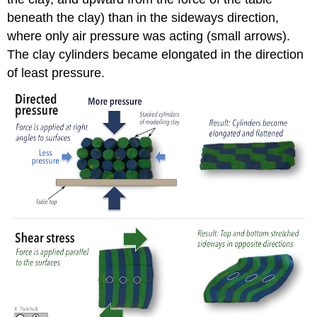
beneath the clay) than in the sideways direction,
where only air pressure was acting (small arrows).
The clay cylinders became elongated in the direction
of least pressure.