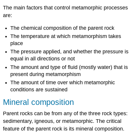
The main factors that control metamorphic processes
are:
The chemical composition of the parent rock
The temperature at which metamorphism takes
place
The pressure applied, and whether the pressure is
equal in all directions or not
The amount and type of fluid (mostly water) that is
present during metamorphism
The amount of time over which metamorphic
conditions are sustained
Mineral composition
Parent rocks can be from any of the three rock types:
sedimentary, igneous, or metamorphic. The critical
feature of the parent rock is its mineral composition.