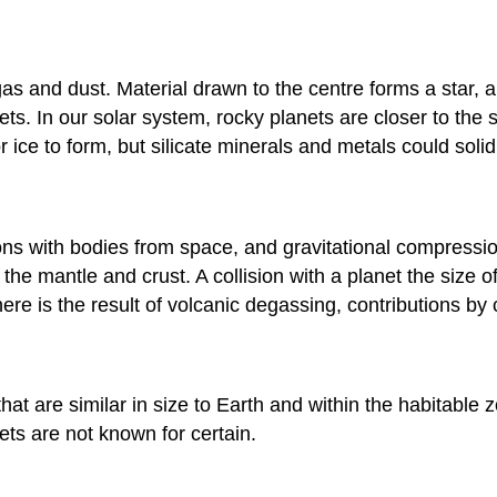
gas and dust. Material drawn to the centre forms a star, 
ets. In our solar system, rocky planets are closer to the 
ce to form, but silicate minerals and metals could solidi
ons with bodies from space, and gravitational compressio
 the mantle and crust. A collision with a planet the size 
ere is the result of volcanic degassing, contributions b
hat are similar in size to Earth and within the habitable 
ets are not known for certain.