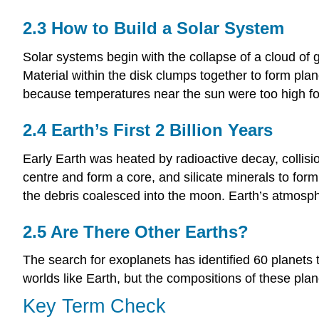
2.3 How to Build a Solar System
Solar systems begin with the collapse of a cloud of 
Material within the disk clumps together to form plan
because temperatures near the sun were too high for i
2.4 Earth’s First 2 Billion Years
Early Earth was heated by radioactive decay, collisi
centre and form a core, and silicate minerals to form
the debris coalesced into the moon. Earth’s atmosph
2.5 Are There Other Earths?
The search for exoplanets has identified 60 planets t
worlds like Earth, but the compositions of these plan
Key Term Check