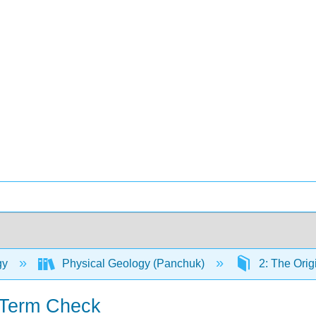
gy
Physical Geology (Panchuk)
2: The Orig
 Term Check