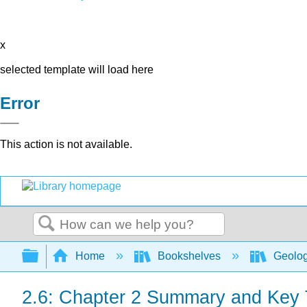
x
selected template will load here
Error
This action is not available.
Search
Expand/collapse global hierarchy
Home
Bookshelves
Geolo
2.6: Chapter 2 Summary and Key