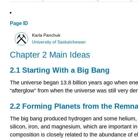
Page ID
Karla Panchuk
University of Saskatchewan
Chapter 2 Main Ideas
2.1 Starting With a Big Bang
The universe began 13.8 billion years ago when ener
“afterglow” from when the universe was still very dens
2.2 Forming Planets from the Remna
The big bang produced hydrogen and some helium, b
silicon, iron, and magnesium, which are important in
composition is closely related to the abundance of 