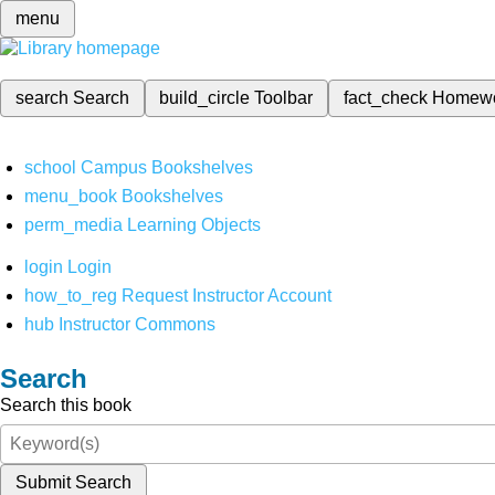
menu
search
Search
build_circle
Toolbar
fact_check
Homew
school
Campus Bookshelves
menu_book
Bookshelves
perm_media
Learning Objects
login
Login
how_to_reg
Request Instructor Account
hub
Instructor Commons
Search
Search this book
Submit Search