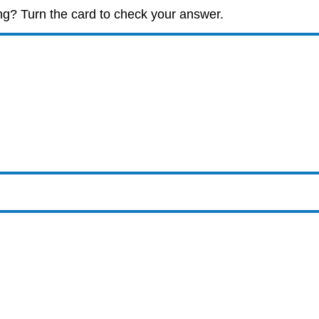
ng? Turn the card to check your answer.