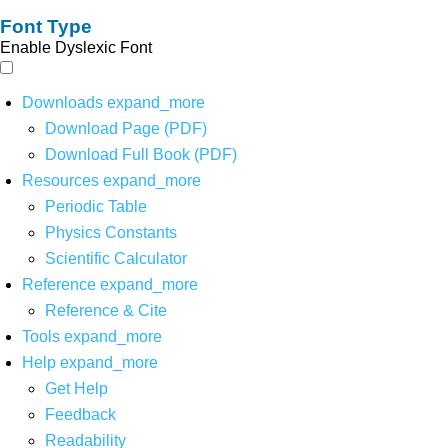
Font Type
Enable Dyslexic Font
Downloads
expand_more
Download Page (PDF)
Download Full Book (PDF)
Resources
expand_more
Periodic Table
Physics Constants
Scientific Calculator
Reference
expand_more
Reference & Cite
Tools
expand_more
Help
expand_more
Get Help
Feedback
Readability