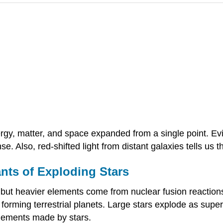
gy, matter, and space expanded from a single point. Evi
e. Also, red-shifted light from distant galaxies tells us th
nts of Exploding Stars
ut heavier elements come from nuclear fusion reactions
 forming terrestrial planets. Large stars explode as supe
elements made by stars.