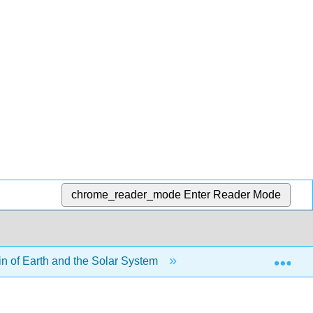
chrome_reader_mode
Enter Reader Mode
Exp
in of Earth and the Solar System
2.6: Chapter 2 Sum