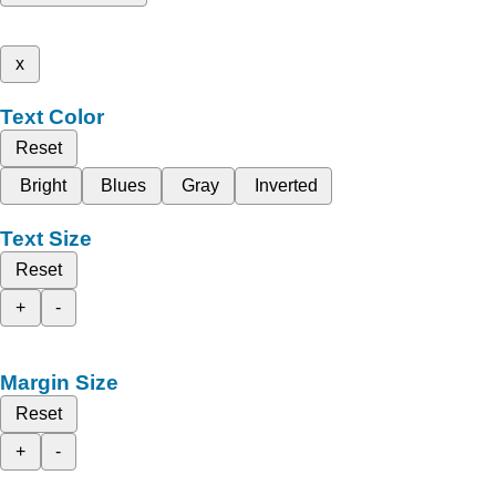
x
Text Color
Reset
Bright
Blues
Gray
Inverted
Text Size
Reset
+
-
Margin Size
Reset
+
-