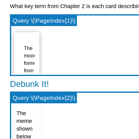
What key term from Chapter 2 is each card describi
Query \(\PageIndex{1}\)
Debunk It!
Query \(\PageIndex{2}\)