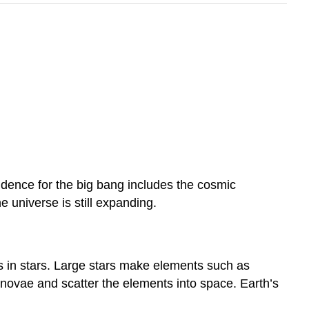
dence for the big bang includes the cosmic
e universe is still expanding.
 in stars. Large stars make elements such as
rnovae and scatter the elements into space. Earth’s