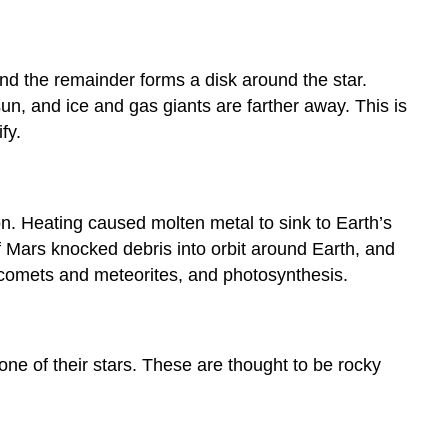
and the remainder forms a disk around the star.
sun, and ice and gas giants are farther away. This is
fy.
n. Heating caused molten metal to sink to Earth’s
of Mars knocked debris into orbit around Earth, and
y comets and meteorites, and photosynthesis.
zone of their stars. These are thought to be rocky