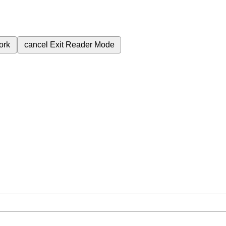
ork
cancel
Exit Reader Mode