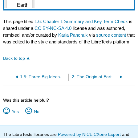
This page titled
1.6: Chapter 1 Summary and Key Term Check
is
shared under a
CC BY-NC-SA 4.0
license and was authored,
remixed, and/or curated by
Karla Panchuk
via
source content
that
was edited to the style and standards of the LibreTexts platform.
Back to top
1.5: Three Big Ideas- Geological Time, Uniformitarianism, and Plate Tectonics
2: The Origin of Earth and the Solar System
Was this article helpful?
Yes
No
The LibreTexts libraries are
Powered by NICE CXone Expert
and