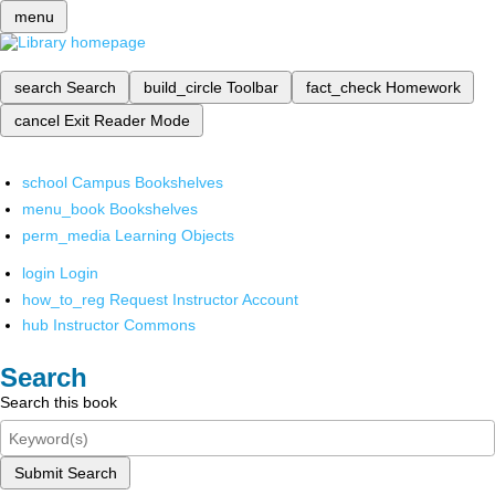
menu
search
Search
build_circle
Toolbar
fact_check
Homework
cancel
Exit Reader Mode
school
Campus Bookshelves
menu_book
Bookshelves
perm_media
Learning Objects
login
Login
how_to_reg
Request Instructor Account
hub
Instructor Commons
Search
Search this book
Submit Search