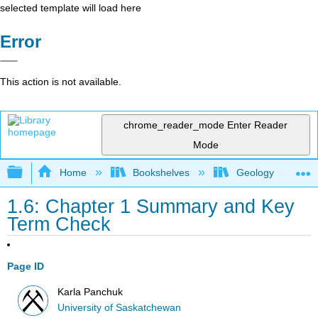
selected template will load here
Error
This action is not available.
chrome_reader_mode
Enter Reader
Mode
Expand/collapse global hierarchy
Home
Bookshelves
Geology
1.6: Chapter 1 Summary and Key
Term Check
Page ID
Karla Panchuk
University of Saskatchewan