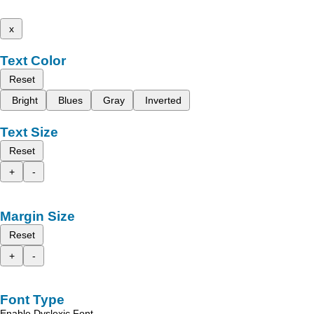
x
Text Color
Reset
Bright
Blues
Gray
Inverted
Text Size
Reset
+
-
Margin Size
Reset
+
-
Font Type
Enable Dyslexic Font