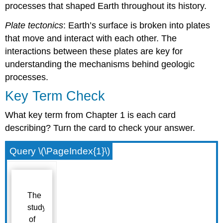
processes that shaped Earth throughout its history.
Plate tectonics
: Earth’s surface is broken into plates
that move and interact with each other. The
interactions between these plates are key for
understanding the mechanisms behind geologic
processes.
Key Term Check
What key term from Chapter 1 is each card
describing? Turn the card to check your answer.
Query \(\PageIndex{1}\)