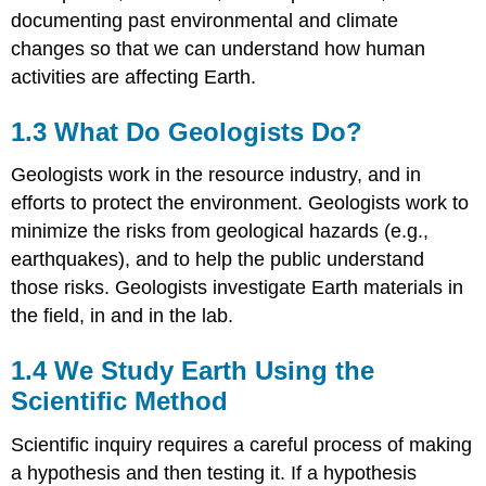
documenting past environmental and climate
changes so that we can understand how human
activities are affecting Earth.
1.3 What Do Geologists Do?
Geologists work in the resource industry, and in
efforts to protect the environment. Geologists work to
minimize the risks from geological hazards (e.g.,
earthquakes), and to help the public understand
those risks. Geologists investigate Earth materials in
the field, in and in the lab.
1.4 We Study Earth Using the
Scientific Method
Scientific inquiry requires a careful process of making
a hypothesis and then testing it. If a hypothesis