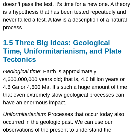
doesn’t pass the test, it’s time for a new one. A theory
is a hypothesis that has been tested repeatedly and
never failed a test. A law is a description of a natural
process.
1.5 Three Big Ideas: Geological
Time, Uniformitarianism, and Plate
Tectonics
Geological time
: Earth is approximately
4,600,000,000 years old; that is, 4.6 billion years or
4.6 Ga or 4,600 Ma. It’s such a huge amount of time
that even extremely slow geological processes can
have an enormous impact.
Uniformitarianism
: Processes that occur today also
occurred in the geologic past. We can use our
observations of the present to understand the