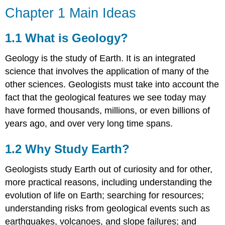
Chapter 1 Main Ideas
1.1 What is Geology?
Geology is the study of Earth. It is an integrated
science that involves the application of many of the
other sciences. Geologists must take into account the
fact that the geological features we see today may
have formed thousands, millions, or even billions of
years ago, and over very long time spans.
1.2 Why Study Earth?
Geologists study Earth out of curiosity and for other,
more practical reasons, including understanding the
evolution of life on Earth; searching for resources;
understanding risks from geological events such as
earthquakes, volcanoes, and slope failures; and