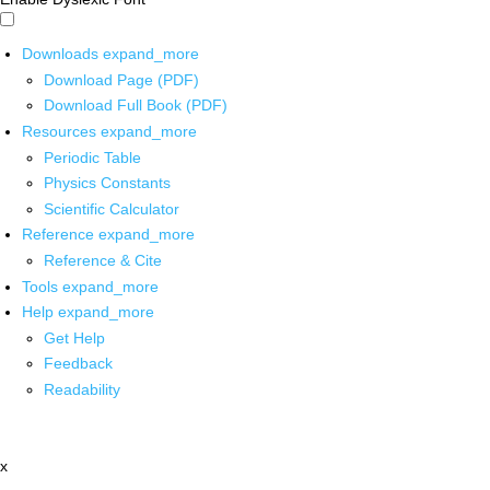
Downloads
expand_more
Download Page (PDF)
Download Full Book (PDF)
Resources
expand_more
Periodic Table
Physics Constants
Scientific Calculator
Reference
expand_more
Reference & Cite
Tools
expand_more
Help
expand_more
Get Help
Feedback
Readability
x