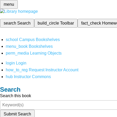
menu
search
Search
build_circle
Toolbar
fact_check
Homew
school
Campus Bookshelves
menu_book
Bookshelves
perm_media
Learning Objects
login
Login
how_to_reg
Request Instructor Account
hub
Instructor Commons
Search
Search this book
Submit Search