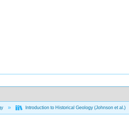
gy
Introduction to Historical Geology (Johnson et al.)