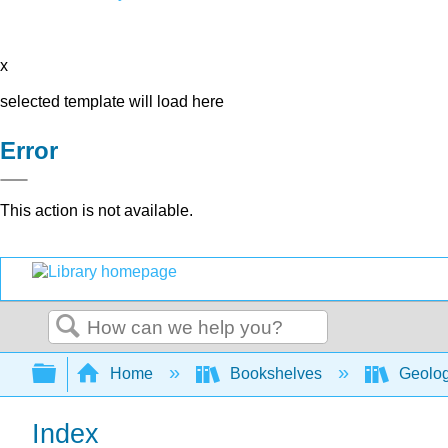
x
selected template will load here
Error
This action is not available.
Search
Expand/collapse global hierarchy
Home
Bookshelves
Geolo
Index