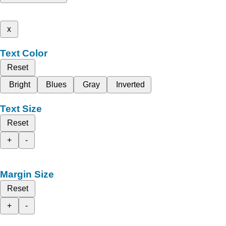
x
Text Color
Reset
Bright
Blues
Gray
Inverted
Text Size
Reset
+
-
Margin Size
Reset
+
-