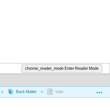
chrome_reader_mode
Enter Reader Mode
Exp
Back Matter
Index