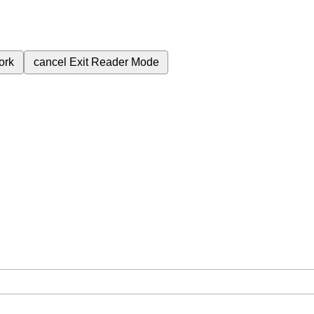
ork
cancel
Exit Reader Mode