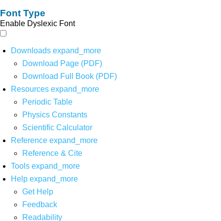
Font Type
Enable Dyslexic Font
Downloads
expand_more
Download Page (PDF)
Download Full Book (PDF)
Resources
expand_more
Periodic Table
Physics Constants
Scientific Calculator
Reference
expand_more
Reference & Cite
Tools
expand_more
Help
expand_more
Get Help
Feedback
Readability