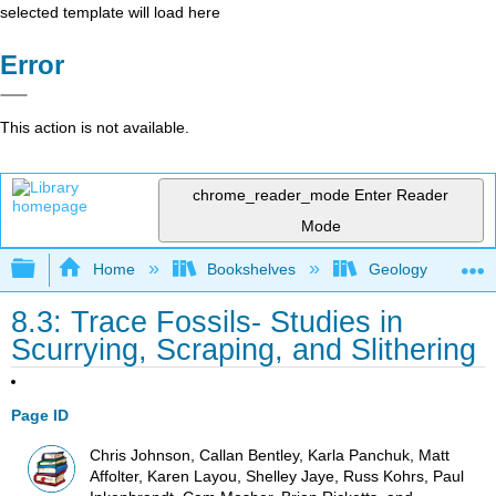
selected template will load here
Error
This action is not available.
chrome_reader_mode
Enter Reader
Mode
Expand/collapse global hierarchy
Home
Bookshelves
Geology
8.3: Trace Fossils- Studies in
Scurrying, Scraping, and Slithering
Page ID
Chris Johnson, Callan Bentley, Karla Panchuk, Matt
Affolter, Karen Layou, Shelley Jaye, Russ Kohrs, Paul