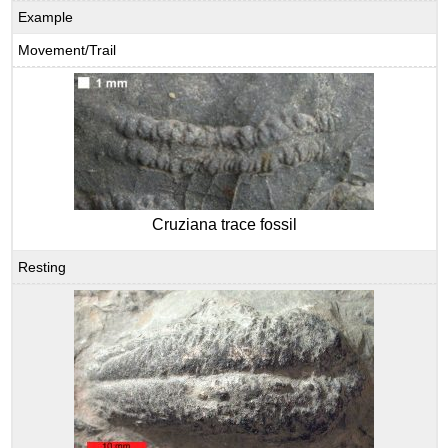
Example
Movement/Trail
Cruziana trace fossil
Resting