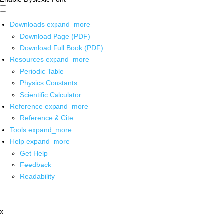
Downloads
expand_more
Download Page (PDF)
Download Full Book (PDF)
Resources
expand_more
Periodic Table
Physics Constants
Scientific Calculator
Reference
expand_more
Reference & Cite
Tools
expand_more
Help
expand_more
Get Help
Feedback
Readability
x