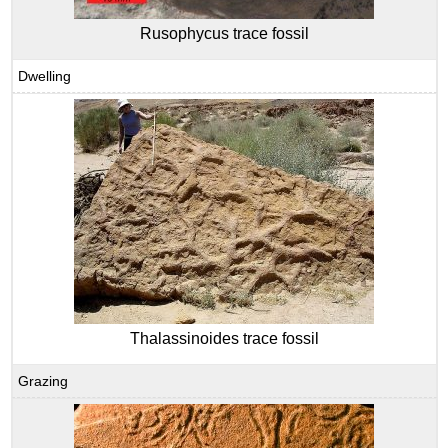
Rusophycus trace fossil
Dwelling
Thalassinoides trace fossil
Grazing