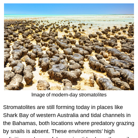
Image of modern-day stromatolites
Stromatolites are still forming today in places like
Shark Bay of western Australia and tidal channels in
the Bahamas, both locations where predatory grazing
by snails is absent. These environments’ high