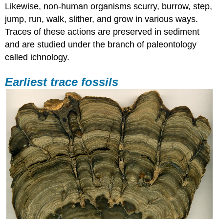
Likewise, non-human organisms scurry, burrow, step,
jump, run, walk, slither, and grow in various ways.
Traces of these actions are preserved in sediment
and are studied under the branch of paleontology
called ichnology.
Earliest trace fossils