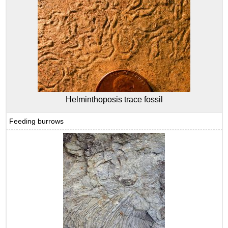
Helminthoposis trace fossil
Feeding burrows