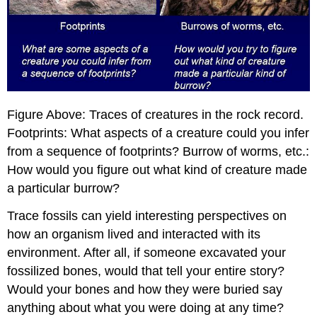
Figure Above: Traces of creatures in the rock record.
Footprints: What aspects of a creature could you infer
from a sequence of footprints? Burrow of worms, etc.:
How would you figure out what kind of creature made
a particular burrow?
Trace fossils can yield interesting perspectives on
how an organism lived and interacted with its
environment. After all, if someone excavated your
fossilized bones, would that tell your entire story?
Would your bones and how they were buried say
anything about what you were doing at any time?