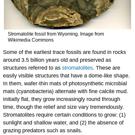
Stromatolite fossil from Wyoming. Image from
Wikimedia Commons
Some of the earliest trace fossils are found in rocks
around 3.5 billion years old and preserved as
structures referred to as
stromatolites
. These are
easily visible structures that have a dome-like shape.
In them, wafer-thin mats of photosynthetic microbial
mats (cyanobacteria) alternate with fine calcite mud.
Initially flat, they grow increasingly round through
time, though the relief and size vary tremendously.
Stromatolites require certain conditions to grow: (1)
sunlight and shallow water, and (2) the absence of
grazing predators such as snails.