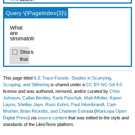
Query \(\PageIndex{3}\)
This page titled
8.3: Trace Fossils- Studies in Scurrying,
Scraping, and Slithering
is shared under a
CC BY-NC-SA 4.0
license and was authored, remixed, and/or curated by
Chris
Johnson, Callan Bentley, Karla Panchuk, Matt Affolter, Karen
Layou, Shelley Jaye, Russ Kohrs, Paul Inkenbrandt, Cam
Mosher, Brian Ricketts, and Charlene Estrada
(
Maricopa Open
Digital Press
) via
source content
that was edited to the style and
standards of the LibreTexts platform.