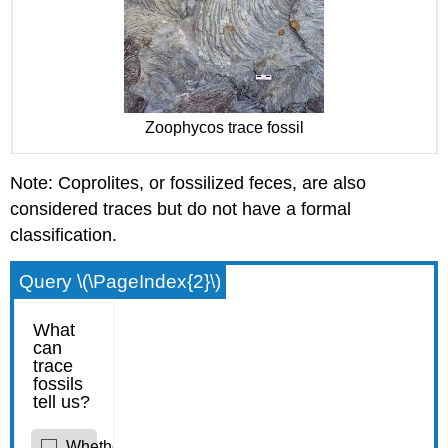
Zoophycos trace fossil
Note: Coprolites, or fossilized feces, are also
considered traces but do not have a formal
classification.
Query \(\PageIndex{2}\)