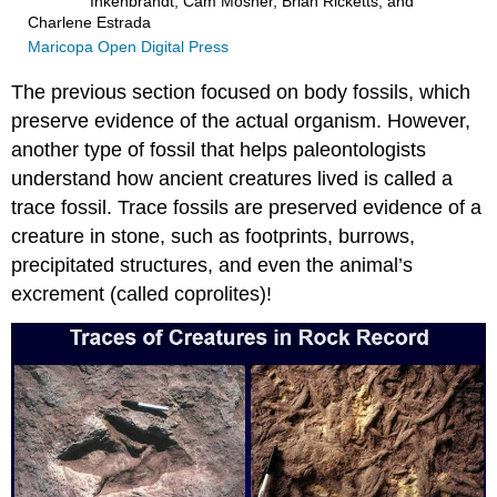
Inkenbrandt, Cam Mosher, Brian Ricketts, and
Charlene Estrada
Maricopa Open Digital Press
The previous section focused on body fossils, which
preserve evidence of the actual organism. However,
another type of fossil that helps paleontologists
understand how ancient creatures lived is called a
trace fossil. Trace fossils are preserved evidence of a
creature in stone, such as footprints, burrows,
precipitated structures, and even the animal’s
excrement (called coprolites)!