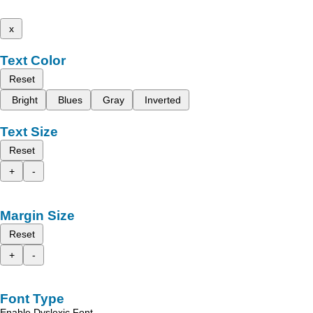
x
Text Color
Reset
Bright
Blues
Gray
Inverted
Text Size
Reset
+
-
Margin Size
Reset
+
-
Font Type
Enable Dyslexic Font