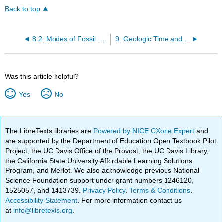
Back to top
8.2: Modes of Fossil Preservation
9: Geologic Time and Relative Dating
Was this article helpful?
Yes
No
The LibreTexts libraries are
Powered by NICE CXone Expert
and
are supported by the Department of Education Open Textbook Pilot
Project, the UC Davis Office of the Provost, the UC Davis Library,
the California State University Affordable Learning Solutions
Program, and Merlot. We also acknowledge previous National
Science Foundation support under grant numbers 1246120,
1525057, and 1413739.
Privacy Policy
.
Terms & Conditions
.
Accessibility Statement
. For more information contact us
at
info@libretexts.org
.