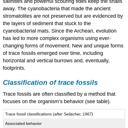
salinities and powerful scouring tides keep the snails
away. The cyanobacteria that made the ancient
stromatolites are not preserved but are evidenced by
the layers of sediment that stuck to the
cyanobacterial mats. Since the Archean, evolution
has led to more complex organisms using ever-
changing forms of movement. New and unique forms
of trace fossils emerged over time, including
horizontal and vertical burrows and, eventually,
footprints.
Classification of trace fossils
Trace fossils are often classified by a method that
focuses on the organism’s behavior (see table).
Trace fossil classifications
(after Seilacher, 1967)
Associated behavior