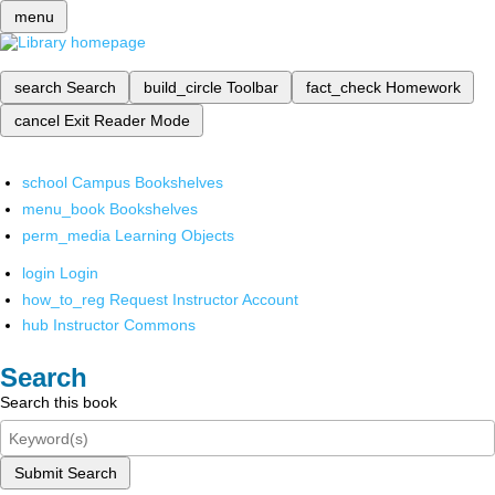
menu
search
Search
build_circle
Toolbar
fact_check
Homework
cancel
Exit Reader Mode
school
Campus Bookshelves
menu_book
Bookshelves
perm_media
Learning Objects
login
Login
how_to_reg
Request Instructor Account
hub
Instructor Commons
Search
Search this book
Submit Search