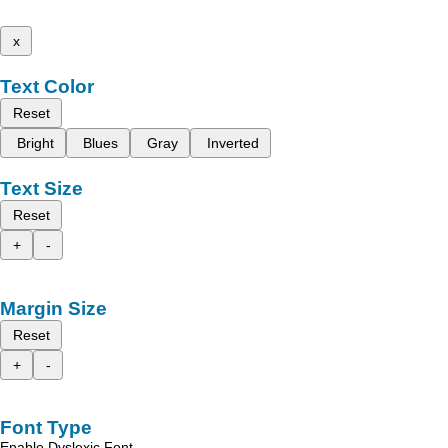
x
Text Color
Reset
Bright
Blues
Gray
Inverted
Text Size
Reset
+
-
Margin Size
Reset
+
-
Font Type
Enable Dyslexic Font