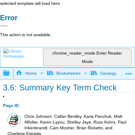
selected template will load here
Error
This action is not available.
chrome_reader_mode
Enter Reader
Mode
Expand/collapse global hierarchy
Home
Bookshelves
Geology
3.6: Summary Key Term Check
Page ID
Chris Johnson, Callan Bentley, Karla Panchuk, Matt
Affolter, Karen Layou, Shelley Jaye, Russ Kohrs, Paul
Inkenbrandt, Cam Mosher, Brian Ricketts, and
Charlene Estrada