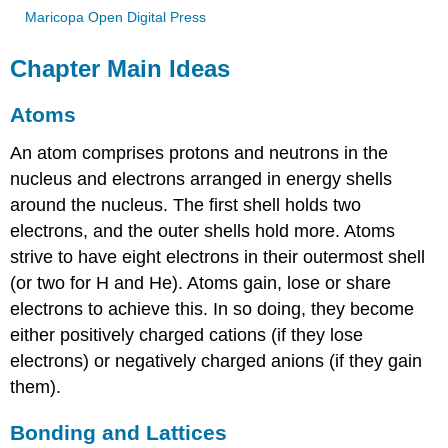
Maricopa Open Digital Press
Chapter Main Ideas
Atoms
An atom comprises protons and neutrons in the
nucleus and electrons arranged in energy shells
around the nucleus. The first shell holds two
electrons, and the outer shells hold more. Atoms
strive to have eight electrons in their outermost shell
(or two for H and He). Atoms gain, lose or share
electrons to achieve this. In so doing, they become
either positively charged cations (if they lose
electrons) or negatively charged anions (if they gain
them).
Bonding and Lattices