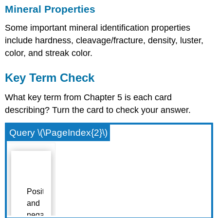
Mineral Properties
Some important mineral identification properties
include hardness, cleavage/fracture, density, luster,
color, and streak color.
Key Term Check
What key term from Chapter 5 is each card
describing? Turn the card to check your answer.
Query \(\PageIndex{2}\)