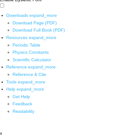
Downloads
expand_more
Download Page (PDF)
Download Full Book (PDF)
Resources
expand_more
Periodic Table
Physics Constants
Scientific Calculator
Reference
expand_more
Reference & Cite
Tools
expand_more
Help
expand_more
Get Help
Feedback
Readability
x