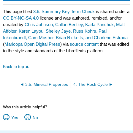
This page titled
3.6: Summary Key Term Check
is shared under a
CC BY-NC-SA 4.0
license and was authored, remixed, and/or
curated by
Chris Johnson, Callan Bentley, Karla Panchuk, Matt
Affolter, Karen Layou, Shelley Jaye, Russ Kohrs, Paul
Inkenbrandt, Cam Mosher, Brian Ricketts, and Charlene Estrada
(
Maricopa Open Digital Press
) via
source content
that was edited
to the style and standards of the LibreTexts platform.
Back to top
3.5: Mineral Properties
4: The Rock Cycle
Was this article helpful?
Yes
No