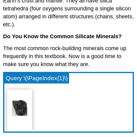
Earth’s crust and mantle. They all have silica
tetrahedra (four oxygens surrounding a single silicon
atom) arranged in different structures (chains, sheets,
etc.).
Do You Know the Common Silicate Minerals?
The most common rock-building minerals come up
frequently in this textbook. Now is a good time to
make sure you know what they are.
Query \(\PageIndex{1}\)