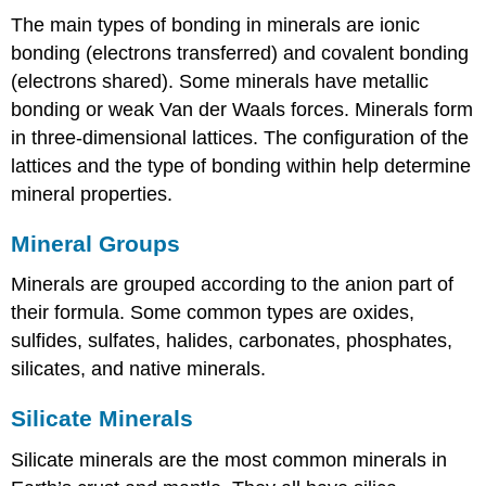
The main types of bonding in minerals are ionic
bonding (electrons transferred) and covalent bonding
(electrons shared). Some minerals have metallic
bonding or weak Van der Waals forces. Minerals form
in three-dimensional lattices. The configuration of the
lattices and the type of bonding within help determine
mineral properties.
Mineral Groups
Minerals are grouped according to the anion part of
their formula. Some common types are oxides,
sulfides, sulfates, halides, carbonates, phosphates,
silicates, and native minerals.
Silicate Minerals
Silicate minerals are the most common minerals in