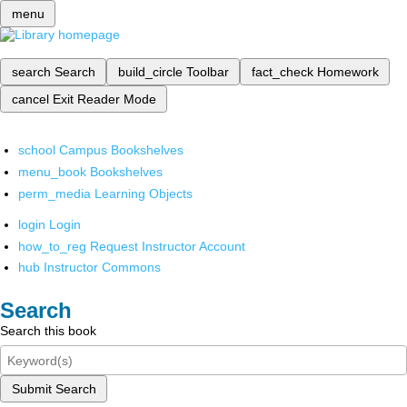
menu
search
Search
build_circle
Toolbar
fact_check
Homework
cancel
Exit Reader Mode
school
Campus Bookshelves
menu_book
Bookshelves
perm_media
Learning Objects
login
Login
how_to_reg
Request Instructor Account
hub
Instructor Commons
Search
Search this book
Submit Search