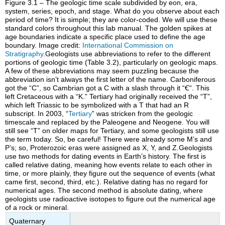
Figure 3.1 – The geologic time scale subdivided by eon, era,
system, series, epoch, and stage. What do you observe about each
period of time? It is simple; they are color-coded. We will use these
standard colors throughout this lab manual. The golden spikes at
age boundaries indicate a specific place used to define the age
boundary. Image credit:
International Commission on
Stratigraphy
.Geologists use abbreviations to refer to the different
portions of geologic time (Table 3.2), particularly on geologic maps.
A few of these abbreviations may seem puzzling because the
abbreviation isn’t always the first letter of the name. Carboniferous
got the “C”, so Cambrian got a C with a slash through it “
Ꞓ
“. This
left Cretaceous with a “K.” Tertiary had originally received the “T”,
which left Triassic to be symbolized with a T that had an R
subscript. In 2003, “
Tertiary
” was stricken from the geologic
timescale and replaced by the Paleogene and Neogene. You will
still see “T” on older maps for Tertiary, and some geologists still use
the term today. So, be careful! There were already some M’s and
P’s; so, Proterozoic eras were assigned as X, Y, and Z.Geologists
use two methods for dating events in Earth’s history. The first is
called relative dating, meaning how events relate to each other in
time, or more plainly, they figure out the sequence of events (what
came first, second, third, etc.). Relative dating has no regard for
numerical ages. The second method is absolute dating, where
geologists use radioactive isotopes to figure out the numerical age
of a rock or mineral.
Quaternary