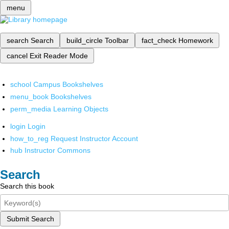
menu
search
Search
build_circle
Toolbar
fact_check
Homework
cancel
Exit Reader Mode
school
Campus Bookshelves
menu_book
Bookshelves
perm_media
Learning Objects
login
Login
how_to_reg
Request Instructor Account
hub
Instructor Commons
Search
Search this book
Submit Search