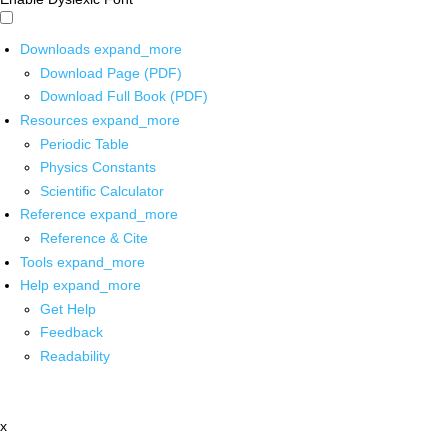
Downloads
expand_more
Download Page (PDF)
Download Full Book (PDF)
Resources
expand_more
Periodic Table
Physics Constants
Scientific Calculator
Reference
expand_more
Reference & Cite
Tools
expand_more
Help
expand_more
Get Help
Feedback
Readability
x