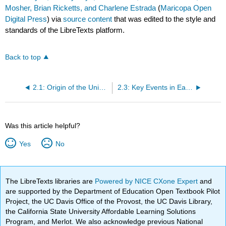
Mosher, Brian Ricketts, and Charlene Estrada
(
Maricopa Open
Digital Press
) via
source content
that was edited to the style and
standards of the LibreTexts platform.
Back to top
2.1: Origin of the Universe- From Big Bang to Planet Earth
2.3: Key Events in Earth History
Was this article helpful?
Yes
No
The LibreTexts libraries are
Powered by NICE CXone Expert
and
are supported by the Department of Education Open Textbook Pilot
Project, the UC Davis Office of the Provost, the UC Davis Library,
the California State University Affordable Learning Solutions
Program, and Merlot. We also acknowledge previous National