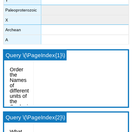
Y
Paleoproterozoic
X
Archean
A
Query \(\PageIndex{1}\)
Query \(\PageIndex{2}\)