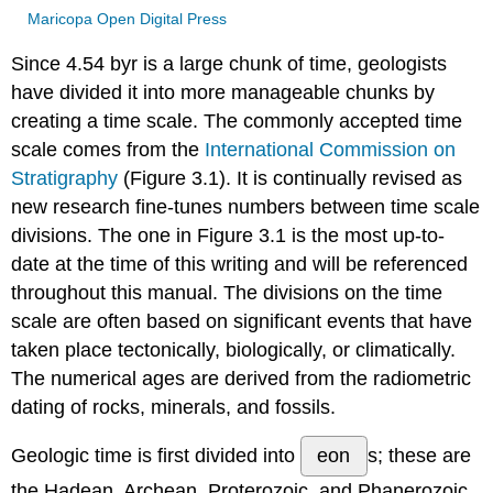
Maricopa Open Digital Press
Since 4.54 byr is a large chunk of time, geologists
have divided it into more manageable chunks by
creating a time scale. The commonly accepted time
scale comes from the
International Commission on
Stratigraphy
(Figure 3.1). It is continually revised as
new research fine-tunes numbers between time scale
divisions. The one in Figure 3.1 is the most up-to-
date at the time of this writing and will be referenced
throughout this manual. The divisions on the time
scale are often based on significant events that have
taken place tectonically, biologically, or climatically.
The numerical ages are derived from the radiometric
dating of rocks, minerals, and fossils.
Geologic time is first divided into
eon
s; these are
the Hadean, Archean, Proterozoic, and Phanerozoic.