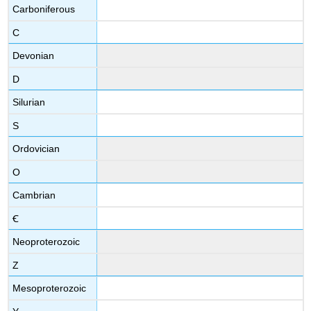
Carboniferous
C
Devonian
D
Silurian
S
Ordovician
O
Cambrian
Ꞓ
Neoproterozoic
Z
Mesoproterozoic