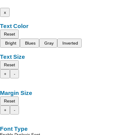
x
Text Color
Reset
Bright
Blues
Gray
Inverted
Text Size
Reset
+
-
Margin Size
Reset
+
-
Font Type
Enable Dyslexic Font