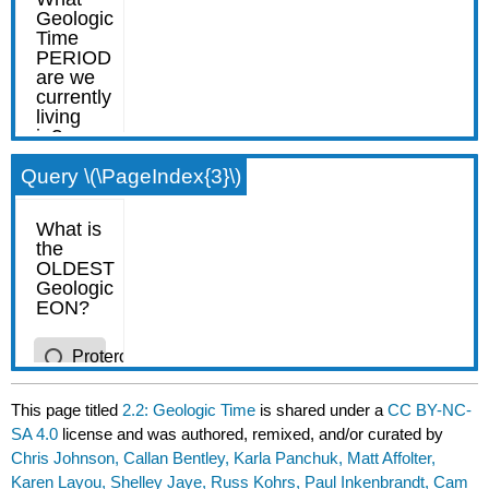
Query \(\PageIndex{3}\)
This page titled
2.2: Geologic Time
is shared under a
CC BY-NC-
SA 4.0
license and was authored, remixed, and/or curated by
Chris Johnson, Callan Bentley, Karla Panchuk, Matt Affolter,
Karen Layou, Shelley Jaye, Russ Kohrs, Paul Inkenbrandt, Cam