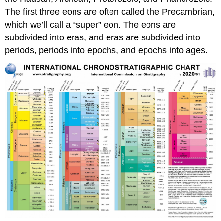
The first three eons are often called the Precambrian,
which we’ll call a “super” eon. The eons are
subdivided into eras, and eras are subdivided into
periods, periods into epochs, and epochs into ages.