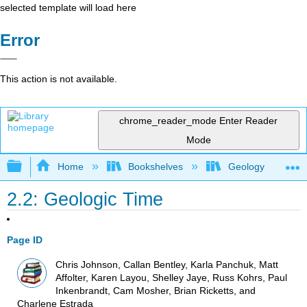
selected template will load here
Error
This action is not available.
chrome_reader_mode
Enter Reader
Mode
Expand/collapse global hierarchy
Home
Bookshelves
Geology
2.2: Geologic Time
Page ID
Chris Johnson, Callan Bentley, Karla Panchuk, Matt
Affolter, Karen Layou, Shelley Jaye, Russ Kohrs, Paul
Inkenbrandt, Cam Mosher, Brian Ricketts, and
Charlene Estrada