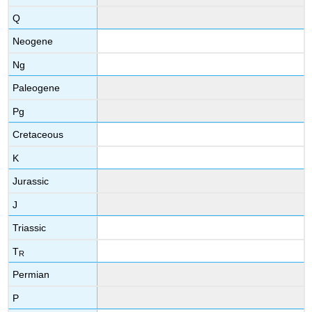
Q
Neogene
Ng
Paleogene
Pg
Cretaceous
K
Jurassic
J
Triassic
T
R
Permian
P