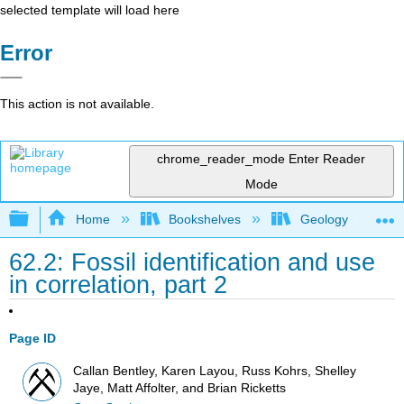
selected template will load here
Error
This action is not available.
chrome_reader_mode
Enter Reader
Mode
Expand/collapse global hierarchy
Home
Bookshelves
Geology
62.2: Fossil identification and use
in correlation, part 2
Page ID
Callan Bentley, Karen Layou, Russ Kohrs, Shelley
Jaye, Matt Affolter, and Brian Ricketts