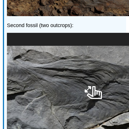
Second fossil (two outcrops):