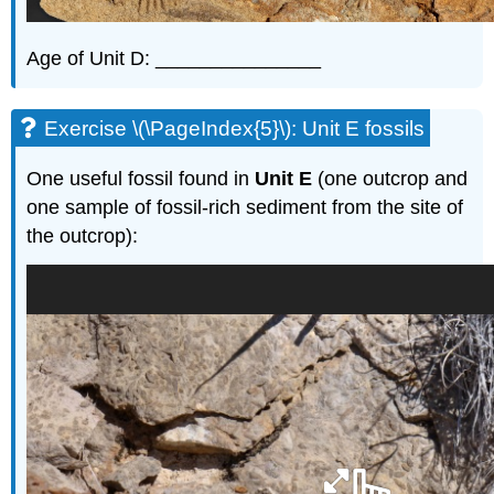
Age of Unit D: _______________
Exercise \(\PageIndex{5}\): Unit E fossils
One useful fossil found in
Unit E
(one outcrop and
one sample of fossil-rich sediment from the site of
the outcrop):