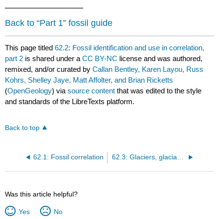
________________
Back to “Part 1” fossil guide
This page titled
62.2: Fossil identification and use in correlation,
part 2
is shared under a
CC BY-NC
license and was authored,
remixed, and/or curated by
Callan Bentley, Karen Layou, Russ
Kohrs, Shelley Jaye, Matt Affolter, and Brian Ricketts
(
OpenGeology
) via
source content
that was edited to the style
and standards of the LibreTexts platform.
Back to top
62.1: Fossil correlation
62.3: Glaciers, glaciated landscapes, and glacial sediments
Was this article helpful?
Yes
No