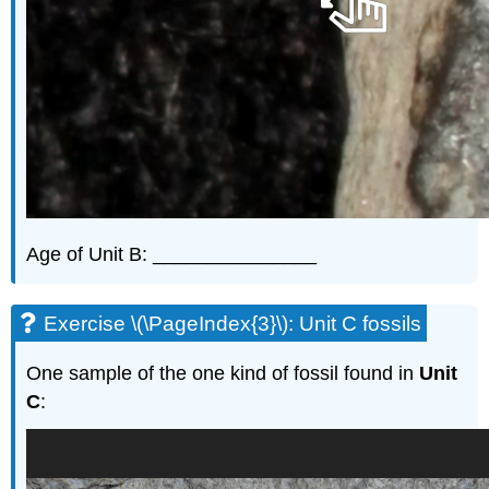
Age of Unit B: _______________
Exercise \(\PageIndex{3}\): Unit C fossils
One sample of the one kind of fossil found in
Unit
C
: