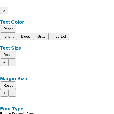
x
Text Color
Reset
Bright
Blues
Gray
Inverted
Text Size
Reset
+
-
Margin Size
Reset
+
-
Font Type
Enable Dyslexic Font