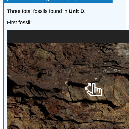
Three total fossils found in
Unit D
.
First fossil: