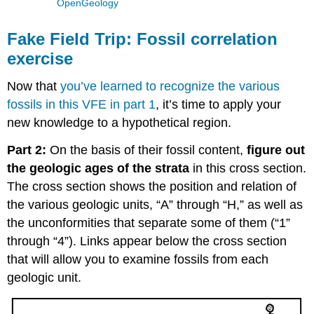
OpenGeology
Fake Field Trip: Fossil correlation
exercise
Now that
you’ve learned to recognize the various
fossils in this VFE in part 1
, it’s time to apply your
new knowledge to a hypothetical region.
Part 2:
On the basis of their fossil content,
figure out
the geologic ages of the strata
in this cross section.
The cross section shows the position and relation of
the various geologic units, “A” through “H,” as well as
the unconformities that separate some of them (“1”
through “4”). Links appear below the cross section
that will allow you to examine fossils from each
geologic unit.