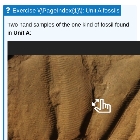
Exercise \(\PageIndex{1}\): Unit A fossils
Two hand samples of the one kind of fossil found
in
Unit A
: