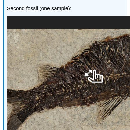
Second fossil (one sample):