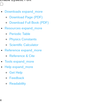
Downloads
expand_more
Download Page (PDF)
Download Full Book (PDF)
Resources
expand_more
Periodic Table
Physics Constants
Scientific Calculator
Reference
expand_more
Reference & Cite
Tools
expand_more
Help
expand_more
Get Help
Feedback
Readability
x