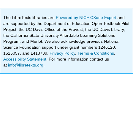
The LibreTexts libraries are
Powered by NICE CXone Expert
and
are supported by the Department of Education Open Textbook Pilot
Project, the UC Davis Office of the Provost, the UC Davis Library,
the California State University Affordable Learning Solutions
Program, and Merlot. We also acknowledge previous National
Science Foundation support under grant numbers 1246120,
1525057, and 1413739.
Privacy Policy
.
Terms & Conditions
.
Accessibility Statement
. For more information contact us
at
info@libretexts.org
.