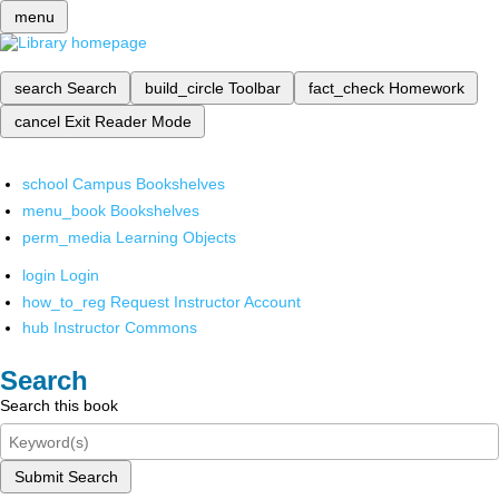
menu
search
Search
build_circle
Toolbar
fact_check
Homework
cancel
Exit Reader Mode
school
Campus Bookshelves
menu_book
Bookshelves
perm_media
Learning Objects
login
Login
how_to_reg
Request Instructor Account
hub
Instructor Commons
Search
Search this book
Submit Search