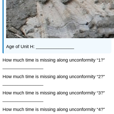
Age of Unit H: _______________
How much time is missing along unconformity “1?”
________________
How much time is missing along unconformity “2?”
________________
How much time is missing along unconformity “3?”
________________
How much time is missing along unconformity “4?”