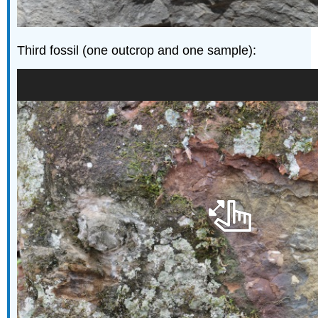
Third fossil (one outcrop and one sample):