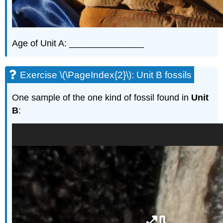
Age of Unit A: _______________
Exercise \(\PageIndex{2}\): Unit B fossils
One sample of the one kind of fossil found in
Unit
B
: