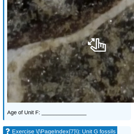
Age of Unit F: _______________
Exercise \(\PageIndex{7}\): Unit G fossils