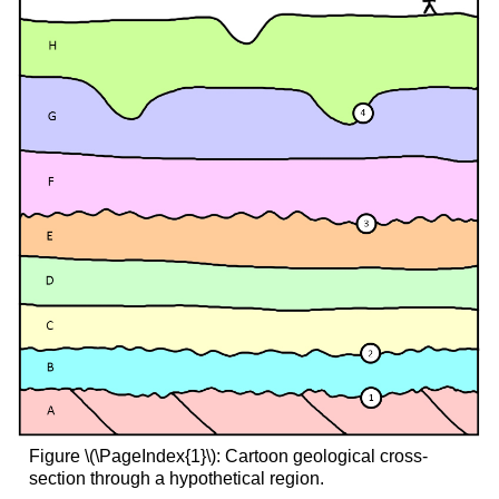
Figure \(\PageIndex{1}\): Cartoon geological cross-
section through a hypothetical region.