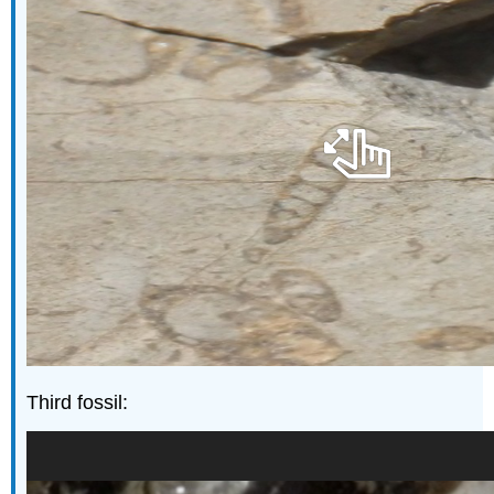
Third fossil: