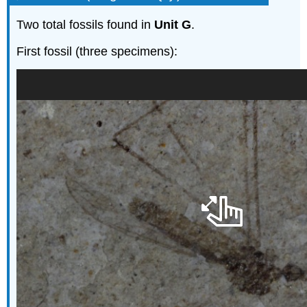
Two total fossils found in
Unit G
.
First fossil (three specimens):