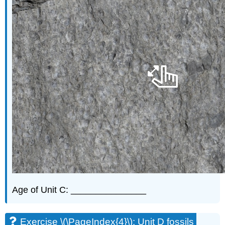
Age of Unit C: _______________
Exercise \(\PageIndex{4}\): Unit D fossils