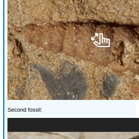
Second fossil: