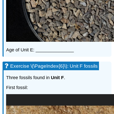
Age of Unit E: _______________
Exercise \(\PageIndex{6}\): Unit F fossils
Three fossils found in
Unit F
.
First fossil: