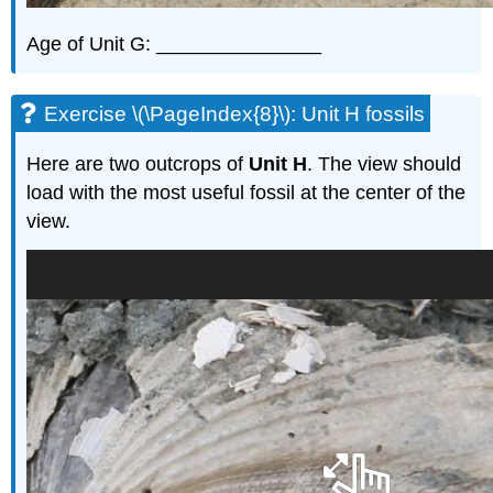
Age of Unit G: _______________
Exercise \(\PageIndex{8}\): Unit H fossils
Here are two outcrops of
Unit H
. The view should
load with the most useful fossil at the center of the
view.