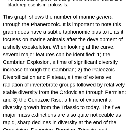
black represents microfossils.
This graph shows the number of marine
genera
through the Phanerozoic. It is important to note this
graph does have a subtle taphonomic bias to it, as it
focuses on marine animals after the development of
a shelly exoskeleton. When looking at the curve,
several major features can be identified: 1) the
Cambrian Explosion, a time of significant diversity
increase through the Cambrian; 2) the Paleozoic
Diversification and Plateau, a time of extensive
radiation of invertebrate groups followed by relatively
stable diversity from the Ordovician through Permian;
and 3) the Cenozoic Rise, a time of exponential
diversity growth from the Triassic to today. The five
major mass extinctions are also quite noticeable as
rapid, sharp declines in diversity at the end of the
Ordovician, Devonian, Permian, Triassic, and