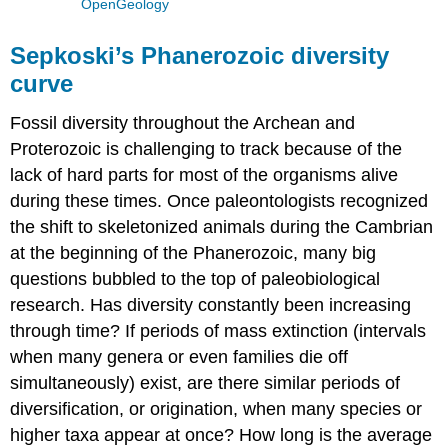
OpenGeology
Sepkoski’s Phanerozoic diversity
curve
Fossil diversity throughout the Archean and
Proterozoic is challenging to track because of the
lack of hard parts for most of the organisms alive
during these times. Once paleontologists recognized
the shift to skeletonized animals during the Cambrian
at the beginning of the Phanerozoic, many big
questions bubbled to the top of paleobiological
research. Has diversity constantly been increasing
through time? If periods of mass extinction (intervals
when many genera or even families die off
simultaneously) exist, are there similar periods of
diversification, or origination, when many species or
higher taxa appear at once? How long is the average