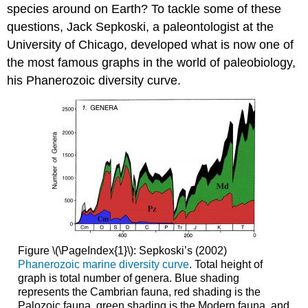
species around on Earth? To tackle some of these
questions, Jack Sepkoski, a paleontologist at the
University of Chicago, developed what is now one of
the most famous graphs in the world of paleobiology,
his Phanerozoic diversity curve.
Figure \(\PageIndex{1}\): Sepkoski’s (2002)
Phanerozoic marine diversity curve
. Total height of
graph is total number of genera. Blue shading
represents the Cambrian fauna, red shading is the
Palozoic fauna, green shading is the Modern fauna, and