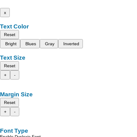
x
Text Color
Reset
Bright
Blues
Gray
Inverted
Text Size
Reset
+
-
Margin Size
Reset
+
-
Font Type
Enable Dyslexic Font