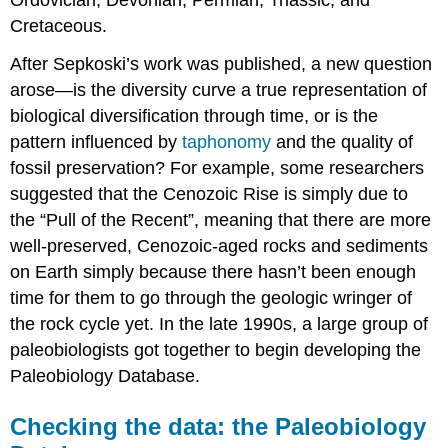
Cretaceous.
After Sepkoski’s work was published, a new question
arose—is the diversity curve a true representation of
biological diversification through time, or is the
pattern influenced by
taphonomy
and the quality of
fossil preservation? For example, some researchers
suggested that the Cenozoic Rise is simply due to
the “Pull of the Recent”, meaning that there are more
well-preserved, Cenozoic-aged rocks and sediments
on Earth simply because there hasn’t been enough
time for them to go through the geologic wringer of
the rock cycle yet. In the late 1990s, a large group of
paleobiologists got together to begin developing the
Paleobiology Database.
Checking the data: the Paleobiology