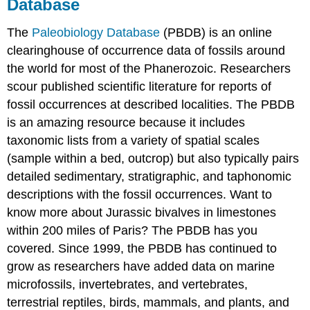
Database
The
Paleobiology Database
(PBDB) is an online
clearinghouse of occurrence data of fossils around
the world for most of the Phanerozoic. Researchers
scour published scientific literature for reports of
fossil occurrences at described localities. The PBDB
is an amazing resource because it includes
taxonomic lists from a variety of spatial scales
(sample within a bed, outcrop) but also typically pairs
detailed sedimentary, stratigraphic, and taphonomic
descriptions with the fossil occurrences. Want to
know more about Jurassic bivalves in limestones
within 200 miles of Paris? The PBDB has you
covered. Since 1999, the PBDB has continued to
grow as researchers have added data on marine
microfossils, invertebrates, and vertebrates,
terrestrial reptiles, birds, mammals, and plants, and