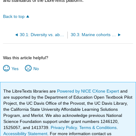
and standards of the LibreTexts platform.
Back to top
30.1: Diversity vs. abundance
30.3: Marine cohorts - the evolutionary faunas
Was this article helpful?
Yes
No
The LibreTexts libraries are
Powered by NICE CXone Expert
and
are supported by the Department of Education Open Textbook Pilot
Project, the UC Davis Office of the Provost, the UC Davis Library,
the California State University Affordable Learning Solutions
Program, and Merlot. We also acknowledge previous National
Science Foundation support under grant numbers 1246120,
1525057, and 1413739.
Privacy Policy
.
Terms & Conditions
.
Accessibility Statement
. For more information contact us