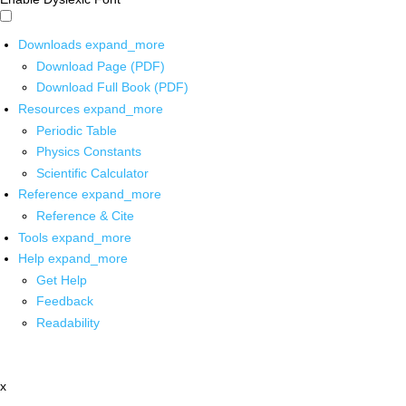
Downloads
expand_more
Download Page (PDF)
Download Full Book (PDF)
Resources
expand_more
Periodic Table
Physics Constants
Scientific Calculator
Reference
expand_more
Reference & Cite
Tools
expand_more
Help
expand_more
Get Help
Feedback
Readability
x