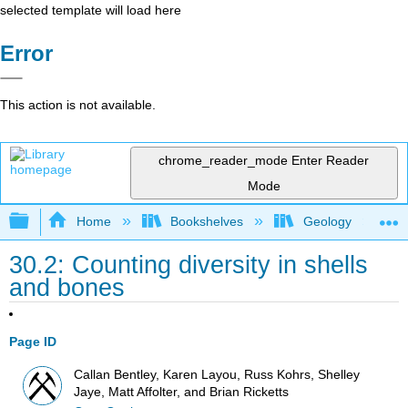
selected template will load here
Error
This action is not available.
chrome_reader_mode
Enter Reader
Mode
Expand/collapse global hierarchy
Home
Bookshelves
Geology
30.2: Counting diversity in shells
and bones
Page ID
Callan Bentley, Karen Layou, Russ Kohrs, Shelley
Jaye, Matt Affolter, and Brian Ricketts