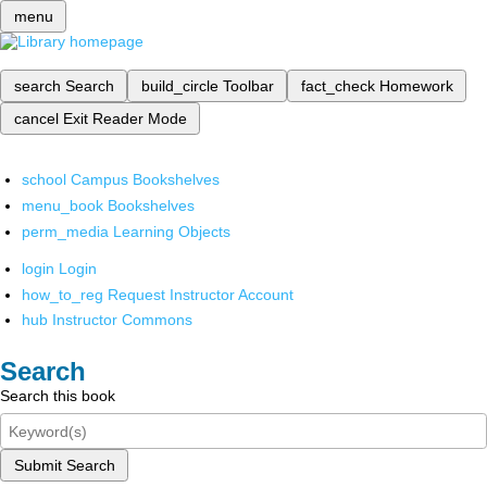
menu
search
Search
build_circle
Toolbar
fact_check
Homework
cancel
Exit Reader Mode
school
Campus Bookshelves
menu_book
Bookshelves
perm_media
Learning Objects
login
Login
how_to_reg
Request Instructor Account
hub
Instructor Commons
Search
Search this book
Submit Search