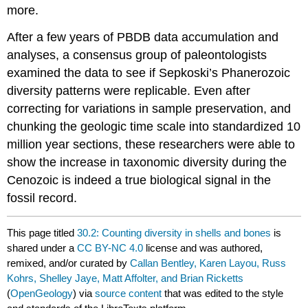
more.
After a few years of PBDB data accumulation and
analyses, a consensus group of paleontologists
examined the data to see if Sepkoski’s Phanerozoic
diversity patterns were replicable. Even after
correcting for variations in sample preservation, and
chunking the geologic time scale into standardized 10
million year sections, these researchers were able to
show the increase in taxonomic diversity during the
Cenozoic is indeed a true biological signal in the
fossil record.
This page titled
30.2: Counting diversity in shells and bones
is
shared under a
CC BY-NC 4.0
license and was authored,
remixed, and/or curated by
Callan Bentley, Karen Layou, Russ
Kohrs, Shelley Jaye, Matt Affolter, and Brian Ricketts
(
OpenGeology
) via
source content
that was edited to the style