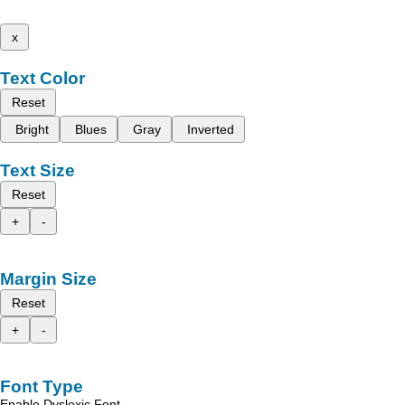
x
Text Color
Reset
Bright
Blues
Gray
Inverted
Text Size
Reset
+
-
Margin Size
Reset
+
-
Font Type
Enable Dyslexic Font