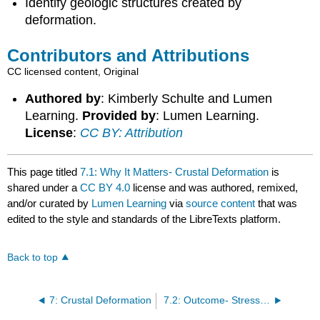
Identify geologic structures created by
deformation.
Contributors and Attributions
CC licensed content, Original
Authored by
: Kimberly Schulte and Lumen
Learning.
Provided by
: Lumen Learning.
License
:
CC BY: Attribution
This page titled
7.1: Why It Matters- Crustal Deformation
is
shared under a
CC BY 4.0
license and was authored, remixed,
and/or curated by
Lumen Learning
via
source content
that was
edited to the style and standards of the LibreTexts platform.
Back to top
7: Crustal Deformation
7.2: Outcome- Stress and Strain