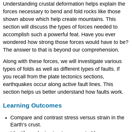
Understanding crustal deformation helps explain the
forces necessary to bend and fold rocks like those
shown above which help create mountains. This
section will discuss the types of forces needed to
accomplish such a powerful feat. Have you ever
wondered how strong those forces would have to be?
The answer to that is beyond our comprehension.
Along with these forces, we will investigate various
types of folds as well as different types of faults. If
you recall from the plate tectonics sections,
earthquakes occur along active fault lines. This
section helps us better understand how faults work.
Learning Outcomes
Compare and contrast stress versus strain in the
Earth’s crust.