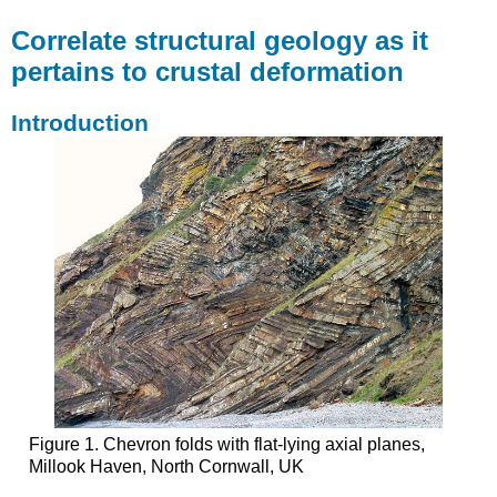
Correlate structural geology as it
pertains to crustal deformation
Introduction
Figure 1. Chevron folds with flat-lying axial planes,
Millook Haven, North Cornwall, UK