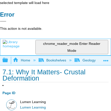
selected template will load here
Error
This action is not available.
chrome_reader_mode
Enter Reader
Mode
Expand/collapse global hierarchy
Home
Bookshelves
Geology
7.1: Why It Matters- Crustal
Deformation
Page ID
Lumen Learning
Lumen Learning