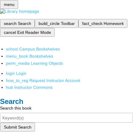
menu
search
Search
build_circle
Toolbar
fact_check
Homework
cancel
Exit Reader Mode
school
Campus Bookshelves
menu_book
Bookshelves
perm_media
Learning Objects
login
Login
how_to_reg
Request Instructor Account
hub
Instructor Commons
Search
Search this book
Submit Search