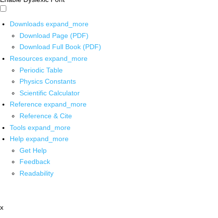
Downloads
expand_more
Download Page (PDF)
Download Full Book (PDF)
Resources
expand_more
Periodic Table
Physics Constants
Scientific Calculator
Reference
expand_more
Reference & Cite
Tools
expand_more
Help
expand_more
Get Help
Feedback
Readability
x