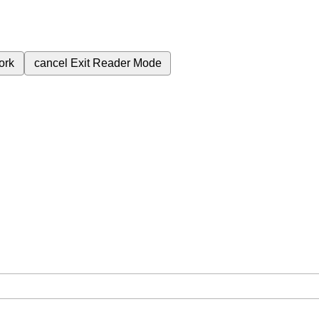
ork
cancel
Exit Reader Mode