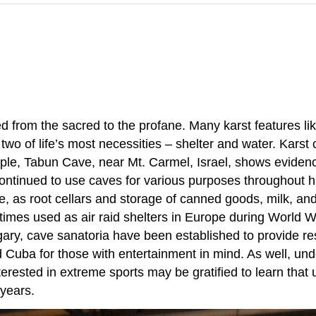
d from the sacred to the profane. Many karst features l
ng two of life’s most necessities – shelter and water. Ka
ple, Tabun Cave, near Mt. Carmel, Israel, shows evide
tinued to use caves for various purposes throughout his
ce, as root cellars and storage of canned goods, milk, a
times used as air raid shelters in Europe during World 
ngary, cave sanatoria have been established to provide re
 Cuba for those with entertainment in mind. As well, u
erested in extreme sports may be gratified to learn that
years.