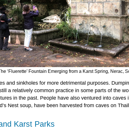
The ‘Fluerette’ Fountain Emerging from a Karst Spring, Nerac, 
es and sinkholes for more detrimental purposes. Dumpin
ill a relatively common practice in some parts of the wo
es in the past. People have also ventured into caves i
ird’s Nest soup, have been harvested from caves on Thai
and Karst Parks