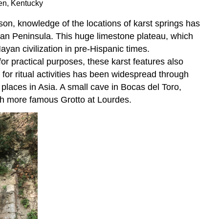
een, Kentucky
son, knowledge of the locations of karst springs has
tan Peninsula. This huge limestone plateau, which
yan civilization in pre-Hispanic times.
r practical purposes, these karst features also
s for ritual activities has been widespread through
places in Asia. A small cave in Bocas del Toro,
uch more famous Grotto at Lourdes.