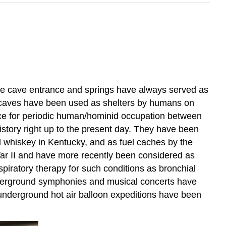
ike cave entrance and springs have always served as
rst caves have been used as shelters by humans on
nce for periodic human/hominid occupation between
tory right up to the present day. They have been
nd whiskey in Kentucky, and as fuel caches by the
War II and have more recently been considered as
spiratory therapy for such conditions as bronchial
nderground symphonies and musical concerts have
 underground hot air balloon expeditions have been