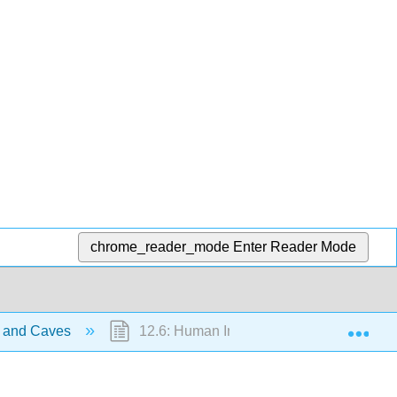
chrome_reader_mode
Enter Reader Mode
Exp
t and Caves
12.6: Human Interactions with Karst and