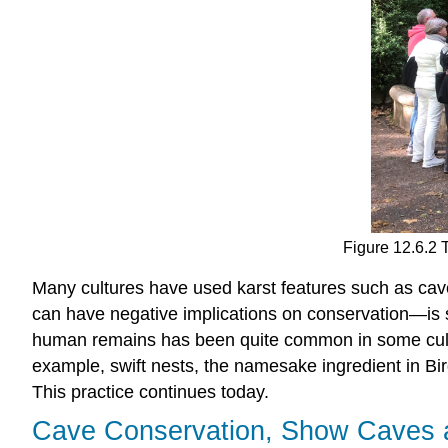
Figure 12.6.2 
Many cultures have used karst features such as cav
can have negative implications on conservation—is st
human remains has been quite common in some cultur
example, swift nests, the namesake ingredient in B
This practice continues today.
Cave Conservation, Show Caves 