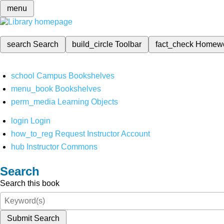
menu
search
Search
build_circle
Toolbar
fact_check
Homew
school
Campus Bookshelves
menu_book
Bookshelves
perm_media
Learning Objects
login
Login
how_to_reg
Request Instructor Account
hub
Instructor Commons
Search
Search this book
Submit Search