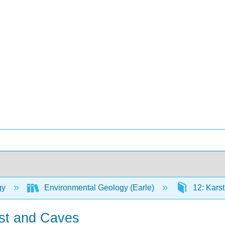
gy
Environmental Geology (Earle)
12: Kars
rst and Caves