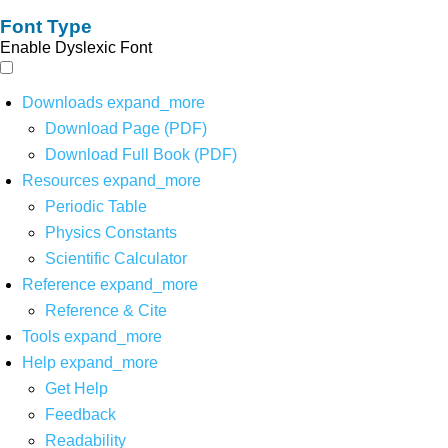
Font Type
Enable Dyslexic Font
Downloads
expand_more
Download Page (PDF)
Download Full Book (PDF)
Resources
expand_more
Periodic Table
Physics Constants
Scientific Calculator
Reference
expand_more
Reference & Cite
Tools
expand_more
Help
expand_more
Get Help
Feedback
Readability