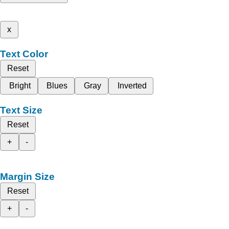
x
Text Color
Reset
Bright
Blues
Gray
Inverted
Text Size
Reset
+
-
Margin Size
Reset
+
-