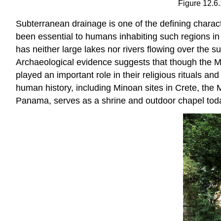
Figure 12.6.
Subterranean drainage is one of the defining charact
been essential to humans inhabiting such regions in
has neither large lakes nor rivers flowing over the 
Archaeological evidence suggests that though the Ma
played an important role in their religious rituals a
human history, including Minoan sites in Crete, the 
Panama, serves as a shrine and outdoor chapel today;