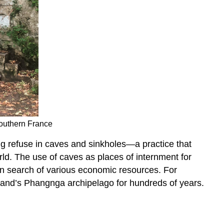
Southern France
g refuse in caves and sinkholes—a practice that
rld. The use of caves as places of internment for
n search of various economic resources. For
land’s Phangnga archipelago for hundreds of years.