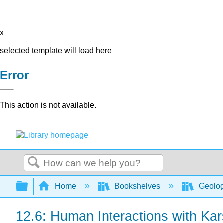
x
selected template will load here
Error
This action is not available.
Search
Expand/collapse global hierarchy
Home
Bookshelves
Geolo
12.6: Human Interactions with Ka