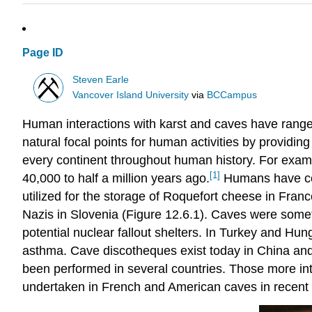
Page ID
Steven Earle
Vancover Island University
via
BCCampus
Human interactions with karst and caves have range
natural focal points for human activities by providi
every continent throughout human history. For exam
[1]
40,000 to half a million years ago.
Humans have con
utilized for the storage of Roquefort cheese in Fran
Nazis in Slovenia (Figure 12.6.1). Caves were some
potential nuclear fallout shelters. In Turkey and Hu
asthma. Cave discotheques exist today in China and
been performed in several countries. Those more int
undertaken in French and American caves in recent 