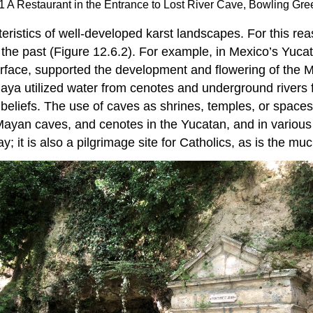
1 A Restaurant in the Entrance to Lost River Cave, Bowling Gr
eristics of well-developed karst landscapes. For this rea
 the past (Figure 12.6.2). For example, in Mexico’s Yuca
surface, supported the development and flowering of the Ma
ya utilized water from cenotes and underground rivers fo
nd beliefs. The use of caves as shrines, temples, or space
Mayan caves, and cenotes in the Yucatan, and in various 
 it is also a pilgrimage site for Catholics, as is the m