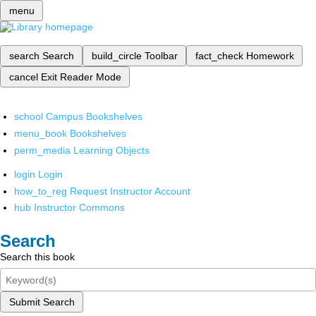
menu
search
Search
build_circle
Toolbar
fact_check
Homework
cancel
Exit Reader Mode
school
Campus Bookshelves
menu_book
Bookshelves
perm_media
Learning Objects
login
Login
how_to_reg
Request Instructor Account
hub
Instructor Commons
Search
Search this book
Submit Search