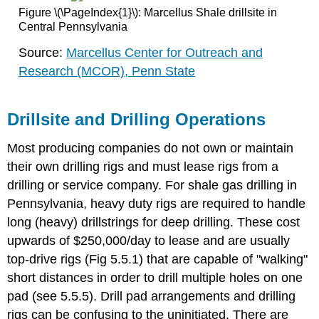
Figure \(\PageIndex{1}\): Marcellus Shale drillsite in
Central Pennsylvania
Source:
Marcellus Center for Outreach and
Research (MCOR), Penn State
Drillsite and Drilling Operations
Most producing companies do not own or maintain
their own drilling rigs and must lease rigs from a
drilling or service company. For shale gas drilling in
Pennsylvania, heavy duty rigs are required to handle
long (heavy) drillstrings for deep drilling. These cost
upwards of $250,000/day to lease and are usually
top-drive rigs (Fig 5.5.1) that are capable of "walking"
short distances in order to drill multiple holes on one
pad (see 5.5.5). Drill pad arrangements and drilling
rigs can be confusing to the uninitiated. There are