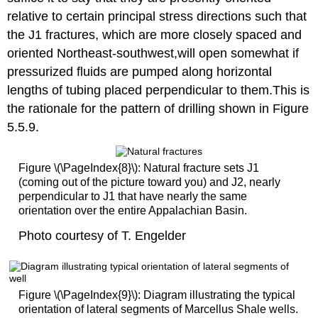
relative to certain principal stress directions such that
the J1 fractures, which are more closely spaced and
oriented Northeast-southwest,will open somewhat if
pressurized fluids are pumped along horizontal
lengths of tubing placed perpendicular to them.This is
the rationale for the pattern of drilling shown in Figure
5.5.9.
Figure \(\PageIndex{8}\): Natural fracture sets J1
(coming out of the picture toward you) and J2, nearly
perpendicular to J1 that have nearly the same
orientation over the entire Appalachian Basin.
Photo courtesy of T. Engelder
Figure \(\PageIndex{9}\): Diagram illustrating the typical
orientation of lateral segments of Marcellus Shale wells.