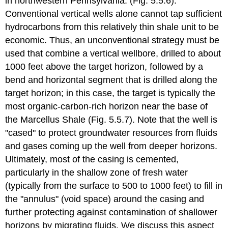
in northwestern Pennsylvania. (Fig. 5.5.6).
Conventional vertical wells alone cannot tap sufficient
hydrocarbons from this relatively thin shale unit to be
economic. Thus, an unconventional strategy must be
used that combine a vertical wellbore, drilled to about
1000 feet above the target horizon, followed by a
bend and horizontal segment that is drilled along the
target horizon; in this case, the target is typically the
most organic-carbon-rich horizon near the base of
the Marcellus Shale (Fig. 5.5.7). Note that the well is
"cased" to protect groundwater resources from fluids
and gases coming up the well from deeper horizons.
Ultimately, most of the casing is cemented,
particularly in the shallow zone of fresh water
(typically from the surface to 500 to 1000 feet) to fill in
the "annulus" (void space) around the casing and
further protecting against contamination of shallower
horizons by migrating fluids. We discuss this aspect