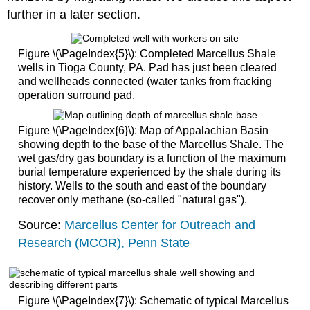
further in a later section.
Figure \(\PageIndex{5}\): Completed Marcellus Shale
wells in Tioga County, PA. Pad has just been cleared
and wellheads connected (water tanks from fracking
operation surround pad.
Figure \(\PageIndex{6}\): Map of Appalachian Basin
showing depth to the base of the Marcellus Shale. The
wet gas/dry gas boundary is a function of the maximum
burial temperature experienced by the shale during its
history. Wells to the south and east of the boundary
recover only methane (so-called "natural gas").
Source:
Marcellus Center for Outreach and
Research (MCOR), Penn State
Figure \(\PageIndex{7}\): Schematic of typical Marcellus