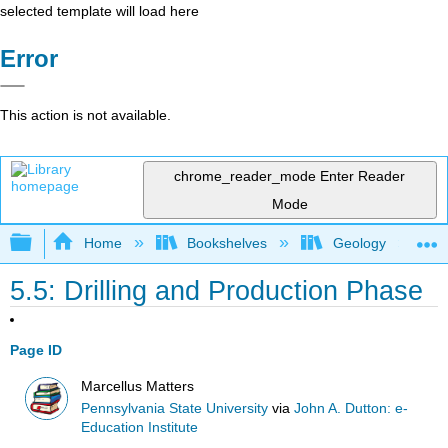
selected template will load here
Error
This action is not available.
chrome_reader_mode
Enter Reader
Mode
Expand/collapse global hierarchy
Home
Bookshelves
Geology
5.5: Drilling and Production Phase
Page ID
Marcellus Matters
Pennsylvania State University
via
John A. Dutton: e-
Education Institute