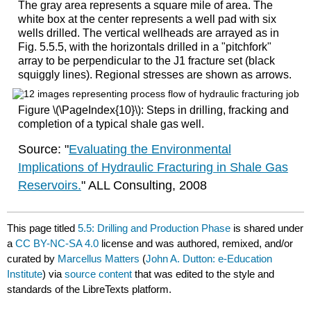
The gray area represents a square mile of area. The
white box at the center represents a well pad with six
wells drilled. The vertical wellheads are arrayed as in
Fig. 5.5.5, with the horizontals drilled in a "pitchfork"
array to be perpendicular to the J1 fracture set (black
squiggly lines). Regional stresses are shown as arrows.
Figure \(\PageIndex{10}\): Steps in drilling, fracking and
completion of a typical shale gas well.
Source: "
Evaluating the Environmental
Implications of Hydraulic Fracturing in Shale Gas
Reservoirs.
" ALL Consulting, 2008
This page titled
5.5: Drilling and Production Phase
is shared under
a
CC BY-NC-SA 4.0
license and was authored, remixed, and/or
curated by
Marcellus Matters
(
John A. Dutton: e-Education
Institute
) via
source content
that was edited to the style and
standards of the LibreTexts platform.