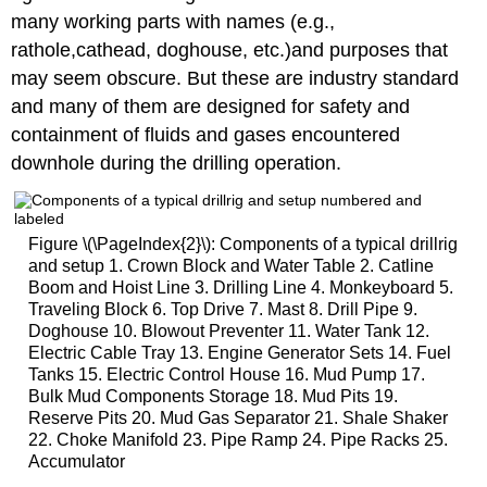
many working parts with names (e.g.,
rathole,cathead, doghouse, etc.)and purposes that
may seem obscure. But these are industry standard
and many of them are designed for safety and
containment of fluids and gases encountered
downhole during the drilling operation.
Figure \(\PageIndex{2}\): Components of a typical drillrig
and setup 1. Crown Block and Water Table 2. Catline
Boom and Hoist Line 3. Drilling Line 4. Monkeyboard 5.
Traveling Block 6. Top Drive 7. Mast 8. Drill Pipe 9.
Doghouse 10. Blowout Preventer 11. Water Tank 12.
Electric Cable Tray 13. Engine Generator Sets 14. Fuel
Tanks 15. Electric Control House 16. Mud Pump 17.
Bulk Mud Components Storage 18. Mud Pits 19.
Reserve Pits 20. Mud Gas Separator 21. Shale Shaker
22. Choke Manifold 23. Pipe Ramp 24. Pipe Racks 25.
Accumulator