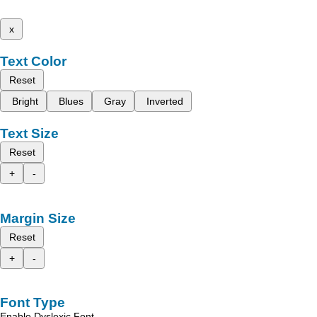
x
Text Color
Reset
Bright
Blues
Gray
Inverted
Text Size
Reset
+
-
Margin Size
Reset
+
-
Font Type
Enable Dyslexic Font