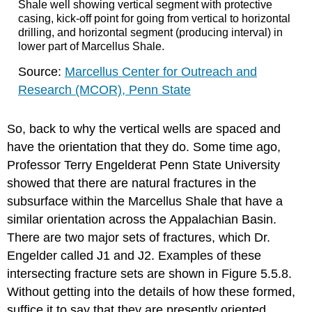
Shale well showing vertical segment with protective
casing, kick-off point for going from vertical to horizontal
drilling, and horizontal segment (producing interval) in
lower part of Marcellus Shale.
Source:
Marcellus Center for Outreach and
Research (MCOR), Penn State
So, back to why the vertical wells are spaced and
have the orientation that they do. Some time ago,
Professor Terry Engelderat Penn State University
showed that there are natural fractures in the
subsurface within the Marcellus Shale that have a
similar orientation across the Appalachian Basin.
There are two major sets of fractures, which Dr.
Engelder called J1 and J2. Examples of these
intersecting fracture sets are shown in Figure 5.5.8.
Without getting into the details of how these formed,
suffice it to say that they are presently oriented