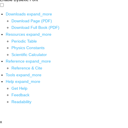
Downloads
expand_more
Download Page (PDF)
Download Full Book (PDF)
Resources
expand_more
Periodic Table
Physics Constants
Scientific Calculator
Reference
expand_more
Reference & Cite
Tools
expand_more
Help
expand_more
Get Help
Feedback
Readability
x