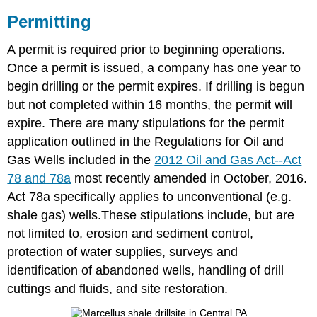
Permitting
A permit is required prior to beginning operations.
Once a permit is issued, a company has one year to
begin drilling or the permit expires. If drilling is begun
but not completed within 16 months, the permit will
expire. There are many stipulations for the permit
application outlined in the Regulations for Oil and
Gas Wells included in the
2012 Oil and Gas Act--Act
78 and 78a
most recently amended in October, 2016.
Act 78a specifically applies to unconventional (e.g.
shale gas) wells.These stipulations include, but are
not limited to, erosion and sediment control,
protection of water supplies, surveys and
identification of abandoned wells, handling of drill
cuttings and fluids, and site restoration.