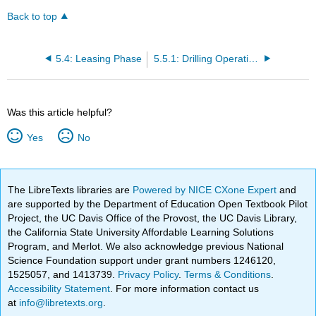
Back to top
5.4: Leasing Phase
5.5.1: Drilling Operations
Was this article helpful?
Yes
No
The LibreTexts libraries are
Powered by NICE CXone Expert
and
are supported by the Department of Education Open Textbook Pilot
Project, the UC Davis Office of the Provost, the UC Davis Library,
the California State University Affordable Learning Solutions
Program, and Merlot. We also acknowledge previous National
Science Foundation support under grant numbers 1246120,
1525057, and 1413739.
Privacy Policy
.
Terms & Conditions
.
Accessibility Statement
. For more information contact us
at
info@libretexts.org
.