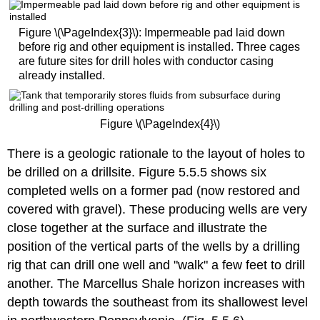
Figure \(\PageIndex{3}\): Impermeable pad laid down
before rig and other equipment is installed. Three cages
are future sites for drill holes with conductor casing
already installed.
Figure \(\PageIndex{4}\)
There is a geologic rationale to the layout of holes to
be drilled on a drillsite. Figure 5.5.5 shows six
completed wells on a former pad (now restored and
covered with gravel). These producing wells are very
close together at the surface and illustrate the
position of the vertical parts of the wells by a drilling
rig that can drill one well and "walk" a few feet to drill
another. The Marcellus Shale horizon increases with
depth towards the southeast from its shallowest level