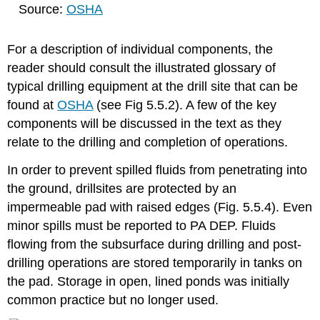
Source:
OSHA
For a description of individual components, the
reader should consult the illustrated glossary of
typical drilling equipment at the drill site that can be
found at
OSHA
(see Fig 5.5.2). A few of the key
components will be discussed in the text as they
relate to the drilling and completion of operations.
In order to prevent spilled fluids from penetrating into
the ground, drillsites are protected by an
impermeable pad with raised edges (Fig. 5.5.4). Even
minor spills must be reported to PA DEP. Fluids
flowing from the subsurface during drilling and post-
drilling operations are stored temporarily in tanks on
the pad. Storage in open, lined ponds was initially
common practice but no longer used.