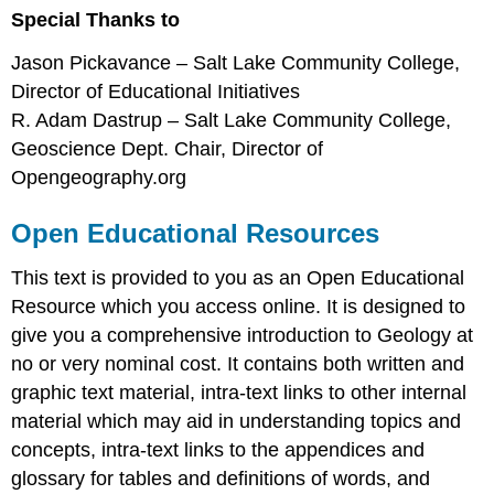
Special Thanks to
Jason Pickavance – Salt Lake Community College,
Director of Educational Initiatives
R. Adam Dastrup – Salt Lake Community College,
Geoscience Dept. Chair, Director of
Opengeography.org
Open Educational Resources
This text is provided to you as an Open Educational
Resource which you access online. It is designed to
give you a comprehensive introduction to Geology at
no or very nominal cost. It contains both written and
graphic text material, intra-text links to other internal
material which may aid in understanding topics and
concepts, intra-text links to the appendices and
glossary for tables and definitions of words, and