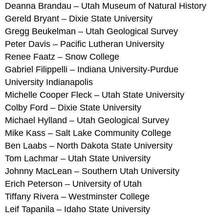
Deanna Brandau – Utah Museum of Natural History
Gereld Bryant – Dixie State University
Gregg Beukelman – Utah Geological Survey
Peter Davis – Pacific Lutheran University
Renee Faatz – Snow College
Gabriel Filippelli – Indiana University-Purdue
University Indianapolis
Michelle Cooper Fleck – Utah State University
Colby Ford – Dixie State University
Michael Hylland – Utah Geological Survey
Mike Kass – Salt Lake Community College
Ben Laabs – North Dakota State University
Tom Lachmar – Utah State University
Johnny MacLean – Southern Utah University
Erich Peterson – University of Utah
Tiffany Rivera – Westminster College
Leif Tapanila – Idaho State University