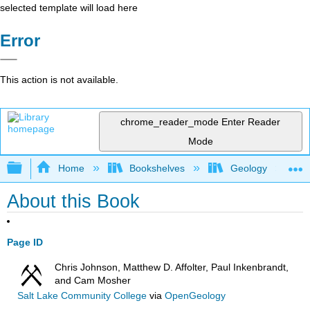
selected template will load here
Error
This action is not available.
chrome_reader_mode
Enter Reader
Mode
Expand/collapse global hierarchy
Home
Bookshelves
Geology
About this Book
Page ID
Chris Johnson, Matthew D. Affolter, Paul Inkenbrandt,
and Cam Mosher
Salt Lake Community College
via
OpenGeology