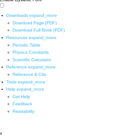
Downloads
expand_more
Download Page (PDF)
Download Full Book (PDF)
Resources
expand_more
Periodic Table
Physics Constants
Scientific Calculator
Reference
expand_more
Reference & Cite
Tools
expand_more
Help
expand_more
Get Help
Feedback
Readability
x