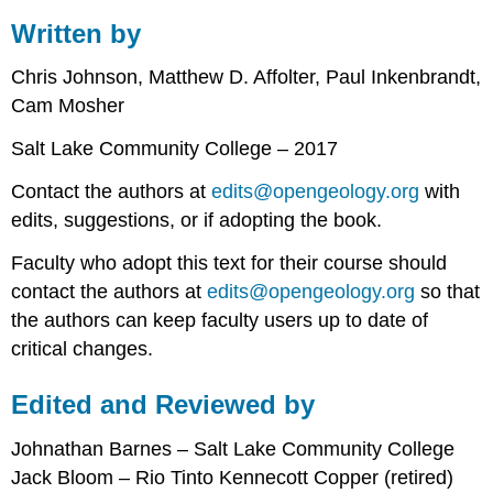
Written by
Chris Johnson, Matthew D. Affolter, Paul Inkenbrandt,
Cam Mosher
Salt Lake Community College – 2017
Contact the authors at
edits@opengeology.org
with
edits, suggestions, or if adopting the book.
Faculty who adopt this text for their course should
contact the authors at
edits@opengeology.org
so that
the authors can keep faculty users up to date of
critical changes.
Edited and Reviewed by
Johnathan Barnes – Salt Lake Community College
Jack Bloom – Rio Tinto Kennecott Copper (retired)