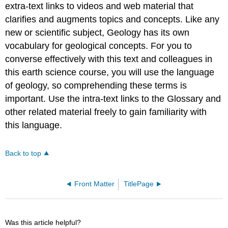
extra-text links to videos and web material that
clarifies and augments topics and concepts. Like any
new or scientific subject, Geology has its own
vocabulary for geological concepts. For you to
converse effectively with this text and colleagues in
this earth science course, you will use the language
of geology, so comprehending these terms is
important. Use the intra-text links to the Glossary and
other related material freely to gain familiarity with
this language.
Back to top
Front Matter
TitlePage
Was this article helpful?