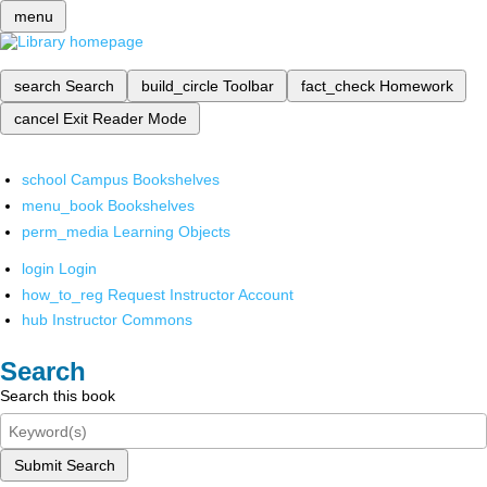
menu
search
Search
build_circle
Toolbar
fact_check
Homework
cancel
Exit Reader Mode
school
Campus Bookshelves
menu_book
Bookshelves
perm_media
Learning Objects
login
Login
how_to_reg
Request Instructor Account
hub
Instructor Commons
Search
Search this book
Submit Search