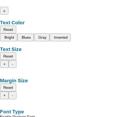
x
Text Color
Reset
Bright
Blues
Gray
Inverted
Text Size
Reset
+
-
Margin Size
Reset
+
-
Font Type
Enable Dyslexic Font