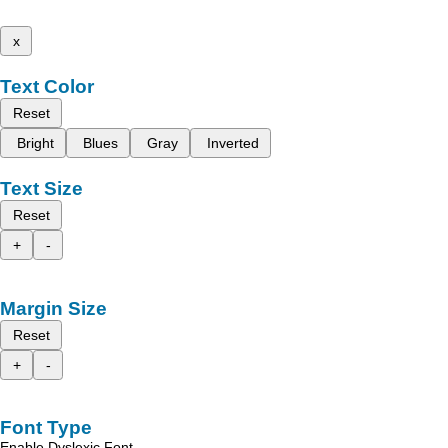
x
Text Color
Reset
Bright
Blues
Gray
Inverted
Text Size
Reset
+
-
Margin Size
Reset
+
-
Font Type
Enable Dyslexic Font