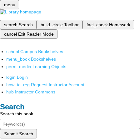
menu
search
Search
build_circle
Toolbar
fact_check
Homework
cancel
Exit Reader Mode
school
Campus Bookshelves
menu_book
Bookshelves
perm_media
Learning Objects
login
Login
how_to_reg
Request Instructor Account
hub
Instructor Commons
Search
Search this book
Submit Search