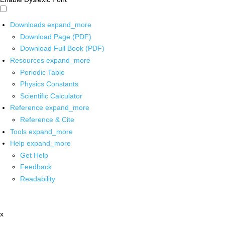
Downloads
expand_more
Download Page (PDF)
Download Full Book (PDF)
Resources
expand_more
Periodic Table
Physics Constants
Scientific Calculator
Reference
expand_more
Reference & Cite
Tools
expand_more
Help
expand_more
Get Help
Feedback
Readability
x