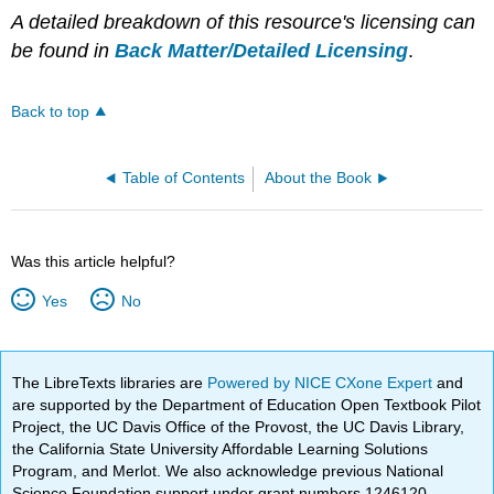
A detailed breakdown of this resource's licensing can
be found in
Back Matter/Detailed Licensing
.
Back to top
Table of Contents
About the Book
Was this article helpful?
Yes
No
The LibreTexts libraries are
Powered by NICE CXone Expert
and
are supported by the Department of Education Open Textbook Pilot
Project, the UC Davis Office of the Provost, the UC Davis Library,
the California State University Affordable Learning Solutions
Program, and Merlot. We also acknowledge previous National
Science Foundation support under grant numbers 1246120,