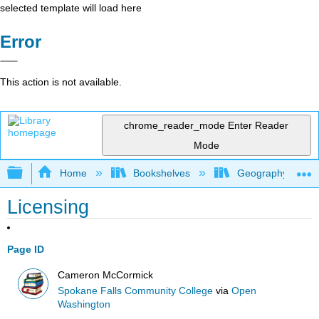
selected template will load here
Error
This action is not available.
chrome_reader_mode
Enter Reader
Mode
Expand/collapse global hierarchy
Home
Bookshelves
Geography (Physi
Licensing
Page ID
Cameron McCormick
Spokane Falls Community College
via
Open
Washington