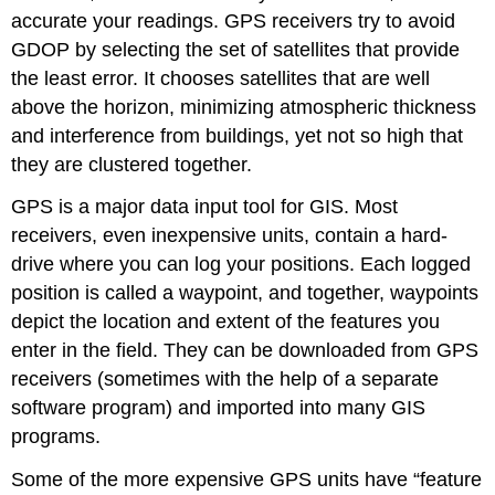
accurate your readings. GPS receivers try to avoid
GDOP by selecting the set of satellites that provide
the least error. It chooses satellites that are well
above the horizon, minimizing atmospheric thickness
and interference from buildings, yet not so high that
they are clustered together.
GPS is a major data input tool for GIS. Most
receivers, even inexpensive units, contain a hard-
drive where you can log your positions. Each logged
position is called a waypoint, and together, waypoints
depict the location and extent of the features you
enter in the field. They can be downloaded from GPS
receivers (sometimes with the help of a separate
software program) and imported into many GIS
programs.
Some of the more expensive GPS units have “feature