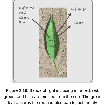
Figure 2.16: Bands of light including infra-red, red,
green, and blue are emitted from the sun. The green
leaf absorbs the red and blue bands, but largely