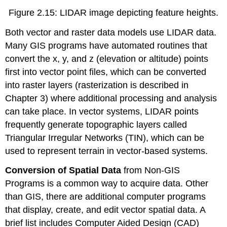
Figure 2.15: LIDAR image depicting feature heights.
Both vector and raster data models use LIDAR data.
Many GIS programs have automated routines that
convert the x, y, and z (elevation or altitude) points
first into vector point files, which can be converted
into raster layers (rasterization is described in
Chapter 3) where additional processing and analysis
can take place. In vector systems, LIDAR points
frequently generate topographic layers called
Triangular Irregular Networks (TIN), which can be
used to represent terrain in vector-based systems.
Conversion of Spatial Data
from Non-GIS
Programs is a common way to acquire data. Other
than GIS, there are additional computer programs
that display, create, and edit vector spatial data. A
brief list includes Computer Aided Design (CAD)