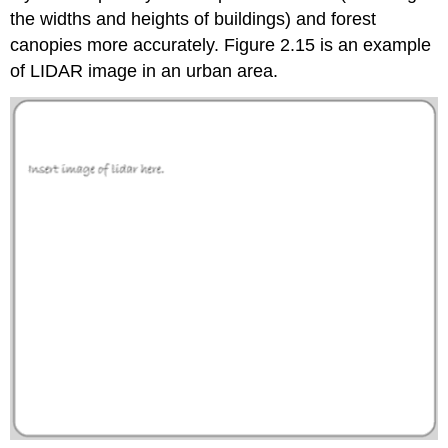
the widths and heights of buildings) and forest
canopies more accurately. Figure 2.15 is an example
of LIDAR image in an urban area.