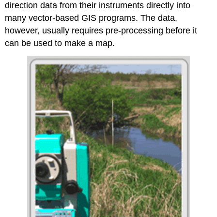
direction data from their instruments directly into
many vector-based GIS programs. The data,
however, usually requires pre-processing before it
can be used to make a map.