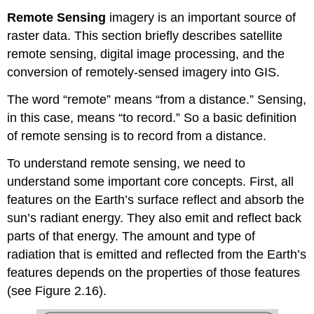
Remote Sensing
imagery is an important source of
raster data. This section briefly describes satellite
remote sensing, digital image processing, and the
conversion of remotely-sensed imagery into GIS.
The word “remote” means “from a distance.” Sensing,
in this case, means “to record.” So a basic definition
of remote sensing is to record from a distance.
To understand remote sensing, we need to
understand some important core concepts. First, all
features on the Earth’s surface reflect and absorb the
sun’s radiant energy. They also emit and reflect back
parts of that energy. The amount and type of
radiation that is emitted and reflected from the Earth’s
features depends on the properties of those features
(see Figure 2.16).