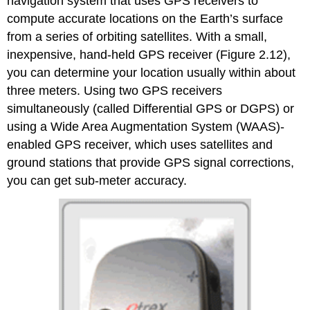
navigation system that uses GPS receivers to
compute accurate locations on the Earth’s surface
from a series of orbiting satellites. With a small,
inexpensive, hand-held GPS receiver (Figure 2.12),
you can determine your location usually within about
three meters. Using two GPS receivers
simultaneously (called Differential GPS or DGPS) or
using a Wide Area Augmentation System (WAAS)-
enabled GPS receiver, which uses satellites and
ground stations that provide GPS signal corrections,
you can get sub-meter accuracy.