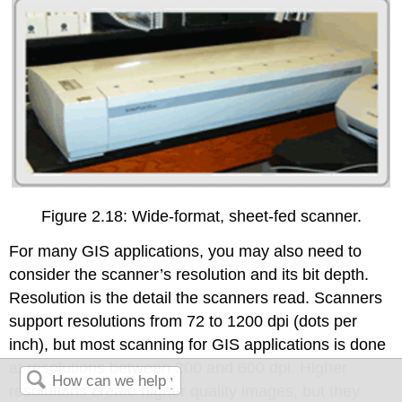
Figure 2.18: Wide-format, sheet-fed scanner.
For many GIS applications, you may also need to
consider the scanner’s resolution and its bit depth.
Resolution is the detail the scanners read. Scanners
support resolutions from 72 to 1200 dpi (dots per
inch), but most scanning for GIS applications is done
at resolutions between 200 and 600 dpi. Higher
resolutions create higher quality images, but they