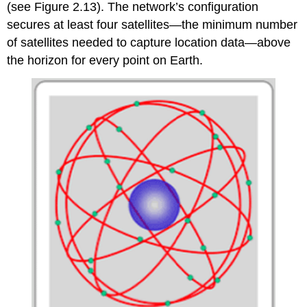
(see Figure 2.13). The network’s configuration
secures at least four satellites—the minimum number
of satellites needed to capture location data—above
the horizon for every point on Earth.