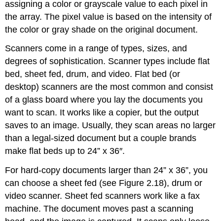
assigning a color or grayscale value to each pixel in
the array. The pixel value is based on the intensity of
the color or gray shade on the original document.
Scanners come in a range of types, sizes, and
degrees of sophistication. Scanner types include flat
bed, sheet fed, drum, and video. Flat bed (or
desktop) scanners are the most common and consist
of a glass board where you lay the documents you
want to scan. It works like a copier, but the output
saves to an image. Usually, they scan areas no larger
than a legal-sized document but a couple brands
make flat beds up to 24” x 36″.
For hard-copy documents larger than 24” x 36”, you
can choose a sheet fed (see Figure 2.18), drum or
video scanner. Sheet fed scanners work like a fax
machine. The document moves past a scanning