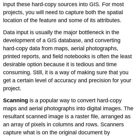
input these hard-copy sources into GIS. For most
projects, you will need to capture both the spatial
location of the feature and some of its attributes.
Data input is usually the major bottleneck in the
development of a GIS database, and converting
hard-copy data from maps, aerial photographs,
printed reports, and field notebooks is often the least
desirable option because it is tedious and time
consuming. Still, it is a way of making sure that you
get a certain level of accuracy and precision for your
project.
Scanning
is a popular way to convert hard-copy
maps and aerial photographs into digital images. The
resultant scanned image is a raster file, arranged as
an array of pixels in columns and rows. Scanners
capture what is on the original document by