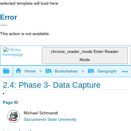
selected template will load here
Error
This action is not available.
chrome_reader_mode
Enter Reader
Mode
Expand/collapse global hierarchy
Home
Bookshelves
Geography (Physi
2.4: Phase 3- Data Capture
Page ID
Michael Schmandt
Sacramento State University