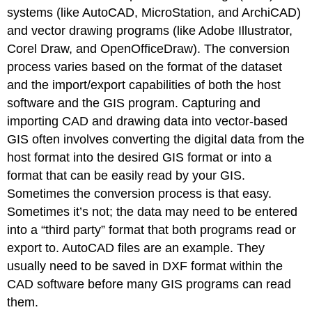
systems (like AutoCAD, MicroStation, and ArchiCAD)
and vector drawing programs (like Adobe Illustrator,
Corel Draw, and OpenOfficeDraw). The conversion
process varies based on the format of the dataset
and the import/export capabilities of both the host
software and the GIS program. Capturing and
importing CAD and drawing data into vector-based
GIS often involves converting the digital data from the
host format into the desired GIS format or into a
format that can be easily read by your GIS.
Sometimes the conversion process is that easy.
Sometimes it’s not; the data may need to be entered
into a “third party” format that both programs read or
export to. AutoCAD files are an example. They
usually need to be saved in DXF format within the
CAD software before many GIS programs can read
them.