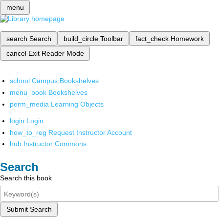
menu
search
Search
build_circle
Toolbar
fact_check
Homework
cancel
Exit Reader Mode
school
Campus Bookshelves
menu_book
Bookshelves
perm_media
Learning Objects
login
Login
how_to_reg
Request Instructor Account
hub
Instructor Commons
Search
Search this book
Submit Search