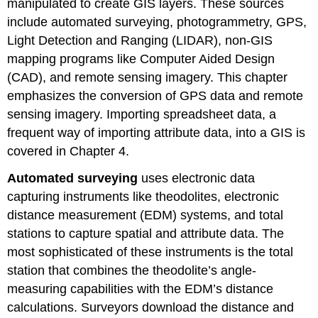
manipulated to create GIS layers. These sources
include automated surveying, photogrammetry, GPS,
Light Detection and Ranging (LIDAR), non-GIS
mapping programs like Computer Aided Design
(CAD), and remote sensing imagery. This chapter
emphasizes the conversion of GPS data and remote
sensing imagery. Importing spreadsheet data, a
frequent way of importing attribute data, into a GIS is
covered in Chapter 4.
Automated surveying
uses electronic data
capturing instruments like theodolites, electronic
distance measurement (EDM) systems, and total
stations to capture spatial and attribute data. The
most sophisticated of these instruments is the total
station that combines the theodolite’s angle-
measuring capabilities with the EDM’s distance
calculations. Surveyors download the distance and