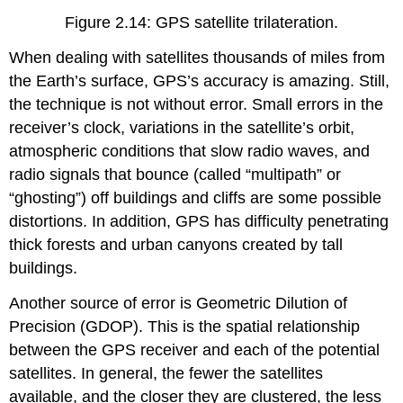
Figure 2.14: GPS satellite trilateration.
When dealing with satellites thousands of miles from
the Earth’s surface, GPS’s accuracy is amazing. Still,
the technique is not without error. Small errors in the
receiver’s clock, variations in the satellite’s orbit,
atmospheric conditions that slow radio waves, and
radio signals that bounce (called “multipath” or
“ghosting”) off buildings and cliffs are some possible
distortions. In addition, GPS has difficulty penetrating
thick forests and urban canyons created by tall
buildings.
Another source of error is Geometric Dilution of
Precision (GDOP). This is the spatial relationship
between the GPS receiver and each of the potential
satellites. In general, the fewer the satellites
available, and the closer they are clustered, the less