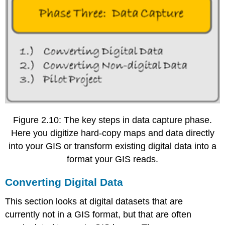
Figure 2.10: The key steps in data capture phase.
Here you digitize hard-copy maps and data directly
into your GIS or transform existing digital data into a
format your GIS reads.
Converting Digital Data
This section looks at digital datasets that are
currently not in a GIS format, but that are often