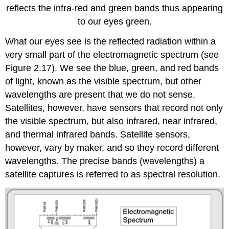
reflects the infra-red and green bands thus appearing
to our eyes green.
What our eyes see is the reflected radiation within a
very small part of the electromagnetic spectrum (see
Figure 2.17). We see the blue, green, and red bands
of light, known as the visible spectrum, but other
wavelengths are present that we do not sense.
Satellites, however, have sensors that record not only
the visible spectrum, but also infrared, near infrared,
and thermal infrared bands. Satellite sensors,
however, vary by maker, and so they record different
wavelengths. The precise bands (wavelengths) a
satellite captures is referred to as spectral resolution.