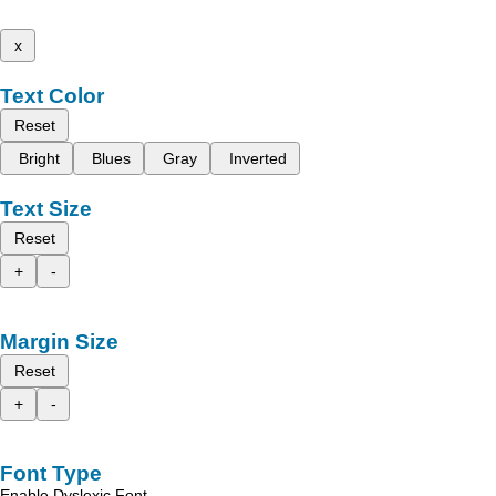
x
Text Color
Reset
Bright
Blues
Gray
Inverted
Text Size
Reset
+
-
Margin Size
Reset
+
-
Font Type
Enable Dyslexic Font