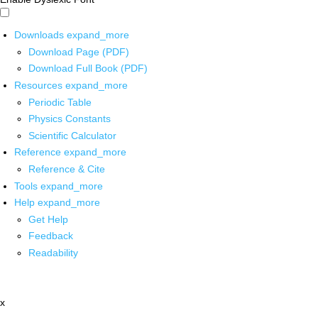
Downloads
expand_more
Download Page (PDF)
Download Full Book (PDF)
Resources
expand_more
Periodic Table
Physics Constants
Scientific Calculator
Reference
expand_more
Reference & Cite
Tools
expand_more
Help
expand_more
Get Help
Feedback
Readability
x