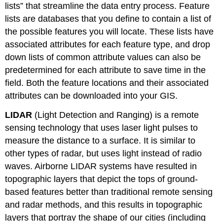
lists” that streamline the data entry process. Feature
lists are databases that you define to contain a list of
the possible features you will locate. These lists have
associated attributes for each feature type, and drop
down lists of common attribute values can also be
predetermined for each attribute to save time in the
field. Both the feature locations and their associated
attributes can be downloaded into your GIS.
LIDAR
(Light Detection and Ranging) is a remote
sensing technology that uses laser light pulses to
measure the distance to a surface. It is similar to
other types of radar, but uses light instead of radio
waves. Airborne LIDAR systems have resulted in
topographic layers that depict the tops of ground-
based features better than traditional remote sensing
and radar methods, and this results in topographic
layers that portray the shape of our cities (including