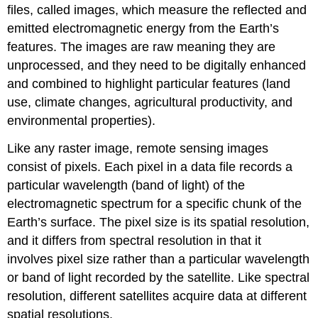
files, called images, which measure the reflected and
emitted electromagnetic energy from the Earth’s
features. The images are raw meaning they are
unprocessed, and they need to be digitally enhanced
and combined to highlight particular features (land
use, climate changes, agricultural productivity, and
environmental properties).
Like any raster image, remote sensing images
consist of pixels. Each pixel in a data file records a
particular wavelength (band of light) of the
electromagnetic spectrum for a specific chunk of the
Earth’s surface. The pixel size is its spatial resolution,
and it differs from spectral resolution in that it
involves pixel size rather than a particular wavelength
or band of light recorded by the satellite. Like spectral
resolution, different satellites acquire data at different
spatial resolutions.