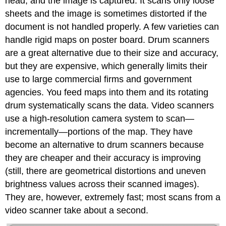
head, and the image is captured. It scans only loose
sheets and the image is sometimes distorted if the
document is not handled properly. A few varieties can
handle rigid maps on poster board. Drum scanners
are a great alternative due to their size and accuracy,
but they are expensive, which generally limits their
use to large commercial firms and government
agencies. You feed maps into them and its rotating
drum systematically scans the data. Video scanners
use a high-resolution camera system to scan—
incrementally—portions of the map. They have
become an alternative to drum scanners because
they are cheaper and their accuracy is improving
(still, there are geometrical distortions and uneven
brightness values across their scanned images).
They are, however, extremely fast; most scans from a
video scanner take about a second.