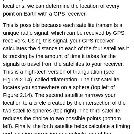
locations, we can determine the location of every
point on Earth with a GPS receiver.
This is possible because each satellite transmits a
unique radio signal, which can be received by GPS
receivers. Using this signal, your GPS receiver
calculates the distance to each of the four satellites it
is tracking by the amount of time it takes for the
signals to travel from the satellites to your receiver.
This is a high-tech version of triangulation (see
Figure 2.14), called trilateration. The first satellite
locates you somewhere on a sphere (top left of
Figure 2.14). The second satellite narrows your
location to a circle created by the intersection of the
two satellite spheres (top right). The third satellite
reduces the choice to two possible points (bottom
left). Finally, the forth satellite helps calculate a timing