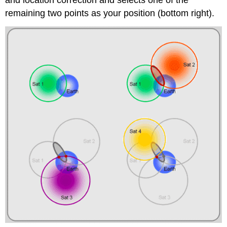
and location correction and selects one of the
remaining two points as your position (bottom right).