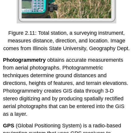
Figure 2.11: Total station, a surveying instrument,
measures distance, direction, and location. Image
comes from Illinois State University, Geography Dept.
Photogrammetry
obtains accurate measurements
from aerial photographs. Photogrammetric
techniques determine ground distances and
directions, heights of features, and terrain elevations.
Photogrammetry creates GIS data through 3-D
stereo digitizing and by producing spatially rectified
aerial photographs that can be entered into the GIS
as a layer.
GPS
(Global Positioning System) is a radio-based