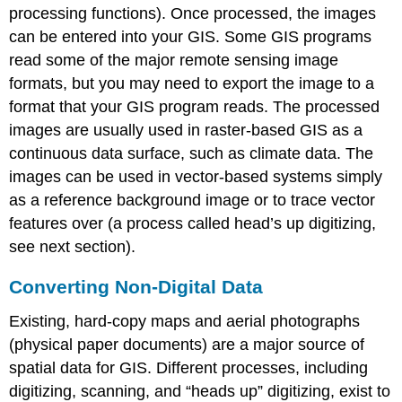
processing functions). Once processed, the images
can be entered into your GIS. Some GIS programs
read some of the major remote sensing image
formats, but you may need to export the image to a
format that your GIS program reads. The processed
images are usually used in raster-based GIS as a
continuous data surface, such as climate data. The
images can be used in vector-based systems simply
as a reference background image or to trace vector
features over (a process called head’s up digitizing,
see next section).
Converting Non-Digital Data
Existing, hard-copy maps and aerial photographs
(physical paper documents) are a major source of
spatial data for GIS. Different processes, including
digitizing, scanning, and “heads up” digitizing, exist to