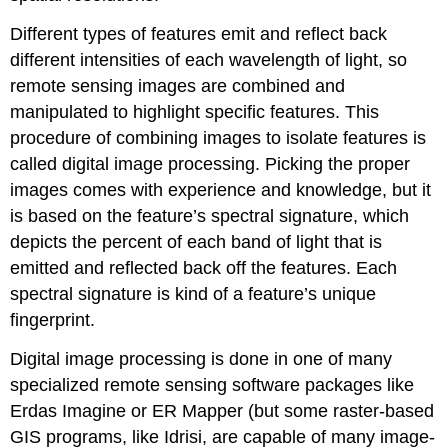
Different types of features emit and reflect back
different intensities of each wavelength of light, so
remote sensing images are combined and
manipulated to highlight specific features. This
procedure of combining images to isolate features is
called digital image processing. Picking the proper
images comes with experience and knowledge, but it
is based on the feature’s spectral signature, which
depicts the percent of each band of light that is
emitted and reflected back off the features. Each
spectral signature is kind of a feature’s unique
fingerprint.
Digital image processing is done in one of many
specialized remote sensing software packages like
Erdas Imagine or ER Mapper (but some raster-based
GIS programs, like Idrisi, are capable of many image-