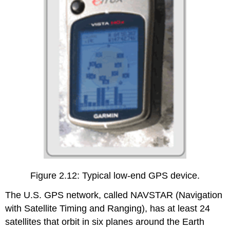
Figure 2.12: Typical low-end GPS device.
The U.S. GPS network, called NAVSTAR (Navigation
with Satellite Timing and Ranging), has at least 24
satellites that orbit in six planes around the Earth