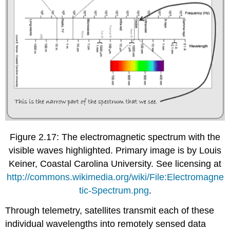
Figure 2.17: The electromagnetic spectrum with the
visible waves highlighted. Primary image is by Louis
Keiner, Coastal Carolina University. See licensing at
http://commons.wikimedia.org/wiki/File:Electromagne
tic-Spectrum.png
.
Through telemetry, satellites transmit each of these
individual wavelengths into remotely sensed data