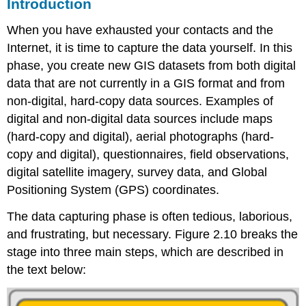
Introduction
When you have exhausted your contacts and the
Internet, it is time to capture the data yourself. In this
phase, you create new GIS datasets from both digital
data that are not currently in a GIS format and from
non-digital, hard-copy data sources. Examples of
digital and non-digital data sources include maps
(hard-copy and digital), aerial photographs (hard-
copy and digital), questionnaires, field observations,
digital satellite imagery, survey data, and Global
Positioning System (GPS) coordinates.
The data capturing phase is often tedious, laborious,
and frustrating, but necessary. Figure 2.10 breaks the
stage into three main steps, which are described in
the text below: