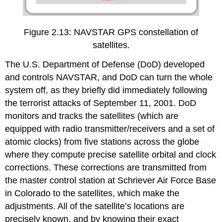
Figure 2.13: NAVSTAR GPS constellation of
satellites.
The U.S. Department of Defense (DoD) developed
and controls NAVSTAR, and DoD can turn the whole
system off, as they briefly did immediately following
the terrorist attacks of September 11, 2001. DoD
monitors and tracks the satellites (which are
equipped with radio transmitter/receivers and a set of
atomic clocks) from five stations across the globe
where they compute precise satellite orbital and clock
corrections. These corrections are transmitted from
the master control station at Schriever Air Force Base
in Colorado to the satellites, which make the
adjustments. All of the satellite’s locations are
precisely known, and by knowing their exact