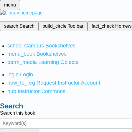
menu
search
Search
build_circle
Toolbar
fact_check
Homew
school
Campus Bookshelves
menu_book
Bookshelves
perm_media
Learning Objects
login
Login
how_to_reg
Request Instructor Account
hub
Instructor Commons
Search
Search this book