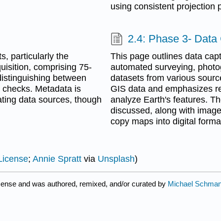
using consistent projection 
2.4: Phase 3- Data
s, particularly the
This page outlines data cap
uisition, comprising 75-
automated surveying, photo
 distinguishing between
datasets from various source
y checks. Metadata is
GIS data and emphasizes rem
ating data sources, though
analyze Earth's features. Th
discussed, along with image 
copy maps into digital forma
License
;
Annie Spratt
via
Unsplash
)
cense and was authored, remixed, and/or curated by
Michael Schman