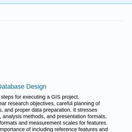
Database Design
 steps for executing a GIS project,
ar research objectives, careful planning of
, and proper data preparation. It stresses
s, analysis methods, and presentation formats,
e formats and measurement scales for features.
 importance of including reference features and