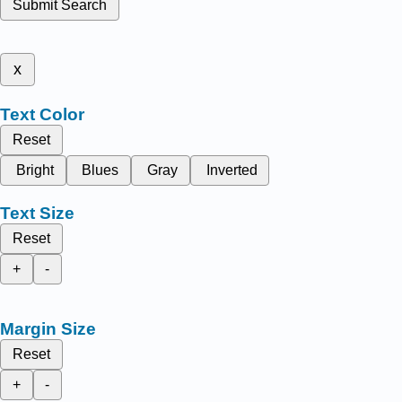
Submit Search
x
Text Color
Reset
Bright
Blues
Gray
Inverted
Text Size
Reset
+
-
Margin Size
Reset
+
-