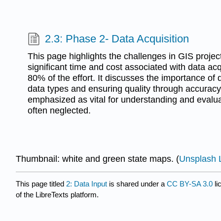
2.3: Phase 2- Data Acquisition
This page highlights the challenges in GIS project
significant time and cost associated with data acq
80% of the effort. It discusses the importance of
data types and ensuring quality through accurac
emphasized as vital for understanding and evalu
often neglected.
Thumbnail: white and green state maps. (
Unsplash 
This page titled
2: Data Input
is shared under a
CC BY-SA 3.0
li
of the LibreTexts platform.