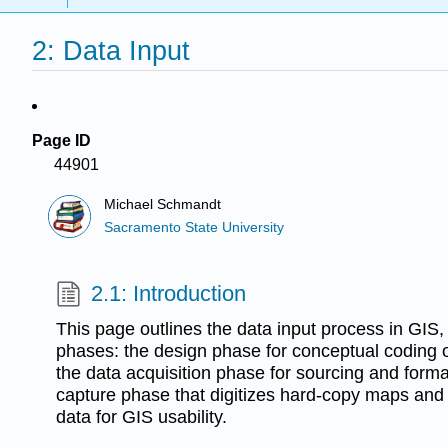
2: Data Input
Page ID
44901
Michael Schmandt
Sacramento State University
2.1: Introduction
This page outlines the data input process in GIS,
phases: the design phase for conceptual coding of
the data acquisition phase for sourcing and forma
capture phase that digitizes hard-copy maps and t
data for GIS usability.