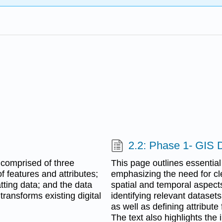
2.2: Phase 1- GIS 
 comprised of three
This page outlines essential
 features and attributes;
emphasizing the need for cle
tting data; and the data
spatial and temporal aspects
ransforms existing digital
identifying relevant dataset
as well as defining attribut
The text also highlights the