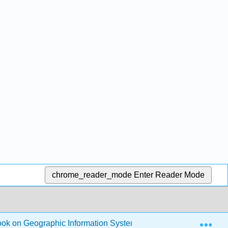
chrome_reader_mode
Enter Reader Mode
Exp
ook on Geographic Information Systems
2: Data Input