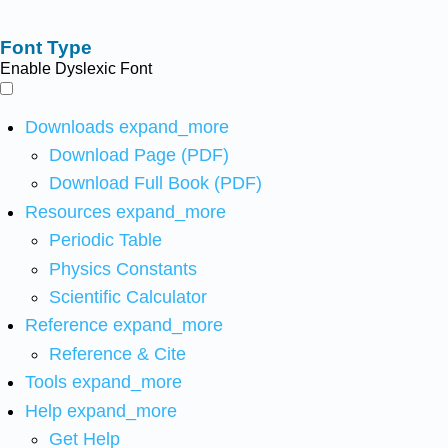
Font Type
Enable Dyslexic Font
Downloads
expand_more
Download Page (PDF)
Download Full Book (PDF)
Resources
expand_more
Periodic Table
Physics Constants
Scientific Calculator
Reference
expand_more
Reference & Cite
Tools
expand_more
Help
expand_more
Get Help