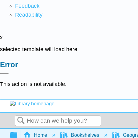
Feedback
Readability
x
selected template will load here
Error
This action is not available.
Search
Expand/collapse global hierarchy
Home
Bookshelves
Geogra