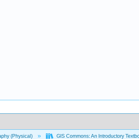
phy (Physical)
GIS Commons: An Introductory Textb