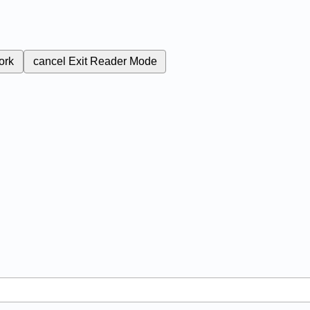
ork
cancel
Exit Reader Mode