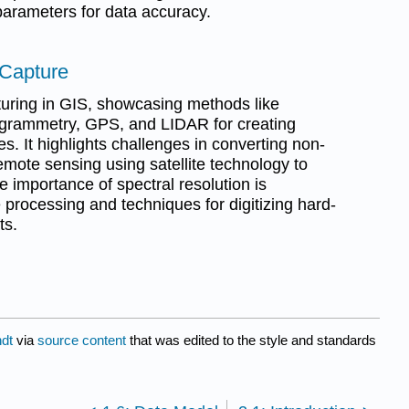
parameters for data accuracy.
 Capture
turing in GIS, showcasing methods like
grammetry, GPS, and LIDAR for creating
s. It highlights challenges in converting non-
ote sensing using satellite technology to
e importance of spectral resolution is
processing and techniques for digitizing hard-
ts.
dt
via
source content
that was edited to the style and standards