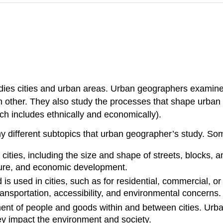
udies cities and urban areas. Urban geographers examine
h other. They also study the processes that shape urban
ch includes ethnically and economically).
ny different subtopics that urban geographer’s study. S
f cities, including the size and shape of streets, blocks
ulture, and economic development.
d is used in cities, such as for residential, commercial,
ransportation, accessibility, and environmental concerns.
ent of people and goods within and between cities. Urb
y impact the environment and society.