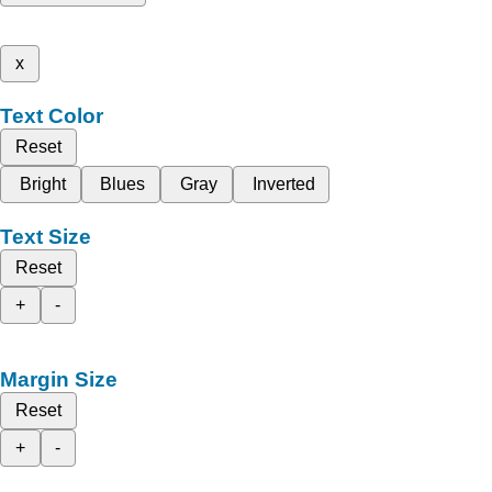
x
Text Color
Reset
Bright
Blues
Gray
Inverted
Text Size
Reset
+
-
Margin Size
Reset
+
-