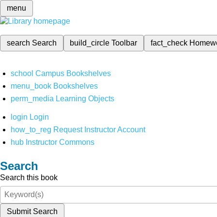
menu
search
Search
build_circle
Toolbar
fact_check
Homew
school
Campus Bookshelves
menu_book
Bookshelves
perm_media
Learning Objects
login
Login
how_to_reg
Request Instructor Account
hub
Instructor Commons
Search
Search this book
Submit Search