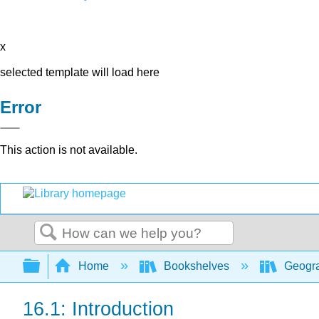
x
selected template will load here
Error
This action is not available.
Search
Expand/collapse global hierarchy
Home
Bookshelves
Geogra
16.1: Introduction