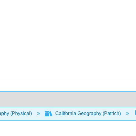
phy (Physical)
California Geography (Patrich)