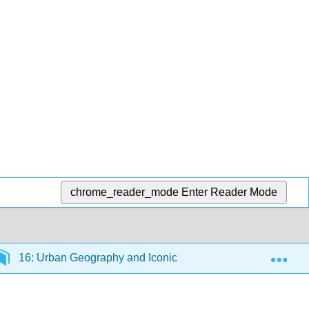
chrome_reader_mode
Enter Reader Mode
Exp
16: Urban Geography and Iconic California Landscapes