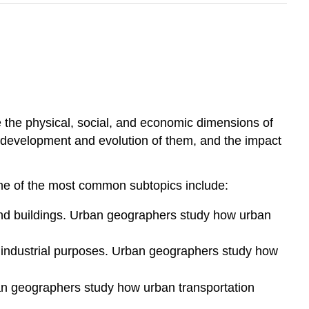
 the physical, social, and economic dimensions of
 development and evolution of them, and the impact
ome of the most common subtopics include:
, and buildings. Urban geographers study how urban
 or industrial purposes. Urban geographers study how
an geographers study how urban transportation