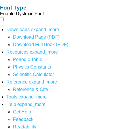
Font Type
Enable Dyslexic Font
Downloads
expand_more
Download Page (PDF)
Download Full Book (PDF)
Resources
expand_more
Periodic Table
Physics Constants
Scientific Calculator
Reference
expand_more
Reference & Cite
Tools
expand_more
Help
expand_more
Get Help
Feedback
Readability