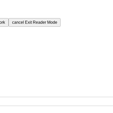
ork
cancel
Exit Reader Mode