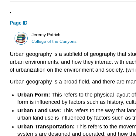
Page ID
Jeremy Patrich
College of the Canyons
Urban geography is a subfield of geography that st
urban environments, and how they interact with eac
of urbanization on the environment and society, (whi
Urban geography is a broad field, and there are ma
Urban Form:
This refers to the physical layout o
form is influenced by factors such as history, c
Urban Land Use:
This refers to the way that lan
urban land use is influenced by factors such as t
Urban Transportation:
This refers to the movem
systems are designed and operated, and how the