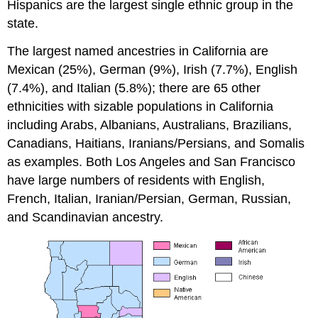
Hispanics are the largest single ethnic group in the
state.
The largest named ancestries in California are
Mexican (25%), German (9%), Irish (7.7%), English
(7.4%), and Italian (5.8%); there are 65 other
ethnicities with sizable populations in California
including Arabs, Albanians, Australians, Brazilians,
Canadians, Haitians, Iranians/Persians, and Somalis
as examples. Both Los Angeles and San Francisco
have large numbers of residents with English,
French, Italian, Iranian/Persian, German, Russian,
and Scandinavian ancestry.