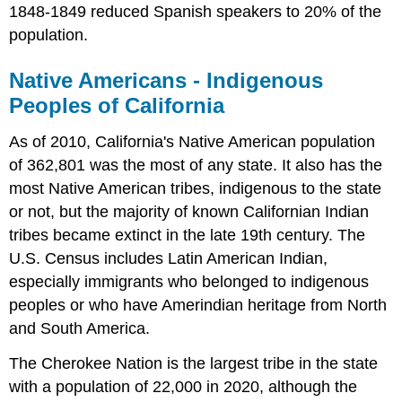
1848-1849 reduced Spanish speakers to 20% of the
population.
Native Americans - Indigenous
Peoples of California
As of 2010, California's Native American population
of 362,801 was the most of any state. It also has the
most Native American tribes, indigenous to the state
or not, but the majority of known Californian Indian
tribes became extinct in the late 19th century. The
U.S. Census includes Latin American Indian,
especially immigrants who belonged to indigenous
peoples or who have Amerindian heritage from North
and South America.
The Cherokee Nation is the largest tribe in the state
with a population of 22,000 in 2020, although the