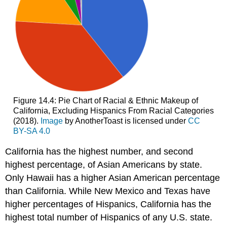
Figure 14.4: Pie Chart of Racial & Ethnic Makeup of
California, Excluding Hispanics From Racial Categories
(2018).
Image
by AnotherToast is licensed under
CC
BY-SA 4.0
California has the highest number, and second
highest percentage, of Asian Americans by state.
Only Hawaii has a higher Asian American percentage
than California. While New Mexico and Texas have
higher percentages of Hispanics, California has the
highest total number of Hispanics of any U.S. state.