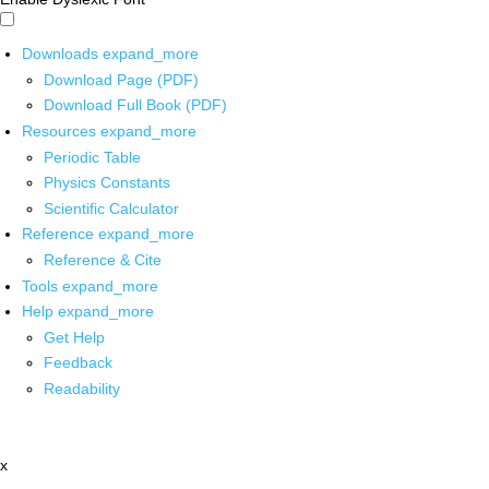
Downloads
expand_more
Download Page (PDF)
Download Full Book (PDF)
Resources
expand_more
Periodic Table
Physics Constants
Scientific Calculator
Reference
expand_more
Reference & Cite
Tools
expand_more
Help
expand_more
Get Help
Feedback
Readability
x