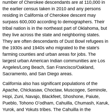
number of Cherokee descendants are at 110,000 in
the earlier census taken in 2010 and any persons
residing in California of Cherokee descent may
surpass 600,000 according to demographers. Their
tribal nation is in the northeast part of Oklahoma, but
they live across the state and neighboring states.
They are often descendants of Dust Bowl refugees in
the 1930s and 1940s who migrated to the state's
farming counties and urban areas for jobs. The
largest urban American Indian communities are Los
Angeles/Long Beach, San Francisco/Oakland,
Sacramento, and San Diego areas.
California also has significant populations of the
Apache, Chickasaw, Choctaw, Muscogee, Seminole,
Hopi, Zuni, Navajo, Blackfeet, Shoshone, Paiute,
Pueblo, Tohono Oʼodham, Cahuilla, Chumash, Karuk,
Yurok, and Yokuts tribes. The Cahuilla in the