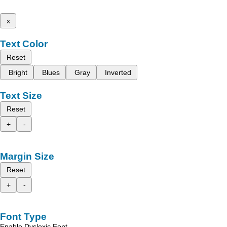
x
Text Color
Reset
Bright
Blues
Gray
Inverted
Text Size
Reset
+
-
Margin Size
Reset
+
-
Font Type
Enable Dyslexic Font