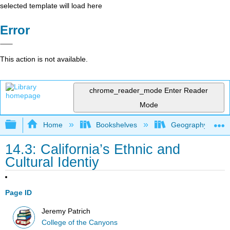
selected template will load here
Error
This action is not available.
chrome_reader_mode
Enter Reader
Mode
Expand/collapse global hierarchy
Home
Bookshelves
Geography (Physi
14.3: California’s Ethnic and
Cultural Identiy
Page ID
Jeremy Patrich
College of the Canyons