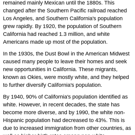
remained mainly Mexican until the 1880s. This
changed after the Southern Pacific railroad reached
Los Angeles, and Southern California's population
grew rapidly. By 1920, the population of Southern
California had reached 1.3 million, and white
Americans made up most of the population.
In the 1930s, the Dust Bowl in the American Midwest
caused many people to leave their homes and seek
new opportunities in California. These migrants,
known as Okies, were mostly white, and they helped
to further diversify California's population.
By 1940, 90% of California's population identified as
white. However, in recent decades, the state has
become more diverse, and by 1990, the white non-
Hispanic population had decreased to 43%. This is
due to increased immigration from other countries, as