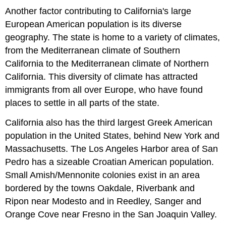
Another factor contributing to California's large
European American population is its diverse
geography. The state is home to a variety of climates,
from the Mediterranean climate of Southern
California to the Mediterranean climate of Northern
California. This diversity of climate has attracted
immigrants from all over Europe, who have found
places to settle in all parts of the state.
California also has the third largest Greek American
population in the United States, behind New York and
Massachusetts. The Los Angeles Harbor area of San
Pedro has a sizeable Croatian American population.
Small Amish/Mennonite colonies exist in an area
bordered by the towns Oakdale, Riverbank and
Ripon near Modesto and in Reedley, Sanger and
Orange Cove near Fresno in the San Joaquin Valley.