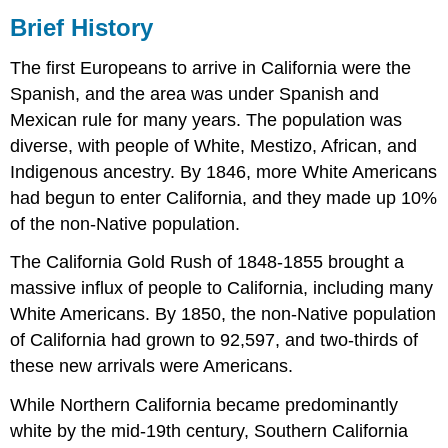
Brief History
The first Europeans to arrive in California were the
Spanish, and the area was under Spanish and
Mexican rule for many years. The population was
diverse, with people of White, Mestizo, African, and
Indigenous ancestry. By 1846, more White Americans
had begun to enter California, and they made up 10%
of the non-Native population.
The California Gold Rush of 1848-1855 brought a
massive influx of people to California, including many
White Americans. By 1850, the non-Native population
of California had grown to 92,597, and two-thirds of
these new arrivals were Americans.
While Northern California became predominantly
white by the mid-19th century, Southern California