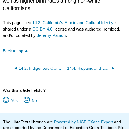
well as higher birth rates among non-white
Californians.
This page titled
14.3: California’s Ethnic and Cultural Identiy
is
shared under a
CC BY 4.0
license and was authored, remixed,
and/or curated by
Jeremy Patrich
.
Back to top
14.2: Indigenous Californians
14.4: Hispanic and Latino Americans
Was this article helpful?
Yes
No
The LibreTexts libraries are
Powered by NICE CXone Expert
and
are supported by the Department of Education Open Textbook Pilot