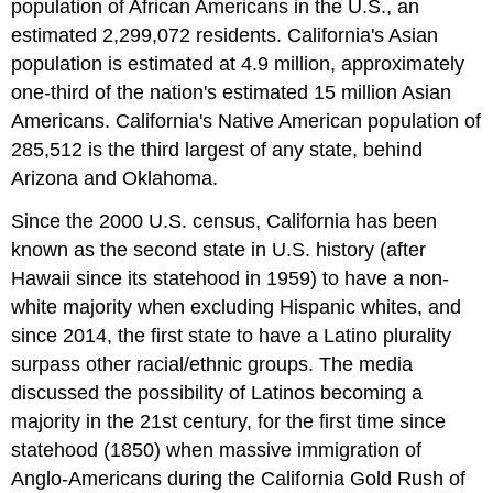
population of African Americans in the U.S., an
estimated 2,299,072 residents. California's Asian
population is estimated at 4.9 million, approximately
one-third of the nation's estimated 15 million Asian
Americans. California's Native American population of
285,512 is the third largest of any state, behind
Arizona and Oklahoma.
Since the 2000 U.S. census, California has been
known as the second state in U.S. history (after
Hawaii since its statehood in 1959) to have a non-
white majority when excluding Hispanic whites, and
since 2014, the first state to have a Latino plurality
surpass other racial/ethnic groups. The media
discussed the possibility of Latinos becoming a
majority in the 21st century, for the first time since
statehood (1850) when massive immigration of
Anglo-Americans during the California Gold Rush of