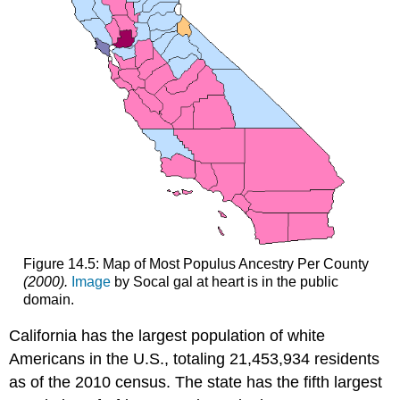
Figure 14.5: Map of Most Populus Ancestry Per County
(2000).
Image
by Socal gal at heart is in the public
domain.
California has the largest population of white
Americans in the U.S., totaling 21,453,934 residents
as of the 2010 census. The state has the fifth largest