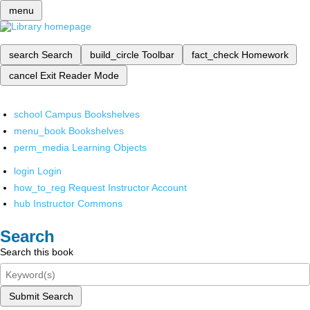
menu
search
Search
build_circle
Toolbar
fact_check
Homework
cancel
Exit Reader Mode
school
Campus Bookshelves
menu_book
Bookshelves
perm_media
Learning Objects
login
Login
how_to_reg
Request Instructor Account
hub
Instructor Commons
Search
Search this book
Submit Search