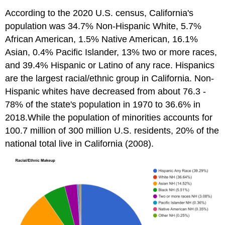
According to the 2020 U.S. census, California's
population was 34.7% Non-Hispanic White, 5.7%
African American, 1.5% Native American, 16.1%
Asian, 0.4% Pacific Islander, 13% two or more races,
and 39.4% Hispanic or Latino of any race. Hispanics
are the largest racial/ethnic group in California. Non-
Hispanic whites have decreased from about 76.3 -
78% of the state's population in 1970 to 36.6% in
2018.While the population of minorities accounts for
100.7 million of 300 million U.S. residents, 20% of the
national total live in California (2008).