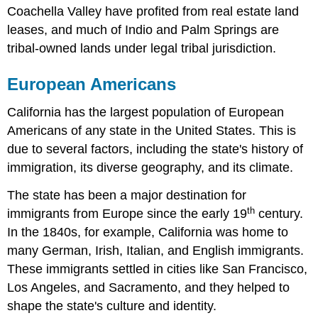
Coachella Valley have profited from real estate land
leases, and much of Indio and Palm Springs are
tribal-owned lands under legal tribal jurisdiction.
European Americans
California has the largest population of European
Americans of any state in the United States. This is
due to several factors, including the state's history of
immigration, its diverse geography, and its climate.
The state has been a major destination for
th
immigrants from Europe since the early 19
century.
In the 1840s, for example, California was home to
many German, Irish, Italian, and English immigrants.
These immigrants settled in cities like San Francisco,
Los Angeles, and Sacramento, and they helped to
shape the state's culture and identity.