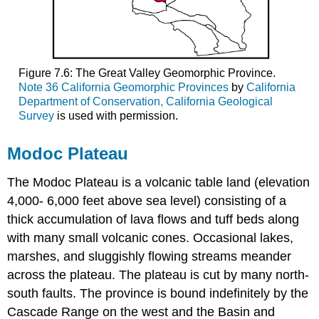
Figure 7.6: The Great Valley Geomorphic Province.
Note 36 California Geomorphic Provinces
by
California
Department of Conservation, California Geological
Survey
is used with permission.
Modoc Plateau
The Modoc Plateau is a volcanic table land (elevation
4,000- 6,000 feet above sea level) consisting of a
thick accumulation of lava flows and tuff beds along
with many small volcanic cones. Occasional lakes,
marshes, and sluggishly flowing streams meander
across the plateau. The plateau is cut by many north-
south faults. The province is bound indefinitely by the
Cascade Range on the west and the Basin and