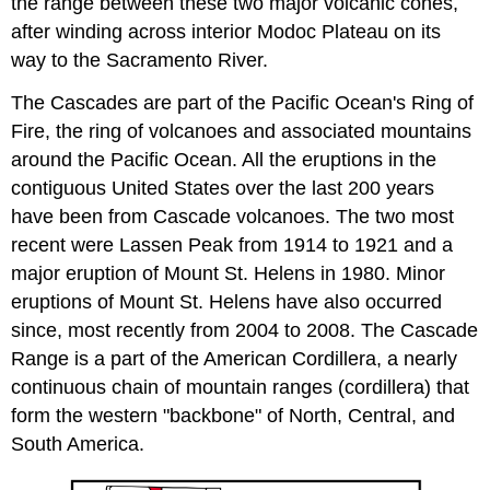
the range between these two major volcanic cones,
after winding across interior Modoc Plateau on its
way to the Sacramento River.
The Cascades are part of the Pacific Ocean's Ring of
Fire, the ring of volcanoes and associated mountains
around the Pacific Ocean. All the eruptions in the
contiguous United States over the last 200 years
have been from Cascade volcanoes. The two most
recent were Lassen Peak from 1914 to 1921 and a
major eruption of Mount St. Helens in 1980. Minor
eruptions of Mount St. Helens have also occurred
since, most recently from 2004 to 2008. The Cascade
Range is a part of the American Cordillera, a nearly
continuous chain of mountain ranges (cordillera) that
form the western "backbone" of North, Central, and
South America.