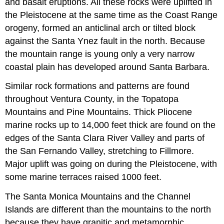
and basalt eruptions. All these rocks were uplifted in
the Pleistocene at the same time as the Coast Range
orogeny, formed an anticlinal arch or tilted block
against the Santa Ynez fault in the north. Because
the mountain range is young only a very narrow
coastal plain has developed around Santa Barbara.
Similar rock formations and patterns are found
throughout Ventura County, in the Topatopa
Mountains and Pine Mountains. Thick Pliocene
marine rocks up to 14,000 feet thick are found on the
edges of the Santa Clara River Valley and parts of
the San Fernando Valley, stretching to Fillmore.
Major uplift was going on during the Pleistocene, with
some marine terraces raised 1000 feet.
The Santa Monica Mountains and the Channel
Islands are different than the mountains to the north
because they have granitic and metamorphic