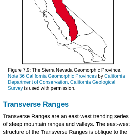
Figure 7.9: The Sierra Nevada Geomorphic Province.
Note 36 California Geomorphic Provinces
by
California
Department of Conservation, California Geological
Survey
is used with permission.
Transverse Ranges
Transverse Ranges are an east-west trending series
of steep mountain ranges and valleys. The east-west
structure of the Transverse Ranges is oblique to the