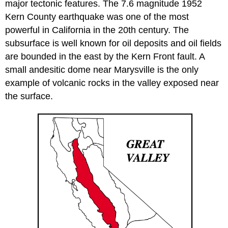
major tectonic features. The 7.6 magnitude 1952
Kern County earthquake was one of the most
powerful in California in the 20th century. The
subsurface is well known for oil deposits and oil fields
are bounded in the east by the Kern Front fault. A
small andesitic dome near Marysville is the only
example of volcanic rocks in the valley exposed near
the surface.