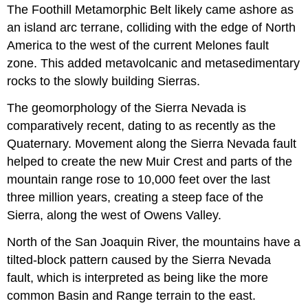
The Foothill Metamorphic Belt likely came ashore as
an island arc terrane, colliding with the edge of North
America to the west of the current Melones fault
zone. This added metavolcanic and metasedimentary
rocks to the slowly building Sierras.
The geomorphology of the Sierra Nevada is
comparatively recent, dating to as recently as the
Quaternary. Movement along the Sierra Nevada fault
helped to create the new Muir Crest and parts of the
mountain range rose to 10,000 feet over the last
three million years, creating a steep face of the
Sierra, along the west of Owens Valley.
North of the San Joaquin River, the mountains have a
tilted-block pattern caused by the Sierra Nevada
fault, which is interpreted as being like the more
common Basin and Range terrain to the east.