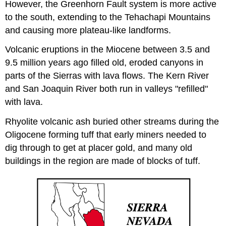
However, the Greenhorn Fault system is more active
to the south, extending to the Tehachapi Mountains
and causing more plateau-like landforms.
Volcanic eruptions in the Miocene between 3.5 and
9.5 million years ago filled old, eroded canyons in
parts of the Sierras with lava flows. The Kern River
and San Joaquin River both run in valleys "refilled"
with lava.
Rhyolite volcanic ash buried other streams during the
Oligocene forming tuff that early miners needed to
dig through to get at placer gold, and many old
buildings in the region are made of blocks of tuff.