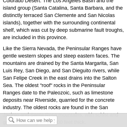
Colorado Desert. The Los Angeles Basin and the
island group (Santa Catalina, Santa Barbara, and the
distinctly terraced San Clemente and San Nicolas
islands), together with the surrounding continental
shelf, which was cut by deep submarine fault troughs,
are included in this province.
Like the Sierra Nevada, the Peninsular Ranges have
gentle western slopes and steep eastern faces. The
mountains are drained by the Santa Margarita, San
Luis Rey, San Diego, and San Dieguito rivers, while
San Felipe Creek in the east drains into the Salton
Sea. The oldest "roof" rocks in the Peninsular
Ranges date to the Paleozoic, such as limestone
deposits near Riverside, quarried for the concrete
industry. The oldest rocks are found in the San
Jacinto and Santa Rosa mountains, with schist and
gneiss that may be 22,000 feet thick.