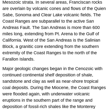
Mesozoic strata. In several areas, Franciscan rocks
are overlain by volcanic cones and flows of the Quien
Sabe, Sonoma and Clear Lake volcanic fields. The
Coast Ranges are subparallel to the active San
Andreas Fault. The San Andreas is more than 600
miles long, extending from Pt. Arena to the Gulf of
California. West of the San Andreas is the Salinian
Block, a granitic core extending from the southern
extremity of the Coast Ranges to the north of the
Farallon Islands.
Major geologic changes began in the Cenozoic with
continued continental shelf deposition of shale,
sandstone and clay as well as near-shore tropical
coal deposits. During the Miocene, the Coast Ranges
were flooded again, with underwater volcanic
eruptions in the southern part of the range and
deposition of fossil-rich shales like the Monterey