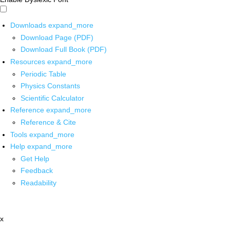
Downloads
expand_more
Download Page (PDF)
Download Full Book (PDF)
Resources
expand_more
Periodic Table
Physics Constants
Scientific Calculator
Reference
expand_more
Reference & Cite
Tools
expand_more
Help
expand_more
Get Help
Feedback
Readability
x