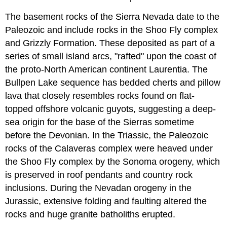
The basement rocks of the Sierra Nevada date to the
Paleozoic and include rocks in the Shoo Fly complex
and Grizzly Formation. These deposited as part of a
series of small island arcs, "rafted" upon the coast of
the proto-North American continent Laurentia. The
Bullpen Lake sequence has bedded cherts and pillow
lava that closely resembles rocks found on flat-
topped offshore volcanic guyots, suggesting a deep-
sea origin for the base of the Sierras sometime
before the Devonian. In the Triassic, the Paleozoic
rocks of the Calaveras complex were heaved under
the Shoo Fly complex by the Sonoma orogeny, which
is preserved in roof pendants and country rock
inclusions. During the Nevadan orogeny in the
Jurassic, extensive folding and faulting altered the
rocks and huge granite batholiths erupted.