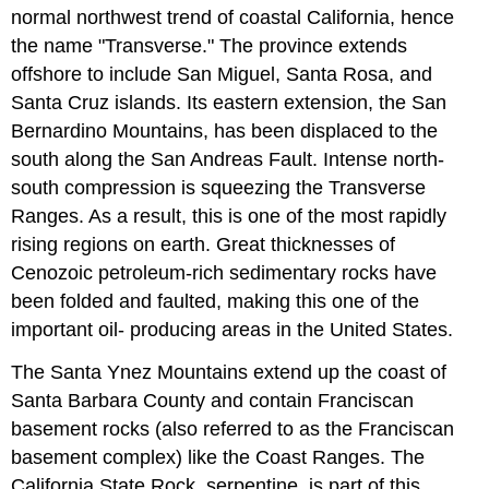
normal northwest trend of coastal California, hence
the name "Transverse." The province extends
offshore to include San Miguel, Santa Rosa, and
Santa Cruz islands. Its eastern extension, the San
Bernardino Mountains, has been displaced to the
south along the San Andreas Fault. Intense north-
south compression is squeezing the Transverse
Ranges. As a result, this is one of the most rapidly
rising regions on earth. Great thicknesses of
Cenozoic petroleum-rich sedimentary rocks have
been folded and faulted, making this one of the
important oil- producing areas in the United States.
The Santa Ynez Mountains extend up the coast of
Santa Barbara County and contain Franciscan
basement rocks (also referred to as the Franciscan
basement complex) like the Coast Ranges. The
California State Rock, serpentine, is part of this