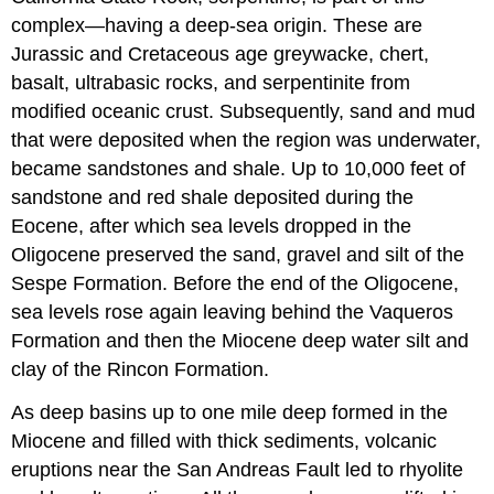
complex—having a deep-sea origin. These are
Jurassic and Cretaceous age greywacke, chert,
basalt, ultrabasic rocks, and serpentinite from
modified oceanic crust. Subsequently, sand and mud
that were deposited when the region was underwater,
became sandstones and shale. Up to 10,000 feet of
sandstone and red shale deposited during the
Eocene, after which sea levels dropped in the
Oligocene preserved the sand, gravel and silt of the
Sespe Formation. Before the end of the Oligocene,
sea levels rose again leaving behind the Vaqueros
Formation and then the Miocene deep water silt and
clay of the Rincon Formation.
As deep basins up to one mile deep formed in the
Miocene and filled with thick sediments, volcanic
eruptions near the San Andreas Fault led to rhyolite