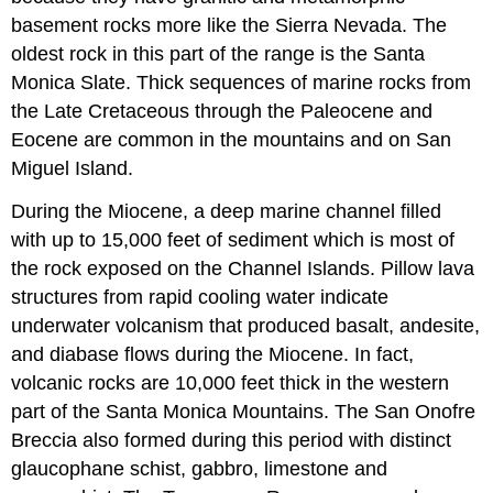
basement rocks more like the Sierra Nevada. The
oldest rock in this part of the range is the Santa
Monica Slate. Thick sequences of marine rocks from
the Late Cretaceous through the Paleocene and
Eocene are common in the mountains and on San
Miguel Island.
During the Miocene, a deep marine channel filled
with up to 15,000 feet of sediment which is most of
the rock exposed on the Channel Islands. Pillow lava
structures from rapid cooling water indicate
underwater volcanism that produced basalt, andesite,
and diabase flows during the Miocene. In fact,
volcanic rocks are 10,000 feet thick in the western
part of the Santa Monica Mountains. The San Onofre
Breccia also formed during this period with distinct
glaucophane schist, gabbro, limestone and