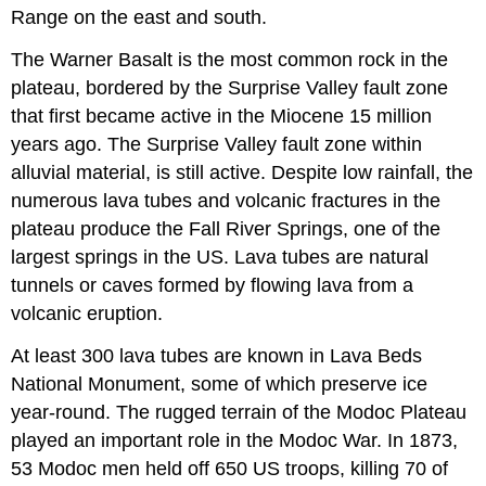
Range on the east and south.
The Warner Basalt is the most common rock in the
plateau, bordered by the Surprise Valley fault zone
that first became active in the Miocene 15 million
years ago. The Surprise Valley fault zone within
alluvial material, is still active. Despite low rainfall, the
numerous lava tubes and volcanic fractures in the
plateau produce the Fall River Springs, one of the
largest springs in the US. Lava tubes are natural
tunnels or caves formed by flowing lava from a
volcanic eruption.
At least 300 lava tubes are known in Lava Beds
National Monument, some of which preserve ice
year-round. The rugged terrain of the Modoc Plateau
played an important role in the Modoc War. In 1873,
53 Modoc men held off 650 US troops, killing 70 of