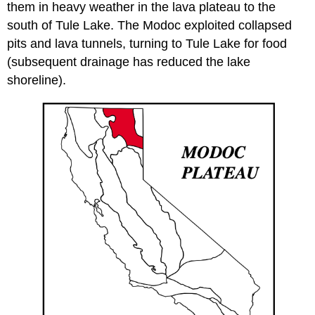
them in heavy weather in the lava plateau to the
south of Tule Lake. The Modoc exploited collapsed
pits and lava tunnels, turning to Tule Lake for food
(subsequent drainage has reduced the lake
shoreline).