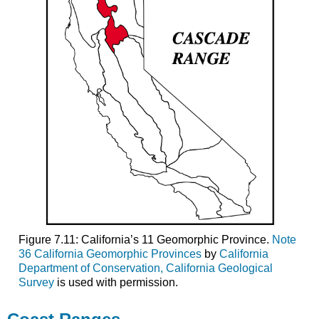
Figure 7.11: California’s 11 Geomorphic Province.
Note
36 California Geomorphic Provinces
by
California
Department of Conservation, California Geological
Survey
is used with permission.