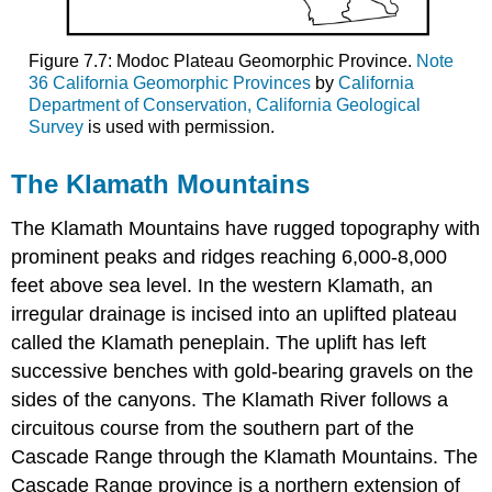
Figure 7.7: Modoc Plateau Geomorphic Province.
Note
36 California Geomorphic Provinces
by
California
Department of Conservation, California Geological
Survey
is used with permission.
The Klamath Mountains
The Klamath Mountains have rugged topography with
prominent peaks and ridges reaching 6,000-8,000
feet above sea level. In the western Klamath, an
irregular drainage is incised into an uplifted plateau
called the Klamath peneplain. The uplift has left
successive benches with gold-bearing gravels on the
sides of the canyons. The Klamath River follows a
circuitous course from the southern part of the
Cascade Range through the Klamath Mountains. The
Cascade Range province is a northern extension of