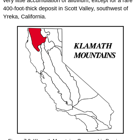
very little accumulation of alluvium, except for a rare
400-foot-thick deposit in Scott Valley, southwest of
Yreka, California.