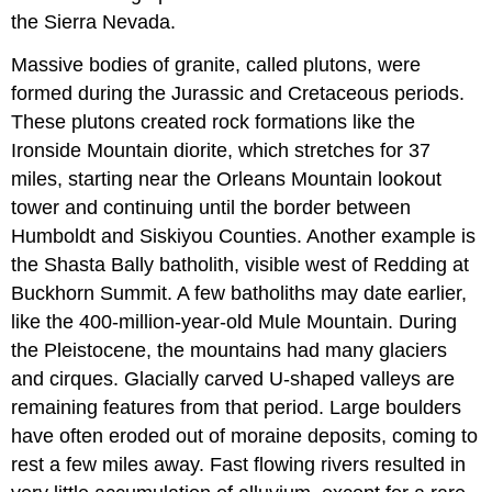
the Sierra Nevada.
Massive bodies of granite, called plutons, were
formed during the Jurassic and Cretaceous periods.
These plutons created rock formations like the
Ironside Mountain diorite, which stretches for 37
miles, starting near the Orleans Mountain lookout
tower and continuing until the border between
Humboldt and Siskiyou Counties. Another example is
the Shasta Bally batholith, visible west of Redding at
Buckhorn Summit. A few batholiths may date earlier,
like the 400-million-year-old Mule Mountain. During
the Pleistocene, the mountains had many glaciers
and cirques. Glacially carved U-shaped valleys are
remaining features from that period. Large boulders
have often eroded out of moraine deposits, coming to
rest a few miles away. Fast flowing rivers resulted in