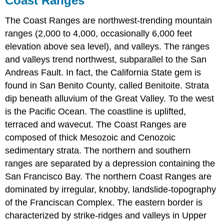
Coast Ranges
The Coast Ranges are northwest-trending mountain
ranges (2,000 to 4,000, occasionally 6,000 feet
elevation above sea level), and valleys. The ranges
and valleys trend northwest, subparallel to the San
Andreas Fault. In fact, the California State gem is
found in San Benito County, called Benitoite. Strata
dip beneath alluvium of the Great Valley. To the west
is the Pacific Ocean. The coastline is uplifted,
terraced and wavecut. The Coast Ranges are
composed of thick Mesozoic and Cenozoic
sedimentary strata. The northern and southern
ranges are separated by a depression containing the
San Francisco Bay. The northern Coast Ranges are
dominated by irregular, knobby, landslide-topography
of the Franciscan Complex. The eastern border is
characterized by strike-ridges and valleys in Upper