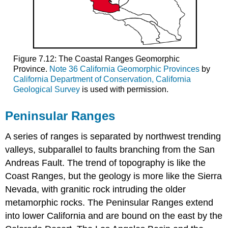
Figure 7.12: The Coastal Ranges Geomorphic
Province.
Note 36 California Geomorphic Provinces
by
California Department of Conservation, California
Geological Survey
is used with permission.
Peninsular Ranges
A series of ranges is separated by northwest trending
valleys, subparallel to faults branching from the San
Andreas Fault. The trend of topography is like the
Coast Ranges, but the geology is more like the Sierra
Nevada, with granitic rock intruding the older
metamorphic rocks. The Peninsular Ranges extend
into lower California and are bound on the east by the