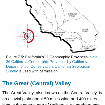
Figure 7.5: California’s 11 Geomorphic Provinces.
Note
36 California Geomorphic Provinces
by
California
Department of Conservation, California Geological
Survey
is used with permission.
The Great (Central) Valley
The Great Valley, also known as the Central Valley, is
an alluvial plain about 50 miles wide and 400 miles