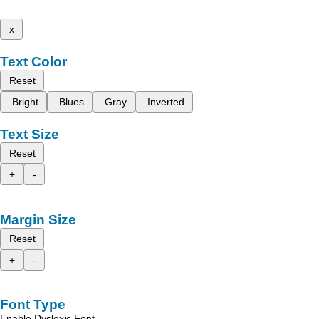
x
Text Color
Reset
Bright
Blues
Gray
Inverted
Text Size
Reset
+
-
Margin Size
Reset
+
-
Font Type
Enable Dyslexic Font