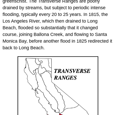
greenschist. The Transverse Ranges are poorly
drained by streams, but subject to periodic intense
flooding, typically every 20 to 25 years. In 1815, the
Los Angeles River, which then drained to Long
Beach, flooded so substantially that it changed
course, joining Ballona Creek, and flowing to Santa
Monica Bay, before another flood in 1825 redirected it
back to Long Beach.