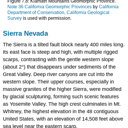
Figure 7.8: Klamath Mountains Geomorphic Province.
Note 36 California Geomorphic Provinces
by
California
Department of Conservation, California Geological
Survey
is used with permission.
Sierra Nevada
The Sierra is a tilted fault block nearly 400 miles long.
Its east face is steep and high, with multiple rigged
scarps, contrasting with the gentle western slope
(about 2°) that disappears under sediments of the
Great Valley. Deep river canyons are cut into the
western slope. Their upper courses, especially in
massive granites of the higher Sierra, were modified
by glacial sculpturing, forming such scenic features
as Yosemite Valley. The high crest culminates in Mt.
Whitney, the highest elevation in the 48 contiguous
United States, with an elevation of 14,508 feet above
sea level near the eastern scarp.