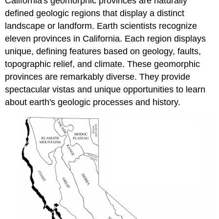
California's geomorphic provinces are naturally
defined geologic regions that display a distinct
landscape or landform. Earth scientists recognize
eleven provinces in California. Each region displays
unique, defining features based on geology, faults,
topographic relief, and climate. These geomorphic
provinces are remarkably diverse. They provide
spectacular vistas and unique opportunities to learn
about earth's geologic processes and history.