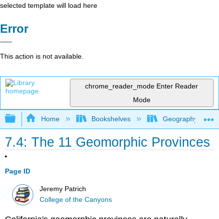
selected template will load here
Error
This action is not available.
chrome_reader_mode
Enter Reader
Mode
Expand/collapse global hierarchy
Home
Bookshelves
Geography (Physi
7.4: The 11 Geomorphic Provinces
Page ID
Jeremy Patrich
College of the Canyons