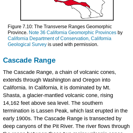
Figure 7.10: The Transverse Ranges Geomorphic
Province.
Note 36 California Geomorphic Provinces
by
California Department of Conservation, California
Geological Survey
is used with permission.
Cascade Range
The Cascade Range, a chain of volcanic cones,
extends through Washington and Oregon into
California. In California, it is dominated by Mt.
Shasta, a glacier-mantled volcanic cone, rising
14,162 feet above sea level. The southern
termination is Lassen Peak, which last erupted in the
early 1900s. The Cascade Range is transected by
deep canyons of the Pit River. The river flows through