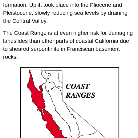
formation. Uplift took place into the Pliocene and
Pleistocene, slowly reducing sea levels by draining
the Central Valley.
The Coast Range is at even higher risk for damaging
landslides than other parts of coastal California due
to sheared serpentinite in Franciscan basement
rocks.