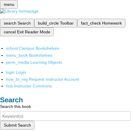
menu
search
Search
build_circle
Toolbar
fact_check
Homework
cancel
Exit Reader Mode
school
Campus Bookshelves
menu_book
Bookshelves
perm_media
Learning Objects
login
Login
how_to_reg
Request Instructor Account
hub
Instructor Commons
Search
Search this book
Submit Search