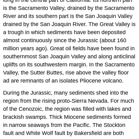
long in the central part of California. Its northern part
is the Sacramento Valley, drained by the Sacramento
River and its southern part is the San Joaquin Valley
drained by the San Joaquin River. The Great Valley is
a trough in which sediments have been deposited
almost continuously since the Jurassic (about 160
million years ago). Great oil fields have been found in
southernmost San Joaquin Valley and along anticlinal
uplifts on its southwestern margin. In the Sacramento
Valley, the Sutter Buttes, rise above the valley floor
ad are remnants of an isolates Pliocene volcano.
During the Jurassic, many sediments shed into the
region from the rising proto-Sierra Nevada. For much
of the Cenozoic, the region was filled with lakes and
brackish swamps. Thick Miocene sediments formed
in narrow seaways from the Pacific. The Stockton
fault and White Wolf fault by Bakersfield are both