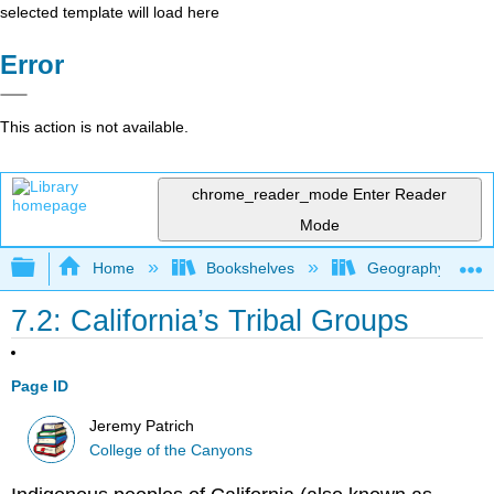
selected template will load here
Error
This action is not available.
chrome_reader_mode
Enter Reader
Mode
Expand/collapse global hierarchy
Home
Bookshelves
Geography (Physi
7.2: California’s Tribal Groups
Page ID
Jeremy Patrich
College of the Canyons