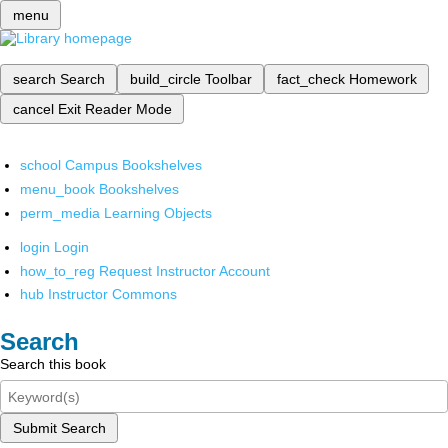
menu
search
Search
build_circle
Toolbar
fact_check
Homework
cancel
Exit Reader Mode
school
Campus Bookshelves
menu_book
Bookshelves
perm_media
Learning Objects
login
Login
how_to_reg
Request Instructor Account
hub
Instructor Commons
Search
Search this book
Submit Search