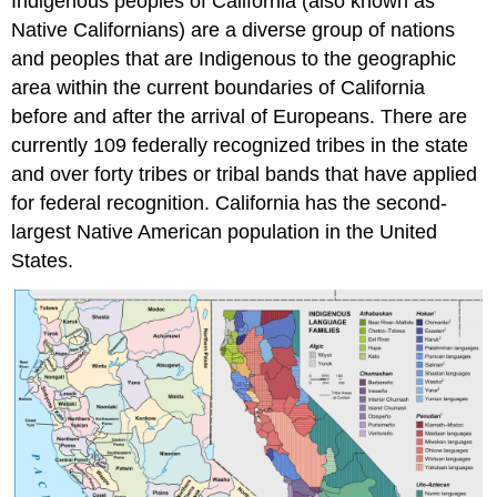
Indigenous peoples of California (also known as
Native Californians) are a diverse group of nations
and peoples that are Indigenous to the geographic
area within the current boundaries of California
before and after the arrival of Europeans. There are
currently 109 federally recognized tribes in the state
and over forty tribes or tribal bands that have applied
for federal recognition. California has the second-
largest Native American population in the United
States.