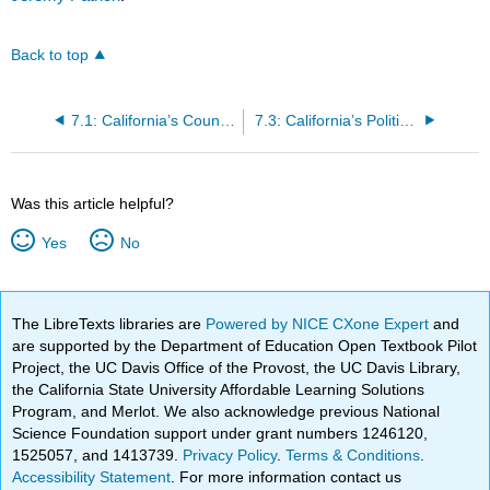
Back to top
7.1: California’s Counties
7.3: California’s Political Geography
Was this article helpful?
Yes
No
The LibreTexts libraries are
Powered by NICE CXone Expert
and
are supported by the Department of Education Open Textbook Pilot
Project, the UC Davis Office of the Provost, the UC Davis Library,
the California State University Affordable Learning Solutions
Program, and Merlot. We also acknowledge previous National
Science Foundation support under grant numbers 1246120,
1525057, and 1413739.
Privacy Policy
.
Terms & Conditions
.
Accessibility Statement
. For more information contact us