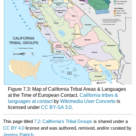
Figure 7.3: Map of California Tribal Areas & Languages
at the Time of European Contact.
California tribes &
languages at contact
by
Wikimedia User Concerto
is
licensed under
CC BY-SA 3.0
.
This page titled
7.2: California’s Tribal Groups
is shared under a
CC BY 4.0
license and was authored, remixed, and/or curated by
Jeremy Patrich
.