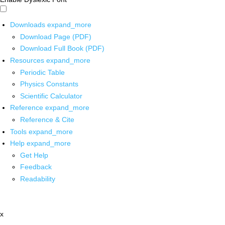
Downloads
expand_more
Download Page (PDF)
Download Full Book (PDF)
Resources
expand_more
Periodic Table
Physics Constants
Scientific Calculator
Reference
expand_more
Reference & Cite
Tools
expand_more
Help
expand_more
Get Help
Feedback
Readability
x