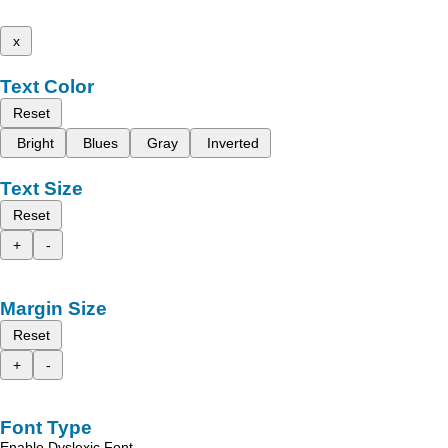
x
Text Color
Reset
Bright
Blues
Gray
Inverted
Text Size
Reset
+
-
Margin Size
Reset
+
-
Font Type
Enable Dyslexic Font