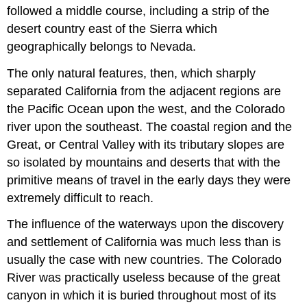
followed a middle course, including a strip of the
desert country east of the Sierra which
geographically belongs to Nevada.
The only natural features, then, which sharply
separated California from the adjacent regions are
the Pacific Ocean upon the west, and the Colorado
river upon the southeast. The coastal region and the
Great, or Central Valley with its tributary slopes are
so isolated by mountains and deserts that with the
primitive means of travel in the early days they were
extremely difficult to reach.
The influence of the waterways upon the discovery
and settlement of California was much less than is
usually the case with new countries. The Colorado
River was practically useless because of the great
canyon in which it is buried throughout most of its