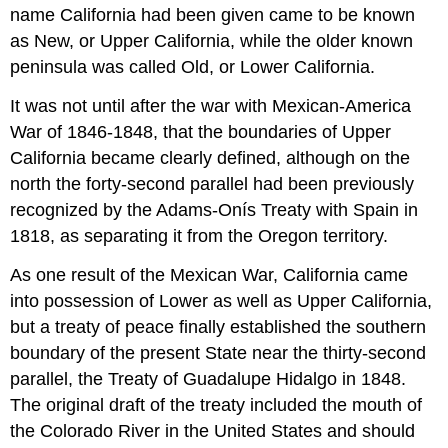
name California had been given came to be known
as New, or Upper California, while the older known
peninsula was called Old, or Lower California.
It was not until after the war with Mexican-America
War of 1846-1848, that the boundaries of Upper
California became clearly defined, although on the
north the forty-second parallel had been previously
recognized by the Adams-Onís Treaty with Spain in
1818, as separating it from the Oregon territory.
As one result of the Mexican War, California came
into possession of Lower as well as Upper California,
but a treaty of peace finally established the southern
boundary of the present State near the thirty-second
parallel, the Treaty of Guadalupe Hidalgo in 1848.
The original draft of the treaty included the mouth of
the Colorado River in the United States and should