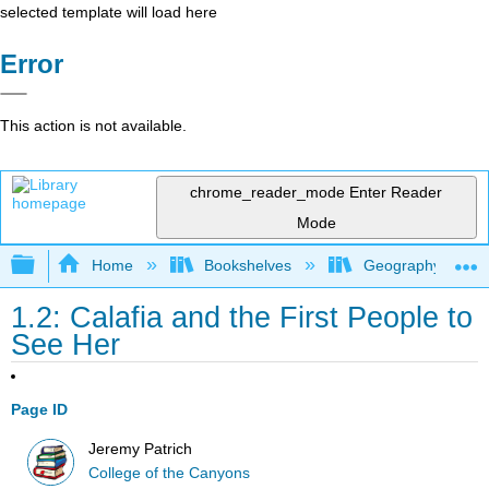
selected template will load here
Error
This action is not available.
chrome_reader_mode
Enter Reader
Mode
Expand/collapse global hierarchy
Home
Bookshelves
Geography (Physi
1.2: Calafia and the First People to
See Her
Page ID
Jeremy Patrich
College of the Canyons