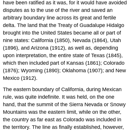
have been ratified as it was, for it would have avoided
disputes as to the use of the river and saved an
arbitrary boundary line across its great and fertile
delta. The land that the Treaty of Guadalupe Hidalgo
brought into the United States became all or part of
nine states: California (1850), Nevada (1864), Utah
(1896), and Arizona (1912), as well as, depending
upon interpretation, the entire state of Texas (1845),
which then included part of Kansas (1861); Colorado
(1876); Wyoming (1890); Oklahoma (1907); and New
Mexico (1912).
The eastern boundary of California, during Mexican
rule, was quite indefinite. It was held, on the one
hand, that the summit of the Sierra Nevada or Snowy
Mountains was the eastern limit, while on the other,
the country as far east as Colorado was included in
the territory. The line as finally established, however,