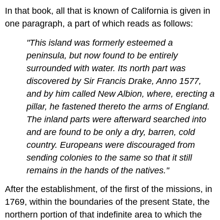
In that book, all that is known of California is given in
one paragraph, a part of which reads as follows:
"This island was formerly esteemed a
peninsula, but now found to be entirely
surrounded with water. Its north part was
discovered by Sir Francis Drake, Anno 1577,
and by him called New Albion, where, erecting a
pillar, he fastened thereto the arms of England.
The inland parts were afterward searched into
and are found to be only a dry, barren, cold
country. Europeans were discouraged from
sending colonies to the same so that it still
remains in the hands of the natives."
After the establishment, of the first of the missions, in
1769, within the boundaries of the present State, the
northern portion of that indefinite area to which the