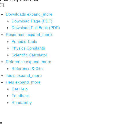
Downloads
expand_more
Download Page (PDF)
Download Full Book (PDF)
Resources
expand_more
Periodic Table
Physics Constants
Scientific Calculator
Reference
expand_more
Reference & Cite
Tools
expand_more
Help
expand_more
Get Help
Feedback
Readability
x