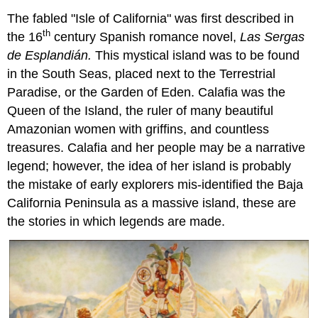
The fabled "Isle of California" was first described in
th
the 16
century Spanish romance novel,
Las Sergas
de Esplandián.
This mystical island was to be found
in the South Seas, placed next to the Terrestrial
Paradise, or the Garden of Eden. Calafia was the
Queen of the Island, the ruler of many beautiful
Amazonian women with griffins, and countless
treasures. Calafia and her people may be a narrative
legend; however, the idea of her island is probably
the mistake of early explorers mis-identified the Baja
California Peninsula as a massive island, these are
the stories in which legends are made.