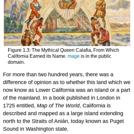
Figure 1.3: The Mythical Queen Calafia, From Which
California Earned its Name.
mage
is in the public
domain.
For more than two hundred years, there was a
difference of opinion as to whether this land which we
now know as Lower California was an island or a part
of the mainland. In a book published in London in
1725 entitled,
Map of The World
, California is
described and mapped as a large island extending
north to the Straits of Anián, today known as Puget
Sound in Washington state.