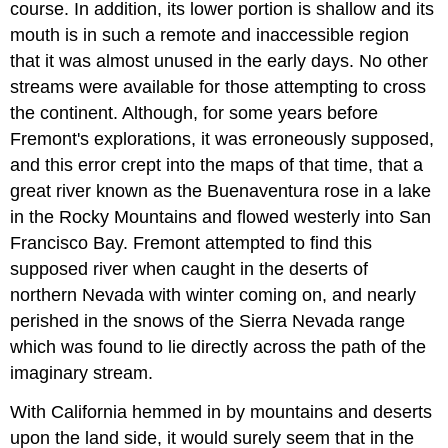
course. In addition, its lower portion is shallow and its
mouth is in such a remote and inaccessible region
that it was almost unused in the early days. No other
streams were available for those attempting to cross
the continent. Although, for some years before
Fremont's explorations, it was erroneously supposed,
and this error crept into the maps of that time, that a
great river known as the Buenaventura rose in a lake
in the Rocky Mountains and flowed westerly into San
Francisco Bay. Fremont attempted to find this
supposed river when caught in the deserts of
northern Nevada with winter coming on, and nearly
perished in the snows of the Sierra Nevada range
which was found to lie directly across the path of the
imaginary stream.
With California hemmed in by mountains and deserts
upon the land side, it would surely seem that in the