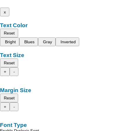
x
Text Color
Reset
Bright
Blues
Gray
Inverted
Text Size
Reset
+
-
Margin Size
Reset
+
-
Font Type
Enable Dyslexic Font