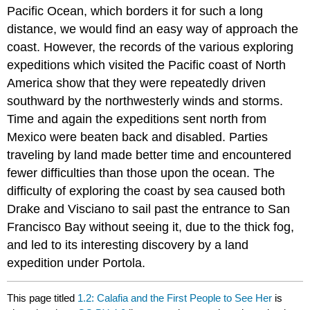
Pacific Ocean, which borders it for such a long
distance, we would find an easy way of approach the
coast. However, the records of the various exploring
expeditions which visited the Pacific coast of North
America show that they were repeatedly driven
southward by the northwesterly winds and storms.
Time and again the expeditions sent north from
Mexico were beaten back and disabled. Parties
traveling by land made better time and encountered
fewer difficulties than those upon the ocean. The
difficulty of exploring the coast by sea caused both
Drake and Visciano to sail past the entrance to San
Francisco Bay without seeing it, due to the thick fog,
and led to its interesting discovery by a land
expedition under Portola.
This page titled
1.2: Calafia and the First People to See Her
is