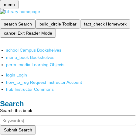
menu
search
Search
build_circle
Toolbar
fact_check
Homework
cancel
Exit Reader Mode
school
Campus Bookshelves
menu_book
Bookshelves
perm_media
Learning Objects
login
Login
how_to_reg
Request Instructor Account
hub
Instructor Commons
Search
Search this book
Submit Search