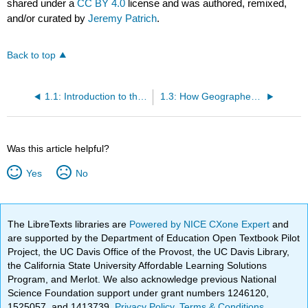
shared under a
CC BY 4.0
license and was authored, remixed,
and/or curated by
Jeremy Patrich
.
Back to top
1.1: Introduction to the State
1.3: How Geographers Study California
Was this article helpful?
Yes
No
The LibreTexts libraries are
Powered by NICE CXone Expert
and
are supported by the Department of Education Open Textbook Pilot
Project, the UC Davis Office of the Provost, the UC Davis Library,
the California State University Affordable Learning Solutions
Program, and Merlot. We also acknowledge previous National
Science Foundation support under grant numbers 1246120,
1525057, and 1413739.
Privacy Policy
.
Terms & Conditions
.