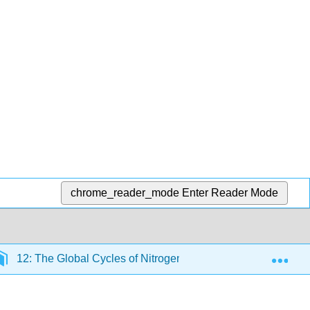
chrome_reader_mode
Enter Reader Mode
Exp
12: The Global Cycles of Nitrogen, Phosphorus and Potas