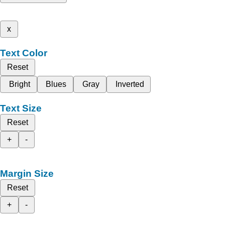
x
Text Color
Reset
Bright
Blues
Gray
Inverted
Text Size
Reset
+
-
Margin Size
Reset
+
-