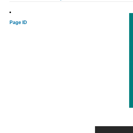
Page ID