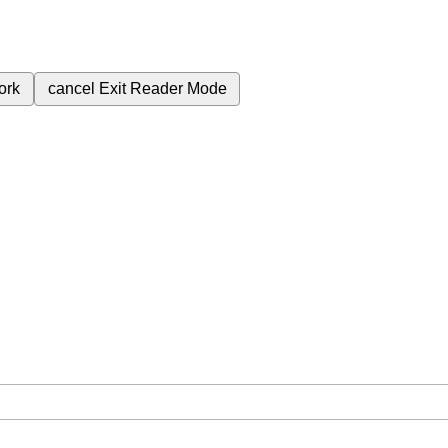
ork
cancel
Exit Reader Mode