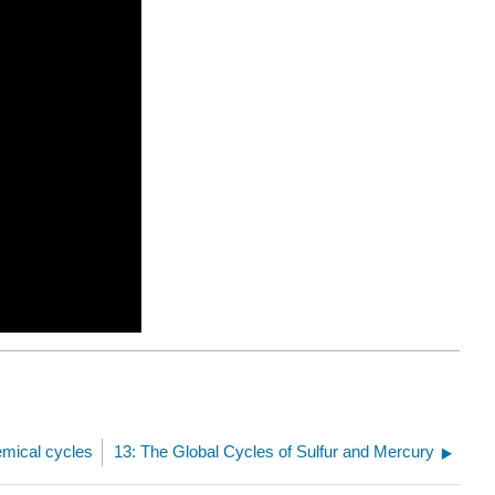
emical cycles
13: The Global Cycles of Sulfur and Mercury