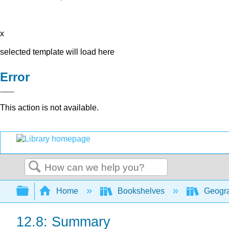
x
selected template will load here
Error
This action is not available.
Search
Expand/collapse global hierarchy
Home
Bookshelves
Geogra
12.8: Summary