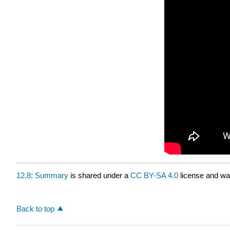
12.8: Summary
is shared under a
CC BY-SA 4.0
license and was
Back to top