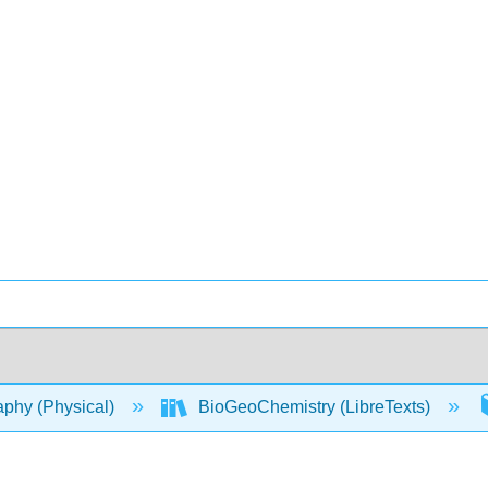
phy (Physical)
BioGeoChemistry (LibreTexts)