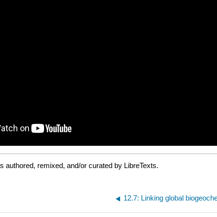
 authored, remixed, and/or curated by LibreTexts.
12.7: Linking global biogeoch