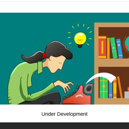
Under Development