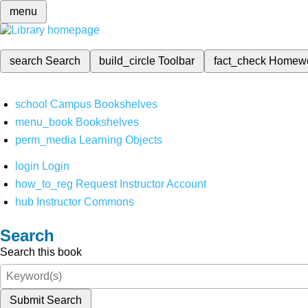
menu
search
Search
build_circle
Toolbar
fact_check
Homew
school
Campus Bookshelves
menu_book
Bookshelves
perm_media
Learning Objects
login
Login
how_to_reg
Request Instructor Account
hub
Instructor Commons
Search
Search this book
Submit Search