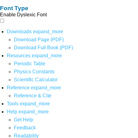
Font Type
Enable Dyslexic Font
Downloads
expand_more
Download Page (PDF)
Download Full Book (PDF)
Resources
expand_more
Periodic Table
Physics Constants
Scientific Calculator
Reference
expand_more
Reference & Cite
Tools
expand_more
Help
expand_more
Get Help
Feedback
Readability