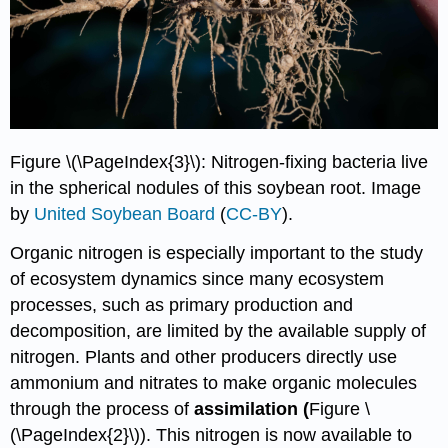
Figure \(\PageIndex{3}\): Nitrogen-fixing bacteria live
in the spherical nodules of this soybean root. Image
by
United Soybean Board
(
CC-BY
).
Organic nitrogen is especially important to the study
of ecosystem dynamics since many ecosystem
processes, such as primary production and
decomposition, are limited by the available supply of
nitrogen. Plants and other producers directly use
ammonium and nitrates to make organic molecules
through the process of
assimilation (
Figure \
(\PageIndex{2}\)). This nitrogen is now available to