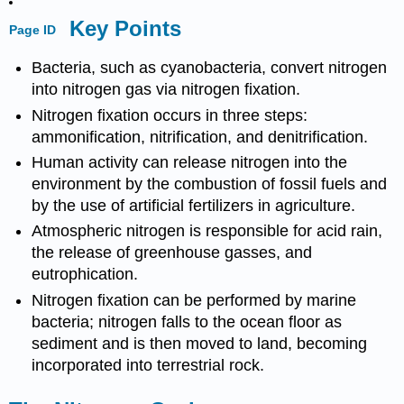
Key Points
Page ID
Bacteria, such as cyanobacteria, convert nitrogen
into nitrogen gas via nitrogen fixation.
Nitrogen fixation occurs in three steps:
ammonification, nitrification, and denitrification.
Human activity can release nitrogen into the
environment by the combustion of fossil fuels and
by the use of artificial fertilizers in agriculture.
Atmospheric nitrogen is responsible for acid rain,
the release of greenhouse gasses, and
eutrophication.
Nitrogen fixation can be performed by marine
bacteria; nitrogen falls to the ocean floor as
sediment and is then moved to land, becoming
incorporated into terrestrial rock.