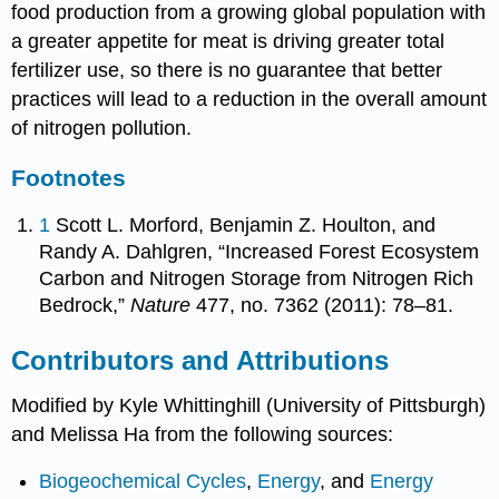
food production from a growing global population with
a greater appetite for meat is driving greater total
fertilizer use, so there is no guarantee that better
practices will lead to a reduction in the overall amount
of nitrogen pollution.
Footnotes
1
Scott L. Morford, Benjamin Z. Houlton, and
Randy A. Dahlgren, “Increased Forest Ecosystem
Carbon and Nitrogen Storage from Nitrogen Rich
Bedrock,”
Nature
477, no. 7362 (2011): 78–81.
Contributors and Attributions
Modified by Kyle Whittinghill (University of Pittsburgh)
and Melissa Ha from the following sources:
Biogeochemical Cycles
,
Energy
, and
Energy