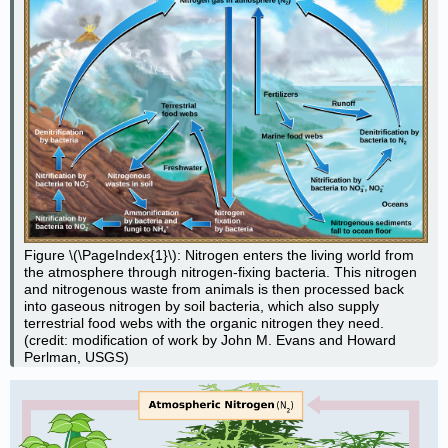
Figure \(\PageIndex{1}\): Nitrogen enters the living world from
the atmosphere through nitrogen-fixing bacteria. This nitrogen
and nitrogenous waste from animals is then processed back
into gaseous nitrogen by soil bacteria, which also supply
terrestrial food webs with the organic nitrogen they need.
(credit: modification of work by John M. Evans and Howard
Perlman, USGS)