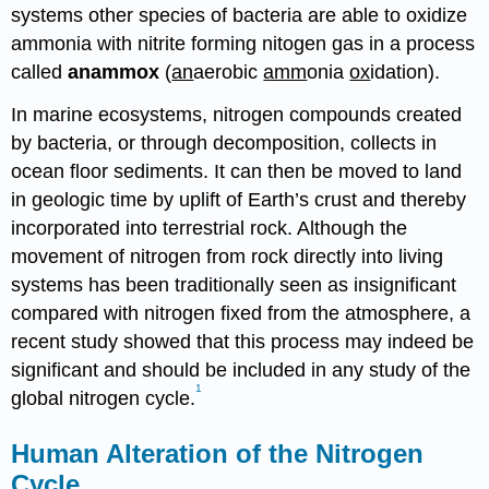
systems other species of bacteria are able to oxidize
ammonia with nitrite forming nitogen gas in a process
called
anammox
(
an
aerobic
amm
onia
ox
idation).
In marine ecosystems, nitrogen compounds created
by bacteria, or through decomposition, collects in
ocean floor sediments. It can then be moved to land
in geologic time by uplift of Earth’s crust and thereby
incorporated into terrestrial rock. Although the
movement of nitrogen from rock directly into living
systems has been traditionally seen as insignificant
compared with nitrogen fixed from the atmosphere, a
recent study showed that this process may indeed be
significant and should be included in any study of the
1
global nitrogen cycle.
Human Alteration of the Nitrogen
Cycle