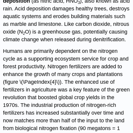
deposition
(as nitric acid,
HNO
), also known as acid
3
rain.
Acid deposition damages healthy trees, destroys
aquatic systems and erodes building materials such
as marble and limestone. Like carbon dioxide, nitrous
oxide
(
N
O
)
is a
greenhouse gas, potentially causing
2
climate change when released during denitrification.
Humans are primarily dependent on the nitrogen
cycle as a supporting ecosystem service for crop and
forest productivity. Nitrogen fertilizers are added to
enhance the growth of many crops and plantations
(figure \(\PageIndex{4}\)). The enhanced use of
fertilizers in agriculture was a key feature of the green
revolution that boosted global crop yields in the
1970s. The industrial production of nitrogen-rich
fertilizers has increased substantially over time and
now matches more than half of the input to the land
from biological nitrogen fixation (90 megatons = 1