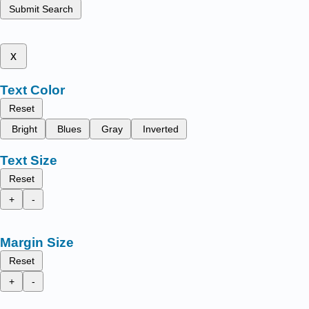
Submit Search
x
Text Color
Reset
Bright
Blues
Gray
Inverted
Text Size
Reset
+
-
Margin Size
Reset
+
-