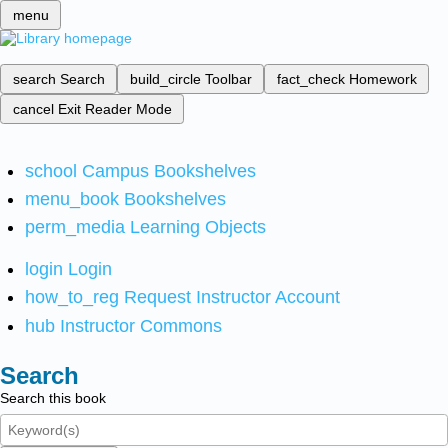
menu
search
Search
build_circle
Toolbar
fact_check
Homework
cancel
Exit Reader Mode
school
Campus Bookshelves
menu_book
Bookshelves
perm_media
Learning Objects
login
Login
how_to_reg
Request Instructor Account
hub
Instructor Commons
Search
Search this book