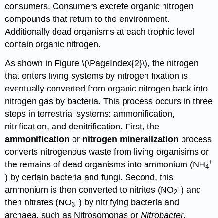
consumers. Consumers excrete organic nitrogen
compounds that return to the environment.
Additionally dead organisms at each trophic level
contain organic nitrogen.
As shown in Figure \(\PageIndex{2}\), the nitrogen
that enters living systems by nitrogen fixation is
eventually converted from organic nitrogen back into
nitrogen gas by bacteria. This process occurs in three
steps in terrestrial systems: ammonification,
nitrification, and denitrification. First, the
ammonification
or
nitrogen mineralization
process
converts nitrogenous waste from living organisims or
+
the remains of dead organisms into ammonium (NH
4
) by certain bacteria and fungi. Second, this
−
ammonium is then converted to nitrites (NO
) and
2
−
then nitrates (NO
) by nitrifying bacteria and
3
archaea, such as Nitrosomonas or
Nitrobacter
,