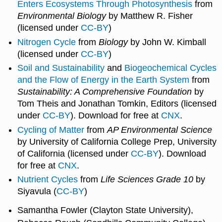
Enters Ecosystems Through Photosynthesis
from
Environmental Biology
by Matthew R. Fisher
(licensed under
CC-BY
)
Nitrogen Cycle
from
Biology
by John W. Kimball
(licensed under
CC-BY
)
Soil and Sustainability
and
Biogeochemical Cycles
and the Flow of Energy in the Earth System
from
Sustainability: A Comprehensive Foundation
by
Tom Theis and Jonathan Tomkin, Editors (licensed
under
CC-BY
). Download for free at
CNX
.
Cycling of Matter
from
AP Environmental Science
by University of California College Prep, University
of California (licensed under
CC-BY
). Download
for free at
CNX
.
Nutrient Cycles
from
Life Sciences Grade 10
by
Siyavula (
CC-BY
)
Samantha Fowler (Clayton State University),