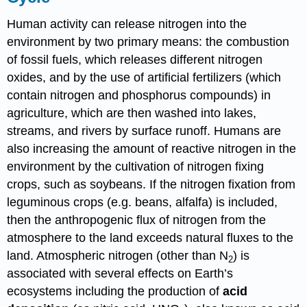
Human activity can release nitrogen into the
environment by two primary means: the combustion
of fossil fuels, which releases different nitrogen
oxides, and by the use of artificial fertilizers (which
contain nitrogen and phosphorus compounds) in
agriculture, which are then washed into lakes,
streams, and rivers by surface runoff. Humans are
also increasing the amount of reactive nitrogen in the
environment by the cultivation of nitrogen fixing
crops, such as soybeans. If the nitrogen fixation from
leguminous crops (e.g. beans, alfalfa) is included,
then the anthropogenic flux of nitrogen from the
atmosphere to the land exceeds natural fluxes to the
land. Atmospheric nitrogen (other than N
) is
2
associated with several effects on Earth’s
ecosystems including the production of
acid