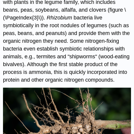
with plants in the legume family, which includes
beans, peas, soybeans, alfalfa, and clovers (figure \
(\PageIndex{3}\)).
Rhizobium
bacteria live
symbiotically in the root nodules of legumes (such as
peas, beans, and peanuts) and provide them with the
organic nitrogen they need. Some nitrogen-fixing
bacteria even establish symbiotic relationships with
animals, e.g., termites and "shipworms" (wood-eating
bivalves). Although the first stable product of the
process is ammonia, this is quickly incorporated into
protein and other organic nitrogen compounds.