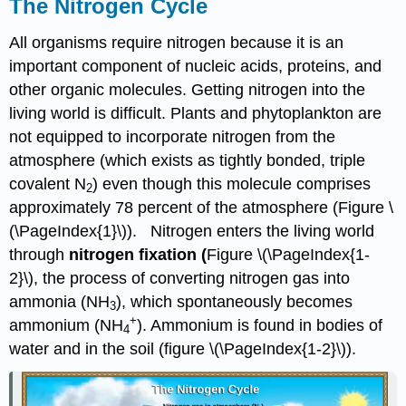
The Nitrogen Cycle
All organisms require nitrogen because it is an
important component of nucleic acids, proteins, and
other organic molecules. Getting nitrogen into the
living world is difficult. Plants and phytoplankton are
not equipped to incorporate nitrogen from the
atmosphere (which exists as tightly bonded, triple
covalent N
) even though this molecule comprises
2
approximately 78 percent of the atmosphere (Figure \
(\PageIndex{1}\)). Nitrogen enters the living world
through
nitrogen fixation (
Figure \(\PageIndex{1-
2}\), the process of converting nitrogen gas into
ammonia (NH
), which spontaneously becomes
3
+
ammonium (NH
). Ammonium is found in bodies of
4
water and in the soil (figure \(\PageIndex{1-2}\)).