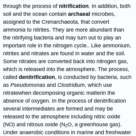
through the process of
nitrification
. In addition, both
soil and the ocean contain
archaeal
microbes,
assigned to the Crenarchaeota, that convert
ammonia to nitrites. They are more abundant than
the nitrifying bacteria and may turn out to play an
important role in the nitrogen cycle.. Like ammonium,
nitrites and nitrates are found in water and the soil.
Some nitrates are converted back into nitrogen gas,
which is released into the atmosphere. The process,
called
denitrification
, is conducted by bacteria, such
as
Pseudomonas
and
Clostridium,
which use
nitratewhen decomposing organic matterin the
absence of oxygen. In the process of denitrification
several intermediates are formed and may be
released to the atmosphere including nitric oxide
(NO) and nitrous oxide (
N
O
, a greenhouse gas
).
2
Under anaerobic conditions in marine and freshwater