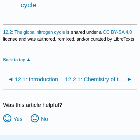
cycle
12.2: The global nitrogen cycle
is shared under a
CC BY-SA 4.0
license and was authored, remixed, and/or curated by LibreTexts.
Back to top
12.1: Introduction
12.2.1: Chemistry of the nitrogen cycle
Was this article helpful?
Yes
No