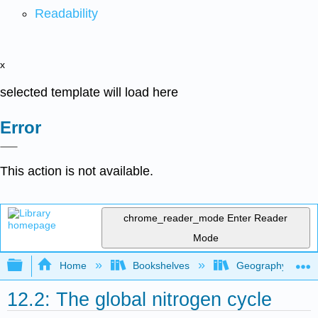
Readability
x
selected template will load here
Error
This action is not available.
chrome_reader_mode
Enter Reader
Mode
Expand/collapse global hierarchy
Home
Bookshelves
Geography (Physi
12.2: The global nitrogen cycle