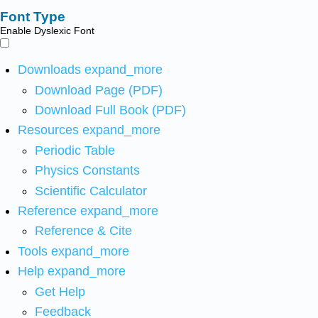
Font Type
Enable Dyslexic Font
Downloads
expand_more
Download Page (PDF)
Download Full Book (PDF)
Resources
expand_more
Periodic Table
Physics Constants
Scientific Calculator
Reference
expand_more
Reference & Cite
Tools
expand_more
Help
expand_more
Get Help
Feedback