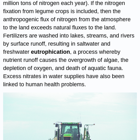
million tons of nitrogen each year). If the nitrogen
fixation from legume crops is included, then the
anthropogenic flux of nitrogen from the atmosphere
to the land exceeds natural fluxes to the land.
Fertilizers are washed into lakes, streams, and rivers
by surface runoff, resulting in saltwater and
freshwater
eutrophication
, a process whereby
nutrient runoff causes the overgrowth of algae, the
depletion of oxygen, and death of aquatic fauna.
Excess nitrates in water supplies have also been
linked to human health problems.