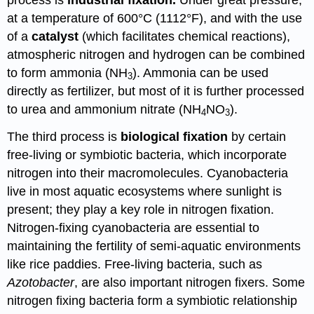
process is
industrial fixation.
Under great pressure,
at a temperature of 600°C (1112°F), and with the use
of a
catalyst
(which facilitates chemical reactions),
atmospheric nitrogen and hydrogen can be combined
to form ammonia (NH
). Ammonia can be used
3
directly as fertilizer, but most of it is further processed
to urea and ammonium nitrate (NH
NO
).
4
3
The third process is
biological fixation
by certain
free-living or symbiotic bacteria, which incorporate
nitrogen into their macromolecules. Cyanobacteria
live in most aquatic ecosystems where sunlight is
present; they play a key role in nitrogen fixation.
Nitrogen-fixing cyanobacteria are essential to
maintaining the fertility of semi-aquatic environments
like rice paddies. Free-living bacteria, such as
Azotobacter
, are also important nitrogen fixers. Some
nitrogen fixing bacteria form a symbiotic relationship