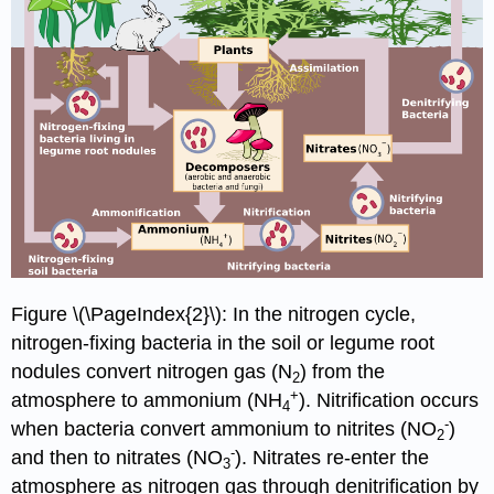
Figure \(\PageIndex{2}\): In the nitrogen cycle,
nitrogen-fixing bacteria in the soil or legume root
nodules convert nitrogen gas (N
) from the
2
+
atmosphere to ammonium (NH
). Nitrification occurs
4
-
when bacteria convert ammonium to nitrites (NO
)
2
-
and then to nitrates (NO
). Nitrates re-enter the
3
atmosphere as nitrogen gas through denitrification by