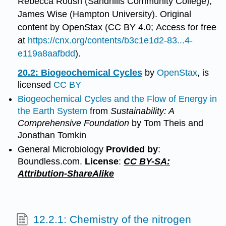
Rebecca Roush (Sandhills Community College),
James Wise (Hampton University). Original
content by OpenStax (CC BY 4.0; Access for free
at
https://cnx.org/contents/b3c1e1d2-83...4-
e119a8aafbdd
).
20.2: Biogeochemical Cycles
by
OpenStax
, is
licensed
CC BY
Biogeochemical Cycles and the Flow of Energy in
the Earth System
from
Sustainability: A
Comprehensive Foundation
by Tom Theis and
Jonathan Tomkin
General Microbiology
Provided by
:
Boundless.com.
License
:
CC BY-SA:
Attribution-ShareAlike
12.2.1: Chemistry of the nitrogen