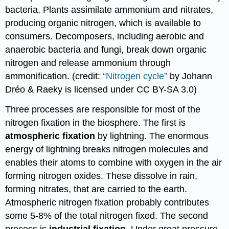
bacteria. Plants assimilate ammonium and nitrates,
producing organic nitrogen, which is available to
consumers. Decomposers, including aerobic and
anaerobic bacteria and fungi, break down organic
nitrogen and release ammonium through
ammonification. (credit:
“Nitrogen cycle”
by Johann
Dréo & Raeky is licensed under CC BY-SA 3.0)
Three processes are responsible for most of the
nitrogen fixation in the biosphere. The first is
atmospheric fixation
by lightning. The enormous
energy of lightning breaks nitrogen molecules and
enables their atoms to combine with oxygen in the air
forming nitrogen oxides. These dissolve in rain,
forming nitrates, that are carried to the earth.
Atmospheric nitrogen fixation probably contributes
some 5-8% of the total nitrogen fixed. The second