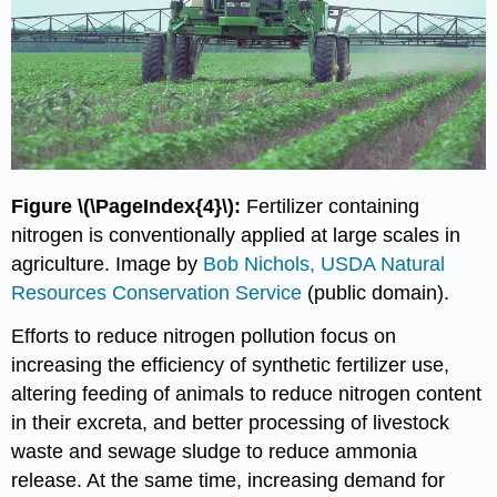
Figure \(\PageIndex{4}\):
Fertilizer containing
nitrogen is conventionally applied at large scales in
agriculture. Image by
Bob Nichols, USDA Natural
Resources Conservation Service
(public domain).
Efforts to reduce nitrogen pollution focus on
increasing the efficiency of synthetic fertilizer use,
altering feeding of animals to reduce nitrogen content
in their excreta, and better processing of livestock
waste and sewage sludge to reduce ammonia
release. At the same time, increasing demand for