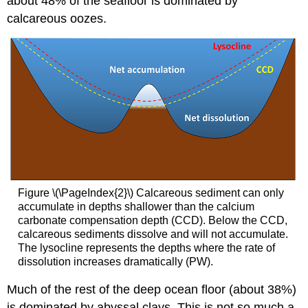
about 48% of the seafloor is dominated by
calcareous oozes.
Figure \(\PageIndex{2}\) Calcareous sediment can only
accumulate in depths shallower than the calcium
carbonate compensation depth (CCD). Below the CCD,
calcareous sediments dissolve and will not accumulate.
The lysocline represents the depths where the rate of
dissolution increases dramatically (PW).
Much of the rest of the deep ocean floor (about 38%)
is dominated by abyssal clays. This is not so much a