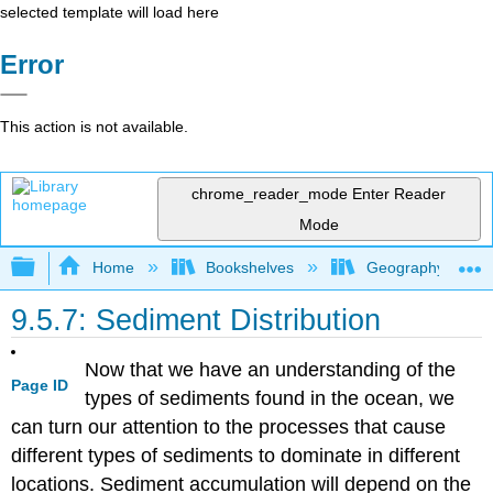
selected template will load here
Error
This action is not available.
chrome_reader_mode
Enter Reader
Mode
Expand/collapse global hierarchy
Home
Bookshelves
Geography (Physi
9.5.7: Sediment Distribution
Now that we have an understanding of the
Page ID
types of sediments found in the ocean, we
can turn our attention to the processes that cause
different types of sediments to dominate in different
locations. Sediment accumulation will depend on the