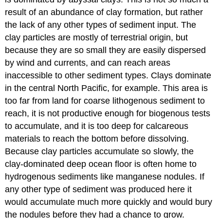
result of an abundance of clay formation, but rather
the lack of any other types of sediment input. The
clay particles are mostly of terrestrial origin, but
because they are so small they are easily dispersed
by wind and currents, and can reach areas
inaccessible to other sediment types. Clays dominate
in the central North Pacific, for example. This area is
too far from land for coarse lithogenous sediment to
reach, it is not productive enough for biogenous tests
to accumulate, and it is too deep for calcareous
materials to reach the bottom before dissolving.
Because clay particles accumulate so slowly, the
clay-dominated deep ocean floor is often home to
hydrogenous sediments like manganese nodules. If
any other type of sediment was produced here it
would accumulate much more quickly and would bury
the nodules before they had a chance to grow.