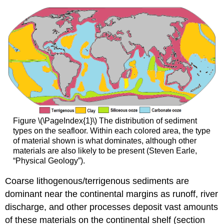
Figure \(\PageIndex{1}\) The distribution of sediment
types on the seafloor. Within each colored area, the type
of material shown is what dominates, although other
materials are also likely to be present (Steven Earle,
“Physical Geology”).
Coarse lithogenous/terrigenous sediments are
dominant near the continental margins as runoff, river
discharge, and other processes deposit vast amounts
of these materials on the continental shelf (section