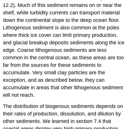
12.2). Much of this sediment remains on or near the
shelf, while turbidity currents can transport material
down the continental slope to the deep ocean floor.
Lithogenous sediment is also common at the poles
where thick ice cover can limit primary production,
and glacial breakup deposits sediments along the ice
edge. Coarse lithogenous sediments are less
common in the central ocean, as these areas are too
far from the sources for these sediments to
accumulate. Very small clay particles are the
exception, and as described below, they can
accumulate in areas that other lithogenous sediment
will not reach.
The distribution of biogenous sediments depends on
their rates of production, dissolution, and dilution by
other sediments. We learned in section 7.4 that
coastal areas display very high primary production,