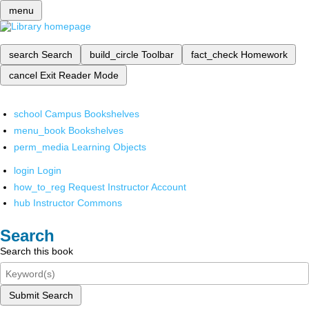
menu
search
Search
build_circle
Toolbar
fact_check
Homework
cancel
Exit Reader Mode
school
Campus Bookshelves
menu_book
Bookshelves
perm_media
Learning Objects
login
Login
how_to_reg
Request Instructor Account
hub
Instructor Commons
Search
Search this book
Submit Search