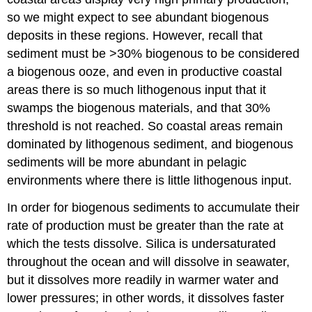
so we might expect to see abundant biogenous
deposits in these regions. However, recall that
sediment must be >30% biogenous to be considered
a biogenous ooze, and even in productive coastal
areas there is so much lithogenous input that it
swamps the biogenous materials, and that 30%
threshold is not reached. So coastal areas remain
dominated by lithogenous sediment, and biogenous
sediments will be more abundant in pelagic
environments where there is little lithogenous input.
In order for biogenous sediments to accumulate their
rate of production must be greater than the rate at
which the tests dissolve. Silica is undersaturated
throughout the ocean and will dissolve in seawater,
but it dissolves more readily in warmer water and
lower pressures; in other words, it dissolves faster