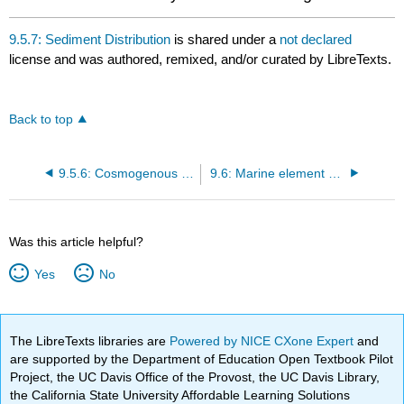
9.5.7: Sediment Distribution
is shared under a
not declared
license and was authored, remixed, and/or curated by LibreTexts.
Back to top
9.5.6: Cosmogenous Sediments
9.6: Marine element cycles
Was this article helpful?
Yes
No
The LibreTexts libraries are
Powered by NICE CXone Expert
and
are supported by the Department of Education Open Textbook Pilot
Project, the UC Davis Office of the Provost, the UC Davis Library,
the California State University Affordable Learning Solutions