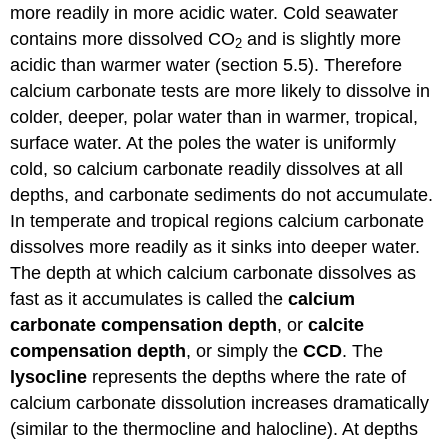
more readily in more acidic water. Cold seawater
contains more dissolved CO
and is slightly more
2
acidic than warmer water (section 5.5). Therefore
calcium carbonate tests are more likely to dissolve in
colder, deeper, polar water than in warmer, tropical,
surface water. At the poles the water is uniformly
cold, so calcium carbonate readily dissolves at all
depths, and carbonate sediments do not accumulate.
In temperate and tropical regions calcium carbonate
dissolves more readily as it sinks into deeper water.
The depth at which calcium carbonate dissolves as
fast as it accumulates is called the
calcium
carbonate compensation depth
, or
calcite
compensation depth
, or simply the
CCD
. The
lysocline
represents the depths where the rate of
calcium carbonate dissolution increases dramatically
(similar to the thermocline and halocline). At depths