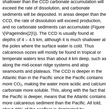
shallower than the CCD carbonate accumulation will
exceed the rate of dissolution, and carbonate
sediments will be deposited. In areas deeper than the
CCD, the rate of dissolution will exceed production,
and no carbonate sediments can accumulate (Figure
\(\PageIndex{2}\)). The CCD is usually found at
depths of 4 – 4.5 km, although it is much shallower at
the poles where the surface water is cold. Thus
calcareous oozes will mostly be found in tropical or
temperate waters less than about 4 km deep, such as
along the mid-ocean ridge systems and atop
seamounts and plateaus. The CCD is deeper in the
Atlantic than in the Pacific since the Pacific contains
more CO
, making the water more acidic and calcium
2
carbonate more soluble. This, along with the fact that
the Pacific is deeper, means that the Atlantic contains
more calcareous sediment than the Pacific. All told,