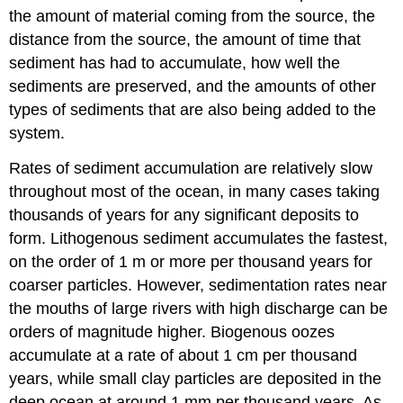
the amount of material coming from the source, the
distance from the source, the amount of time that
sediment has had to accumulate, how well the
sediments are preserved, and the amounts of other
types of sediments that are also being added to the
system.
Rates of sediment accumulation are relatively slow
throughout most of the ocean, in many cases taking
thousands of years for any significant deposits to
form. Lithogenous sediment accumulates the fastest,
on the order of 1 m or more per thousand years for
coarser particles. However, sedimentation rates near
the mouths of large rivers with high discharge can be
orders of magnitude higher. Biogenous oozes
accumulate at a rate of about 1 cm per thousand
years, while small clay particles are deposited in the
deep ocean at around 1 mm per thousand years. As