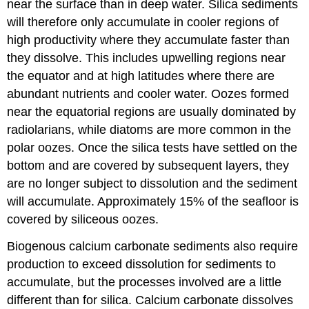
near the surface than in deep water. Silica sediments
will therefore only accumulate in cooler regions of
high productivity where they accumulate faster than
they dissolve. This includes upwelling regions near
the equator and at high latitudes where there are
abundant nutrients and cooler water. Oozes formed
near the equatorial regions are usually dominated by
radiolarians, while diatoms are more common in the
polar oozes. Once the silica tests have settled on the
bottom and are covered by subsequent layers, they
are no longer subject to dissolution and the sediment
will accumulate. Approximately 15% of the seafloor is
covered by siliceous oozes.
Biogenous calcium carbonate sediments also require
production to exceed dissolution for sediments to
accumulate, but the processes involved are a little
different than for silica. Calcium carbonate dissolves