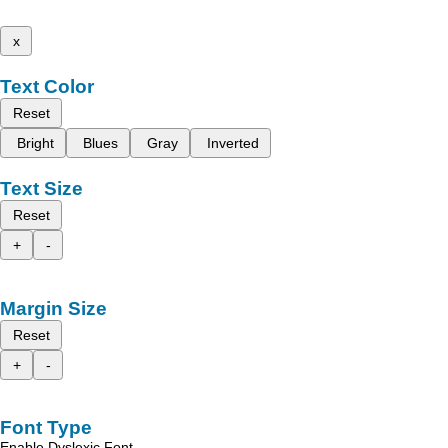
x
Text Color
Reset
Bright
Blues
Gray
Inverted
Text Size
Reset
+
-
Margin Size
Reset
+
-
Font Type
Enable Dyslexic Font