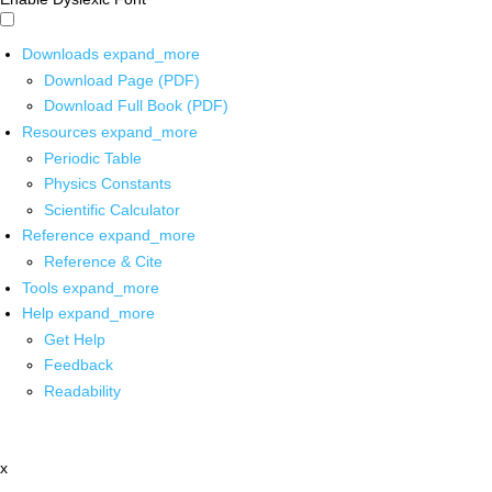
Downloads
expand_more
Download Page (PDF)
Download Full Book (PDF)
Resources
expand_more
Periodic Table
Physics Constants
Scientific Calculator
Reference
expand_more
Reference & Cite
Tools
expand_more
Help
expand_more
Get Help
Feedback
Readability
x