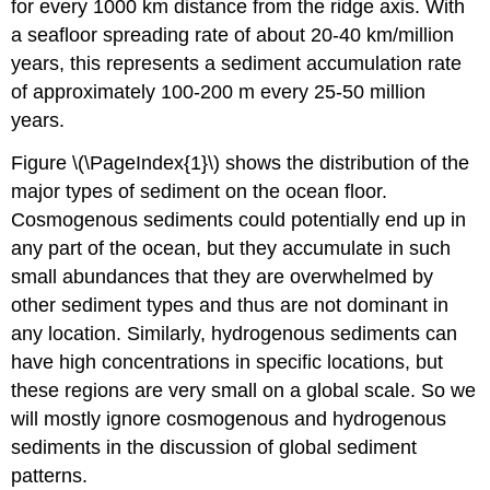
for every 1000 km distance from the ridge axis. With
a seafloor spreading rate of about 20-40 km/million
years, this represents a sediment accumulation rate
of approximately 100-200 m every 25-50 million
years.
Figure \(\PageIndex{1}\) shows the distribution of the
major types of sediment on the ocean floor.
Cosmogenous sediments could potentially end up in
any part of the ocean, but they accumulate in such
small abundances that they are overwhelmed by
other sediment types and thus are not dominant in
any location. Similarly, hydrogenous sediments can
have high concentrations in specific locations, but
these regions are very small on a global scale. So we
will mostly ignore cosmogenous and hydrogenous
sediments in the discussion of global sediment
patterns.