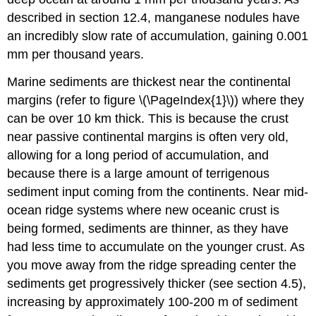
described in section 12.4, manganese nodules have
an incredibly slow rate of accumulation, gaining 0.001
mm per thousand years.
Marine sediments are thickest near the continental
margins (refer to figure \(\PageIndex{1}\)) where they
can be over 10 km thick. This is because the crust
near passive continental margins is often very old,
allowing for a long period of accumulation, and
because there is a large amount of terrigenous
sediment input coming from the continents. Near mid-
ocean ridge systems where new oceanic crust is
being formed, sediments are thinner, as they have
had less time to accumulate on the younger crust. As
you move away from the ridge spreading center the
sediments get progressively thicker (see section 4.5),
increasing by approximately 100-200 m of sediment