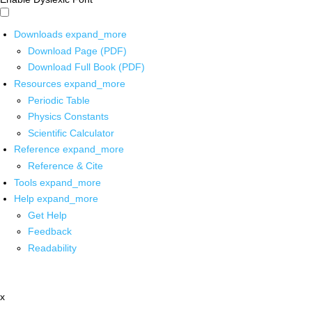
Downloads
expand_more
Download Page (PDF)
Download Full Book (PDF)
Resources
expand_more
Periodic Table
Physics Constants
Scientific Calculator
Reference
expand_more
Reference & Cite
Tools
expand_more
Help
expand_more
Get Help
Feedback
Readability
x