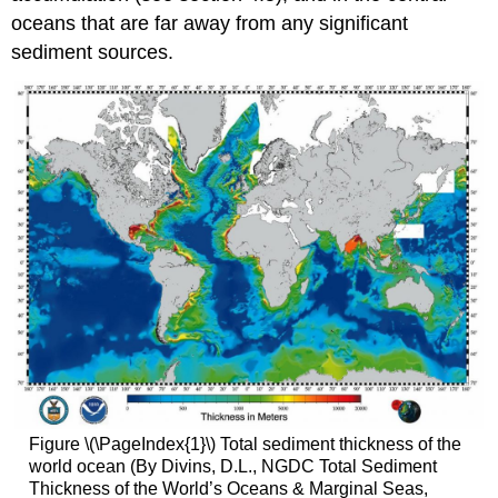
oceans that are far away from any significant
sediment sources.
Figure \(\PageIndex{1}\) Total sediment thickness of the
world ocean (By Divins, D.L., NGDC Total Sediment
Thickness of the World’s Oceans & Marginal Seas,