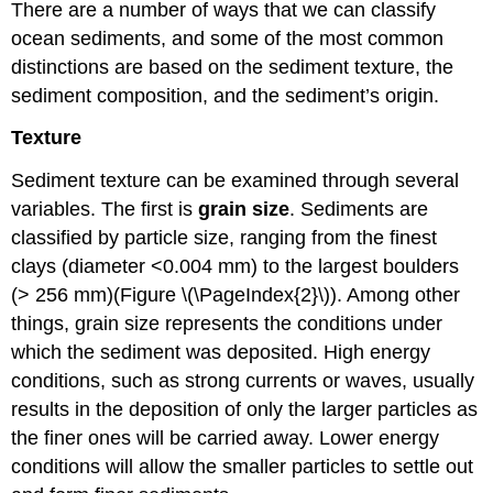
There are a number of ways that we can classify
ocean sediments, and some of the most common
distinctions are based on the sediment texture, the
sediment composition, and the sediment’s origin.
Texture
Sediment texture can be examined through several
variables. The first is
grain size
. Sediments are
classified by particle size, ranging from the finest
clays (diameter <0.004 mm) to the largest boulders
(> 256 mm)(Figure \(\PageIndex{2}\)). Among other
things, grain size represents the conditions under
which the sediment was deposited. High energy
conditions, such as strong currents or waves, usually
results in the deposition of only the larger particles as
the finer ones will be carried away. Lower energy
conditions will allow the smaller particles to settle out