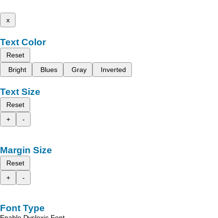
x
Text Color
Reset
Bright
Blues
Gray
Inverted
Text Size
Reset
+
-
Margin Size
Reset
+
-
Font Type
Enable Dyslexic Font