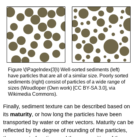
Figure \(\PageIndex{3}\) Well-sorted sediments (left)
have particles that are all of a similar size. Poorly sorted
sediments (right) consist of particles of a wide range of
sizes (Woudloper (Own work) [CC BY-SA 3.0], via
Wikimedia Commons).
Finally, sediment texture can be described based on
its
maturity
, or how long the particles have been
transported by water or other vectors. Maturity can be
reflected by the degree of rounding of the particles,