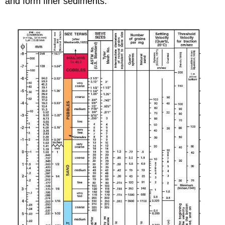
and form finer sediments.