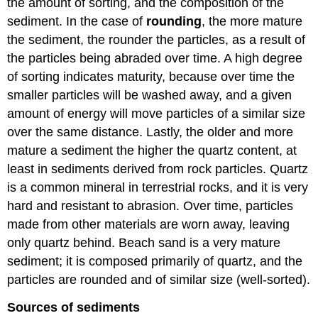
the amount of sorting, and the composition of the
sediment. In the case of
rounding
, the more mature
the sediment, the rounder the particles, as a result of
the particles being abraded over time. A high degree
of sorting indicates maturity, because over time the
smaller particles will be washed away, and a given
amount of energy will move particles of a similar size
over the same distance. Lastly, the older and more
mature a sediment the higher the quartz content, at
least in sediments derived from rock particles. Quartz
is a common mineral in terrestrial rocks, and it is very
hard and resistant to abrasion. Over time, particles
made from other materials are worn away, leaving
only quartz behind. Beach sand is a very mature
sediment; it is composed primarily of quartz, and the
particles are rounded and of similar size (well-sorted).
Sources of sediments