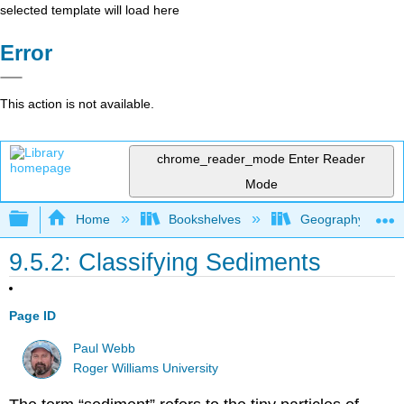
selected template will load here
Error
This action is not available.
chrome_reader_mode
Enter Reader
Mode
Expand/collapse global hierarchy
Home
Bookshelves
Geography (Physi
9.5.2: Classifying Sediments
Page ID
Paul Webb
Roger Williams University