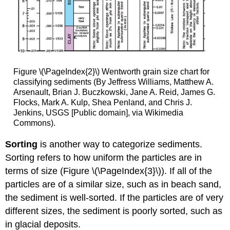
Figure \(\PageIndex{2}\) Wentworth grain size chart for
classifying sediments (By Jeffress Williams, Matthew A.
Arsenault, Brian J. Buczkowski, Jane A. Reid, James G.
Flocks, Mark A. Kulp, Shea Penland, and Chris J.
Jenkins, USGS [Public domain], via Wikimedia
Commons).
Sorting
is another way to categorize sediments.
Sorting refers to how uniform the particles are in
terms of size (Figure \(\PageIndex{3}\)). If all of the
particles are of a similar size, such as in beach sand,
the sediment is well-sorted. If the particles are of very
different sizes, the sediment is poorly sorted, such as
in glacial deposits.