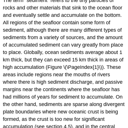
The term “sediment” refers to the tiny particles of
rocks and other materials that sink to the ocean floor
and eventually settle and accumulate on the bottom.
All regions of the seafloor contain some form of
sediment, although there are many different types of
sediments from a variety of sources, and the amount
of accumulated sediment can vary greatly from place
to place. Globally, ocean sediments average about 1
km thick, but they can exceed 15 km thick in areas of
high accumulation (Figure \(\PageIndex{1}\)). These
areas include regions near the mouths of rivers
where there is high sediment discharge, and passive
margins near the continents where the seafloor has
had millions of years for sediment to accumulate. On
the other hand, sediments are sparse along divergent
plate boundaries where new oceanic crust is being
formed, as the crust is too new for significant
accumulation (see section 4.5), and in the central