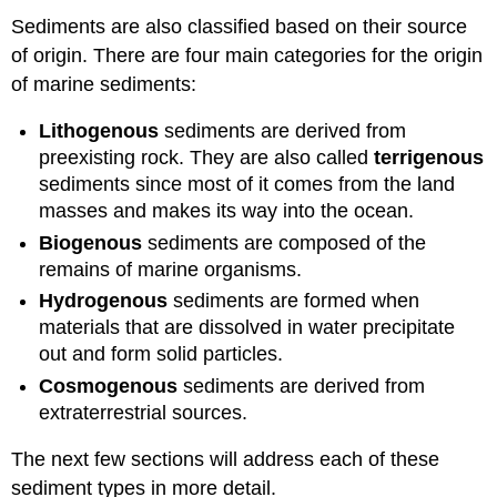
Sediments are also classified based on their source
of origin. There are four main categories for the origin
of marine sediments:
Lithogenous
sediments are derived from
preexisting rock. They are also called
terrigenous
sediments since most of it comes from the land
masses and makes its way into the ocean.
Biogenous
sediments are composed of the
remains of marine organisms.
Hydrogenous
sediments are formed when
materials that are dissolved in water precipitate
out and form solid particles.
Cosmogenous
sediments are derived from
extraterrestrial sources.
The next few sections will address each of these
sediment types in more detail.