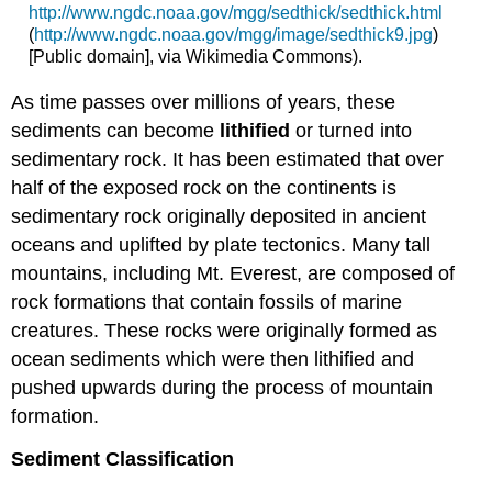
http://www.ngdc.noaa.gov/mgg/sedthick/sedthick.html
(
http://www.ngdc.noaa.gov/mgg/image/sedthick9.jpg
)
[Public domain], via Wikimedia Commons).
As time passes over millions of years, these
sediments can become
lithified
or turned into
sedimentary rock. It has been estimated that over
half of the exposed rock on the continents is
sedimentary rock originally deposited in ancient
oceans and uplifted by plate tectonics. Many tall
mountains, including Mt. Everest, are composed of
rock formations that contain fossils of marine
creatures. These rocks were originally formed as
ocean sediments which were then lithified and
pushed upwards during the process of mountain
formation.
Sediment Classification