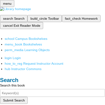
menu
search
Search
build_circle
Toolbar
fact_check
Homework
cancel
Exit Reader Mode
school
Campus Bookshelves
menu_book
Bookshelves
perm_media
Learning Objects
login
Login
how_to_reg
Request Instructor Account
hub
Instructor Commons
Search
Search this book
Submit Search