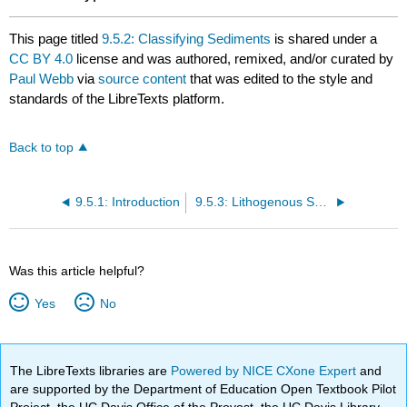
This page titled
9.5.2: Classifying Sediments
is shared under a
CC BY 4.0
license and was authored, remixed, and/or curated by
Paul Webb
via
source content
that was edited to the style and
standards of the LibreTexts platform.
Back to top
9.5.1: Introduction
9.5.3: Lithogenous Sediments
Was this article helpful?
Yes
No
The LibreTexts libraries are
Powered by NICE CXone Expert
and
are supported by the Department of Education Open Textbook Pilot
Project, the UC Davis Office of the Provost, the UC Davis Library,