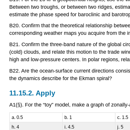
Between two troughs, or between two ridges, estima
estimate the phase speed for baroclinic and barotro
B20. Confirm that the theoretical relationship betwee
corresponding weather maps you acquire from the in
B21. Confirm the three-band nature of the global cir
(cold) clouds, and relate this motion to the trade wi
high and low-pressure centers. In polar regions, rela
B22. Are the ocean-surface current directions consis
the dynamics describe for the Ekman spiral?
11.15.2. Apply
A1(§). For the “toy” model, make a graph of zonally-
a. 0.5
b. 1
c. 1.5
h. 4
i. 4.5
j. 5