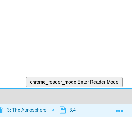
chrome_reader_mode
Enter Reader Mode
Exp
3: The Atmosphere
3.4: General Circulation