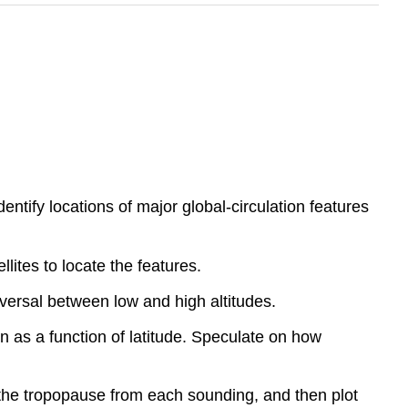
tify locations of major global-circulation features
ites to locate the features.
versal between low and high altitudes.
on as a function of latitude. Speculate on how
 the tropopause from each sounding, and then plot