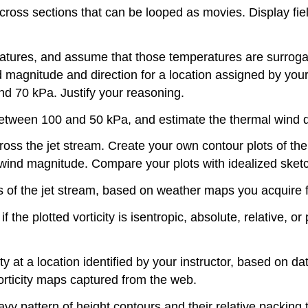
ross sections that can be looped as movies. Display fiel
ures, and assume that those temperatures are surrogate
gnitude and direction for a location assigned by your te
d 70 kPa. Justify your reasoning.
tween 100 and 50 kPa, and estimate the thermal wind di
ss the jet stream. Create your own contour plots of the j
) wind magnitude. Compare your plots with idealized sketc
s of the jet stream, based on weather maps you acquire f
 the plotted vorticity is isentropic, absolute, relative, o
city at a location identified by your instructor, based on
vorticity maps captured from the web.
y pattern of height contours and their relative packing to