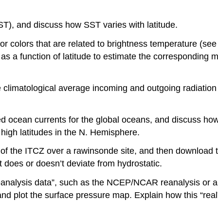
), and discuss how SST varies with latitude.
 or colors that are related to brightness temperature (se
s a function of latitude to estimate the corresponding mer
 climatological average incoming and outgoing radiation 
ed ocean currents for the global oceans, and discuss how
o high latitudes in the N. Hemisphere.
on of the ITCZ over a rawinsonde site, and then download
it does or doesn’t deviate from hydrostatic.
“reanalysis data”, such as the NCEP/NCAR reanalysis or
d plot the surface pressure map. Explain how this “real” 