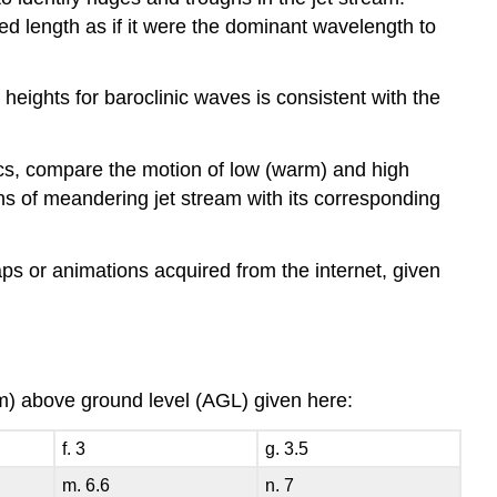
 length as if it were the dominant wavelength to
 heights for baroclinic waves is consistent with the
pics, compare the motion of low (warm) and high
ions of meandering jet stream with its corresponding
ps or animations acquired from the internet, given
(km) above ground level (AGL) given here:
f. 3
g. 3.5
m. 6.6
n. 7