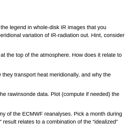
e the legend in whole-disk IR images that you
idional variation of IR-radiation out. Hint, consider
at the top of the atmosphere. How does it relate to
 they transport heat meridionally, and why the
 the rawinsonde data. Plot (compute if needed) the
 any of the ECMWF reanalyses. Pick a month during
result relates to a combination of the “idealized”