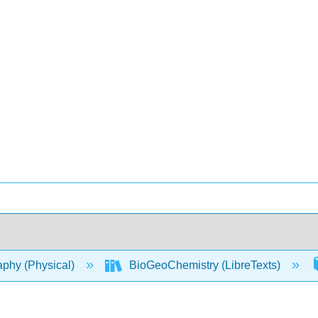
phy (Physical)
BioGeoChemistry (LibreTexts)