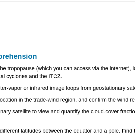
prehension
tropopause (which you can access via the internet), iden
ical cyclones and the ITCZ.
r-vapor or infrared image loops from geostationary satell
cation in the trade-wind region, and confirm the wind re
ary satellite to view and quantify the cloud-cover fracti
ifferent latitudes between the equator and a pole. Find