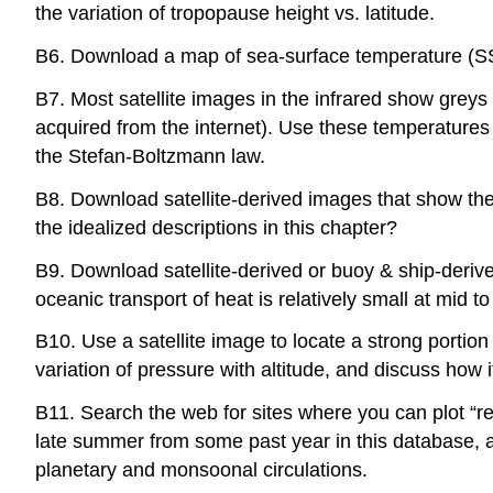
the variation of tropopause height vs. latitude.
B6. Download a map of sea-surface temperature (SST
B7. Most satellite images in the infrared show greys
acquired from the internet). Use these temperatures a
the Stefan-Boltzmann law.
B8. Download satellite-derived images that show the
the idealized descriptions in this chapter?
B9. Download satellite-derived or buoy & ship-deriv
oceanic transport of heat is relatively small at mid t
B10. Use a satellite image to locate a strong porti
variation of pressure with altitude, and discuss how 
B11. Search the web for sites where you can plot 
late summer from some past year in this database, an
planetary and monsoonal circulations.