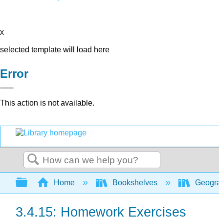
x
selected template will load here
Error
This action is not available.
Search
Expand/collapse global hierarchy
Home
Bookshelves
Geogra
3.4.15: Homework Exercises