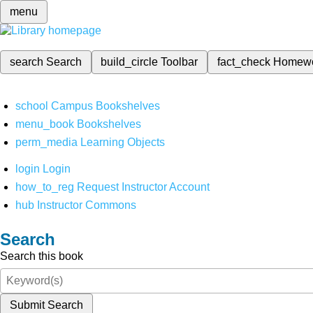
menu
search
Search
build_circle
Toolbar
fact_check
Homew
school
Campus Bookshelves
menu_book
Bookshelves
perm_media
Learning Objects
login
Login
how_to_reg
Request Instructor Account
hub
Instructor Commons
Search
Search this book
Submit Search