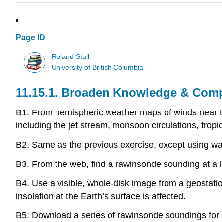
Page ID
Roland Stull
University of British Columbia
11.15.1. Broaden Knowledge & Com
B1. From hemispheric weather maps of winds near the 
including the jet stream, monsoon circulations, trop
B2. Same as the previous exercise, except using wate
B3. From the web, find a rawinsonde sounding at a lo
B4. Use a visible, whole-disk image from a geostation
insolation at the Earth’s surface is affected.
B5. Download a series of rawinsonde soundings for d