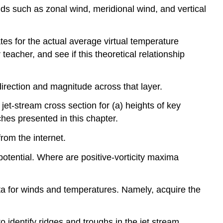
ds such as zonal wind, meridional wind, and vertical
s for the actual average virtual temperature
acher, and see if this theoretical relationship
rection and magnitude across that layer.
et-stream cross section for (a) heights of key
hes presented in this chapter.
rom the internet.
r potential. Where are positive-vorticity maxima
 data for winds and temperatures. Namely, acquire the
 identify ridges and troughs in the jet stream.