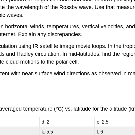
te the wavelength of the Rossby wave. Use that measured
pic waves.
n horizontal winds, temperatures, vertical velocities, and
ternet. Explain any discrepancies.
culation using IR satellite image movie loops. In the tro
nds and Hadley circulation. In mid-latitudes, find the reg
te cloud motions to the polar cell.
tent with near-surface wind directions as observed in ma
averaged temperature (°C) vs. latitude for the altitude 
d. 2
e. 2.5
k. 5.5
l. 6