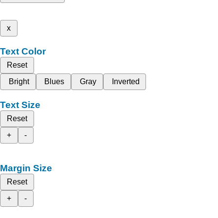
x
Text Color
Reset
Bright
Blues
Gray
Inverted
Text Size
Reset
+
-
Margin Size
Reset
+
-