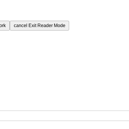
ork
cancel
Exit Reader Mode