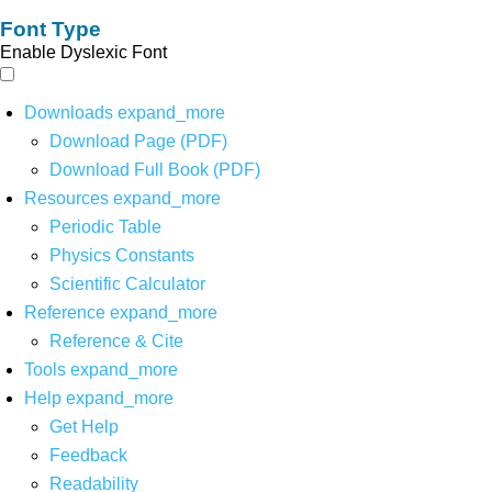
Font Type
Enable Dyslexic Font
Downloads
expand_more
Download Page (PDF)
Download Full Book (PDF)
Resources
expand_more
Periodic Table
Physics Constants
Scientific Calculator
Reference
expand_more
Reference & Cite
Tools
expand_more
Help
expand_more
Get Help
Feedback
Readability