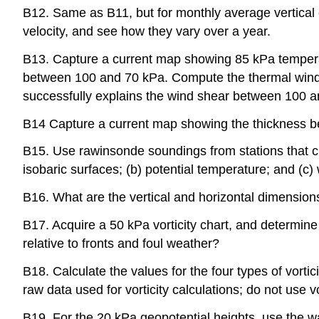
B12. Same as B11, but for monthly average vertical c
velocity, and see how they vary over a year.
B13. Capture a current map showing 85 kPa temperat
between 100 and 70 kPa. Compute the thermal wind ma
successfully explains the wind shear between 100 an
B14 Capture a current map showing the thickness be
B15. Use rawinsonde soundings from stations that cro
isobaric surfaces; (b) potential temperature; and (c
B16. What are the vertical and horizontal dimension
B17. Acquire a 50 kPa vorticity chart, and determine if
relative to fronts and foul weather?
B18. Calculate the values for the four types of vorti
raw data used for vorticity calculations; do not use 
B19. For the 20 kPa geopotential heights, use the wav