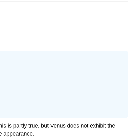
s is partly true, but Venus does not exhibit the
ace appearance.