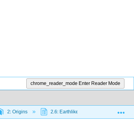
chrome_reader_mode
Enter Reader Mode
Exp
2: Origins
2.6: Earthlike Planets - Venus and Mar