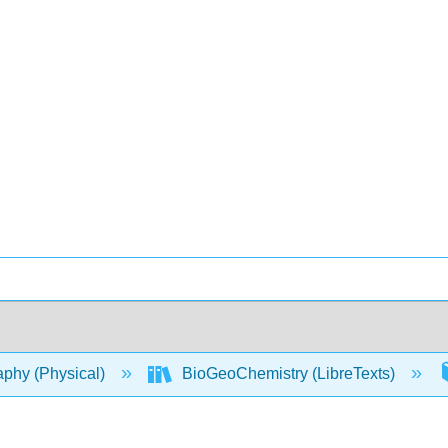
phy (Physical)
BioGeoChemistry (LibreTexts)