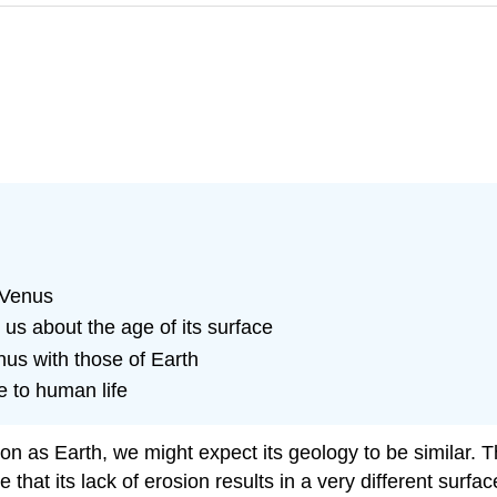
 Venus
 us about the age of its surface
us with those of Earth
e to human life
as Earth, we might expect its geology to be similar. Thi
 that its lack of erosion results in a very different surf