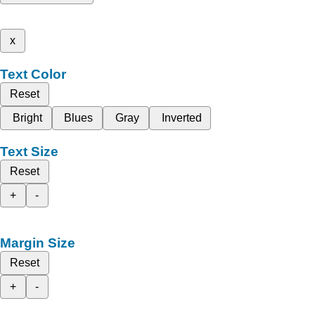
x
Text Color
Reset
Bright
Blues
Gray
Inverted
Text Size
Reset
+
-
Margin Size
Reset
+
-