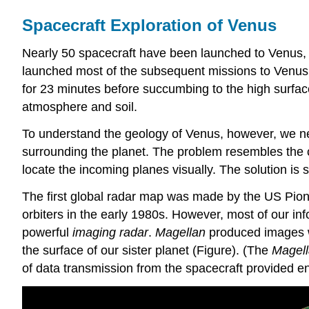
Spacecraft Exploration of Venus
Nearly 50 spacecraft have been launched to Venus, b
launched most of the subsequent missions to Venus. 
for 23 minutes before succumbing to the high surfac
atmosphere and soil.
To understand the geology of Venus, however, we need
surrounding the planet. The problem resembles the cha
locate the incoming planes visually. The solution is 
The first global radar map was made by the US Pione
orbiters in the early 1980s. However, most of our i
powerful
imaging radar
.
Magellan
produced images wit
the surface of our sister planet (Figure). (The
Magel
of data transmission from the spacecraft provided eno