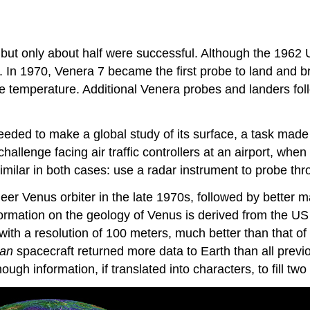
ut only about half were successful. Although the 1962 US
In 1970, Venera 7 became the first probe to land and br
e temperature. Additional Venera probes and landers fol
ed to make a global study of its surface, a task made ve
llenge facing air traffic controllers at an airport, when
similar in both cases: use a radar instrument to probe thr
er Venus orbiter in the late 1970s, followed by better 
nformation on the geology of Venus is derived from the U
h a resolution of 100 meters, much better than that of pr
lan
spacecraft returned more data to Earth than all prev
ugh information, if translated into characters, to fill t