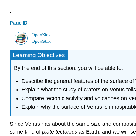
Page ID
OpenStax
OpenStax
Learning Objectives
By the end of this section, you will be able to:
Describe the general features of the surface of
Explain what the study of craters on Venus tells
Compare tectonic activity and volcanoes on Ven
Explain why the surface of Venus is inhospitabl
Since Venus has about the same size and composition 
same kind of
plate tectonics
as Earth, and we will see