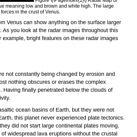
Figure \(\PageIndex{1}\) Radar Map of
blue meaning low and brown and white high. The large
forces in the crust of Venus.
from Venus can show anything on the surface larger
. As you look at the radar images throughout this
For example, bright features on these radar images
ere not constantly being changed by erosion and
most nothing obscures or erases the complex
 Having finally penetrated below the clouds of
vity.
asaltic ocean basins of Earth, but they were not
arth, this planet never experienced plate tectonics.
 they did not start large continental plates moving.
 of widespread lava eruptions without the crustal