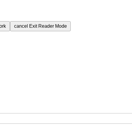
ork
cancel
Exit Reader Mode