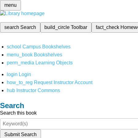
menu
search
Search
build_circle
Toolbar
fact_check
Homew
school
Campus Bookshelves
menu_book
Bookshelves
perm_media
Learning Objects
login
Login
how_to_reg
Request Instructor Account
hub
Instructor Commons
Search
Search this book
Submit Search