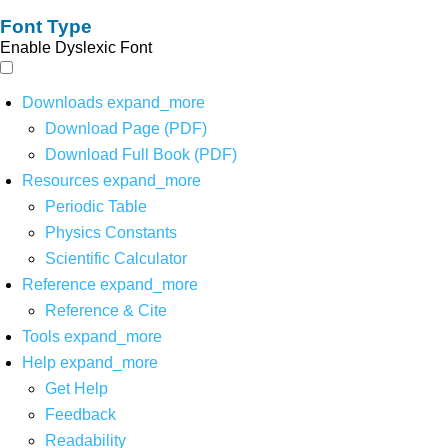
Font Type
Enable Dyslexic Font
Downloads
expand_more
Download Page (PDF)
Download Full Book (PDF)
Resources
expand_more
Periodic Table
Physics Constants
Scientific Calculator
Reference
expand_more
Reference & Cite
Tools
expand_more
Help
expand_more
Get Help
Feedback
Readability