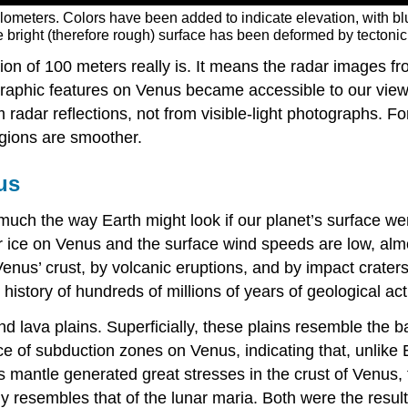
ilometers. Colors have been added to indicate elevation, with 
 bright (therefore rough) surface has been deformed by tectonic 
tion of 100 meters really is. It means the radar images 
ographic features on Venus became accessible to our view
m radar reflections, not from visible-light photographs. 
egions are smoother.
us
much the way Earth might look if our planet’s surface w
or ice on Venus and the surface wind speeds are low, al
us’ crust, by volcanic eruptions, and by impact craters.
history of hundreds of millions of years of geological acti
d lava plains. Superficially, these plains resemble the b
 of subduction zones on Venus, indicating that, unlike E
its mantle generated great stresses in the crust of Venus,
y resembles that of the lunar maria. Both were the result