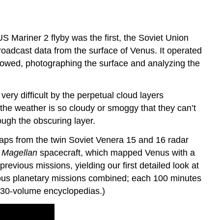
 Mariner 2 flyby was the first, the Soviet Union
oadcast data from the surface of Venus. It operated
lowed, photographing the surface and analyzing the
ry difficult by the perpetual cloud layers
 the weather is so cloudy or smoggy that they can’t
ough the obscuring layer.
maps from the twin Soviet Venera 15 and 16 radar
S
Magellan
spacecraft, which mapped Venus with a
evious missions, yielding our first detailed look at
ious planetary missions combined; each 100 minutes
wo 30-volume encyclopedias.)