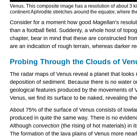
Venus. This composite image has a resolution of about 3 k
continent Aphrodite stretches around the equator, where the
Consider for a moment how good
Magellan
’s resolu
than a football field. Suddenly, a whole host of top
chapter, bear in mind that these are constructed fro
are an indication of rough terrain, whereas darker r
Probing Through the Clouds of Ven
The radar maps of Venus reveal a planet that looks 
deposition of sediment. Because there is no water 
geological features produced by the movements of Ven
Venus, we find its surface to be naked, revealing the 
About 75% of the surface of Venus consists of lowlan
produced in quite the same way. There is no evidence
Although
convection
(the rising of hot materials) in 
The formation of the lava plains of Venus more nearl