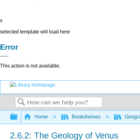
x
selected template will load here
Error
This action is not available.
Search
Expand/collapse global hierarchy
Home
Bookshelves
Geogra
2.6.2: The Geology of Venus