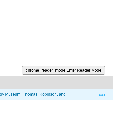
chrome_reader_mode
Enter Reader Mode
Exp
logy Museum (Thomas, Robinson, and Lee)
10: 3D mo