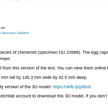
 Lee
Librarians Initiative
pecies of chimeroid (specimen OU 22689). The egg capsul
erepe
.
from this version of the text. You can view them online 
2.0 mm tall by 145.3 mm wide by 42.5 mm deep.
ady version of the 3D model:
https://skfb.ly/ptBo9
.
Sketchfab account to download this 3D model. If you don’
.