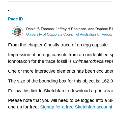
Page ID
Daniel B Thomas, Jeffrey H Robinson, and Daphne E
University of Otago
via
Council of Australian University 
From the chapter Ghostly trace of an egg capsule.
Impression of an egg capsule from an unidentified s
ichnotaxon for the trace fossil is
Chimaerotheca rep
One or more interactive elements has been excluded 
The size of the
bounding box
for this object is: 16
Follow this link to Sketchfab to download a print-re
Please note that you will need to be logged into a 
one up for free:
Signup for a free Sketchfab account