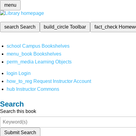
menu
search
Search
build_circle
Toolbar
fact_check
Homew
school
Campus Bookshelves
menu_book
Bookshelves
perm_media
Learning Objects
login
Login
how_to_reg
Request Instructor Account
hub
Instructor Commons
Search
Search this book
Submit Search