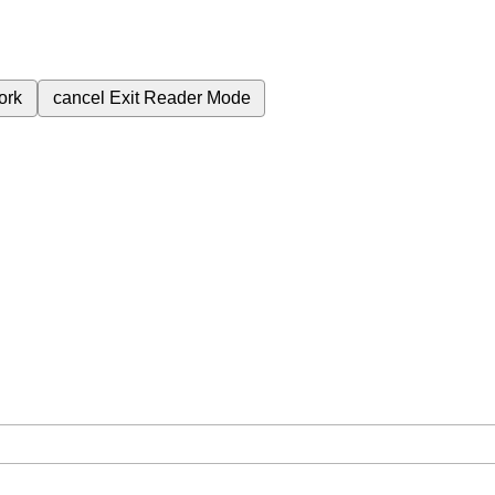
ork
cancel
Exit Reader Mode