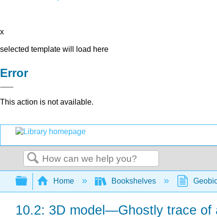
x
selected template will load here
Error
This action is not available.
Search
Expand/collapse global hierarchy
Home
Bookshelves
Geobio
10.2: 3D model—Ghostly trace of 