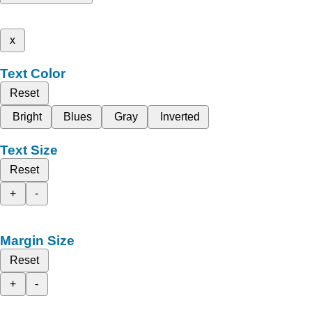
x
Text Color
Reset
Bright
Blues
Gray
Inverted
Text Size
Reset
+
-
Margin Size
Reset
+
-