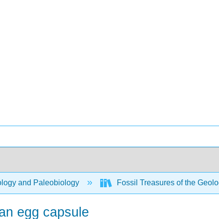
logy and Paleobiology
Fossil Treasures of the Geo
an egg capsule