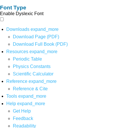
Font Type
Enable Dyslexic Font
Downloads
expand_more
Download Page (PDF)
Download Full Book (PDF)
Resources
expand_more
Periodic Table
Physics Constants
Scientific Calculator
Reference
expand_more
Reference & Cite
Tools
expand_more
Help
expand_more
Get Help
Feedback
Readability