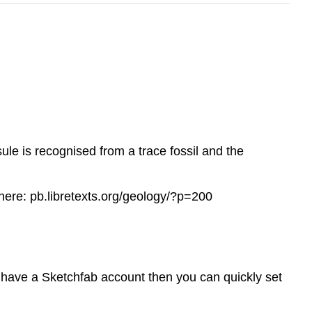
e is recognised from a trace fossil and the
here: pb.libretexts.org/geology/?p=200
t have a Sketchfab account then you can quickly set